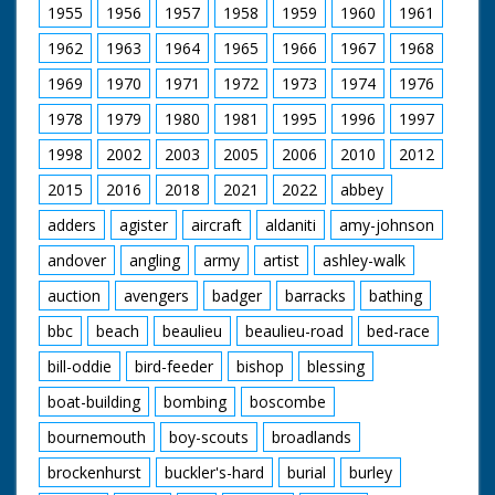
1955
1956
1957
1958
1959
1960
1961
1962
1963
1964
1965
1966
1967
1968
1969
1970
1971
1972
1973
1974
1976
1978
1979
1980
1981
1995
1996
1997
1998
2002
2003
2005
2006
2010
2012
2015
2016
2018
2021
2022
abbey
adders
agister
aircraft
aldaniti
amy-johnson
andover
angling
army
artist
ashley-walk
auction
avengers
badger
barracks
bathing
bbc
beach
beaulieu
beaulieu-road
bed-race
bill-oddie
bird-feeder
bishop
blessing
boat-building
bombing
boscombe
bournemouth
boy-scouts
broadlands
brockenhurst
buckler's-hard
burial
burley