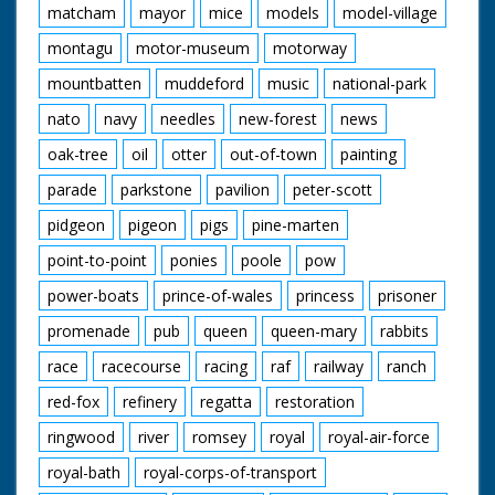
matcham
mayor
mice
models
model-village
montagu
motor-museum
motorway
mountbatten
muddeford
music
national-park
nato
navy
needles
new-forest
news
oak-tree
oil
otter
out-of-town
painting
parade
parkstone
pavilion
peter-scott
pidgeon
pigeon
pigs
pine-marten
point-to-point
ponies
poole
pow
power-boats
prince-of-wales
princess
prisoner
promenade
pub
queen
queen-mary
rabbits
race
racecourse
racing
raf
railway
ranch
red-fox
refinery
regatta
restoration
ringwood
river
romsey
royal
royal-air-force
royal-bath
royal-corps-of-transport