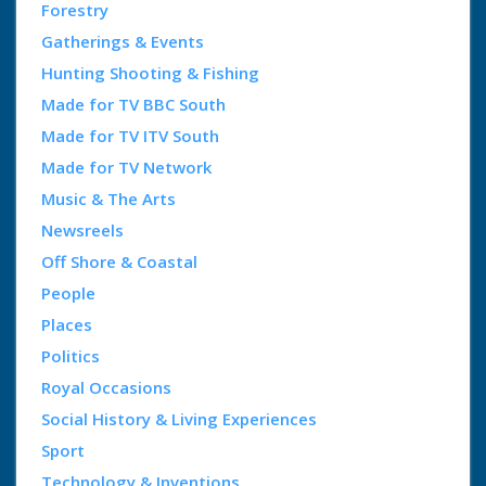
Forestry
Gatherings & Events
Hunting Shooting & Fishing
Made for TV BBC South
Made for TV ITV South
Made for TV Network
Music & The Arts
Newsreels
Off Shore & Coastal
People
Places
Politics
Royal Occasions
Social History & Living Experiences
Sport
Technology & Inventions