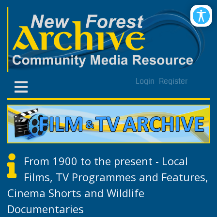
Login
Register
From 1900 to the present - Local
Films, TV Programmes and Features,
Cinema Shorts and Wildlife
Documentaries