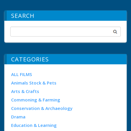
SEARCH
CATEGORIES
ALL FILMS
Animals Stock & Pets
Arts & Crafts
Commoning & Farming
Conservation & Archaeology
Drama
Education & Learning