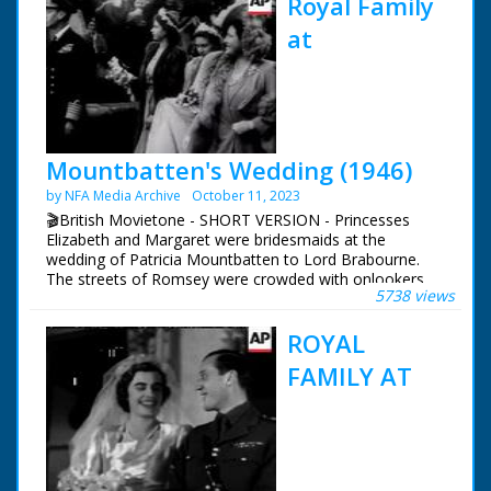
Royal Family
at
Mountbatten's Wedding (1946)
by NFA Media Archive
October 11, 2023
🎬British Movietone - SHORT VERSION - Princesses
Elizabeth and Margaret were bridesmaids at the
wedding of Patricia Mountbatten to Lord Brabourne.
The streets of Romsey were crowded with onlookers
5738 views
trying to catch a glimpse of the various members of the
Royal Family who attended the wedding of Earl
ROYAL
Mountbatten's eldest daughter.
FAMILY AT
British Movietone News ran in the United Kingdom
from 1929 to 1986.