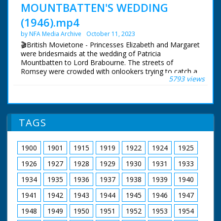
MOUNTBATTEN'S WEDDING
(1946).mp4
by NFA Media Archive
October 11, 2023
🎬British Movietone - Princesses Elizabeth and Margaret
were bridesmaids at the wedding of Patricia
Mountbatten to Lord Brabourne. The streets of
Romsey were crowded with onlookers trying to catch a
5793 views
glimpse of the various members of the Royal Family
who attended the wedding of Earl Mountbatten's eldest
daughter.
British Movietone News ran in the United Kingdom
TAGS
from 1929 to 1986.
1900
1901
1915
1919
1922
1924
1925
1926
1927
1928
1929
1930
1931
1933
1934
1935
1936
1937
1938
1939
1940
1941
1942
1943
1944
1945
1946
1947
1948
1949
1950
1951
1952
1953
1954