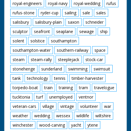
royal-engineers
royal-navy
royal-wedding
rufus
rufus-stone
ryder-cup
sailing
sale
sales
salisbury
salisbury-plain
saxon
schneider
sculptor
seafront
seaplane
sewage
ship
solent
solstice
southampton
southampton-water
southern-railway
space
steam
steam-rally
steeplejack
stock-car
stonehenge
sunderland
swimming
swimsuit
tank
technology
tennis
timber-harvester
torpedo-boat
train
training
tram
travelogue
tucktonia
turf
unemployed
ventnor
veteran-cars
village
vintage
volunteer
war
weather
wedding
wessex
wildlife
wiltshire
winchester
wood-carving
yacht
ytene