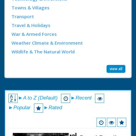
Towns & Villages
Transport
Travel & Holidays
War & Armed Forces
Weather Climate & Environment
Wildlife & The Natural World
view all
►A to Z (Default)
►Recent
►Popular
►Rated