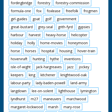
fordingbridge
forestry
forestry-commission
formula-one
fox
foxlease
freefolk
frogmen
girl-guides
goat
golf
government
great-bustard
grey-seal
grith-fyrd
gypsies
harbour
harvest
heavy-horse
helicopter
holiday
holly
home-movies
honeymoon
horse
horses
hospital
housing
hover-train
hovervraft
hunting
hythe
inventions
isle-of-wight
jack-hargreaves
jazz
jockey
keepers
king
kitchener
knightwood-oak
labour-party
lady-baden-powell
land-army
langdown
lee-on-solent
lighthouse
lymington
lyndhurst
m27
maneuvers
marchwood
margaret-lockwood
marsh
mary-rose