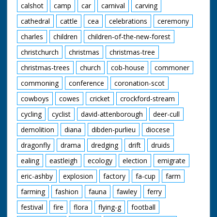
calshot
camp
car
carnival
carving
cathedral
cattle
cea
celebrations
ceremony
charles
children
children-of-the-new-forest
christchurch
christmas
christmas-tree
christmas-trees
church
cob-house
commoner
commoning
conference
coronation-scot
cowboys
cowes
cricket
crockford-stream
cycling
cyclist
david-attenborough
deer-cull
demolition
diana
dibden-purlieu
diocese
dragonfly
drama
dredging
drift
druids
ealing
eastleigh
ecology
election
emigrate
eric-ashby
explosion
factory
fa-cup
farm
farming
fashion
fauna
fawley
ferry
festival
fire
flora
flying-g
football