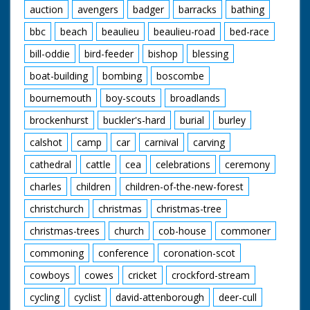
auction
avengers
badger
barracks
bathing
bbc
beach
beaulieu
beaulieu-road
bed-race
bill-oddie
bird-feeder
bishop
blessing
boat-building
bombing
boscombe
bournemouth
boy-scouts
broadlands
brockenhurst
buckler's-hard
burial
burley
calshot
camp
car
carnival
carving
cathedral
cattle
cea
celebrations
ceremony
charles
children
children-of-the-new-forest
christchurch
christmas
christmas-tree
christmas-trees
church
cob-house
commoner
commoning
conference
coronation-scot
cowboys
cowes
cricket
crockford-stream
cycling
cyclist
david-attenborough
deer-cull