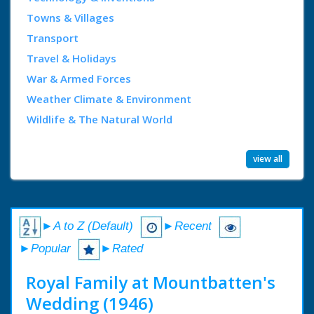
Towns & Villages
Transport
Travel & Holidays
War & Armed Forces
Weather Climate & Environment
Wildlife & The Natural World
view all
►A to Z (Default)
►Recent
►Popular
►Rated
Royal Family at Mountbatten's
Wedding (1946)