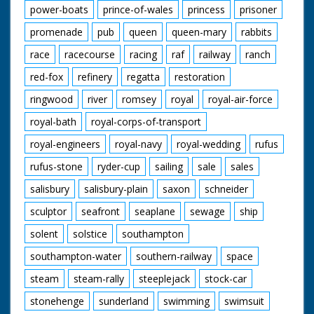
power-boats
prince-of-wales
princess
prisoner
promenade
pub
queen
queen-mary
rabbits
race
racecourse
racing
raf
railway
ranch
red-fox
refinery
regatta
restoration
ringwood
river
romsey
royal
royal-air-force
royal-bath
royal-corps-of-transport
royal-engineers
royal-navy
royal-wedding
rufus
rufus-stone
ryder-cup
sailing
sale
sales
salisbury
salisbury-plain
saxon
schneider
sculptor
seafront
seaplane
sewage
ship
solent
solstice
southampton
southampton-water
southern-railway
space
steam
steam-rally
steeplejack
stock-car
stonehenge
sunderland
swimming
swimsuit