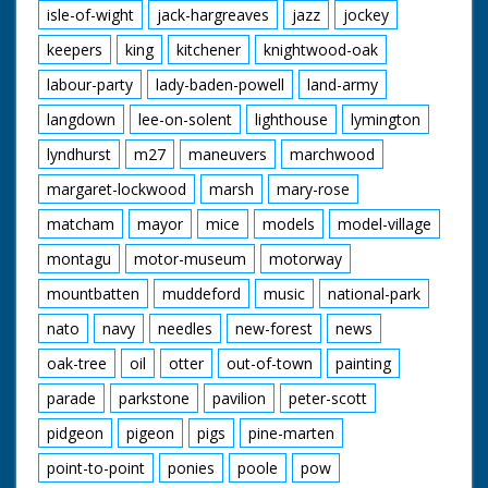
isle-of-wight
jack-hargreaves
jazz
jockey
keepers
king
kitchener
knightwood-oak
labour-party
lady-baden-powell
land-army
langdown
lee-on-solent
lighthouse
lymington
lyndhurst
m27
maneuvers
marchwood
margaret-lockwood
marsh
mary-rose
matcham
mayor
mice
models
model-village
montagu
motor-museum
motorway
mountbatten
muddeford
music
national-park
nato
navy
needles
new-forest
news
oak-tree
oil
otter
out-of-town
painting
parade
parkstone
pavilion
peter-scott
pidgeon
pigeon
pigs
pine-marten
point-to-point
ponies
poole
pow