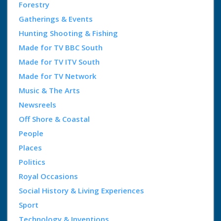
Forestry
Gatherings & Events
Hunting Shooting & Fishing
Made for TV BBC South
Made for TV ITV South
Made for TV Network
Music & The Arts
Newsreels
Off Shore & Coastal
People
Places
Politics
Royal Occasions
Social History & Living Experiences
Sport
Technology & Inventions