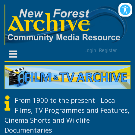
Login
Register
From 1900 to the present - Local
Films, TV Programmes and Features,
Cinema Shorts and Wildlife
Documentaries