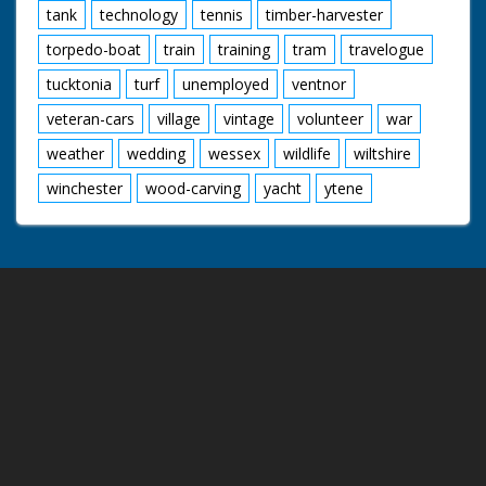
tank
technology
tennis
timber-harvester
torpedo-boat
train
training
tram
travelogue
tucktonia
turf
unemployed
ventnor
veteran-cars
village
vintage
volunteer
war
weather
wedding
wessex
wildlife
wiltshire
winchester
wood-carving
yacht
ytene