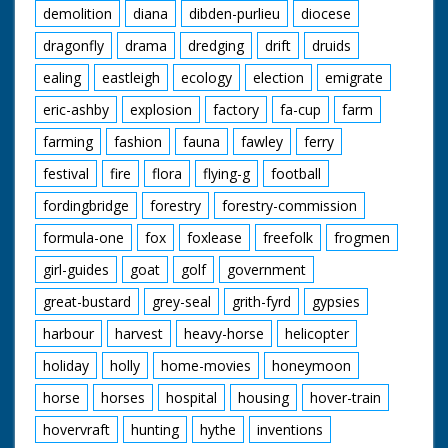
demolition
diana
dibden-purlieu
diocese
dragonfly
drama
dredging
drift
druids
ealing
eastleigh
ecology
election
emigrate
eric-ashby
explosion
factory
fa-cup
farm
farming
fashion
fauna
fawley
ferry
festival
fire
flora
flying-g
football
fordingbridge
forestry
forestry-commission
formula-one
fox
foxlease
freefolk
frogmen
girl-guides
goat
golf
government
great-bustard
grey-seal
grith-fyrd
gypsies
harbour
harvest
heavy-horse
helicopter
holiday
holly
home-movies
honeymoon
horse
horses
hospital
housing
hover-train
hovervraft
hunting
hythe
inventions