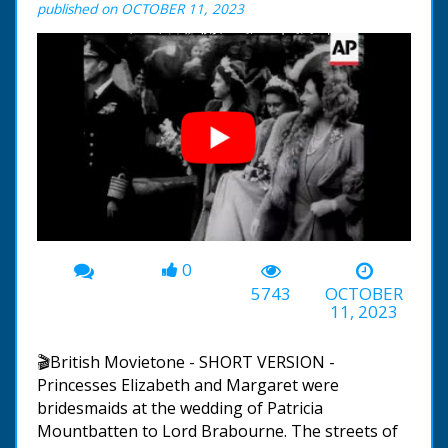
published on OCTOBER 11, 2023
0
00:00
-02:57
5743
OCTOBER
11, 2023
🎬British Movietone - SHORT VERSION -
Princesses Elizabeth and Margaret were
bridesmaids at the wedding of Patricia
Mountbatten to Lord Brabourne. The streets of