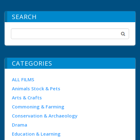
SEARCH
CATEGORIES
ALL FILMS
Animals Stock & Pets
Arts & Crafts
Commoning & Farming
Conservation & Archaeology
Drama
Education & Learning