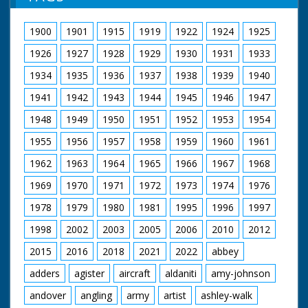
1900
1901
1915
1919
1922
1924
1925
1926
1927
1928
1929
1930
1931
1933
1934
1935
1936
1937
1938
1939
1940
1941
1942
1943
1944
1945
1946
1947
1948
1949
1950
1951
1952
1953
1954
1955
1956
1957
1958
1959
1960
1961
1962
1963
1964
1965
1966
1967
1968
1969
1970
1971
1972
1973
1974
1976
1978
1979
1980
1981
1995
1996
1997
1998
2002
2003
2005
2006
2010
2012
2015
2016
2018
2021
2022
abbey
adders
agister
aircraft
aldaniti
amy-johnson
andover
angling
army
artist
ashley-walk