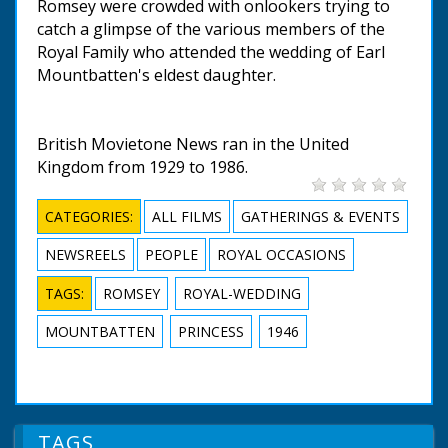
Romsey were crowded with onlookers trying to
catch a glimpse of the various members of the
Royal Family who attended the wedding of Earl
Mountbatten's eldest daughter.
British Movietone News ran in the United
Kingdom from 1929 to 1986.
CATEGORIES:
ALL FILMS
GATHERINGS & EVENTS
NEWSREELS
PEOPLE
ROYAL OCCASIONS
TAGS:
ROMSEY
ROYAL-WEDDING
MOUNTBATTEN
PRINCESS
1946
TAGS