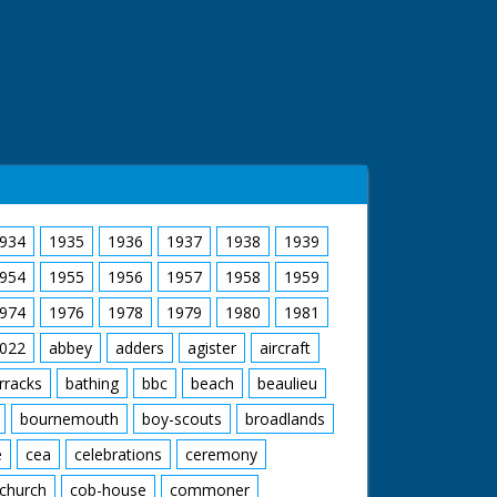
934
1935
1936
1937
1938
1939
954
1955
1956
1957
1958
1959
974
1976
1978
1979
1980
1981
022
abbey
adders
agister
aircraft
rracks
bathing
bbc
beach
beaulieu
bournemouth
boy-scouts
broadlands
e
cea
celebrations
ceremony
church
cob-house
commoner