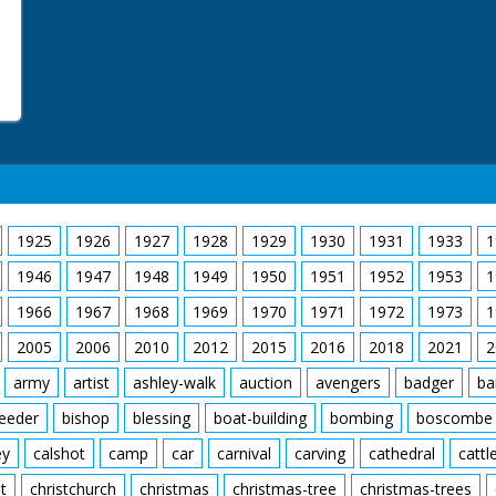
1925
1926
1927
1928
1929
1930
1931
1933
1
1946
1947
1948
1949
1950
1951
1952
1953
1
1966
1967
1968
1969
1970
1971
1972
1973
1
2005
2006
2010
2012
2015
2016
2018
2021
2
army
artist
ashley-walk
auction
avengers
badger
ba
feeder
bishop
blessing
boat-building
bombing
boscombe
ey
calshot
camp
car
carnival
carving
cathedral
cattl
t
christchurch
christmas
christmas-tree
christmas-trees