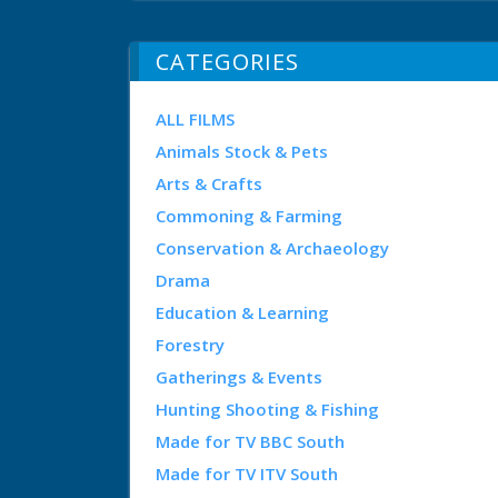
CATEGORIES
ALL FILMS
Animals Stock & Pets
Arts & Crafts
Commoning & Farming
Conservation & Archaeology
Drama
Education & Learning
Forestry
Gatherings & Events
Hunting Shooting & Fishing
Made for TV BBC South
Made for TV ITV South