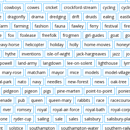
cowboys
cowes
cricket
crockford-stream
cycling
cycli
e
dragonfly
drama
dredging
drift
druids
ealing
eastl
farm
farming
fashion
fauna
fawley
ferry
festival
fire
e
fox
foxlease
freefolk
frogmen
girl-guides
goat
go
eavy-horse
helicopter
holiday
holly
home-movies
honey
hythe
inventions
isle-of-wight
jack-hargreaves
jazz
jo
powell
land-army
langdown
lee-on-solent
lighthouse
ly
mary-rose
matcham
mayor
mice
models
model-village
al-park
nato
navy
needles
new-forest
news
oak-tree
pidgeon
pigeon
pigs
pine-marten
point-to-point
ponie
enade
pub
queen
queen-mary
rabbits
race
racecours
river
romsey
royal
royal-air-force
royal-bath
royal-corp
tone
ryder-cup
sailing
sale
sales
salisbury
salisbury-pla
nt
solstice
southampton
southampton-water
southern-rai