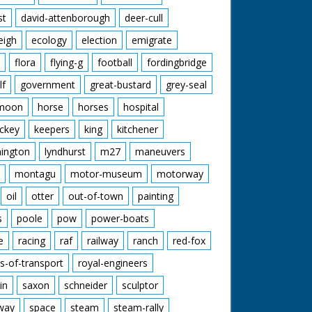
st
david-attenborough
deer-cull
eigh
ecology
election
emigrate
flora
flying-g
football
fordingbridge
lf
government
great-bustard
grey-seal
moon
horse
horses
hospital
ckey
keepers
king
kitchener
mington
lyndhurst
m27
maneuvers
montagu
motor-museum
motorway
oil
otter
out-of-town
painting
s
poole
pow
power-boats
e
racing
raf
railway
ranch
red-fox
s-of-transport
royal-engineers
in
saxon
schneider
sculptor
lway
space
steam
steam-rally