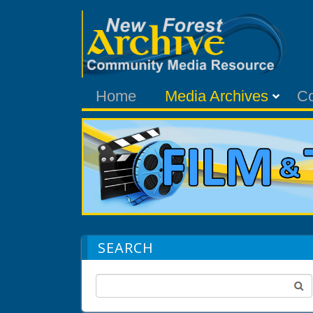
Home
Media Archives
C
SEARCH