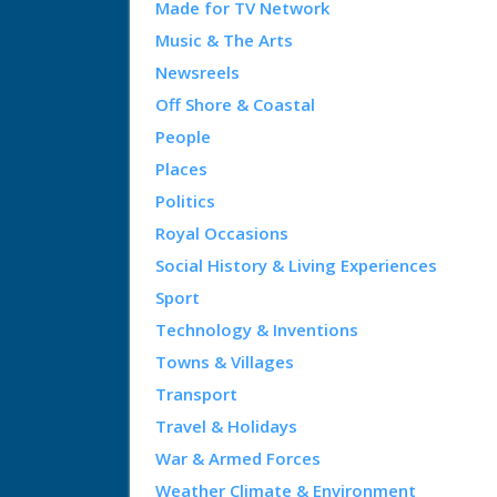
Made for TV Network
Music & The Arts
Newsreels
Off Shore & Coastal
People
Places
Politics
Royal Occasions
Social History & Living Experiences
Sport
Technology & Inventions
Towns & Villages
Transport
Travel & Holidays
War & Armed Forces
Weather Climate & Environment