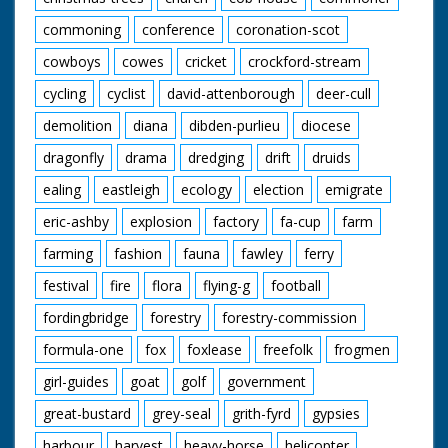
commoning
conference
coronation-scot
cowboys
cowes
cricket
crockford-stream
cycling
cyclist
david-attenborough
deer-cull
demolition
diana
dibden-purlieu
diocese
dragonfly
drama
dredging
drift
druids
ealing
eastleigh
ecology
election
emigrate
eric-ashby
explosion
factory
fa-cup
farm
farming
fashion
fauna
fawley
ferry
festival
fire
flora
flying-g
football
fordingbridge
forestry
forestry-commission
formula-one
fox
foxlease
freefolk
frogmen
girl-guides
goat
golf
government
great-bustard
grey-seal
grith-fyrd
gypsies
harbour
harvest
heavy-horse
helicopter