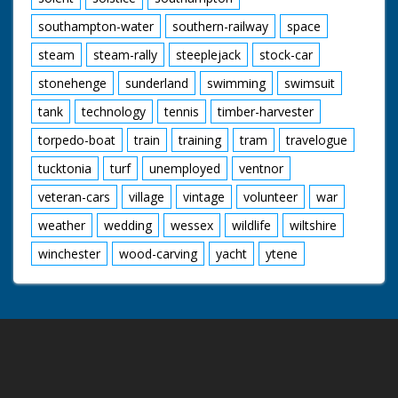
southampton-water
southern-railway
space
steam
steam-rally
steeplejack
stock-car
stonehenge
sunderland
swimming
swimsuit
tank
technology
tennis
timber-harvester
torpedo-boat
train
training
tram
travelogue
tucktonia
turf
unemployed
ventnor
veteran-cars
village
vintage
volunteer
war
weather
wedding
wessex
wildlife
wiltshire
winchester
wood-carving
yacht
ytene