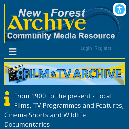
Login
Register
From 1900 to the present - Local
Films, TV Programmes and Features,
Cinema Shorts and Wildlife
Documentaries