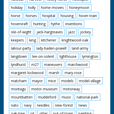
holiday
holly
home-movies
honeymoon
horse
horses
hospital
housing
hover-train
hovervraft
hunting
hythe
inventions
isle-of-wight
jack-hargreaves
jazz
jockey
keepers
king
kitchener
knightwood-oak
labour-party
lady-baden-powell
land-army
langdown
lee-on-solent
lighthouse
lymington
lyndhurst
m27
maneuvers
marchwood
margaret-lockwood
marsh
mary-rose
matcham
mayor
mice
models
model-village
montagu
motor-museum
motorway
mountbatten
muddeford
music
national-park
nato
navy
needles
new-forest
news
oak-tree
oil
otter
out-of-town
painting