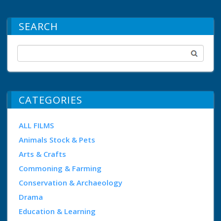
SEARCH
CATEGORIES
ALL FILMS
Animals Stock & Pets
Arts & Crafts
Commoning & Farming
Conservation & Archaeology
Drama
Education & Learning