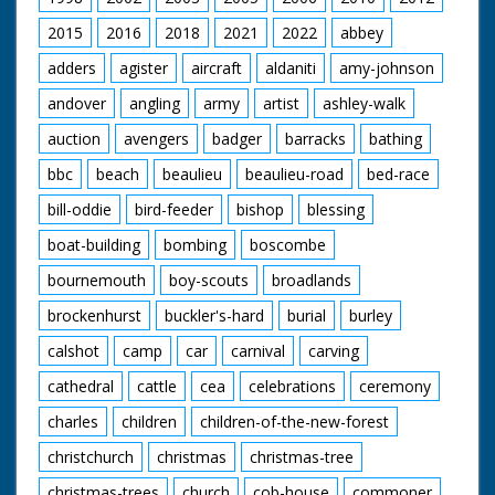
2015
2016
2018
2021
2022
abbey
adders
agister
aircraft
aldaniti
amy-johnson
andover
angling
army
artist
ashley-walk
auction
avengers
badger
barracks
bathing
bbc
beach
beaulieu
beaulieu-road
bed-race
bill-oddie
bird-feeder
bishop
blessing
boat-building
bombing
boscombe
bournemouth
boy-scouts
broadlands
brockenhurst
buckler's-hard
burial
burley
calshot
camp
car
carnival
carving
cathedral
cattle
cea
celebrations
ceremony
charles
children
children-of-the-new-forest
christchurch
christmas
christmas-tree
christmas-trees
church
cob-house
commoner