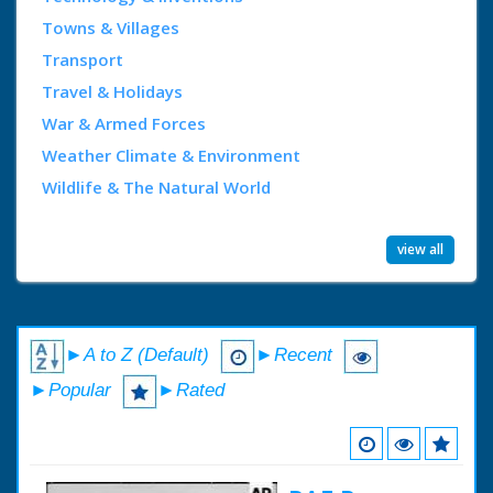
Towns & Villages
Transport
Travel & Holidays
War & Armed Forces
Weather Climate & Environment
Wildlife & The Natural World
view all
►A to Z (Default)
►Recent
►Popular
►Rated