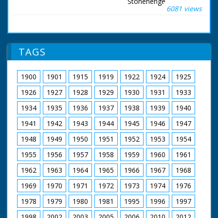
Stonehenge.
6081 views
Salisbury, Wiltshire.
Item title reads -
Stonehenge.
Salisbury, Wilttshire.
(LNER). Various shots
TAGS
as a group of people
ride along on
horseback. M/S as
1900
1901
1915
1919
1922
1924
1925
they ride past
Stonehenge. M/S as
1926
1927
1928
1929
1930
1931
1933
people sit and watch.
L/S of the riders. M/S
1934
1935
1936
1937
1938
1939
1940
of Stonehenge
1941
1942
1943
1944
1945
1946
1947
1948
1949
1950
1951
1952
1953
1954
1955
1956
1957
1958
1959
1960
1961
1962
1963
1964
1965
1966
1967
1968
1969
1970
1971
1972
1973
1974
1976
1978
1979
1980
1981
1995
1996
1997
1998
2002
2003
2005
2006
2010
2012