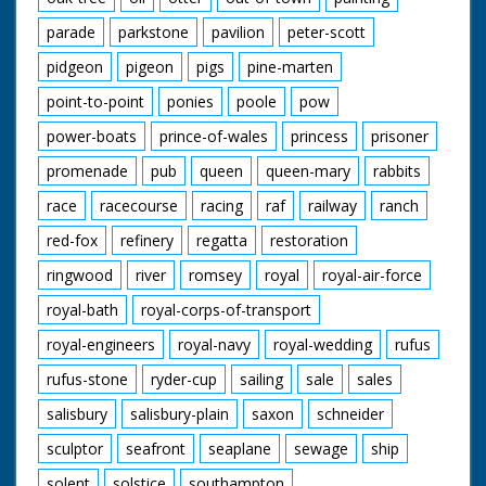
parade
parkstone
pavilion
peter-scott
pidgeon
pigeon
pigs
pine-marten
point-to-point
ponies
poole
pow
power-boats
prince-of-wales
princess
prisoner
promenade
pub
queen
queen-mary
rabbits
race
racecourse
racing
raf
railway
ranch
red-fox
refinery
regatta
restoration
ringwood
river
romsey
royal
royal-air-force
royal-bath
royal-corps-of-transport
royal-engineers
royal-navy
royal-wedding
rufus
rufus-stone
ryder-cup
sailing
sale
sales
salisbury
salisbury-plain
saxon
schneider
sculptor
seafront
seaplane
sewage
ship
solent
solstice
southampton