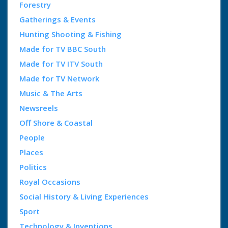
Forestry
Gatherings & Events
Hunting Shooting & Fishing
Made for TV BBC South
Made for TV ITV South
Made for TV Network
Music & The Arts
Newsreels
Off Shore & Coastal
People
Places
Politics
Royal Occasions
Social History & Living Experiences
Sport
Technology & Inventions