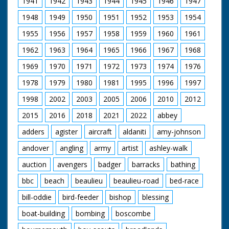
1941
1942
1943
1944
1945
1946
1947
some water into a
tray in on basket. C/U
1948
1949
1950
1951
1952
1953
1954
of man holding a
pigeon while another
1955
1956
1957
1958
1959
1960
1961
uses a ringing device
on it's leg. C/U of the
1962
1963
1964
1965
1966
1967
1968
pigeon. L/S of the
pigeon owner
1969
1970
1971
1972
1973
1974
1976
opening the baskets
1978
1979
1980
1981
1995
1996
1997
and with a flurry of
feathers the pigeons
1998
2002
2003
2005
2006
2010
2012
burst out and fly
away.
2015
2016
2018
2021
2022
abbey
adders
agister
aircraft
aldaniti
amy-johnson
andover
angling
army
artist
ashley-walk
auction
avengers
badger
barracks
bathing
bbc
beach
beaulieu
beaulieu-road
bed-race
bill-oddie
bird-feeder
bishop
blessing
boat-building
bombing
boscombe