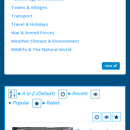
Towns & Villages
Transport
Travel & Holidays
War & Armed Forces
Weather Climate & Environment
Wildlife & The Natural World
view all
►A to Z (Default)
►Recent
►Popular
►Rated