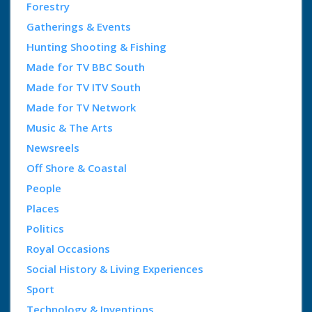
Forestry
Gatherings & Events
Hunting Shooting & Fishing
Made for TV BBC South
Made for TV ITV South
Made for TV Network
Music & The Arts
Newsreels
Off Shore & Coastal
People
Places
Politics
Royal Occasions
Social History & Living Experiences
Sport
Technology & Inventions