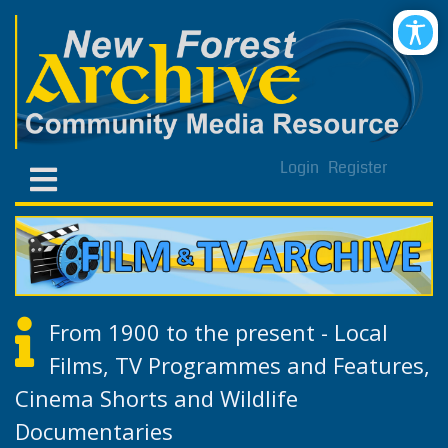
Login
Register
From 1900 to the present - Local
Films, TV Programmes and Features,
Cinema Shorts and Wildlife
Documentaries