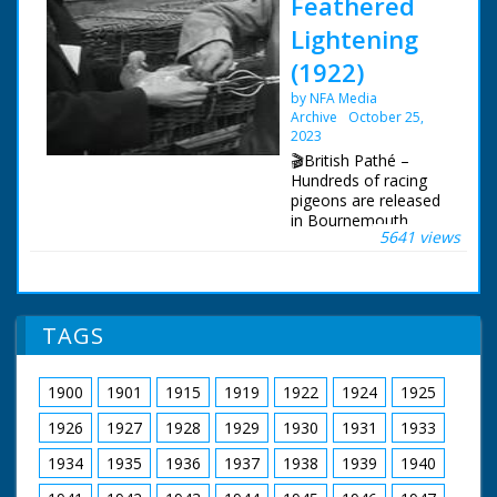
Feathered
Lightening
(1922)
by NFA Media
Archive
October 25,
2023
🎬British Pathé –
Hundreds of racing
pigeons are released
in Bournemouth,
5641 views
Dorset. Racing
pigeons released in
Bournemouth,
Dorset. Full titles
read: "FEATHERED
TAGS
'LIGHTENING' -
Hundreds of London's
best flying pigeons
1900
1901
1915
1919
1922
1924
1925
released." L/S long
row of baskets of
1926
1927
1928
1929
1930
1931
1933
pigeons in the street
being prepared for
1934
1935
1936
1937
1938
1939
1940
release. A man pours