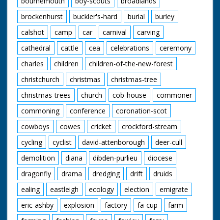
bournemouth
boy-scouts
broadlands
brockenhurst
buckler's-hard
burial
burley
calshot
camp
car
carnival
carving
cathedral
cattle
cea
celebrations
ceremony
charles
children
children-of-the-new-forest
christchurch
christmas
christmas-tree
christmas-trees
church
cob-house
commoner
commoning
conference
coronation-scot
cowboys
cowes
cricket
crockford-stream
cycling
cyclist
david-attenborough
deer-cull
demolition
diana
dibden-purlieu
diocese
dragonfly
drama
dredging
drift
druids
ealing
eastleigh
ecology
election
emigrate
eric-ashby
explosion
factory
fa-cup
farm