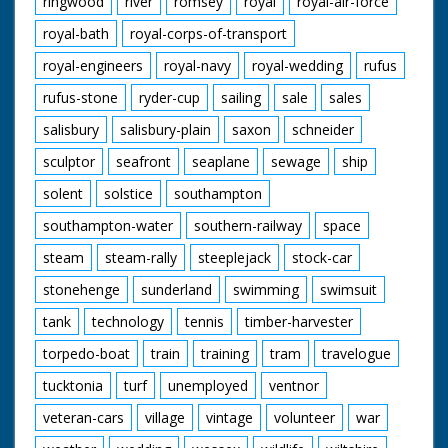
ringwood
river
romsey
royal
royal-air-force
royal-bath
royal-corps-of-transport
royal-engineers
royal-navy
royal-wedding
rufus
rufus-stone
ryder-cup
sailing
sale
sales
salisbury
salisbury-plain
saxon
schneider
sculptor
seafront
seaplane
sewage
ship
solent
solstice
southampton
southampton-water
southern-railway
space
steam
steam-rally
steeplejack
stock-car
stonehenge
sunderland
swimming
swimsuit
tank
technology
tennis
timber-harvester
torpedo-boat
train
training
tram
travelogue
tucktonia
turf
unemployed
ventnor
veteran-cars
village
vintage
volunteer
war