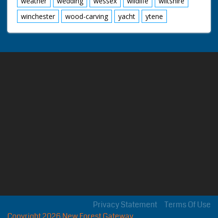
weather
wedding
wessex
wildlife
wiltshire
winchester
wood-carving
yacht
ytene
Privacy Statement
Terms Of Use
Copyright 2026 New Forest Gateway