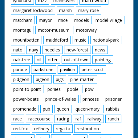
lyndhurst
m27
maneuvers
marchwood
margaret-lockwood
marsh
mary-rose
matcham
mayor
mice
models
model-village
montagu
motor-museum
motorway
mountbatten
muddeford
music
national-park
nato
navy
needles
new-forest
news
oak-tree
oil
otter
out-of-town
painting
parade
parkstone
pavilion
peter-scott
pidgeon
pigeon
pigs
pine-marten
point-to-point
ponies
poole
pow
power-boats
prince-of-wales
princess
prisoner
promenade
pub
queen
queen-mary
rabbits
race
racecourse
racing
raf
railway
ranch
red-fox
refinery
regatta
restoration