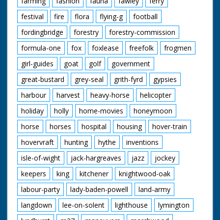
farming
fashion
fauna
fawley
ferry
festival
fire
flora
flying-g
football
fordingbridge
forestry
forestry-commission
formula-one
fox
foxlease
freefolk
frogmen
girl-guides
goat
golf
government
great-bustard
grey-seal
grith-fyrd
gypsies
harbour
harvest
heavy-horse
helicopter
holiday
holly
home-movies
honeymoon
horse
horses
hospital
housing
hover-train
hovervraft
hunting
hythe
inventions
isle-of-wight
jack-hargreaves
jazz
jockey
keepers
king
kitchener
knightwood-oak
labour-party
lady-baden-powell
land-army
langdown
lee-on-solent
lighthouse
lymington