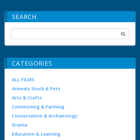
SEARCH
CATEGORIES
ALL FILMS
Animals Stock & Pets
Arts & Crafts
Commoning & Farming
Conservation & Archaeology
Drama
Education & Learning