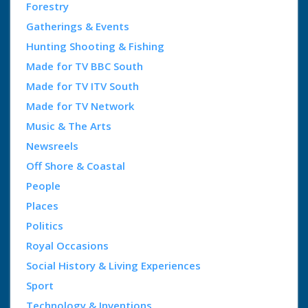
Forestry
Gatherings & Events
Hunting Shooting & Fishing
Made for TV BBC South
Made for TV ITV South
Made for TV Network
Music & The Arts
Newsreels
Off Shore & Coastal
People
Places
Politics
Royal Occasions
Social History & Living Experiences
Sport
Technology & Inventions