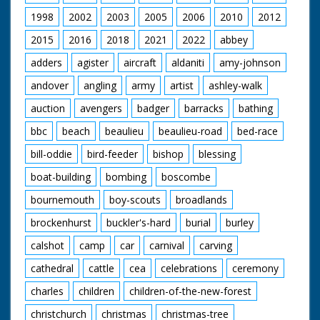
model is made by
1998
2002
2003
2005
2006
2010
2012
hand - extremely
detailed work. The
2015
2016
2018
2021
2022
abbey
story ends with a L/S
of Jim Clark driving
adders
agister
aircraft
aldaniti
amy-johnson
along after winning a
andover
angling
army
artist
ashley-walk
race, with the back of
his car covered with
auction
avengers
badger
barracks
bathing
flowers. Note: there is
a newspaper article
bbc
beach
beaulieu
beaulieu-road
bed-race
on file about Henri
and his work
bill-oddie
bird-feeder
bishop
blessing
boat-building
bombing
boscombe
bournemouth
boy-scouts
broadlands
brockenhurst
buckler's-hard
burial
burley
calshot
camp
car
carnival
carving
cathedral
cattle
cea
celebrations
ceremony
charles
children
children-of-the-new-forest
christchurch
christmas
christmas-tree