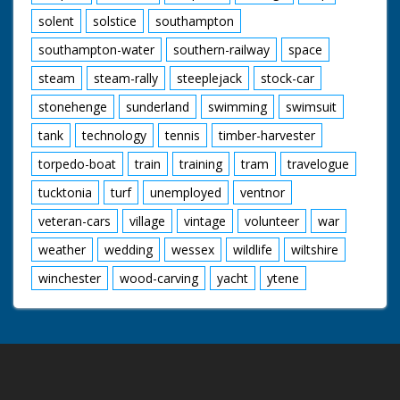
solent
solstice
southampton
southampton-water
southern-railway
space
steam
steam-rally
steeplejack
stock-car
stonehenge
sunderland
swimming
swimsuit
tank
technology
tennis
timber-harvester
torpedo-boat
train
training
tram
travelogue
tucktonia
turf
unemployed
ventnor
veteran-cars
village
vintage
volunteer
war
weather
wedding
wessex
wildlife
wiltshire
winchester
wood-carving
yacht
ytene