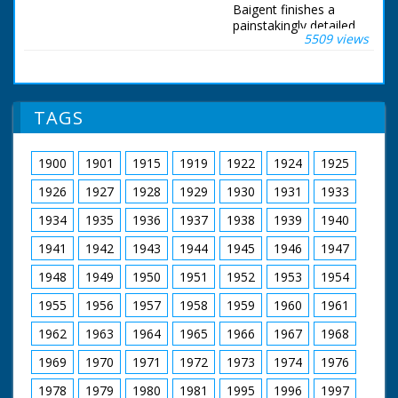
Baigent finishes a
painstakingly detailed
5509 views
model of Jim Clark's
Formula One Lotus
Ford. Bournemouth,
Dorset. Various shots
show Formula One
TAGS
driver Jim Clark in a
Lotus Ford in the
Grand Prix.
1900
1901
1915
1919
1922
1924
1925
Commentator says
"Now he is dead, the
1926
1927
1928
1929
1930
1931
1933
Flying Scot who won
more Grand Prix than
1934
1935
1936
1937
1938
1939
1940
any other driver". We
1941
1942
1943
1944
1945
1946
1947
then see several
shots of Henri
1948
1949
1950
1951
1952
1953
1954
Baigent working on a
miniature model of
1955
1956
1957
1958
1959
1960
1961
the Lotus Ford, that
was to be presented
1962
1963
1964
1965
1966
1967
1968
to Jim Clark to
commemorate his
1969
1970
1971
1972
1973
1974
1976
Grand Prix victories.
1978
1979
1980
1981
1995
1996
1997
Every part of the