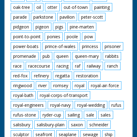
oak-tree
oil
otter
out-of-town
painting
parade
parkstone
pavilion
peter-scott
pidgeon
pigeon
pigs
pine-marten
point-to-point
ponies
poole
pow
power-boats
prince-of-wales
princess
prisoner
promenade
pub
queen
queen-mary
rabbits
race
racecourse
racing
raf
railway
ranch
red-fox
refinery
regatta
restoration
ringwood
river
romsey
royal
royal-air-force
royal-bath
royal-corps-of-transport
royal-engineers
royal-navy
royal-wedding
rufus
rufus-stone
ryder-cup
sailing
sale
sales
salisbury
salisbury-plain
saxon
schneider
sculptor
seafront
seaplane
sewage
ship