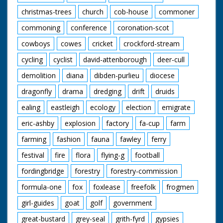
christmas-trees
church
cob-house
commoner
commoning
conference
coronation-scot
cowboys
cowes
cricket
crockford-stream
cycling
cyclist
david-attenborough
deer-cull
demolition
diana
dibden-purlieu
diocese
dragonfly
drama
dredging
drift
druids
ealing
eastleigh
ecology
election
emigrate
eric-ashby
explosion
factory
fa-cup
farm
farming
fashion
fauna
fawley
ferry
festival
fire
flora
flying-g
football
fordingbridge
forestry
forestry-commission
formula-one
fox
foxlease
freefolk
frogmen
girl-guides
goat
golf
government
great-bustard
grey-seal
grith-fyrd
gypsies