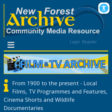
Login
Register
From 1900 to the present - Local
Films, TV Programmes and Features,
Cinema Shorts and Wildlife
Documentaries