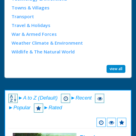
Towns & Villages
Transport
Travel & Holidays
War & Armed Forces
Weather Climate & Environment
Wildlife & The Natural World
view all
►A to Z (Default)
►Recent
►Popular
►Rated