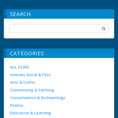
SEARCH
CATEGORIES
ALL FILMS
Animals Stock & Pets
Arts & Crafts
Commoning & Farming
Conservation & Archaeology
Drama
Education & Learning