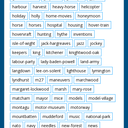
harbour
harvest
heavy-horse
helicopter
holiday
holly
home-movies
honeymoon
horse
horses
hospital
housing
hover-train
hovervraft
hunting
hythe
inventions
isle-of-wight
jack-hargreaves
jazz
jockey
keepers
king
kitchener
knightwood-oak
labour-party
lady-baden-powell
land-army
langdown
lee-on-solent
lighthouse
lymington
lyndhurst
m27
maneuvers
marchwood
margaret-lockwood
marsh
mary-rose
matcham
mayor
mice
models
model-village
montagu
motor-museum
motorway
mountbatten
muddeford
music
national-park
nato
navy
needles
new-forest
news