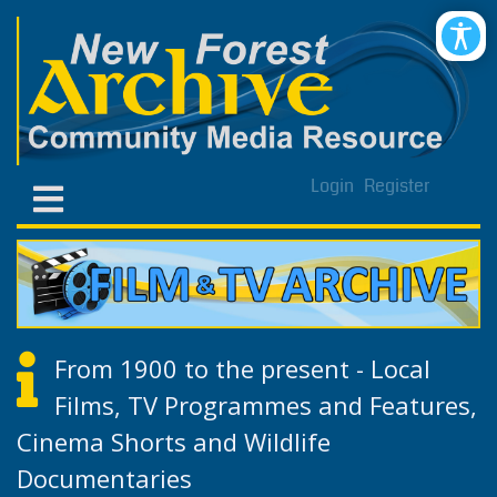
Login
Register
From 1900 to the present - Local
Films, TV Programmes and Features,
Cinema Shorts and Wildlife
Documentaries