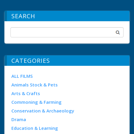
SEARCH
CATEGORIES
ALL FILMS
Animals Stock & Pets
Arts & Crafts
Commoning & Farming
Conservation & Archaeology
Drama
Education & Learning