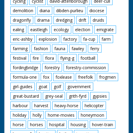
cycling
cyclist
david-attenborough
deer-cull
demolition
diana
dibden-purlieu
diocese
dragonfly
drama
dredging
drift
druids
ealing
eastleigh
ecology
election
emigrate
eric-ashby
explosion
factory
fa-cup
farm
farming
fashion
fauna
fawley
ferry
festival
fire
flora
flying-g
football
fordingbridge
forestry
forestry-commission
formula-one
fox
foxlease
freefolk
frogmen
girl-guides
goat
golf
government
great-bustard
grey-seal
grith-fyrd
gypsies
harbour
harvest
heavy-horse
helicopter
holiday
holly
home-movies
honeymoon
horse
horses
hospital
housing
hover-train