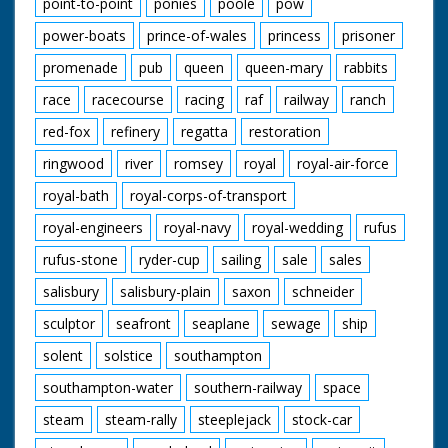
point-to-point
ponies
poole
pow
power-boats
prince-of-wales
princess
prisoner
promenade
pub
queen
queen-mary
rabbits
race
racecourse
racing
raf
railway
ranch
red-fox
refinery
regatta
restoration
ringwood
river
romsey
royal
royal-air-force
royal-bath
royal-corps-of-transport
royal-engineers
royal-navy
royal-wedding
rufus
rufus-stone
ryder-cup
sailing
sale
sales
salisbury
salisbury-plain
saxon
schneider
sculptor
seafront
seaplane
sewage
ship
solent
solstice
southampton
southampton-water
southern-railway
space
steam
steam-rally
steeplejack
stock-car