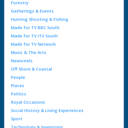
Forestry
Gatherings & Events
Hunting Shooting & Fishing
Made for TV BBC South
Made for TV ITV South
Made for TV Network
Music & The Arts
Newsreels
Off Shore & Coastal
People
Places
Politics
Royal Occasions
Social History & Living Experiences
Sport
Technology & Inventions