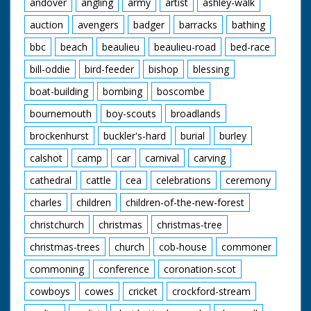
andover
angling
army
artist
ashley-walk
auction
avengers
badger
barracks
bathing
bbc
beach
beaulieu
beaulieu-road
bed-race
bill-oddie
bird-feeder
bishop
blessing
boat-building
bombing
boscombe
bournemouth
boy-scouts
broadlands
brockenhurst
buckler's-hard
burial
burley
calshot
camp
car
carnival
carving
cathedral
cattle
cea
celebrations
ceremony
charles
children
children-of-the-new-forest
christchurch
christmas
christmas-tree
christmas-trees
church
cob-house
commoner
commoning
conference
coronation-scot
cowboys
cowes
cricket
crockford-stream