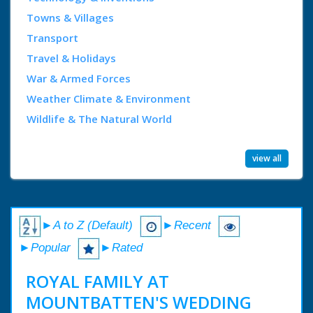
Towns & Villages
Transport
Travel & Holidays
War & Armed Forces
Weather Climate & Environment
Wildlife & The Natural World
view all
►A to Z (Default)
►Recent
►Popular
►Rated
ROYAL FAMILY AT
MOUNTBATTEN'S WEDDING