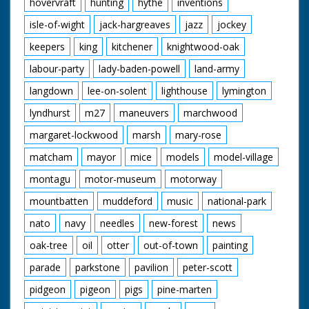
hovervraft
hunting
hythe
inventions
isle-of-wight
jack-hargreaves
jazz
jockey
keepers
king
kitchener
knightwood-oak
labour-party
lady-baden-powell
land-army
langdown
lee-on-solent
lighthouse
lymington
lyndhurst
m27
maneuvers
marchwood
margaret-lockwood
marsh
mary-rose
matcham
mayor
mice
models
model-village
montagu
motor-museum
motorway
mountbatten
muddeford
music
national-park
nato
navy
needles
new-forest
news
oak-tree
oil
otter
out-of-town
painting
parade
parkstone
pavilion
peter-scott
pidgeon
pigeon
pigs
pine-marten