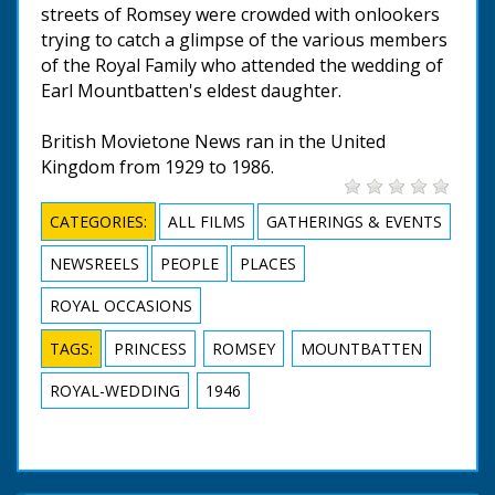
streets of Romsey were crowded with onlookers
trying to catch a glimpse of the various members
of the Royal Family who attended the wedding of
Earl Mountbatten's eldest daughter.
British Movietone News ran in the United
Kingdom from 1929 to 1986.
CATEGORIES:
ALL FILMS
GATHERINGS & EVENTS
NEWSREELS
PEOPLE
PLACES
ROYAL OCCASIONS
TAGS:
PRINCESS
ROMSEY
MOUNTBATTEN
ROYAL-WEDDING
1946