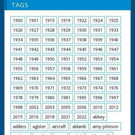
TAGS
1900
1901
1915
1919
1922
1924
1925
1926
1927
1928
1929
1930
1931
1933
1934
1935
1936
1937
1938
1939
1940
1941
1942
1943
1944
1945
1946
1947
1948
1949
1950
1951
1952
1953
1954
1955
1956
1957
1958
1959
1960
1961
1962
1963
1964
1965
1966
1967
1968
1969
1970
1971
1972
1973
1974
1976
1978
1979
1980
1981
1995
1996
1997
1998
2002
2003
2005
2006
2010
2012
2015
2016
2018
2021
2022
abbey
adders
agister
aircraft
aldaniti
amy-johnson