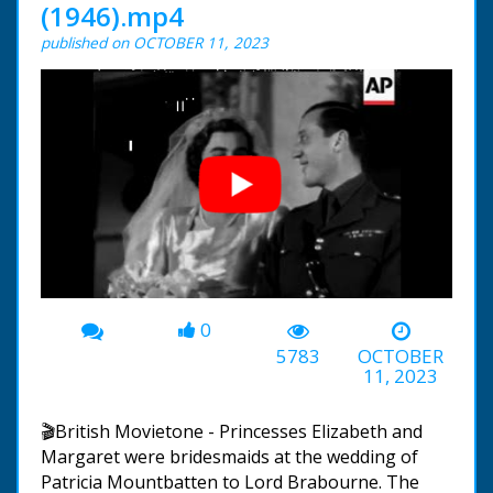
(1946).mp4
published on OCTOBER 11, 2023
0
00:00
-05:59
5783
OCTOBER
11, 2023
🎬British Movietone - Princesses Elizabeth and
Margaret were bridesmaids at the wedding of
Patricia Mountbatten to Lord Brabourne. The