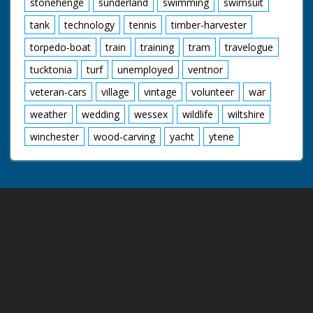
stonehenge
sunderland
swimming
swimsuit
tank
technology
tennis
timber-harvester
torpedo-boat
train
training
tram
travelogue
tucktonia
turf
unemployed
ventnor
veteran-cars
village
vintage
volunteer
war
weather
wedding
wessex
wildlife
wiltshire
winchester
wood-carving
yacht
ytene