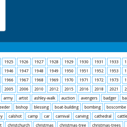
1925
1926
1927
1928
1929
1930
1931
1933
1
1946
1947
1948
1949
1950
1951
1952
1953
1
1966
1967
1968
1969
1970
1971
1972
1973
1
2005
2006
2010
2012
2015
2016
2018
2021
2
army
artist
ashley-walk
auction
avengers
badger
ba
feeder
bishop
blessing
boat-building
bombing
boscombe
ey
calshot
camp
car
carnival
carving
cathedral
cattl
t
christchurch
christmas
christmas-tree
christmas-trees