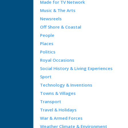
Made for TV Network
Music & The Arts
Newsreels
Off Shore & Coastal
People
Places
Politics
Royal Occasions
Social History & Living Experiences
Sport
Technology & Inventions
Towns & Villages
Transport
Travel & Holidays
War & Armed Forces
Weather Climate & Environment