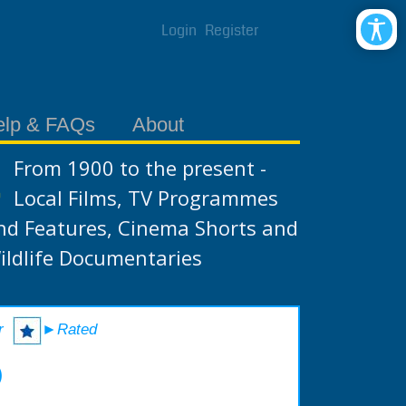
Login
Register
elp & FAQs
About
From 1900 to the present -
Local Films, TV Programmes
nd Features, Cinema Shorts and
ildlife Documentaries
r
►Rated
)