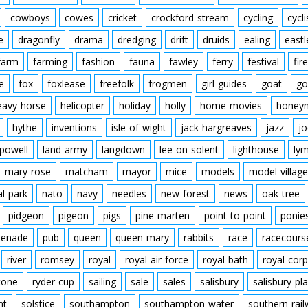
cowboys
cowes
cricket
crockford-stream
cycling
cycli
e
dragonfly
drama
dredging
drift
druids
ealing
eastl
farm
farming
fashion
fauna
fawley
ferry
festival
fire
e
fox
foxlease
freefolk
frogmen
girl-guides
goat
go
eavy-horse
helicopter
holiday
holly
home-movies
honey
hythe
inventions
isle-of-wight
jack-hargreaves
jazz
jo
powell
land-army
langdown
lee-on-solent
lighthouse
ly
mary-rose
matcham
mayor
mice
models
model-village
al-park
nato
navy
needles
new-forest
news
oak-tree
pidgeon
pigeon
pigs
pine-marten
point-to-point
ponie
enade
pub
queen
queen-mary
rabbits
race
racecours
river
romsey
royal
royal-air-force
royal-bath
royal-corp
tone
ryder-cup
sailing
sale
sales
salisbury
salisbury-pla
nt
solstice
southampton
southampton-water
southern-rai