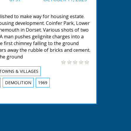
lished to make way for housing estate.
housing development. Coinfer Park, Lower
nemouth in Dorset. Various shots of two
 A man pushes gelignite charges into a
e first chimney falling to the ground
ears away the rubble of bricks and cement.
the ground
TOWNS & VILLAGES
DEMOLITION
1969