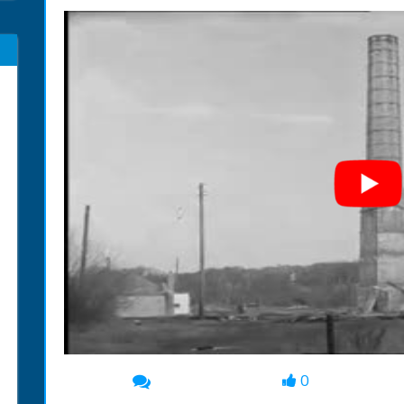
0
00:00