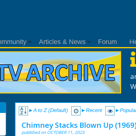
ommunity
Articles & News
Forum
H
a
W
►A to Z (Default)
►Recent
►Popula
Chimney Stacks Blown Up (1969
published on OCTOBER 11, 2023