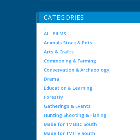
CATEGORIES
ALL FILMS
Animals Stock & Pets
Arts & Crafts
Commoning & Farming
Conservation & Archaeology
Drama
Education & Learning
Forestry
Gatherings & Events
Hunting Shooting & Fishing
Made for TV BBC South
Made for TV ITV South