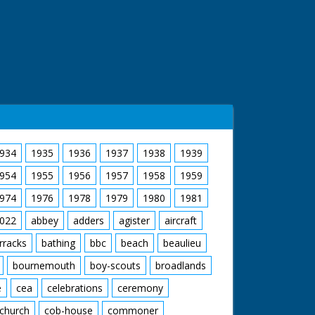
934
1935
1936
1937
1938
1939
954
1955
1956
1957
1958
1959
974
1976
1978
1979
1980
1981
022
abbey
adders
agister
aircraft
rracks
bathing
bbc
beach
beaulieu
bournemouth
boy-scouts
broadlands
e
cea
celebrations
ceremony
church
cob-house
commoner