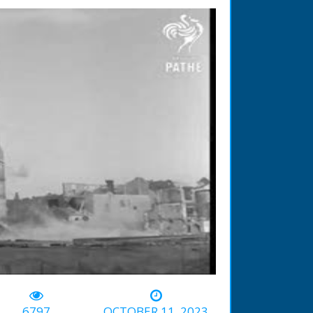
-00:50
6797
OCTOBER 11, 2023