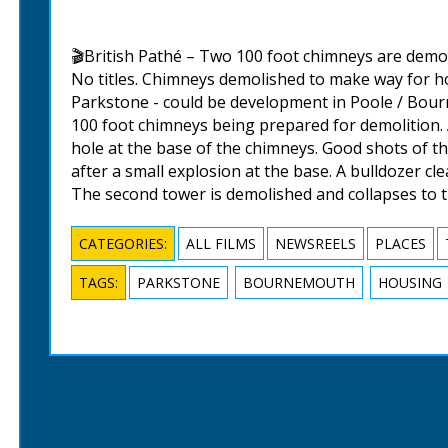
🎬British Pathé – Two 100 foot chimneys are demo
No titles. Chimneys demolished to make way for 
Parkstone - could be development in Poole / Bour
100 foot chimneys being prepared for demolition.
hole at the base of the chimneys. Good shots of th
after a small explosion at the base. A bulldozer cl
The second tower is demolished and collapses to 
CATEGORIES:
ALL FILMS
NEWSREELS
PLACES
TAGS:
PARKSTONE
BOURNEMOUTH
HOUSING