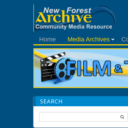
Home
Media Archives
C
SEARCH