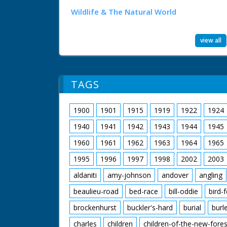
Wildlife & The Natural World
view all
TAGS
1900
1901
1915
1919
1922
1924
1940
1941
1942
1943
1944
1945
1960
1961
1962
1963
1964
1965
1995
1996
1997
1998
2002
2003
aldaniti
amy-johnson
andover
angling
beaulieu-road
bed-race
bill-oddie
bird-
brockenhurst
buckler's-hard
burial
burl
charles
children
children-of-the-new-fores