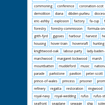
commoning
conference
coronation-scot
demolition
diana
dibden-purlieu
dioces
eric-ashby
explosion
factory
fa-cup
forestry
forestry-commission
formula-on
grith-fyrd
gypsies
harbour
harvest
h
housing
hover-train
hovervraft
hunting
knightwood-oak
labour-party
lady-baden-
marchwood
margaret-lockwood
marsh
mountbatten
muddeford
music
nation
parade
parkstone
pavilion
peter-scott
prince-of-wales
princess
prisoner
prom
refinery
regatta
restoration
ringwood
royal-navy
royal-wedding
rufus
rufus-s
seafront
seaplane
sewage
ship
sole