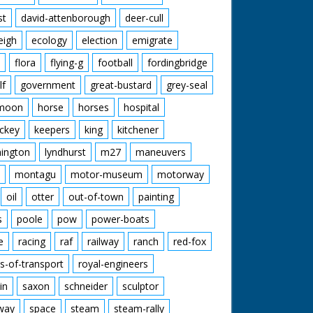
st
david-attenborough
deer-cull
eigh
ecology
election
emigrate
flora
flying-g
football
fordingbridge
lf
government
great-bustard
grey-seal
moon
horse
horses
hospital
ckey
keepers
king
kitchener
mington
lyndhurst
m27
maneuvers
montagu
motor-museum
motorway
oil
otter
out-of-town
painting
s
poole
pow
power-boats
e
racing
raf
railway
ranch
red-fox
s-of-transport
royal-engineers
in
saxon
schneider
sculptor
lway
space
steam
steam-rally