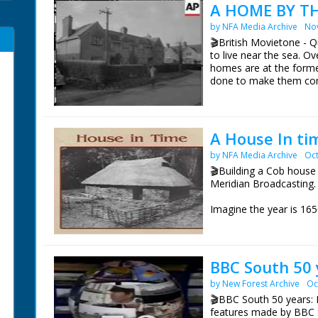
A HOME BY TH
by NFA Media Archive
No
🎬British Movietone - Q
to live near the sea. 
homes are at the forme
done to make them comf
and even the larders w
A House In ti
by NFA Media Archive
Oct
🎬Building a Cob house 
Meridian Broadcasting.
Imagine the year is 165
about to get married, b
respective houses are 
would live in a Cob hou
BBC South 50 
Hence the practice of e
by New Forest Archive
Oc
village for the newly-
completed, the househol
🎬BBC South 50 years: 
eating, drinking and dan
features made by BBC 