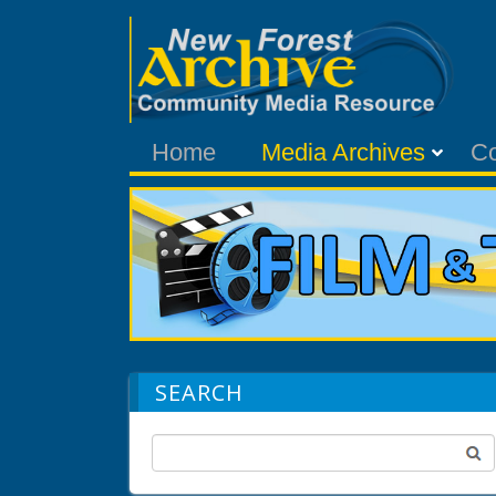
Home
Media Archives
C
SEARCH