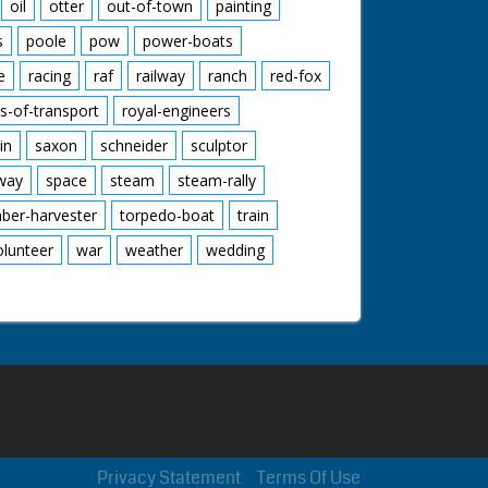
oil
otter
out-of-town
painting
s
poole
pow
power-boats
e
racing
raf
railway
ranch
red-fox
s-of-transport
royal-engineers
in
saxon
schneider
sculptor
lway
space
steam
steam-rally
mber-harvester
torpedo-boat
train
olunteer
war
weather
wedding
Privacy Statement
Terms Of Use