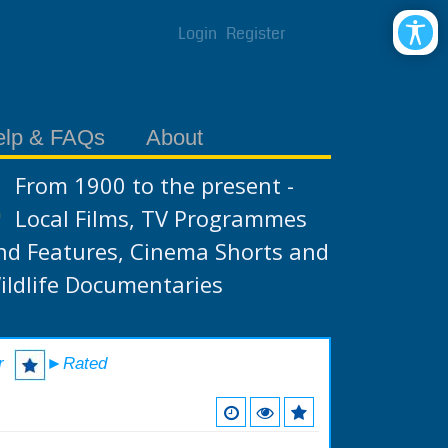
Login
Register
elp & FAQs
About
From 1900 to the present -
Local Films, TV Programmes
nd Features, Cinema Shorts and
ildlife Documentaries
r
►Rated