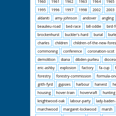
1960
1961
1962
1963
1964
1965
1995
1996
1997
1998
2002
2003
aldaniti
amy-johnson
andover
angling
beaulieu-road
bed-race
bill-oddie
bird-
brockenhurst
buckler's-hard
burial
burl
charles
children
children-of-the-new-fores
commoning
conference
coronation-scot
demolition
diana
dibden-purlieu
dioces
eric-ashby
explosion
factory
fa-cup
forestry
forestry-commission
formula-on
grith-fyrd
gypsies
harbour
harvest
h
housing
hover-train
hovervraft
hunting
knightwood-oak
labour-party
lady-baden-
marchwood
margaret-lockwood
marsh