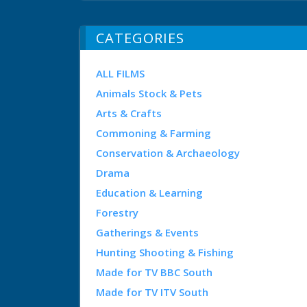
CATEGORIES
ALL FILMS
Animals Stock & Pets
Arts & Crafts
Commoning & Farming
Conservation & Archaeology
Drama
Education & Learning
Forestry
Gatherings & Events
Hunting Shooting & Fishing
Made for TV BBC South
Made for TV ITV South