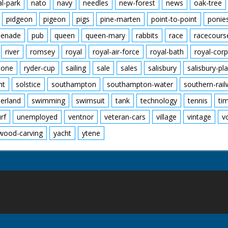
al-park
nato
navy
needles
new-forest
news
oak-tree
pidgeon
pigeon
pigs
pine-marten
point-to-point
ponie
enade
pub
queen
queen-mary
rabbits
race
racecours
river
romsey
royal
royal-air-force
royal-bath
royal-corp
tone
ryder-cup
sailing
sale
sales
salisbury
salisbury-pla
nt
solstice
southampton
southampton-water
southern-rai
erland
swimming
swimsuit
tank
technology
tennis
ti
urf
unemployed
ventnor
veteran-cars
village
vintage
v
wood-carving
yacht
ytene