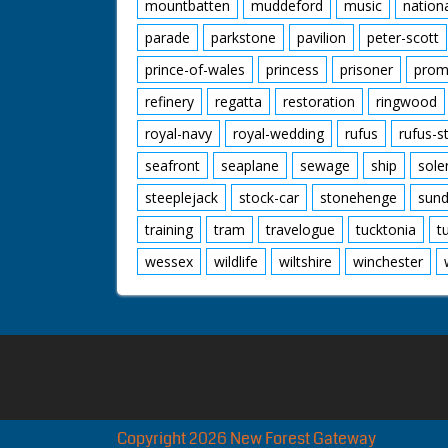
mountbatten
muddeford
music
nation
parade
parkstone
pavilion
peter-scott
prince-of-wales
princess
prisoner
prom
refinery
regatta
restoration
ringwood
royal-navy
royal-wedding
rufus
rufus-s
seafront
seaplane
sewage
ship
sole
steeplejack
stock-car
stonehenge
sund
training
tram
travelogue
tucktonia
t
wessex
wildlife
wiltshire
winchester
Copyright 2026 New Forest Gateway