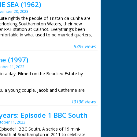
E SEA (1962)
vember 20, 2023
uite rightly the people of Tristan da Cunha are
Overlooking Southampton Waters, their new
r RAF station at Calshot. Everything's been
ortable in what used to be married quarters,
ere stocked!
8385 views
me (1997)
ober 11, 2023
in a day. Filmed on the Beaulieu Estate by
0, a young couple, Jacob and Catherine are
ut have nowhere to live together. Their
already over-crowded. Up to 10 or more people
13136 views
se 25 feet long and 13 feet wide.
years: Episode 1 BBC South
recting a house in a single day by the whole
tober 11, 2023
weds. A communal venture. Once the house was
der would treat their guests to a party of
Episode1 BBC South. A series of 19 mini-
cing.
South at Southampton in 2011 to celebrate