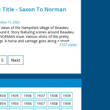
broadcasting. Sally Taylor recalls the raising
e Title - Saxon To Norman
 from The Solent in 1982.
 BBC staff at Southampton for their help in
archive. See more episodes in the Category -
ober 11, 2023
c views of the Hampshire village of Beaulieu
und it. Story featuring scenes around Beaulieu.
ORMAN issue. Various shots of this pretty
e. A horse and carriage goes along a street.
7157 views
nic countryside around the village, including
f the nearby river. Shots of Beaulieu abbey.
 the Cloister gardens
5
Next
934
1935
1936
1937
1938
1939
954
1955
1956
1957
1958
1959