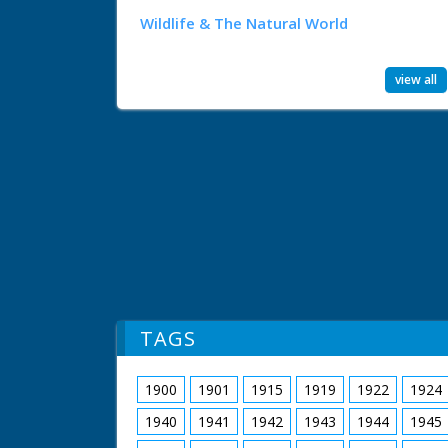
Wildlife & The Natural World
view all
TAGS
1900
1901
1915
1919
1922
1924
1940
1941
1942
1943
1944
1945