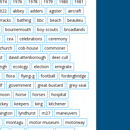
974
1976
1978
1979
1980
1981
022
abbey
adders
agister
aircraft
rracks
bathing
bbc
beach
beaulieu
bournemouth
boy-scouts
broadlands
e
cea
celebrations
ceremony
church
cob-house
commoner
st
david-attenborough
deer-cull
eigh
ecology
election
emigrate
flora
flying-g
football
fordingbridge
lf
government
great-bustard
grey-seal
moon
horse
horses
hospital
ckey
keepers
king
kitchener
mington
lyndhurst
m27
maneuvers
montagu
motor-museum
motorway