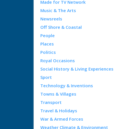
Made for TV Network
Music & The Arts
Newsreels
Off Shore & Coastal
People
Places
Politics
Royal Occasions
Social History & Living Experiences
Sport
Technology & Inventions
Towns & Villages
Transport
Travel & Holidays
War & Armed Forces
Weather Climate & Environment