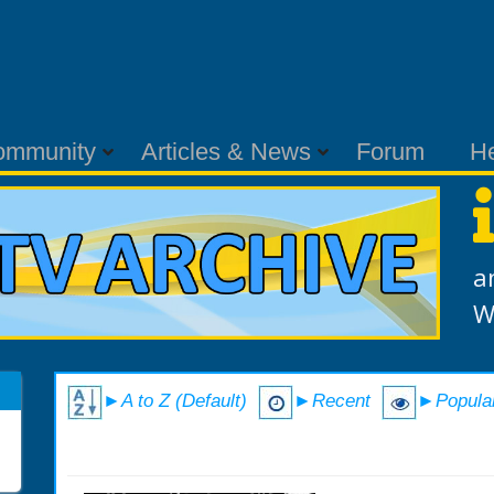
ommunity
Articles & News
Forum
H
a
W
►A to Z (Default)
►Recent
►Popula