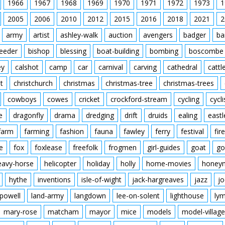
1966
1967
1968
1969
1970
1971
1972
1973
1
2005
2006
2010
2012
2015
2016
2018
2021
2
army
artist
ashley-walk
auction
avengers
badger
ba
feeder
bishop
blessing
boat-building
bombing
boscombe
ey
calshot
camp
car
carnival
carving
cathedral
cattl
t
christchurch
christmas
christmas-tree
christmas-trees
cowboys
cowes
cricket
crockford-stream
cycling
cycli
e
dragonfly
drama
dredging
drift
druids
ealing
eastl
farm
farming
fashion
fauna
fawley
ferry
festival
fire
e
fox
foxlease
freefolk
frogmen
girl-guides
goat
go
eavy-horse
helicopter
holiday
holly
home-movies
honey
hythe
inventions
isle-of-wight
jack-hargreaves
jazz
jo
powell
land-army
langdown
lee-on-solent
lighthouse
ly
mary-rose
matcham
mayor
mice
models
model-village