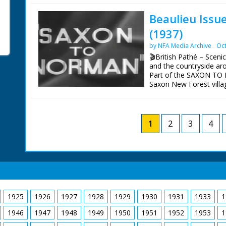
BBC South's 50 years of 
Beaulieu Issu
of Henry VIII's flagship
(1937)
NFG are indebted to the
sourcing items for the 
by NFA Media Archive
Oct
BBC South.
🎬British Pathé – Sceni
and the countryside aro
Part of the SAXON TO N
Saxon New Forest villag
Various shots of the sce
Beaulieu Heath. Shots o
Shots of the remains of
1
2
3
4
1925
1926
1927
1928
1929
1930
1931
1933
1
1946
1947
1948
1949
1950
1951
1952
1953
1