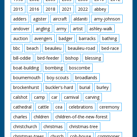
1929 to 1986.
2015
2016
2018
2021
2022
abbey
adders
agister
aircraft
aldaniti
amy-johnson
andover
angling
army
artist
ashley-walk
auction
avengers
badger
barracks
bathing
bbc
beach
beaulieu
beaulieu-road
bed-race
bill-oddie
bird-feeder
bishop
blessing
boat-building
bombing
boscombe
bournemouth
boy-scouts
broadlands
brockenhurst
buckler's-hard
burial
burley
calshot
camp
car
carnival
carving
cathedral
cattle
cea
celebrations
ceremony
charles
children
children-of-the-new-forest
christchurch
christmas
christmas-tree
christmas-trees
church
cob-house
commoner