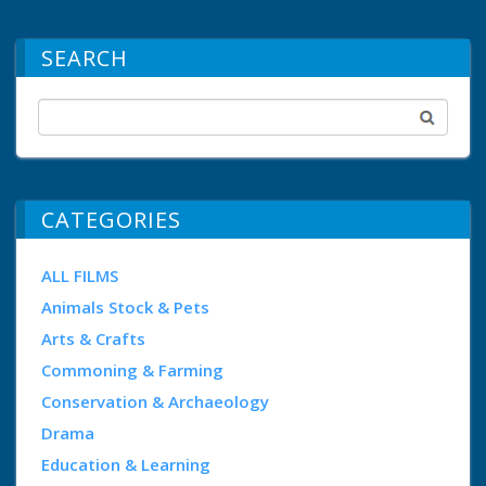
SEARCH
CATEGORIES
ALL FILMS
Animals Stock & Pets
Arts & Crafts
Commoning & Farming
Conservation & Archaeology
Drama
Education & Learning