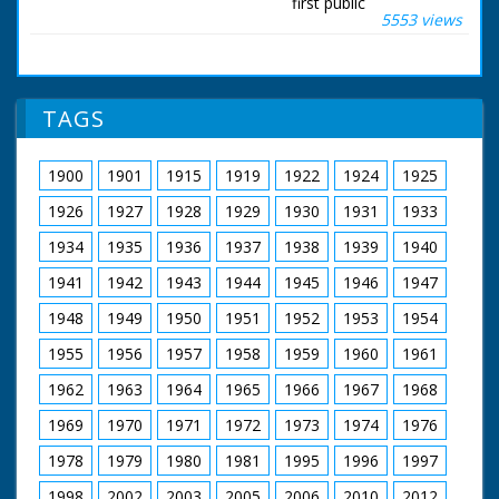
first public
5553 views
demonstration over
the Solent. Mr Peter
Lamb, Chief Test Pilot
for Saunders Roe was
at the controls, and it
TAGS
wasn't long before
the latest "Hoverbus"
was bidding up to 60
1900
1901
1915
1919
1922
1924
1925
miles an hour. She
can carry up to 66
1926
1927
1928
1929
1930
1931
1933
passengers, and the
verdict, a very
1934
1935
1936
1937
1938
1939
1940
comfortable ride, with
1941
1942
1943
1944
1945
1946
1947
no more than slight
pitch and roll. A
1948
1949
1950
1951
1952
1953
1954
number of American
Naval experts were
1955
1956
1957
1958
1959
1960
1961
on this trip. So was
the hovercraft's
1962
1963
1964
1965
1966
1967
1968
designer.
1969
1970
1971
1972
1973
1974
1976
British Movietone
1978
1979
1980
1981
1995
1996
1997
News ran in the
United Kingdom from
1998
2002
2003
2005
2006
2010
2012