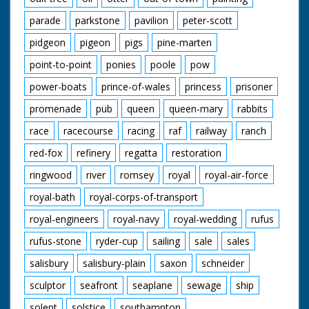
parade
parkstone
pavilion
peter-scott
pidgeon
pigeon
pigs
pine-marten
point-to-point
ponies
poole
pow
power-boats
prince-of-wales
princess
prisoner
promenade
pub
queen
queen-mary
rabbits
race
racecourse
racing
raf
railway
ranch
red-fox
refinery
regatta
restoration
ringwood
river
romsey
royal
royal-air-force
royal-bath
royal-corps-of-transport
royal-engineers
royal-navy
royal-wedding
rufus
rufus-stone
ryder-cup
sailing
sale
sales
salisbury
salisbury-plain
saxon
schneider
sculptor
seafront
seaplane
sewage
ship
solent
solstice
southampton