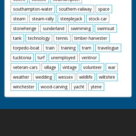
southampton-water
southern-railway
space
steam
steam-rally
steeplejack
stock-car
stonehenge
sunderland
swimming
swimsuit
tank
technology
tennis
timber-harvester
torpedo-boat
train
training
tram
travelogue
tucktonia
turf
unemployed
ventnor
veteran-cars
village
vintage
volunteer
war
weather
wedding
wessex
wildlife
wiltshire
winchester
wood-carving
yacht
ytene