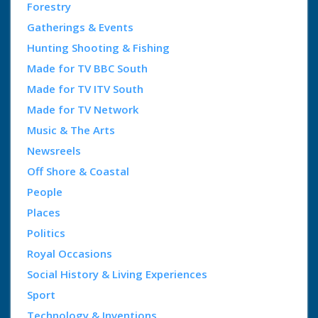
Forestry
Gatherings & Events
Hunting Shooting & Fishing
Made for TV BBC South
Made for TV ITV South
Made for TV Network
Music & The Arts
Newsreels
Off Shore & Coastal
People
Places
Politics
Royal Occasions
Social History & Living Experiences
Sport
Technology & Inventions