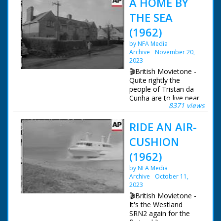
A HOME BY
THE SEA
(1962)
by NFA Media
Archive
November 20,
2023
🎬British Movietone -
Quite rightly the
people of Tristan da
Cunha are to live near
8371 views
the sea. Overlooking
Southampton Waters,
RIDE AN AIR-
their new homes are
at the former RAF
CUSHION
station at Calshot.
Everything's been
(1962)
done to make them
by NFA Media
comfortable in what
Archive
October 11,
used to be married
2023
quarters, and even
the larders were
🎬British Movietone -
stocked!
It's the Westland
SRN2 again for the