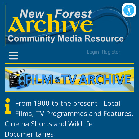
Login
Register
From 1900 to the present - Local
Films, TV Programmes and Features,
Cinema Shorts and Wildlife
Documentaries