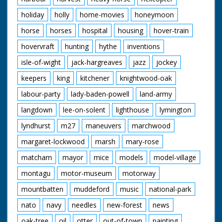
holiday
holly
home-movies
honeymoon
horse
horses
hospital
housing
hover-train
hovervraft
hunting
hythe
inventions
isle-of-wight
jack-hargreaves
jazz
jockey
keepers
king
kitchener
knightwood-oak
labour-party
lady-baden-powell
land-army
langdown
lee-on-solent
lighthouse
lymington
lyndhurst
m27
maneuvers
marchwood
margaret-lockwood
marsh
mary-rose
matcham
mayor
mice
models
model-village
montagu
motor-museum
motorway
mountbatten
muddeford
music
national-park
nato
navy
needles
new-forest
news
oak-tree
oil
otter
out-of-town
painting