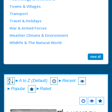
Towns & Villages
Transport
Travel & Holidays
War & Armed Forces
Weather Climate & Environment
Wildlife & The Natural World
view all
►A to Z (Default)
►Recent
►Popular
►Rated