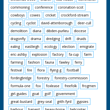
commoning
conference
coronation-scot
cowboys
cowes
cricket
crockford-stream
cycling
cyclist
david-attenborough
deer-cull
demolition
diana
dibden-purlieu
diocese
dragonfly
drama
dredging
drift
druids
ealing
eastleigh
ecology
election
emigrate
eric-ashby
explosion
factory
fa-cup
farm
farming
fashion
fauna
fawley
ferry
festival
fire
flora
flying-g
football
fordingbridge
forestry
forestry-commission
formula-one
fox
foxlease
freefolk
frogmen
girl-guides
goat
golf
government
great-bustard
grey-seal
grith-fyrd
gypsies
harbour
harvest
heavy-horse
helicopter