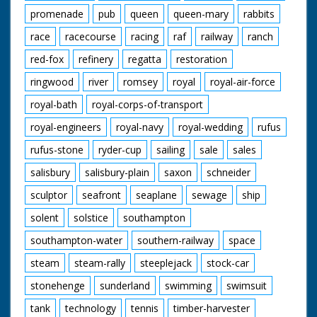
promenade
pub
queen
queen-mary
rabbits
race
racecourse
racing
raf
railway
ranch
red-fox
refinery
regatta
restoration
ringwood
river
romsey
royal
royal-air-force
royal-bath
royal-corps-of-transport
royal-engineers
royal-navy
royal-wedding
rufus
rufus-stone
ryder-cup
sailing
sale
sales
salisbury
salisbury-plain
saxon
schneider
sculptor
seafront
seaplane
sewage
ship
solent
solstice
southampton
southampton-water
southern-railway
space
steam
steam-rally
steeplejack
stock-car
stonehenge
sunderland
swimming
swimsuit
tank
technology
tennis
timber-harvester