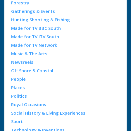
Forestry
Gatherings & Events
Hunting Shooting & Fishing
Made for TV BBC South
Made for TV ITV South
Made for TV Network
Music & The Arts
Newsreels
Off Shore & Coastal
People
Places
Politics
Royal Occasions
Social History & Living Experiences
Sport
Technology & Inventions