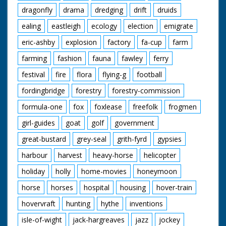
dragonfly
drama
dredging
drift
druids
ealing
eastleigh
ecology
election
emigrate
eric-ashby
explosion
factory
fa-cup
farm
farming
fashion
fauna
fawley
ferry
festival
fire
flora
flying-g
football
fordingbridge
forestry
forestry-commission
formula-one
fox
foxlease
freefolk
frogmen
girl-guides
goat
golf
government
great-bustard
grey-seal
grith-fyrd
gypsies
harbour
harvest
heavy-horse
helicopter
holiday
holly
home-movies
honeymoon
horse
horses
hospital
housing
hover-train
hovervraft
hunting
hythe
inventions
isle-of-wight
jack-hargreaves
jazz
jockey