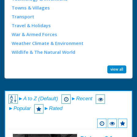
Towns & Villages
Transport
Travel & Holidays
War & Armed Forces
Weather Climate & Environment
Wildlife & The Natural World
view all
►A to Z (Default)
►Recent
►Popular
►Rated