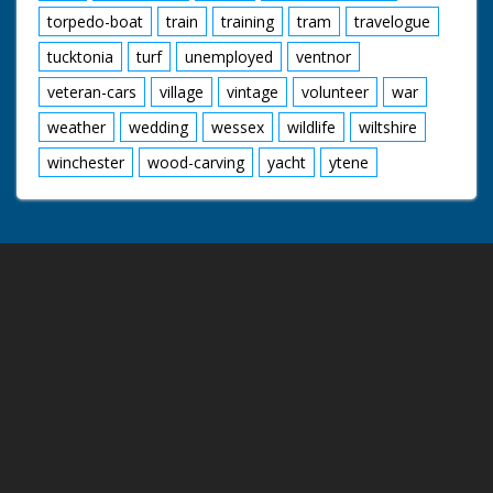
torpedo-boat
train
training
tram
travelogue
tucktonia
turf
unemployed
ventnor
veteran-cars
village
vintage
volunteer
war
weather
wedding
wessex
wildlife
wiltshire
winchester
wood-carving
yacht
ytene