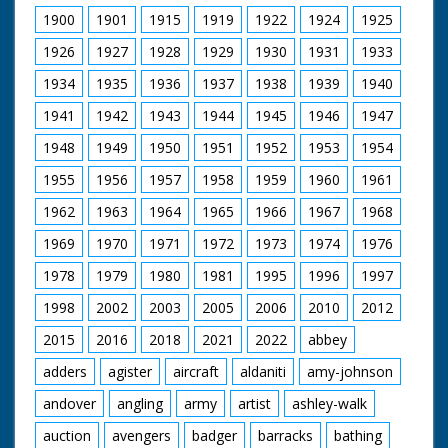
1900
1901
1915
1919
1922
1924
1925
1926
1927
1928
1929
1930
1931
1933
1934
1935
1936
1937
1938
1939
1940
1941
1942
1943
1944
1945
1946
1947
1948
1949
1950
1951
1952
1953
1954
1955
1956
1957
1958
1959
1960
1961
1962
1963
1964
1965
1966
1967
1968
1969
1970
1971
1972
1973
1974
1976
1978
1979
1980
1981
1995
1996
1997
1998
2002
2003
2005
2006
2010
2012
2015
2016
2018
2021
2022
abbey
adders
agister
aircraft
aldaniti
amy-johnson
andover
angling
army
artist
ashley-walk
auction
avengers
badger
barracks
bathing