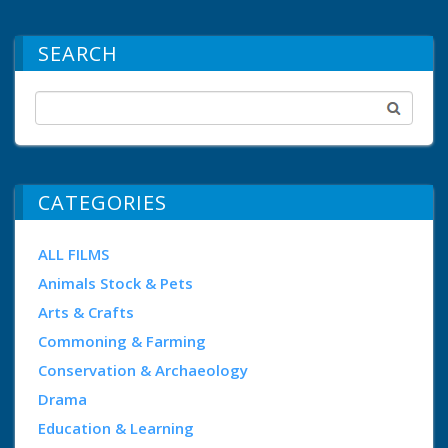
SEARCH
CATEGORIES
ALL FILMS
Animals Stock & Pets
Arts & Crafts
Commoning & Farming
Conservation & Archaeology
Drama
Education & Learning