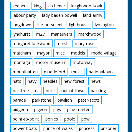
keepers
king
kitchener
knightwood-oak
labour-party
lady-baden-powell
land-army
langdown
lee-on-solent
lighthouse
lymington
lyndhurst
m27
maneuvers
marchwood
margaret-lockwood
marsh
mary-rose
matcham
mayor
mice
models
model-village
montagu
motor-museum
motorway
mountbatten
muddeford
music
national-park
nato
navy
needles
new-forest
news
oak-tree
oil
otter
out-of-town
painting
parade
parkstone
pavilion
peter-scott
pidgeon
pigeon
pigs
pine-marten
point-to-point
ponies
poole
pow
power-boats
prince-of-wales
princess
prisoner