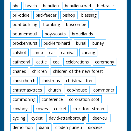
bbc
beach
beaulieu
beaulieu-road
bed-race
bill-oddie
bird-feeder
bishop
blessing
boat-building
bombing
boscombe
bournemouth
boy-scouts
broadlands
brockenhurst
buckler's-hard
burial
burley
calshot
camp
car
carnival
carving
cathedral
cattle
cea
celebrations
ceremony
charles
children
children-of-the-new-forest
christchurch
christmas
christmas-tree
christmas-trees
church
cob-house
commoner
commoning
conference
coronation-scot
cowboys
cowes
cricket
crockford-stream
cycling
cyclist
david-attenborough
deer-cull
demolition
diana
dibden-purlieu
diocese