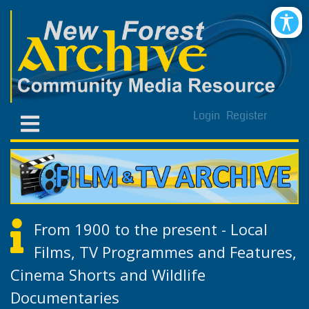
Login
Register
From 1900 to the present - Local
Films, TV Programmes and Features,
Cinema Shorts and Wildlife
Documentaries