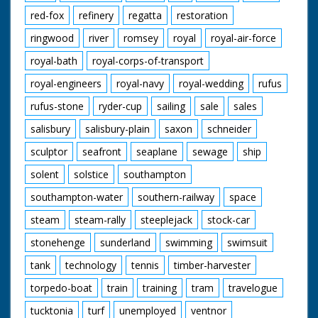
red-fox
refinery
regatta
restoration
ringwood
river
romsey
royal
royal-air-force
royal-bath
royal-corps-of-transport
royal-engineers
royal-navy
royal-wedding
rufus
rufus-stone
ryder-cup
sailing
sale
sales
salisbury
salisbury-plain
saxon
schneider
sculptor
seafront
seaplane
sewage
ship
solent
solstice
southampton
southampton-water
southern-railway
space
steam
steam-rally
steeplejack
stock-car
stonehenge
sunderland
swimming
swimsuit
tank
technology
tennis
timber-harvester
torpedo-boat
train
training
tram
travelogue
tucktonia
turf
unemployed
ventnor