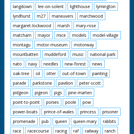
langdown
lee-on-solent
lighthouse
lymington
lyndhurst
m27
maneuvers
marchwood
margaret-lockwood
marsh
mary-rose
matcham
mayor
mice
models
model-village
montagu
motor-museum
motorway
mountbatten
muddeford
music
national-park
nato
navy
needles
new-forest
news
oak-tree
oil
otter
out-of-town
painting
parade
parkstone
pavilion
peter-scott
pidgeon
pigeon
pigs
pine-marten
point-to-point
ponies
poole
pow
power-boats
prince-of-wales
princess
prisoner
promenade
pub
queen
queen-mary
rabbits
race
racecourse
racing
raf
railway
ranch