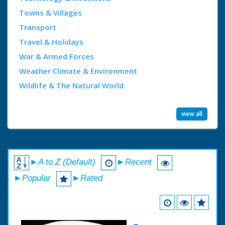
Towns & Villages
Transport
Travel & Holidays
War & Armed Forces
Weather Climate & Environment
Wildlife & The Natural World
view all
►A to Z (Default)
►Recent
►Popular
►Rated