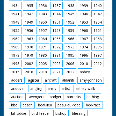
United Kingdom from
Procession entering
1929 to 1986.
1934
1935
1936
1937
1938
1939
1940
the Cathedral
1941
1942
1943
1944
1945
1946
1947
1948
1949
1950
1951
1952
1953
1954
1955
1956
1957
1958
1959
1960
1961
1962
1963
1964
1965
1966
1967
1968
1969
1970
1971
1972
1973
1974
1976
1978
1979
1980
1981
1995
1996
1997
1998
2002
2003
2005
2006
2010
2012
2015
2016
2018
2021
2022
abbey
adders
agister
aircraft
aldaniti
amy-johnson
andover
angling
army
artist
ashley-walk
auction
avengers
badger
barracks
bathing
bbc
beach
beaulieu
beaulieu-road
bed-race
bill-oddie
bird-feeder
bishop
blessing