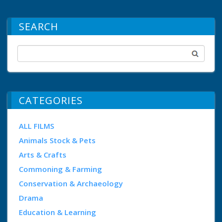
SEARCH
CATEGORIES
ALL FILMS
Animals Stock & Pets
Arts & Crafts
Commoning & Farming
Conservation & Archaeology
Drama
Education & Learning