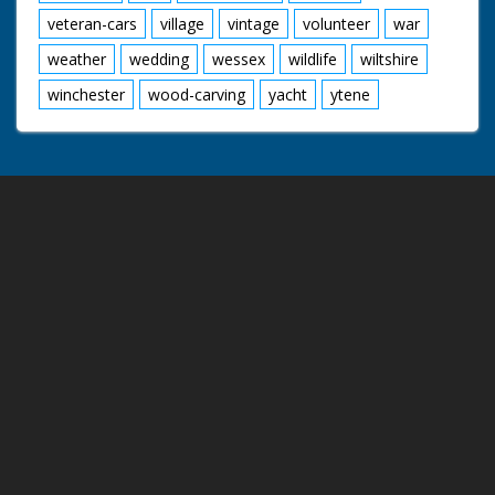
veteran-cars
village
vintage
volunteer
war
weather
wedding
wessex
wildlife
wiltshire
winchester
wood-carving
yacht
ytene