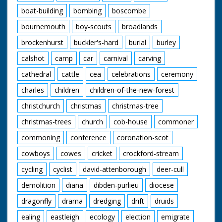
boat-building
bombing
boscombe
bournemouth
boy-scouts
broadlands
brockenhurst
buckler's-hard
burial
burley
calshot
camp
car
carnival
carving
cathedral
cattle
cea
celebrations
ceremony
charles
children
children-of-the-new-forest
christchurch
christmas
christmas-tree
christmas-trees
church
cob-house
commoner
commoning
conference
coronation-scot
cowboys
cowes
cricket
crockford-stream
cycling
cyclist
david-attenborough
deer-cull
demolition
diana
dibden-purlieu
diocese
dragonfly
drama
dredging
drift
druids
ealing
eastleigh
ecology
election
emigrate