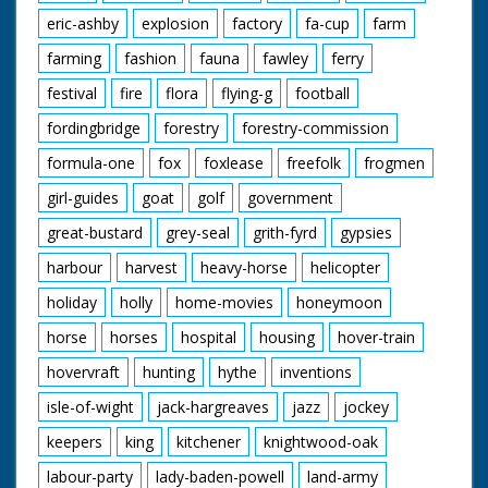
eric-ashby
explosion
factory
fa-cup
farm
farming
fashion
fauna
fawley
ferry
festival
fire
flora
flying-g
football
fordingbridge
forestry
forestry-commission
formula-one
fox
foxlease
freefolk
frogmen
girl-guides
goat
golf
government
great-bustard
grey-seal
grith-fyrd
gypsies
harbour
harvest
heavy-horse
helicopter
holiday
holly
home-movies
honeymoon
horse
horses
hospital
housing
hover-train
hovervraft
hunting
hythe
inventions
isle-of-wight
jack-hargreaves
jazz
jockey
keepers
king
kitchener
knightwood-oak
labour-party
lady-baden-powell
land-army