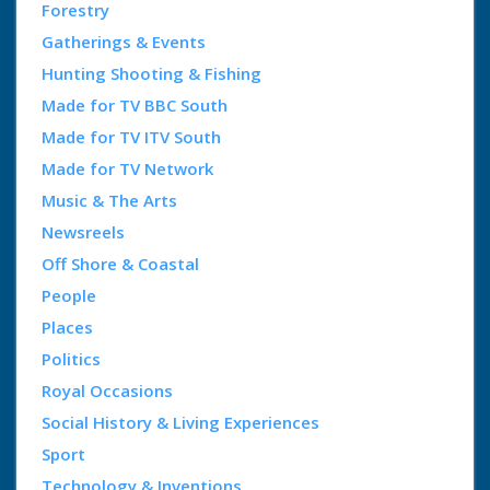
Forestry
Gatherings & Events
Hunting Shooting & Fishing
Made for TV BBC South
Made for TV ITV South
Made for TV Network
Music & The Arts
Newsreels
Off Shore & Coastal
People
Places
Politics
Royal Occasions
Social History & Living Experiences
Sport
Technology & Inventions