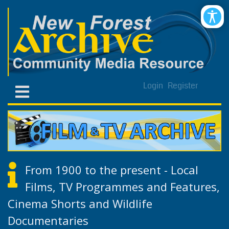
Login
Register
From 1900 to the present - Local
Films, TV Programmes and Features,
Cinema Shorts and Wildlife
Documentaries