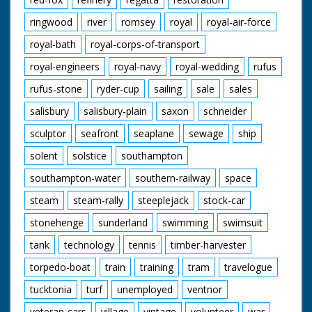
ringwood
river
romsey
royal
royal-air-force
royal-bath
royal-corps-of-transport
royal-engineers
royal-navy
royal-wedding
rufus
rufus-stone
ryder-cup
sailing
sale
sales
salisbury
salisbury-plain
saxon
schneider
sculptor
seafront
seaplane
sewage
ship
solent
solstice
southampton
southampton-water
southern-railway
space
steam
steam-rally
steeplejack
stock-car
stonehenge
sunderland
swimming
swimsuit
tank
technology
tennis
timber-harvester
torpedo-boat
train
training
tram
travelogue
tucktonia
turf
unemployed
ventnor
veteran-cars
village
vintage
volunteer
war