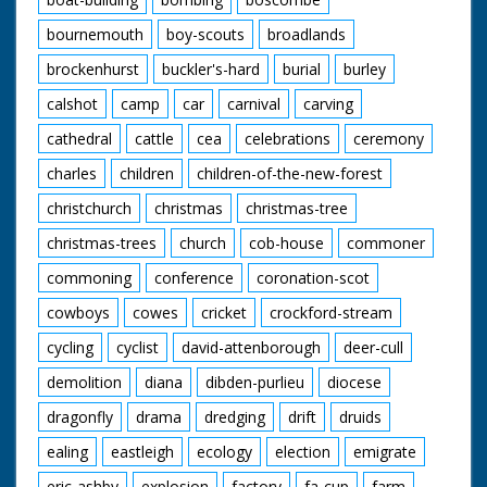
bournemouth
boy-scouts
broadlands
brockenhurst
buckler's-hard
burial
burley
calshot
camp
car
carnival
carving
cathedral
cattle
cea
celebrations
ceremony
charles
children
children-of-the-new-forest
christchurch
christmas
christmas-tree
christmas-trees
church
cob-house
commoner
commoning
conference
coronation-scot
cowboys
cowes
cricket
crockford-stream
cycling
cyclist
david-attenborough
deer-cull
demolition
diana
dibden-purlieu
diocese
dragonfly
drama
dredging
drift
druids
ealing
eastleigh
ecology
election
emigrate
eric-ashby
explosion
factory
fa-cup
farm