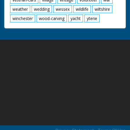
weather
wedding
wessex
wildlife
wiltshire
winchester
wood-carving
yacht
ytene