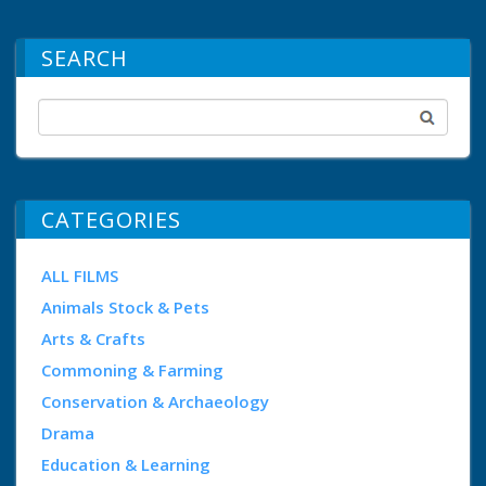
SEARCH
CATEGORIES
ALL FILMS
Animals Stock & Pets
Arts & Crafts
Commoning & Farming
Conservation & Archaeology
Drama
Education & Learning