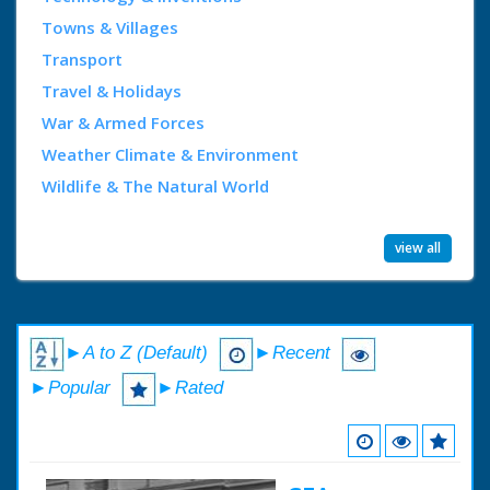
Towns & Villages
Transport
Travel & Holidays
War & Armed Forces
Weather Climate & Environment
Wildlife & The Natural World
view all
►A to Z (Default)
►Recent
►Popular
►Rated