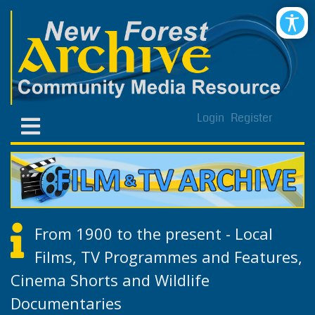
Login
Register
From 1900 to the present - Local
Films, TV Programmes and Features,
Cinema Shorts and Wildlife
Documentaries