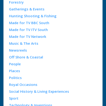
Forestry
Gatherings & Events
Hunting Shooting & Fishing
Made for TV BBC South
Made for TV ITV South
Made for TV Network
Music & The Arts
Newsreels
Off Shore & Coastal
People
Places
Politics
Royal Occasions
Social History & Living Experiences
Sport
Technology & Inventions