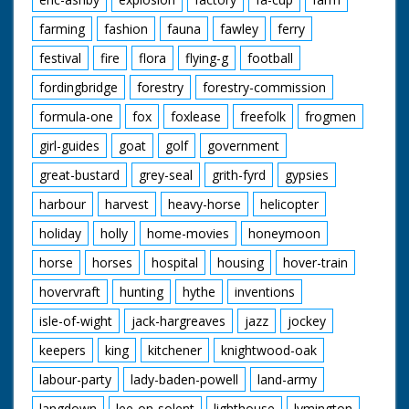
farming
fashion
fauna
fawley
ferry
festival
fire
flora
flying-g
football
fordingbridge
forestry
forestry-commission
formula-one
fox
foxlease
freefolk
frogmen
girl-guides
goat
golf
government
great-bustard
grey-seal
grith-fyrd
gypsies
harbour
harvest
heavy-horse
helicopter
holiday
holly
home-movies
honeymoon
horse
horses
hospital
housing
hover-train
hovervraft
hunting
hythe
inventions
isle-of-wight
jack-hargreaves
jazz
jockey
keepers
king
kitchener
knightwood-oak
labour-party
lady-baden-powell
land-army
langdown
lee-on-solent
lighthouse
lymington