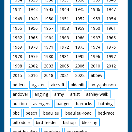
of them missing putts. Mr and Miss Bill Fielder and Mr
1941
1942
1943
1944
1945
1946
1947
and Mrs Bert Elton enjoy ice cream sundaes at La Gala
cafe in the Conference venue. Mr and Mrs Bill Carr
1948
1949
1950
1951
1952
1953
1954
being served by waitress. CU Bill Carr feeds his wife ice
cream on a spoon. Pan along row of hotels to end at
1955
1956
1957
1958
1959
1960
1961
Royal Bath Hotel. Various shots of delegates enjoying
drinks reception. Lots of delegates are named as they
1962
1963
1964
1965
1966
1967
1968
enjoy their drinks. Special issue for CEA. Cataloguer's
Note: All names taken from voiceover so spellings are
1969
1970
1971
1972
1973
1974
1976
guesses - MD
1978
1979
1980
1981
1995
1996
1997
1998
2002
2003
2005
2006
2010
2012
2015
2016
2018
2021
2022
abbey
adders
agister
aircraft
aldaniti
amy-johnson
andover
angling
army
artist
ashley-walk
auction
avengers
badger
barracks
bathing
bbc
beach
beaulieu
beaulieu-road
bed-race
bill-oddie
bird-feeder
bishop
blessing
boat-building
bombing
boscombe