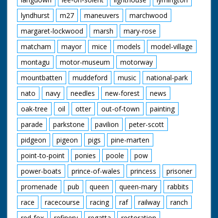
lyndhurst
m27
maneuvers
marchwood
margaret-lockwood
marsh
mary-rose
matcham
mayor
mice
models
model-village
montagu
motor-museum
motorway
mountbatten
muddeford
music
national-park
nato
navy
needles
new-forest
news
oak-tree
oil
otter
out-of-town
painting
parade
parkstone
pavilion
peter-scott
pidgeon
pigeon
pigs
pine-marten
point-to-point
ponies
poole
pow
power-boats
prince-of-wales
princess
prisoner
promenade
pub
queen
queen-mary
rabbits
race
racecourse
racing
raf
railway
ranch
red-fox
refinery
regatta
restoration