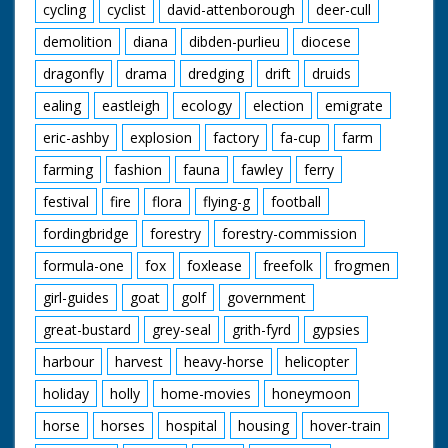
cycling
cyclist
david-attenborough
deer-cull
demolition
diana
dibden-purlieu
diocese
dragonfly
drama
dredging
drift
druids
ealing
eastleigh
ecology
election
emigrate
eric-ashby
explosion
factory
fa-cup
farm
farming
fashion
fauna
fawley
ferry
festival
fire
flora
flying-g
football
fordingbridge
forestry
forestry-commission
formula-one
fox
foxlease
freefolk
frogmen
girl-guides
goat
golf
government
great-bustard
grey-seal
grith-fyrd
gypsies
harbour
harvest
heavy-horse
helicopter
holiday
holly
home-movies
honeymoon
horse
horses
hospital
housing
hover-train