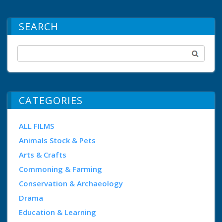
SEARCH
CATEGORIES
ALL FILMS
Animals Stock & Pets
Arts & Crafts
Commoning & Farming
Conservation & Archaeology
Drama
Education & Learning