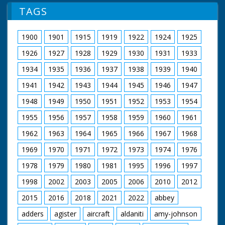
TAGS
1900
1901
1915
1919
1922
1924
1925
1926
1927
1928
1929
1930
1931
1933
1934
1935
1936
1937
1938
1939
1940
1941
1942
1943
1944
1945
1946
1947
1948
1949
1950
1951
1952
1953
1954
1955
1956
1957
1958
1959
1960
1961
1962
1963
1964
1965
1966
1967
1968
1969
1970
1971
1972
1973
1974
1976
1978
1979
1980
1981
1995
1996
1997
1998
2002
2003
2005
2006
2010
2012
2015
2016
2018
2021
2022
abbey
adders
agister
aircraft
aldaniti
amy-johnson