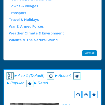
Towns & Villages
Transport
Travel & Holidays
War & Armed Forces
Weather Climate & Environment
Wildlife & The Natural World
view all
►A to Z (Default)
►Recent
►Popular
►Rated