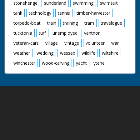
stonehenge
sunderland
swimming
swimsuit
tank
technology
tennis
timber-harvester
torpedo-boat
train
training
tram
travelogue
tucktonia
turf
unemployed
ventnor
veteran-cars
village
vintage
volunteer
war
weather
wedding
wessex
wildlife
wiltshire
winchester
wood-carving
yacht
ytene