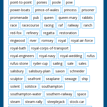
point-to-point
ponies
poole
pow
power-boats
prince-of-wales
princess
prisoner
promenade
pub
queen
queen-mary
rabbits
race
racecourse
racing
raf
railway
ranch
red-fox
refinery
regatta
restoration
ringwood
river
romsey
royal
royal-air-force
royal-bath
royal-corps-of-transport
royal-engineers
royal-navy
royal-wedding
rufus
rufus-stone
ryder-cup
sailing
sale
sales
salisbury
salisbury-plain
saxon
schneider
sculptor
seafront
seaplane
sewage
ship
solent
solstice
southampton
southampton-water
southern-railway
space
steam
steam-rally
steeplejack
stock-car