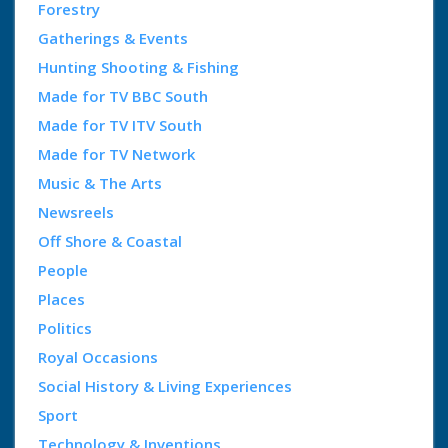
Forestry
Gatherings & Events
Hunting Shooting & Fishing
Made for TV BBC South
Made for TV ITV South
Made for TV Network
Music & The Arts
Newsreels
Off Shore & Coastal
People
Places
Politics
Royal Occasions
Social History & Living Experiences
Sport
Technology & Inventions