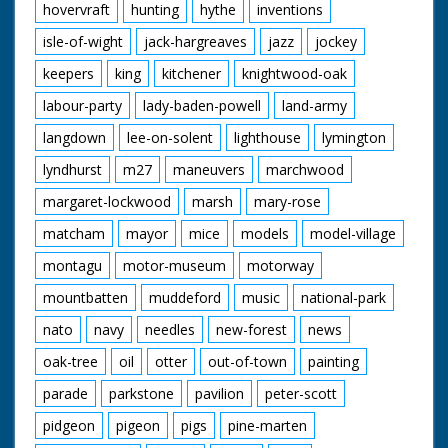
hovervraft
hunting
hythe
inventions
isle-of-wight
jack-hargreaves
jazz
jockey
keepers
king
kitchener
knightwood-oak
labour-party
lady-baden-powell
land-army
langdown
lee-on-solent
lighthouse
lymington
lyndhurst
m27
maneuvers
marchwood
margaret-lockwood
marsh
mary-rose
matcham
mayor
mice
models
model-village
montagu
motor-museum
motorway
mountbatten
muddeford
music
national-park
nato
navy
needles
new-forest
news
oak-tree
oil
otter
out-of-town
painting
parade
parkstone
pavilion
peter-scott
pidgeon
pigeon
pigs
pine-marten