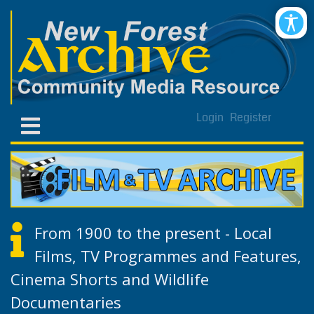
Login
Register
From 1900 to the present - Local
Films, TV Programmes and Features,
Cinema Shorts and Wildlife
Documentaries