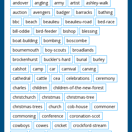
andover
angling
army
artist
ashley-walk
auction
avengers
badger
barracks
bathing
bbc
beach
beaulieu
beaulieu-road
bed-race
bill-oddie
bird-feeder
bishop
blessing
boat-building
bombing
boscombe
bournemouth
boy-scouts
broadlands
brockenhurst
buckler's-hard
burial
burley
calshot
camp
car
carnival
carving
cathedral
cattle
cea
celebrations
ceremony
charles
children
children-of-the-new-forest
christchurch
christmas
christmas-tree
christmas-trees
church
cob-house
commoner
commoning
conference
coronation-scot
cowboys
cowes
cricket
crockford-stream