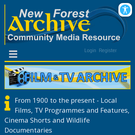
Login
Register
From 1900 to the present - Local
Films, TV Programmes and Features,
Cinema Shorts and Wildlife
Documentaries