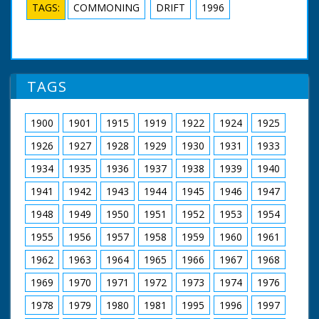
TAGS:
COMMONING
DRIFT
1996
TAGS
1900
1901
1915
1919
1922
1924
1925
1926
1927
1928
1929
1930
1931
1933
1934
1935
1936
1937
1938
1939
1940
1941
1942
1943
1944
1945
1946
1947
1948
1949
1950
1951
1952
1953
1954
1955
1956
1957
1958
1959
1960
1961
1962
1963
1964
1965
1966
1967
1968
1969
1970
1971
1972
1973
1974
1976
1978
1979
1980
1981
1995
1996
1997