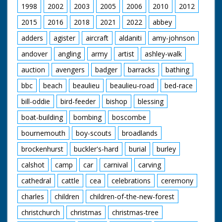
1998
2002
2003
2005
2006
2010
2012
2015
2016
2018
2021
2022
abbey
adders
agister
aircraft
aldaniti
amy-johnson
andover
angling
army
artist
ashley-walk
auction
avengers
badger
barracks
bathing
bbc
beach
beaulieu
beaulieu-road
bed-race
bill-oddie
bird-feeder
bishop
blessing
boat-building
bombing
boscombe
bournemouth
boy-scouts
broadlands
brockenhurst
buckler's-hard
burial
burley
calshot
camp
car
carnival
carving
cathedral
cattle
cea
celebrations
ceremony
charles
children
children-of-the-new-forest
christchurch
christmas
christmas-tree