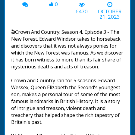
0
6470
OCTOBER
21, 2023
🎬Crown And Country: Season 4, Episode 3 - The
New Forest. Edward Windsor takes to horseback
and discovers that it was not always ponies for
which the New Forest was famous. As we discover
it has born witness to more than its fair share of
mysterious deaths and acts of treason.
Crown and Country ran for 5 seasons. Edward
Wessex, Queen Elizabeth the Second's youngest
son, makes a personal tour of some of the most
famous landmarks in British History. It is a story
of intrigue and treason, violent death and
treachery that helped shape the rich tapestry of
Britain's past.