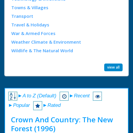
Towns & Villages
Transport
Travel & Holidays
War & Armed Forces
Weather Climate & Environment
Wildlife & The Natural World
view all
►A to Z (Default)
►Recent
►Popular
►Rated
Crown And Country: The New
Forest (1996)