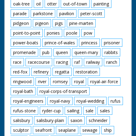
oak-tree
oil
otter
out-of-town
painting
parade
parkstone
pavilion
peter-scott
pidgeon
pigeon
pigs
pine-marten
point-to-point
ponies
poole
pow
power-boats
prince-of-wales
princess
prisoner
promenade
pub
queen
queen-mary
rabbits
race
racecourse
racing
raf
railway
ranch
red-fox
refinery
regatta
restoration
ringwood
river
romsey
royal
royal-air-force
royal-bath
royal-corps-of-transport
royal-engineers
royal-navy
royal-wedding
rufus
rufus-stone
ryder-cup
sailing
sale
sales
salisbury
salisbury-plain
saxon
schneider
sculptor
seafront
seaplane
sewage
ship