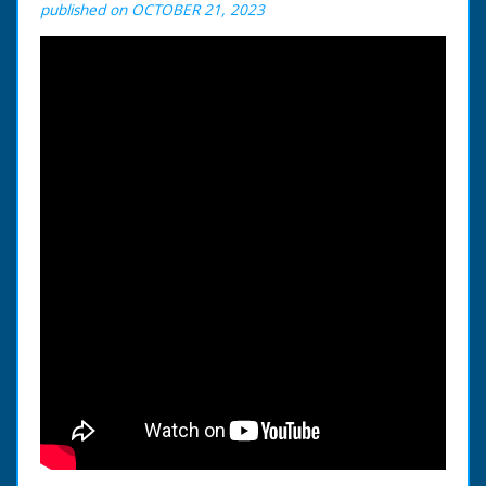
published on OCTOBER 21, 2023