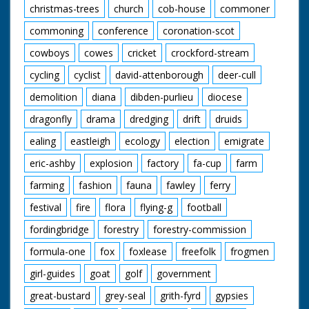
christmas-trees
church
cob-house
commoner
commoning
conference
coronation-scot
cowboys
cowes
cricket
crockford-stream
cycling
cyclist
david-attenborough
deer-cull
demolition
diana
dibden-purlieu
diocese
dragonfly
drama
dredging
drift
druids
ealing
eastleigh
ecology
election
emigrate
eric-ashby
explosion
factory
fa-cup
farm
farming
fashion
fauna
fawley
ferry
festival
fire
flora
flying-g
football
fordingbridge
forestry
forestry-commission
formula-one
fox
foxlease
freefolk
frogmen
girl-guides
goat
golf
government
great-bustard
grey-seal
grith-fyrd
gypsies