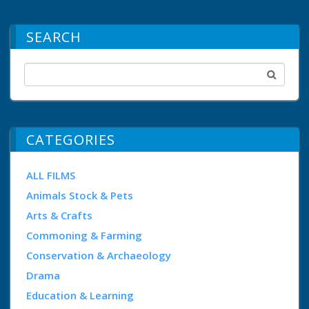
SEARCH
CATEGORIES
ALL FILMS
Animals Stock & Pets
Arts & Crafts
Commoning & Farming
Conservation & Archaeology
Drama
Education & Learning