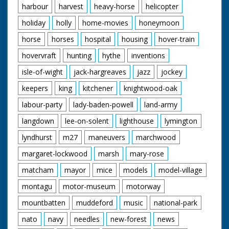
harbour
harvest
heavy-horse
helicopter
holiday
holly
home-movies
honeymoon
horse
horses
hospital
housing
hover-train
hovervraft
hunting
hythe
inventions
isle-of-wight
jack-hargreaves
jazz
jockey
keepers
king
kitchener
knightwood-oak
labour-party
lady-baden-powell
land-army
langdown
lee-on-solent
lighthouse
lymington
lyndhurst
m27
maneuvers
marchwood
margaret-lockwood
marsh
mary-rose
matcham
mayor
mice
models
model-village
montagu
motor-museum
motorway
mountbatten
muddeford
music
national-park
nato
navy
needles
new-forest
news