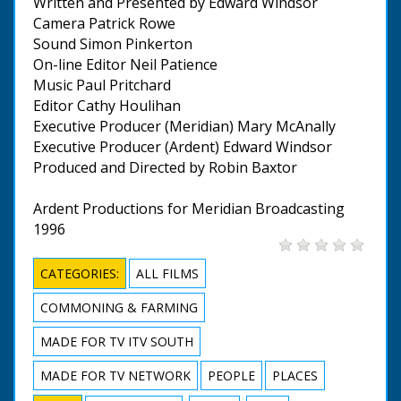
Written and Presented by Edward Windsor
Camera Patrick Rowe
Sound Simon Pinkerton
On-line Editor Neil Patience
Music Paul Pritchard
Editor Cathy Houlihan
Executive Producer (Meridian) Mary McAnally
Executive Producer (Ardent) Edward Windsor
Produced and Directed by Robin Baxtor
Ardent Productions for Meridian Broadcasting
1996
CATEGORIES:
ALL FILMS
COMMONING & FARMING
MADE FOR TV ITV SOUTH
MADE FOR TV NETWORK
PEOPLE
PLACES