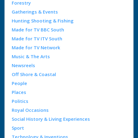
Forestry
Gatherings & Events
Hunting Shooting & Fishing
Made for TV BBC South
Made for TV ITV South
Made for TV Network
Music & The Arts
Newsreels
Off Shore & Coastal
People
Places
Politics
Royal Occasions
Social History & Living Experiences
Sport
Technology & Inventions