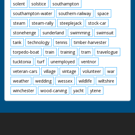
solent
solstice
southampton
southampton-water
southern-railway
space
steam
steam-rally
steeplejack
stock-car
stonehenge
sunderland
swimming
swimsuit
tank
technology
tennis
timber-harvester
torpedo-boat
train
training
tram
travelogue
tucktonia
turf
unemployed
ventnor
veteran-cars
village
vintage
volunteer
war
weather
wedding
wessex
wildlife
wiltshire
winchester
wood-carving
yacht
ytene