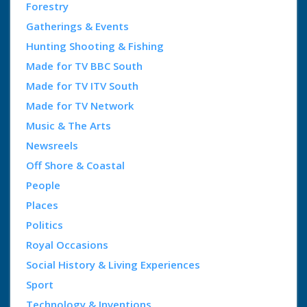
Forestry
Gatherings & Events
Hunting Shooting & Fishing
Made for TV BBC South
Made for TV ITV South
Made for TV Network
Music & The Arts
Newsreels
Off Shore & Coastal
People
Places
Politics
Royal Occasions
Social History & Living Experiences
Sport
Technology & Inventions