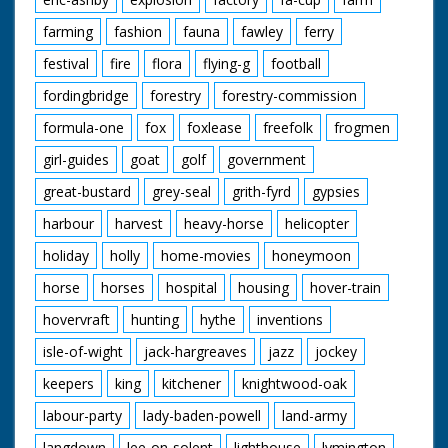
farming
fashion
fauna
fawley
ferry
festival
fire
flora
flying-g
football
fordingbridge
forestry
forestry-commission
formula-one
fox
foxlease
freefolk
frogmen
girl-guides
goat
golf
government
great-bustard
grey-seal
grith-fyrd
gypsies
harbour
harvest
heavy-horse
helicopter
holiday
holly
home-movies
honeymoon
horse
horses
hospital
housing
hover-train
hovervraft
hunting
hythe
inventions
isle-of-wight
jack-hargreaves
jazz
jockey
keepers
king
kitchener
knightwood-oak
labour-party
lady-baden-powell
land-army
langdown
lee-on-solent
lighthouse
lymington