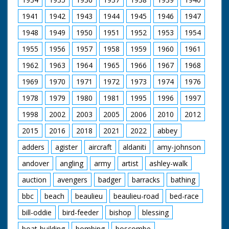
Sound Simon Pinkerton
1941
1942
1943
1944
1945
1946
1947
On-line Editor Neil Patience
Music Paul Pritchard
1948
1949
1950
1951
1952
1953
1954
Editor Cathy Houlihan
Executive Producer (Meridian) Mary McAnally
1955
1956
1957
1958
1959
1960
1961
Executive Producer (Ardent) Edward Windsor
Produced and Directed by Robin Baxtor
1962
1963
1964
1965
1966
1967
1968
Ardent Productions for Meridian Broadcasting 1996
1969
1970
1971
1972
1973
1974
1976
1978
1979
1980
1981
1995
1996
1997
1998
2002
2003
2005
2006
2010
2012
2015
2016
2018
2021
2022
abbey
adders
agister
aircraft
aldaniti
amy-johnson
andover
angling
army
artist
ashley-walk
auction
avengers
badger
barracks
bathing
bbc
beach
beaulieu
beaulieu-road
bed-race
bill-oddie
bird-feeder
bishop
blessing
boat-building
bombing
boscombe