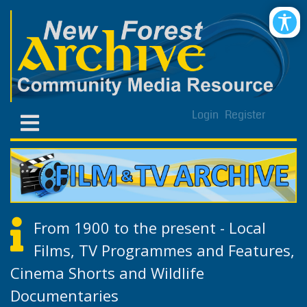
Login
Register
From 1900 to the present - Local
Films, TV Programmes and Features,
Cinema Shorts and Wildlife
Documentaries