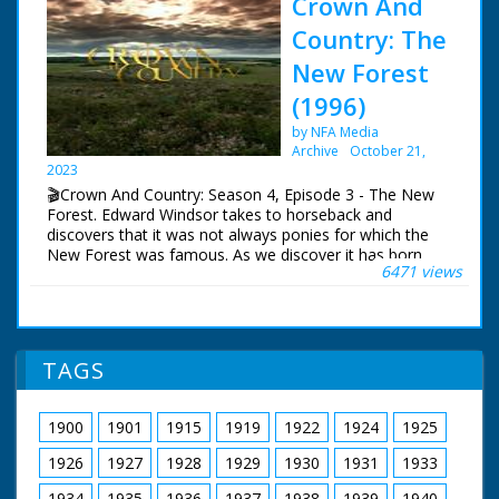
Crown And
Country: The
New Forest
(1996)
by NFA Media
Archive
October 21,
2023
🎬Crown And Country: Season 4, Episode 3 - The New
Forest. Edward Windsor takes to horseback and
discovers that it was not always ponies for which the
New Forest was famous. As we discover it has born
6471 views
witness to more than its fair share of mysterious
deaths and acts of treason.
Crown and Country ran for 5 seasons. Edward Wessex,
Queen Elizabeth the Second's youngest son, makes a
TAGS
personal tour of some of the most famous landmarks
in British History. It is a story of intrigue and treason,
violent death and treachery that helped shape the rich
1900
1901
1915
1919
1922
1924
1925
tapestry of Britain's past.
1926
1927
1928
1929
1930
1931
1933
Written and Presented by Edward Windsor
Camera Patrick Rowe
1934
1935
1936
1937
1938
1939
1940