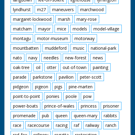
lyndhurst
m27
maneuvers
marchwood
margaret-lockwood
marsh
mary-rose
matcham
mayor
mice
models
model-village
montagu
motor-museum
motorway
mountbatten
muddeford
music
national-park
nato
navy
needles
new-forest
news
oak-tree
oil
otter
out-of-town
painting
parade
parkstone
pavilion
peter-scott
pidgeon
pigeon
pigs
pine-marten
point-to-point
ponies
poole
pow
power-boats
prince-of-wales
princess
prisoner
promenade
pub
queen
queen-mary
rabbits
race
racecourse
racing
raf
railway
ranch
red-fox
refinery
regatta
restoration