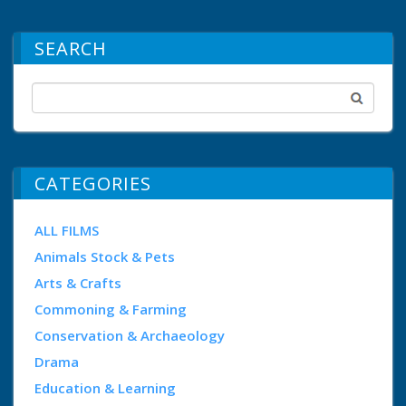
SEARCH
CATEGORIES
ALL FILMS
Animals Stock & Pets
Arts & Crafts
Commoning & Farming
Conservation & Archaeology
Drama
Education & Learning