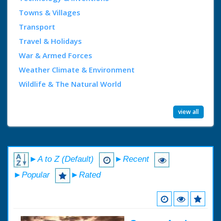
Towns & Villages
Transport
Travel & Holidays
War & Armed Forces
Weather Climate & Environment
Wildlife & The Natural World
view all
►A to Z (Default)
►Recent
►Popular
►Rated