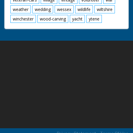
weather
wedding
wessex
wildlife
wiltshire
winchester
wood-carving
yacht
ytene