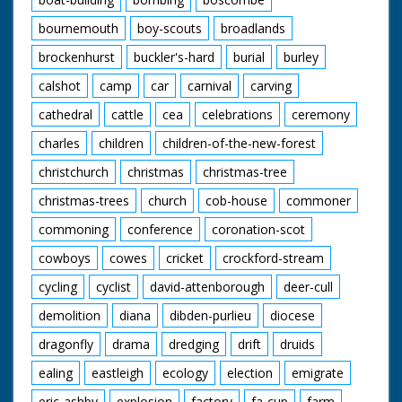
bournemouth
boy-scouts
broadlands
brockenhurst
buckler's-hard
burial
burley
calshot
camp
car
carnival
carving
cathedral
cattle
cea
celebrations
ceremony
charles
children
children-of-the-new-forest
christchurch
christmas
christmas-tree
christmas-trees
church
cob-house
commoner
commoning
conference
coronation-scot
cowboys
cowes
cricket
crockford-stream
cycling
cyclist
david-attenborough
deer-cull
demolition
diana
dibden-purlieu
diocese
dragonfly
drama
dredging
drift
druids
ealing
eastleigh
ecology
election
emigrate
eric-ashby
explosion
factory
fa-cup
farm