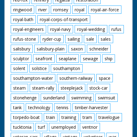
ringwood
river
romsey
royal
royal-air-force
royal-bath
royal-corps-of-transport
royal-engineers
royal-navy
royal-wedding
rufus
rufus-stone
ryder-cup
sailing
sale
sales
salisbury
salisbury-plain
saxon
schneider
sculptor
seafront
seaplane
sewage
ship
solent
solstice
southampton
southampton-water
southern-railway
space
steam
steam-rally
steeplejack
stock-car
stonehenge
sunderland
swimming
swimsuit
tank
technology
tennis
timber-harvester
torpedo-boat
train
training
tram
travelogue
tucktonia
turf
unemployed
ventnor
veteran-cars
village
vintage
volunteer
war