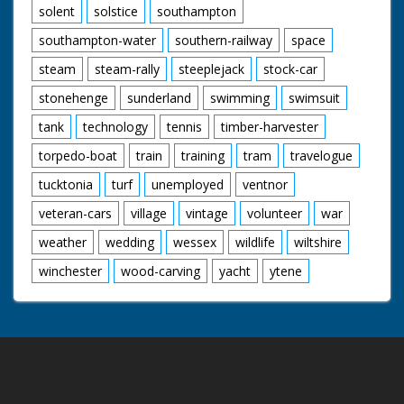
solent
solstice
southampton
southampton-water
southern-railway
space
steam
steam-rally
steeplejack
stock-car
stonehenge
sunderland
swimming
swimsuit
tank
technology
tennis
timber-harvester
torpedo-boat
train
training
tram
travelogue
tucktonia
turf
unemployed
ventnor
veteran-cars
village
vintage
volunteer
war
weather
wedding
wessex
wildlife
wiltshire
winchester
wood-carving
yacht
ytene