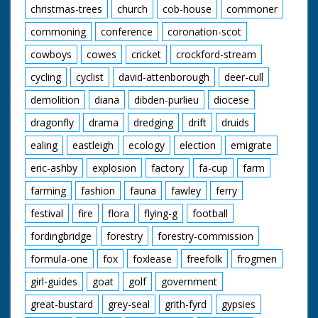
christmas-trees
church
cob-house
commoner
commoning
conference
coronation-scot
cowboys
cowes
cricket
crockford-stream
cycling
cyclist
david-attenborough
deer-cull
demolition
diana
dibden-purlieu
diocese
dragonfly
drama
dredging
drift
druids
ealing
eastleigh
ecology
election
emigrate
eric-ashby
explosion
factory
fa-cup
farm
farming
fashion
fauna
fawley
ferry
festival
fire
flora
flying-g
football
fordingbridge
forestry
forestry-commission
formula-one
fox
foxlease
freefolk
frogmen
girl-guides
goat
golf
government
great-bustard
grey-seal
grith-fyrd
gypsies