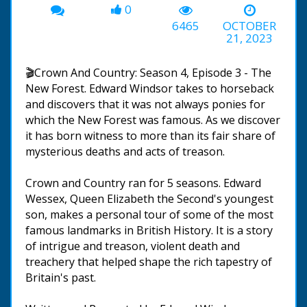
0
6465
OCTOBER
21, 2023
🎬Crown And Country: Season 4, Episode 3 - The
New Forest. Edward Windsor takes to horseback
and discovers that it was not always ponies for
which the New Forest was famous. As we discover
it has born witness to more than its fair share of
mysterious deaths and acts of treason.
Crown and Country ran for 5 seasons. Edward
Wessex, Queen Elizabeth the Second's youngest
son, makes a personal tour of some of the most
famous landmarks in British History. It is a story
of intrigue and treason, violent death and
treachery that helped shape the rich tapestry of
Britain's past.