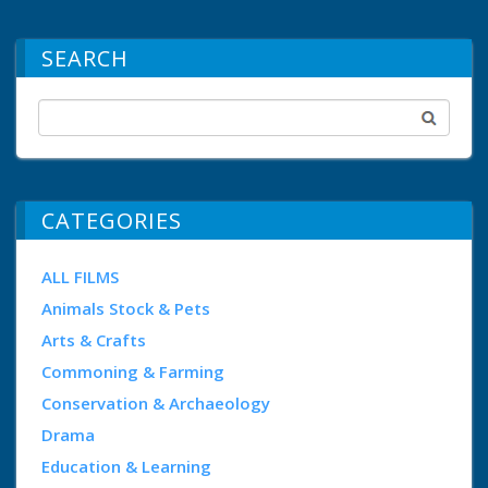
SEARCH
CATEGORIES
ALL FILMS
Animals Stock & Pets
Arts & Crafts
Commoning & Farming
Conservation & Archaeology
Drama
Education & Learning