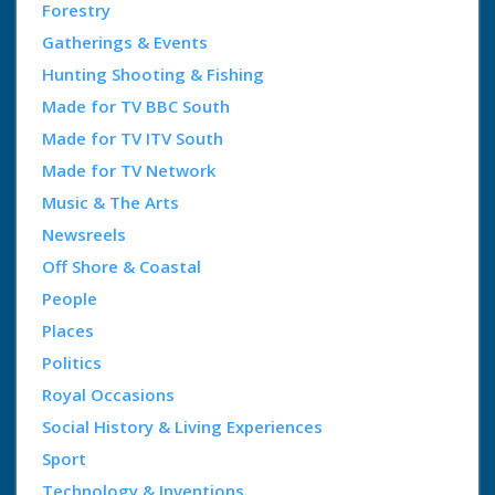
Forestry
Gatherings & Events
Hunting Shooting & Fishing
Made for TV BBC South
Made for TV ITV South
Made for TV Network
Music & The Arts
Newsreels
Off Shore & Coastal
People
Places
Politics
Royal Occasions
Social History & Living Experiences
Sport
Technology & Inventions