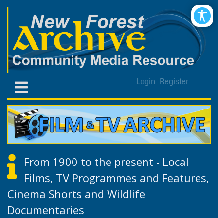
Login
Register
From 1900 to the present - Local
Films, TV Programmes and Features,
Cinema Shorts and Wildlife
Documentaries