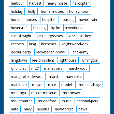
harbour
harvest
heavy-horse
helicopter
holiday
holly
home-movies
honeymoon
horse
horses
hospital
housing
hover-train
hovervraft
hunting
hythe
inventions
isle-of-wight
jack-hargreaves
jazz
jockey
keepers
king
kitchener
knightwood-oak
labour-party
lady-baden-powell
land-army
langdown
lee-on-solent
lighthouse
lymington
lyndhurst
m27
maneuvers
marchwood
margaret-lockwood
marsh
mary-rose
matcham
mayor
mice
models
model-village
montagu
motor-museum
motorway
mountbatten
muddeford
music
national-park
nato
navy
needles
new-forest
news