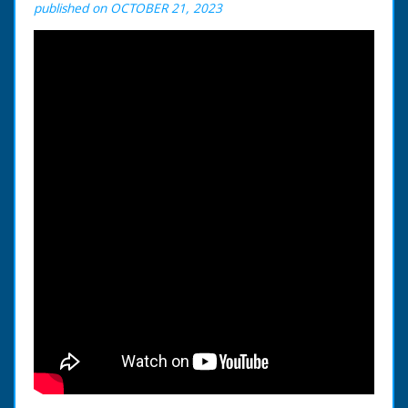
published on OCTOBER 21, 2023