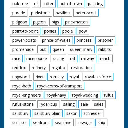
oak-tree
oil
otter
out-of-town
painting
parade
parkstone
pavilion
peter-scott
pidgeon
pigeon
pigs
pine-marten
point-to-point
ponies
poole
pow
power-boats
prince-of-wales
princess
prisoner
promenade
pub
queen
queen-mary
rabbits
race
racecourse
racing
raf
railway
ranch
red-fox
refinery
regatta
restoration
ringwood
river
romsey
royal
royal-air-force
royal-bath
royal-corps-of-transport
royal-engineers
royal-navy
royal-wedding
rufus
rufus-stone
ryder-cup
sailing
sale
sales
salisbury
salisbury-plain
saxon
schneider
sculptor
seafront
seaplane
sewage
ship