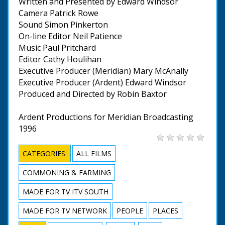
Written and Presented by Edward Windsor
Camera Patrick Rowe
Sound Simon Pinkerton
On-line Editor Neil Patience
Music Paul Pritchard
Editor Cathy Houlihan
Executive Producer (Meridian) Mary McAnally
Executive Producer (Ardent) Edward Windsor
Produced and Directed by Robin Baxtor
Ardent Productions for Meridian Broadcasting
1996
CATEGORIES:
ALL FILMS
COMMONING & FARMING
MADE FOR TV ITV SOUTH
MADE FOR TV NETWORK
PEOPLE
PLACES