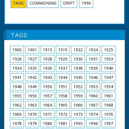
TAGS:
COMMONING
DRIFT
1996
TAGS
1900
1901
1915
1919
1922
1924
1925
1926
1927
1928
1929
1930
1931
1933
1934
1935
1936
1937
1938
1939
1940
1941
1942
1943
1944
1945
1946
1947
1948
1949
1950
1951
1952
1953
1954
1955
1956
1957
1958
1959
1960
1961
1962
1963
1964
1965
1966
1967
1968
1969
1970
1971
1972
1973
1974
1976
1978
1979
1980
1981
1995
1996
1997