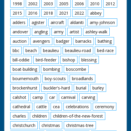
1998
2002
2003
2005
2006
2010
2012
2015
2016
2018
2021
2022
abbey
adders
agister
aircraft
aldaniti
amy-johnson
andover
angling
army
artist
ashley-walk
auction
avengers
badger
barracks
bathing
bbc
beach
beaulieu
beaulieu-road
bed-race
bill-oddie
bird-feeder
bishop
blessing
boat-building
bombing
boscombe
bournemouth
boy-scouts
broadlands
brockenhurst
buckler's-hard
burial
burley
calshot
camp
car
carnival
carving
cathedral
cattle
cea
celebrations
ceremony
charles
children
children-of-the-new-forest
christchurch
christmas
christmas-tree