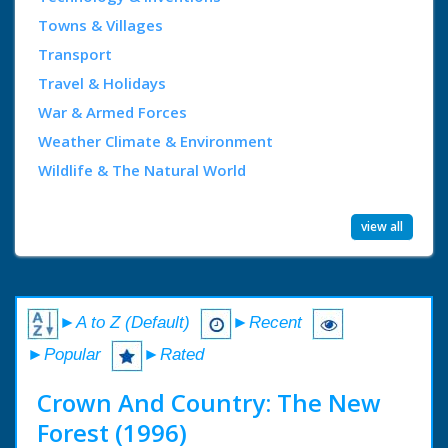
Towns & Villages
Transport
Travel & Holidays
War & Armed Forces
Weather Climate & Environment
Wildlife & The Natural World
view all
►A to Z (Default)
►Recent
►Popular
►Rated
Crown And Country: The New
Forest (1996)