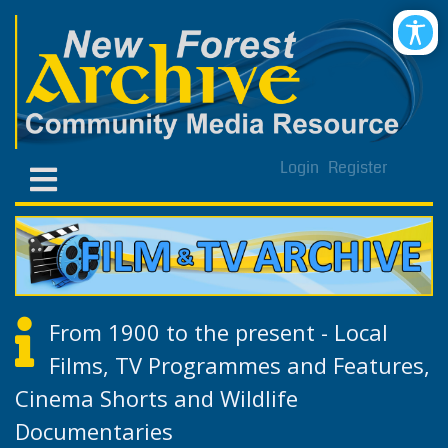
Login
Register
From 1900 to the present - Local
Films, TV Programmes and Features,
Cinema Shorts and Wildlife
Documentaries