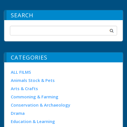
SEARCH
CATEGORIES
ALL FILMS
Animals Stock & Pets
Arts & Crafts
Commoning & Farming
Conservation & Archaeology
Drama
Education & Learning