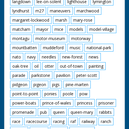
langdown
lee-on-solent
lighthouse
lymington
lyndhurst
m27
maneuvers
marchwood
margaret-lockwood
marsh
mary-rose
matcham
mayor
mice
models
model-village
montagu
motor-museum
motorway
mountbatten
muddeford
music
national-park
nato
navy
needles
new-forest
news
oak-tree
oil
otter
out-of-town
painting
parade
parkstone
pavilion
peter-scott
pidgeon
pigeon
pigs
pine-marten
point-to-point
ponies
poole
pow
power-boats
prince-of-wales
princess
prisoner
promenade
pub
queen
queen-mary
rabbits
race
racecourse
racing
raf
railway
ranch