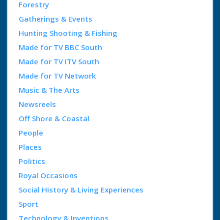
Forestry
Gatherings & Events
Hunting Shooting & Fishing
Made for TV BBC South
Made for TV ITV South
Made for TV Network
Music & The Arts
Newsreels
Off Shore & Coastal
People
Places
Politics
Royal Occasions
Social History & Living Experiences
Sport
Technology & Inventions