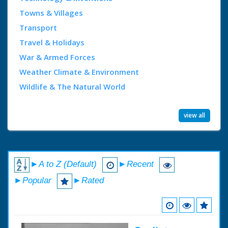
Towns & Villages
Transport
Travel & Holidays
War & Armed Forces
Weather Climate & Environment
Wildlife & The Natural World
view all
►A to Z (Default)
►Recent
►Popular
►Rated