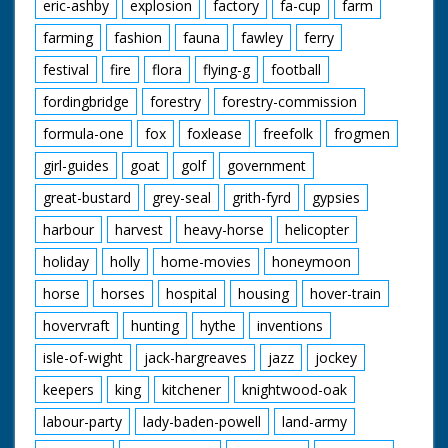
eric-ashby
explosion
factory
fa-cup
farm
farming
fashion
fauna
fawley
ferry
festival
fire
flora
flying-g
football
fordingbridge
forestry
forestry-commission
formula-one
fox
foxlease
freefolk
frogmen
girl-guides
goat
golf
government
great-bustard
grey-seal
grith-fyrd
gypsies
harbour
harvest
heavy-horse
helicopter
holiday
holly
home-movies
honeymoon
horse
horses
hospital
housing
hover-train
hovervraft
hunting
hythe
inventions
isle-of-wight
jack-hargreaves
jazz
jockey
keepers
king
kitchener
knightwood-oak
labour-party
lady-baden-powell
land-army