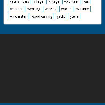
veteran-cars
village
vintage
volunteer
war
weather
wedding
wessex
wildlife
wiltshire
winchester
wood-carving
yacht
ytene