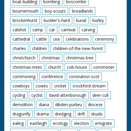
boat-building
bombing
boscombe
bournemouth
boy-scouts
broadlands
brockenhurst
buckler's-hard
burial
burley
calshot
camp
car
carnival
carving
cathedral
cattle
cea
celebrations
ceremony
charles
children
children-of-the-new-forest
christchurch
christmas
christmas-tree
christmas-trees
church
cob-house
commoner
commoning
conference
coronation-scot
cowboys
cowes
cricket
crockford-stream
cycling
cyclist
david-attenborough
deer-cull
demolition
diana
dibden-purlieu
diocese
dragonfly
drama
dredging
drift
druids
ealing
eastleigh
ecology
election
emigrate