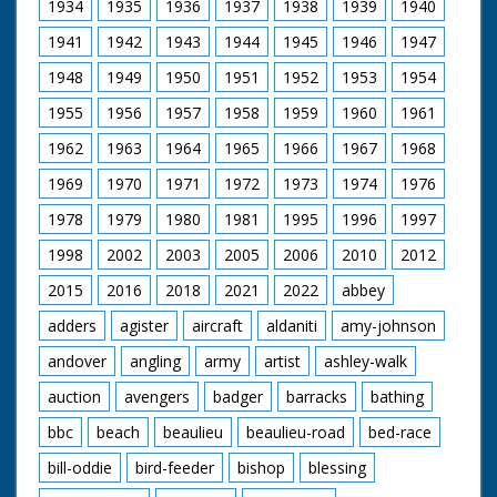
1934
1935
1936
1937
1938
1939
1940
1941
1942
1943
1944
1945
1946
1947
1948
1949
1950
1951
1952
1953
1954
1955
1956
1957
1958
1959
1960
1961
1962
1963
1964
1965
1966
1967
1968
1969
1970
1971
1972
1973
1974
1976
1978
1979
1980
1981
1995
1996
1997
1998
2002
2003
2005
2006
2010
2012
2015
2016
2018
2021
2022
abbey
adders
agister
aircraft
aldaniti
amy-johnson
andover
angling
army
artist
ashley-walk
auction
avengers
badger
barracks
bathing
bbc
beach
beaulieu
beaulieu-road
bed-race
bill-oddie
bird-feeder
bishop
blessing