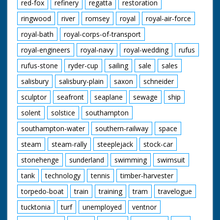
red-fox
refinery
regatta
restoration
ringwood
river
romsey
royal
royal-air-force
royal-bath
royal-corps-of-transport
royal-engineers
royal-navy
royal-wedding
rufus
rufus-stone
ryder-cup
sailing
sale
sales
salisbury
salisbury-plain
saxon
schneider
sculptor
seafront
seaplane
sewage
ship
solent
solstice
southampton
southampton-water
southern-railway
space
steam
steam-rally
steeplejack
stock-car
stonehenge
sunderland
swimming
swimsuit
tank
technology
tennis
timber-harvester
torpedo-boat
train
training
tram
travelogue
tucktonia
turf
unemployed
ventnor