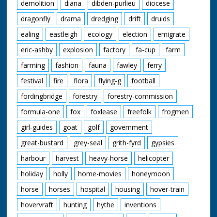
demolition
diana
dibden-purlieu
diocese
dragonfly
drama
dredging
drift
druids
ealing
eastleigh
ecology
election
emigrate
eric-ashby
explosion
factory
fa-cup
farm
farming
fashion
fauna
fawley
ferry
festival
fire
flora
flying-g
football
fordingbridge
forestry
forestry-commission
formula-one
fox
foxlease
freefolk
frogmen
girl-guides
goat
golf
government
great-bustard
grey-seal
grith-fyrd
gypsies
harbour
harvest
heavy-horse
helicopter
holiday
holly
home-movies
honeymoon
horse
horses
hospital
housing
hover-train
hovervraft
hunting
hythe
inventions