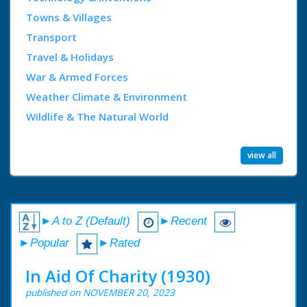
Towns & Villages
Transport
Travel & Holidays
War & Armed Forces
Weather Climate & Environment
Wildlife & The Natural World
view all
►A to Z (Default)
►Recent
►Popular
►Rated
In Aid Of Charity (1930)
published on NOVEMBER 20, 2023