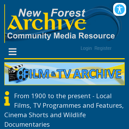
Login
Register
From 1900 to the present - Local
Films, TV Programmes and Features,
Cinema Shorts and Wildlife
Documentaries