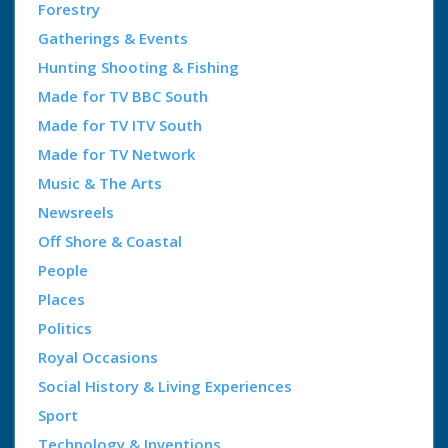
Forestry
Gatherings & Events
Hunting Shooting & Fishing
Made for TV BBC South
Made for TV ITV South
Made for TV Network
Music & The Arts
Newsreels
Off Shore & Coastal
People
Places
Politics
Royal Occasions
Social History & Living Experiences
Sport
Technology & Inventions