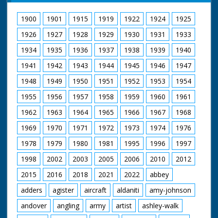
1900
1901
1915
1919
1922
1924
1925
1926
1927
1928
1929
1930
1931
1933
1934
1935
1936
1937
1938
1939
1940
1941
1942
1943
1944
1945
1946
1947
1948
1949
1950
1951
1952
1953
1954
1955
1956
1957
1958
1959
1960
1961
1962
1963
1964
1965
1966
1967
1968
1969
1970
1971
1972
1973
1974
1976
1978
1979
1980
1981
1995
1996
1997
1998
2002
2003
2005
2006
2010
2012
2015
2016
2018
2021
2022
abbey
adders
agister
aircraft
aldaniti
amy-johnson
andover
angling
army
artist
ashley-walk