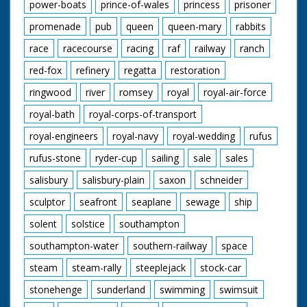
power-boats
prince-of-wales
princess
prisoner
promenade
pub
queen
queen-mary
rabbits
race
racecourse
racing
raf
railway
ranch
red-fox
refinery
regatta
restoration
ringwood
river
romsey
royal
royal-air-force
royal-bath
royal-corps-of-transport
royal-engineers
royal-navy
royal-wedding
rufus
rufus-stone
ryder-cup
sailing
sale
sales
salisbury
salisbury-plain
saxon
schneider
sculptor
seafront
seaplane
sewage
ship
solent
solstice
southampton
southampton-water
southern-railway
space
steam
steam-rally
steeplejack
stock-car
stonehenge
sunderland
swimming
swimsuit