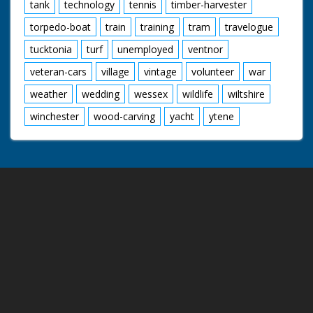
tank
technology
tennis
timber-harvester
torpedo-boat
train
training
tram
travelogue
tucktonia
turf
unemployed
ventnor
veteran-cars
village
vintage
volunteer
war
weather
wedding
wessex
wildlife
wiltshire
winchester
wood-carving
yacht
ytene