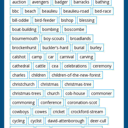
auction
avengers
badger
barracks
bathing
bbc
beach
beaulieu
beaulieu-road
bed-race
bill-oddie
bird-feeder
bishop
blessing
boat-building
bombing
boscombe
bournemouth
boy-scouts
broadlands
brockenhurst
buckler's-hard
burial
burley
calshot
camp
car
carnival
carving
cathedral
cattle
cea
celebrations
ceremony
charles
children
children-of-the-new-forest
christchurch
christmas
christmas-tree
christmas-trees
church
cob-house
commoner
commoning
conference
coronation-scot
cowboys
cowes
cricket
crockford-stream
cycling
cyclist
david-attenborough
deer-cull