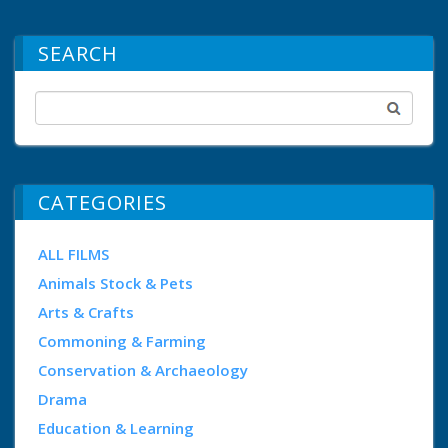
SEARCH
CATEGORIES
ALL FILMS
Animals Stock & Pets
Arts & Crafts
Commoning & Farming
Conservation & Archaeology
Drama
Education & Learning