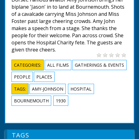
biplane 'Jason' in to land at Bournemouth. Shots
of a cavalcade carrying Miss Johnson and Miss
Foster past large cheering crowds. Amy John
makes a speech from a stage. She thanks the
people for their welcome. Pan across crowd. She
opens the Hospital Charity fete. The guests are
given three cheers.
CATEGORIES:
ALL FILMS
GATHERINGS & EVENTS
PEOPLE
PLACES
TAGS:
AMY-JOHNSON
HOSPITAL
BOURNEMOUTH
1930
TAGS