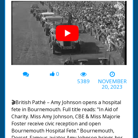
0
00:00
-02:51
5389
NOVEMBER
20, 2023
🎬British Pathé – Amy Johnson opens a hospital
fete in Bournemouth. Full title reads: "In Aid of
Charity. Miss Amy Johnson, CBE & Miss Majorie
Foster receive civic reception and open
Bournemouth Hospital Fete." Bournemouth,
Dorset. Famous aviator Amy Johnson brings her