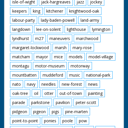
isle-of-wight
jack-hargreaves
jazz
jockey
keepers
king
kitchener
knightwood-oak
labour-party
lady-baden-powell
land-army
langdown
lee-on-solent
lighthouse
lymington
lyndhurst
m27
maneuvers
marchwood
margaret-lockwood
marsh
mary-rose
matcham
mayor
mice
models
model-village
montagu
motor-museum
motorway
mountbatten
muddeford
music
national-park
nato
navy
needles
new-forest
news
oak-tree
oil
otter
out-of-town
painting
parade
parkstone
pavilion
peter-scott
pidgeon
pigeon
pigs
pine-marten
point-to-point
ponies
poole
pow