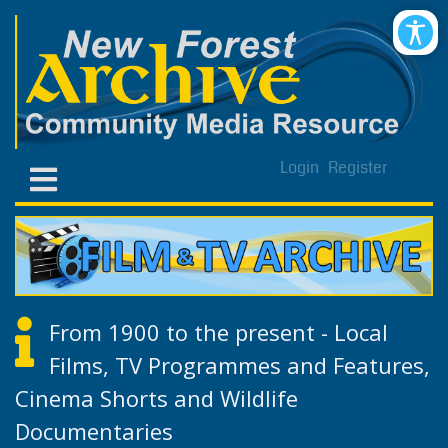
Login
Register
From 1900 to the present - Local
Films, TV Programmes and Features,
Cinema Shorts and Wildlife
Documentaries