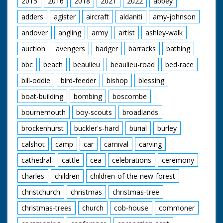
2015
2016
2018
2021
2022
abbey
‘A place out of this
adders
agister
aircraft
aldaniti
amy-johnson
modern world where
simple pleasures are
andover
angling
army
artist
ashley-walk
enough – a
miraculous survival of
auction
avengers
badger
barracks
bathing
pre-Norman England’.
bbc
beach
beaulieu
beaulieu-road
bed-race
bill-oddie
bird-feeder
bishop
blessing
boat-building
bombing
boscombe
bournemouth
boy-scouts
broadlands
brockenhurst
buckler's-hard
burial
burley
calshot
camp
car
carnival
carving
cathedral
cattle
cea
celebrations
ceremony
charles
children
children-of-the-new-forest
christchurch
christmas
christmas-tree
christmas-trees
church
cob-house
commoner