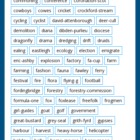
commoning
conference
coronation-scot
cowboys
cowes
cricket
crockford-stream
cycling
cyclist
david-attenborough
deer-cull
demolition
diana
dibden-purlieu
diocese
dragonfly
drama
dredging
drift
druids
ealing
eastleigh
ecology
election
emigrate
eric-ashby
explosion
factory
fa-cup
farm
farming
fashion
fauna
fawley
ferry
festival
fire
flora
flying-g
football
fordingbridge
forestry
forestry-commission
formula-one
fox
foxlease
freefolk
frogmen
girl-guides
goat
golf
government
great-bustard
grey-seal
grith-fyrd
gypsies
harbour
harvest
heavy-horse
helicopter