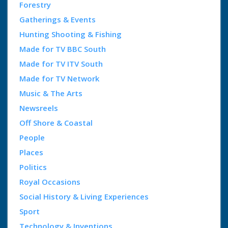
Forestry
Gatherings & Events
Hunting Shooting & Fishing
Made for TV BBC South
Made for TV ITV South
Made for TV Network
Music & The Arts
Newsreels
Off Shore & Coastal
People
Places
Politics
Royal Occasions
Social History & Living Experiences
Sport
Technology & Inventions