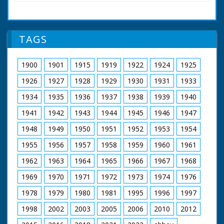
accident (?) - 831 years ago!" New Forest, Hampshire.
retirement in 1980.
Various shots of fox hunters out on their horses and
riding with their hounds. The hunt gathers around a
Featuring John
memorial stone. The hunt sets off once more in to the
Snagge
TAGS
Forest. Cu inscription on memorial stone to King William
Music by Clifton
II who apparently died there
Parker
Filmed and Directed
1900
1901
1915
1919
1922
1924
1925
by Roy Layzell
Original Cinema
1926
1927
1928
1929
1930
1931
1933
Release 1952
1934
1935
1936
1937
1938
1939
1940
The film was
1941
1942
1943
1944
1945
1946
1947
commissioned by the
Esso Petroleum
1948
1949
1950
1951
1952
1953
1954
Company in 1952,
just as they were
1955
1956
1957
1958
1959
1960
1961
establishing a new
refinery on the
1962
1963
1964
1965
1966
1967
1968
eastern edge of the
1969
1970
1971
1972
1973
1974
1976
New Forest at
Fawley, but Forest
1978
1979
1980
1981
1995
1996
1997
Heritage is entirely
concerned with the
1998
2002
2003
2005
2006
2010
2012
natural beauty and
traditions of the area: