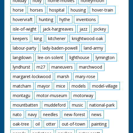
holiday
holly
home-movies
honeymoon
horse
horses
hospital
housing
hover-train
hovervraft
hunting
hythe
inventions
isle-of-wight
jack-hargreaves
jazz
jockey
keepers
king
kitchener
knightwood-oak
labour-party
lady-baden-powell
land-army
langdown
lee-on-solent
lighthouse
lymington
lyndhurst
m27
maneuvers
marchwood
margaret-lockwood
marsh
mary-rose
matcham
mayor
mice
models
model-village
montagu
motor-museum
motorway
mountbatten
muddeford
music
national-park
nato
navy
needles
new-forest
news
oak-tree
oil
otter
out-of-town
painting