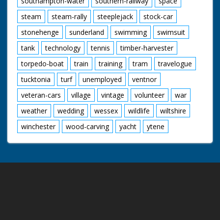
southampton-water
southern-railway
space
steam
steam-rally
steeplejack
stock-car
stonehenge
sunderland
swimming
swimsuit
tank
technology
tennis
timber-harvester
torpedo-boat
train
training
tram
travelogue
tucktonia
turf
unemployed
ventnor
veteran-cars
village
vintage
volunteer
war
weather
wedding
wessex
wildlife
wiltshire
winchester
wood-carving
yacht
ytene