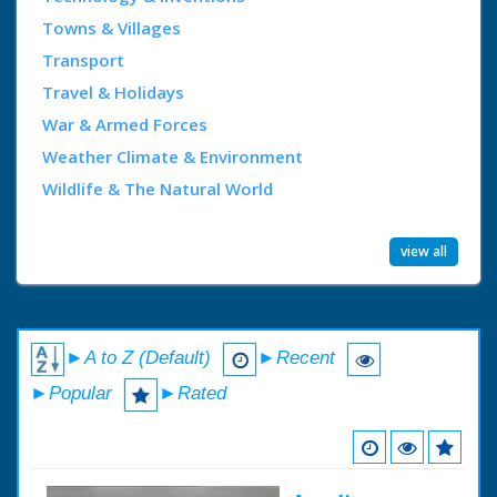
Towns & Villages
Transport
Travel & Holidays
War & Armed Forces
Weather Climate & Environment
Wildlife & The Natural World
view all
►A to Z (Default)
►Recent
►Popular
►Rated