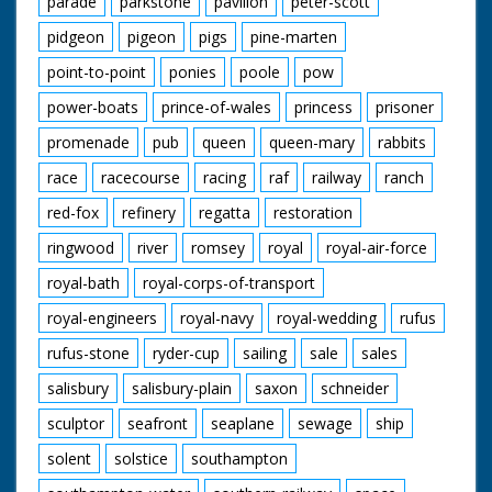
parade
parkstone
pavilion
peter-scott
pidgeon
pigeon
pigs
pine-marten
point-to-point
ponies
poole
pow
power-boats
prince-of-wales
princess
prisoner
promenade
pub
queen
queen-mary
rabbits
race
racecourse
racing
raf
railway
ranch
red-fox
refinery
regatta
restoration
ringwood
river
romsey
royal
royal-air-force
royal-bath
royal-corps-of-transport
royal-engineers
royal-navy
royal-wedding
rufus
rufus-stone
ryder-cup
sailing
sale
sales
salisbury
salisbury-plain
saxon
schneider
sculptor
seafront
seaplane
sewage
ship
solent
solstice
southampton