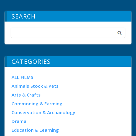
SEARCH
CATEGORIES
ALL FILMS
Animals Stock & Pets
Arts & Crafts
Commoning & Farming
Conservation & Archaeology
Drama
Education & Learning