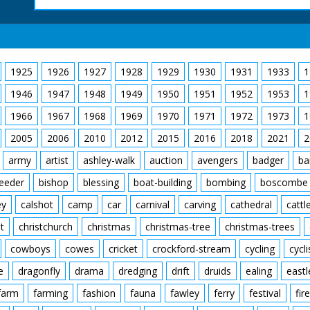
1925
1926
1927
1928
1929
1930
1931
1933
1
1946
1947
1948
1949
1950
1951
1952
1953
1
1966
1967
1968
1969
1970
1971
1972
1973
1
2005
2006
2010
2012
2015
2016
2018
2021
2
army
artist
ashley-walk
auction
avengers
badger
ba
feeder
bishop
blessing
boat-building
bombing
boscombe
ey
calshot
camp
car
carnival
carving
cathedral
cattl
t
christchurch
christmas
christmas-tree
christmas-trees
cowboys
cowes
cricket
crockford-stream
cycling
cycli
e
dragonfly
drama
dredging
drift
druids
ealing
eastl
farm
farming
fashion
fauna
fawley
ferry
festival
fire