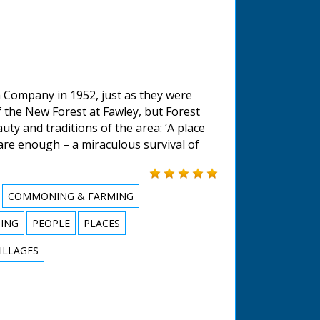
 Company in 1952, just as they were
f the New Forest at Fawley, but Forest
uty and traditions of the area: ‘A place
are enough – a miraculous survival of
COMMONING & FARMING
HING
PEOPLE
PLACES
ILLAGES