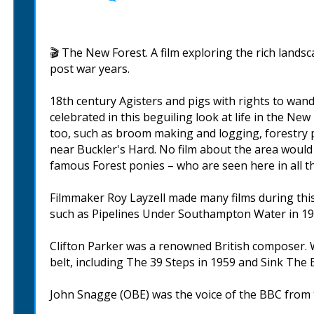
🎬 The New Forest. A film exploring the rich landsc
post war years.
18th century Agisters and pigs with rights to wand
celebrated in this beguiling look at life in the New
too, such as broom making and logging, forestry p
near Buckler's Hard. No film about the area would
famous Forest ponies – who are seen here in all th
Filmmaker Roy Layzell made many films during this 
such as Pipelines Under Southampton Water in 19
Clifton Parker was a renowned British composer. W
belt, including The 39 Steps in 1959 and Sink The 
John Snagge (OBE) was the voice of the BBC from t