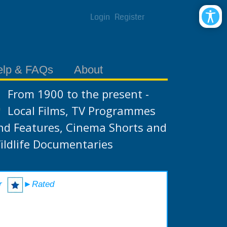
Login
Register
elp & FAQs
About
From 1900 to the present -
Local Films, TV Programmes
nd Features, Cinema Shorts and
ildlife Documentaries
r
►Rated