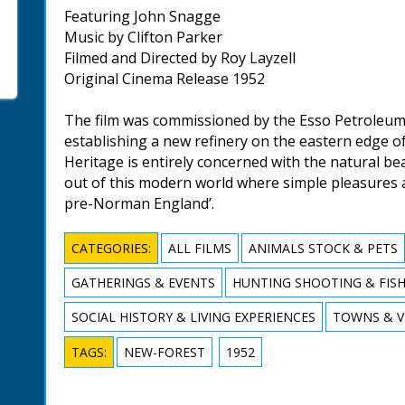
Featuring John Snagge
Music by Clifton Parker
Filmed and Directed by Roy Layzell
Original Cinema Release 1952
The film was commissioned by the Esso Petroleum
establishing a new refinery on the eastern edge o
Heritage is entirely concerned with the natural bea
out of this modern world where simple pleasures 
pre-Norman England’.
CATEGORIES:
ALL FILMS
ANIMALS STOCK & PETS
GATHERINGS & EVENTS
HUNTING SHOOTING & FIS
SOCIAL HISTORY & LIVING EXPERIENCES
TOWNS & V
TAGS:
NEW-FOREST
1952