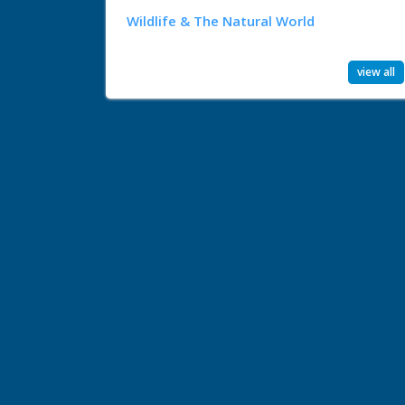
Wildlife & The Natural World
view all