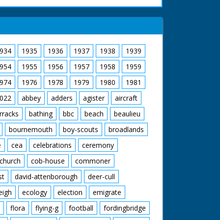
934
1935
1936
1937
1938
1939
954
1955
1956
1957
1958
1959
974
1976
1978
1979
1980
1981
022
abbey
adders
agister
aircraft
rracks
bathing
bbc
beach
beaulieu
bournemouth
boy-scouts
broadlands
e
cea
celebrations
ceremony
church
cob-house
commoner
st
david-attenborough
deer-cull
eigh
ecology
election
emigrate
flora
flying-g
football
fordingbridge