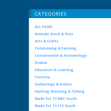
CATEGORIES
ALL FILMS
Animals Stock & Pets
Arts & Crafts
Commoning & Farming
Conservation & Archaeology
Drama
Education & Learning
Forestry
Gatherings & Events
Hunting Shooting & Fishing
Made for TV BBC South
Made for TV ITV South