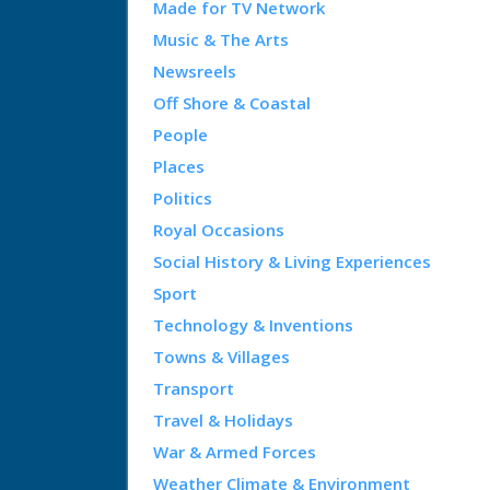
Made for TV Network
Music & The Arts
Newsreels
Off Shore & Coastal
People
Places
Politics
Royal Occasions
Social History & Living Experiences
Sport
Technology & Inventions
Towns & Villages
Transport
Travel & Holidays
War & Armed Forces
Weather Climate & Environment