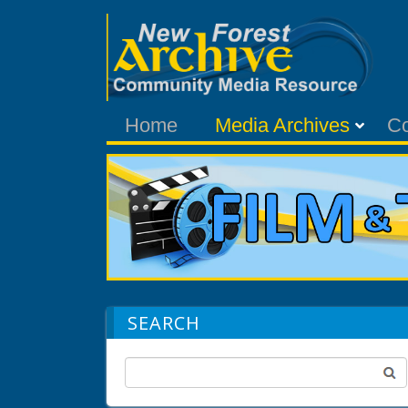
Home
Media Archives
C
SEARCH