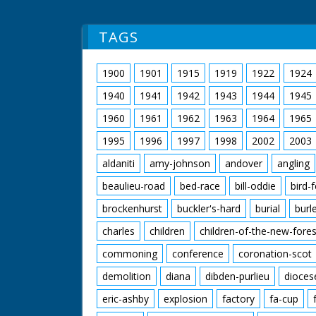
TAGS
1900
1901
1915
1919
1922
1924
1940
1941
1942
1943
1944
1945
1960
1961
1962
1963
1964
1965
1995
1996
1997
1998
2002
2003
aldaniti
amy-johnson
andover
angling
beaulieu-road
bed-race
bill-oddie
bird-
brockenhurst
buckler's-hard
burial
burl
charles
children
children-of-the-new-fores
commoning
conference
coronation-scot
demolition
diana
dibden-purlieu
dioces
eric-ashby
explosion
factory
fa-cup