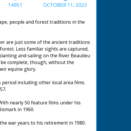
14951
OCTOBER 11, 2023
ape, people and forest traditions in the
er are just some of the ancient traditions
 Forest. Less familiar sights are captured,
lanting and sailing on the River Beaulieu
 be complete, though, without the
eir equine glory.
period including other local area films
57.
ith nearly 50 feature films under his
Bismark in 1960.
he war years to his retirement in 1980.