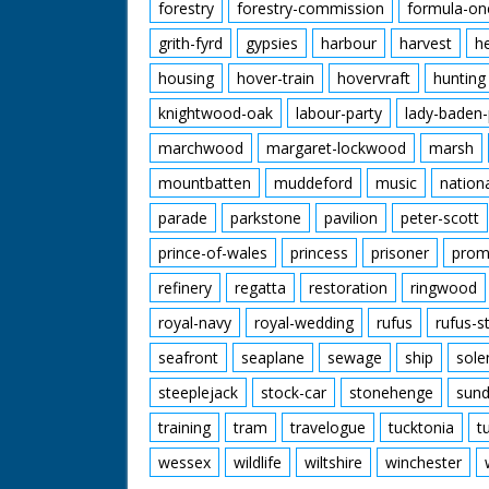
forestry
forestry-commission
formula-on
grith-fyrd
gypsies
harbour
harvest
h
housing
hover-train
hovervraft
hunting
knightwood-oak
labour-party
lady-baden-
marchwood
margaret-lockwood
marsh
mountbatten
muddeford
music
nation
parade
parkstone
pavilion
peter-scott
prince-of-wales
princess
prisoner
prom
refinery
regatta
restoration
ringwood
royal-navy
royal-wedding
rufus
rufus-s
seafront
seaplane
sewage
ship
sole
steeplejack
stock-car
stonehenge
sund
training
tram
travelogue
tucktonia
t
wessex
wildlife
wiltshire
winchester