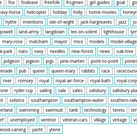
e
fox
foxlease
freefolk
frogmen
girl-guides
goat
go
eavy-horse
helicopter
holiday
holly
home-movies
honey
hythe
inventions
isle-of-wight
jack-hargreaves
jazz
jo
powell
land-army
langdown
lee-on-solent
lighthouse
ly
mary-rose
matcham
mayor
mice
models
model-village
al-park
nato
navy
needles
new-forest
news
oak-tree
pidgeon
pigeon
pigs
pine-marten
point-to-point
ponie
enade
pub
queen
queen-mary
rabbits
race
racecours
river
romsey
royal
royal-air-force
royal-bath
royal-corp
tone
ryder-cup
sailing
sale
sales
salisbury
salisbury-pla
nt
solstice
southampton
southampton-water
southern-rai
erland
swimming
swimsuit
tank
technology
tennis
ti
urf
unemployed
ventnor
veteran-cars
village
vintage
v
wood-carving
yacht
ytene