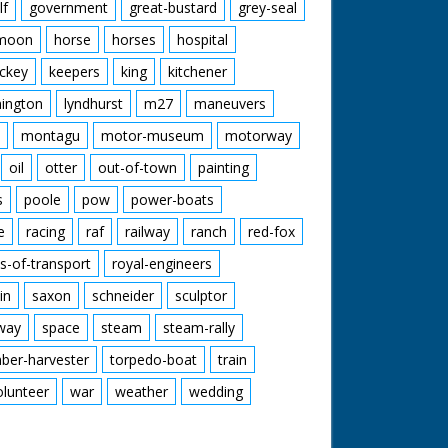
lf
government
great-bustard
grey-seal
moon
horse
horses
hospital
ckey
keepers
king
kitchener
mington
lyndhurst
m27
maneuvers
montagu
motor-museum
motorway
oil
otter
out-of-town
painting
s
poole
pow
power-boats
e
racing
raf
railway
ranch
red-fox
s-of-transport
royal-engineers
in
saxon
schneider
sculptor
lway
space
steam
steam-rally
mber-harvester
torpedo-boat
train
olunteer
war
weather
wedding