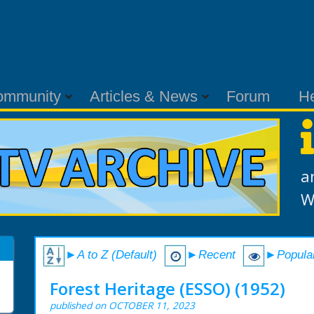
ommunity
Articles & News
Forum
H
a
W
►A to Z (Default)
►Recent
►Popula
Forest Heritage (ESSO) (1952)
published on OCTOBER 11, 2023