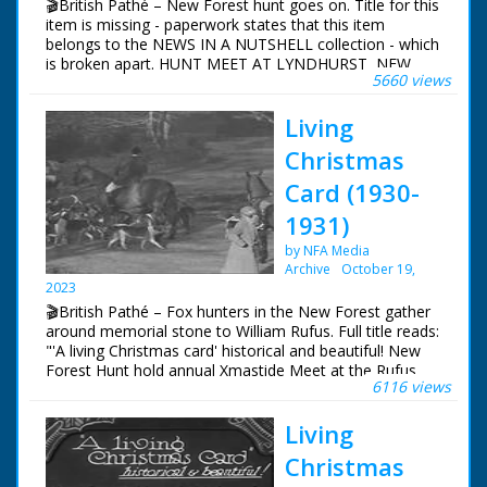
🎬British Pathé – New Forest hunt goes on. Title for this
item is missing - paperwork states that this item
belongs to the NEWS IN A NUTSHELL collection - which
is broken apart. HUNT MEET AT LYNDHURST, NEW
5660 views
FOREST Lyndhurst, New Forest, Hampshire. Various
shots of people on horseback in hunting gear with dogs
Living
around - they are meeting at Lyndhurst, New Forest for
the fox hunt. Little boy stroking one of the bitches.
Christmas
Several women stroking dogs. Various shots of the hunt
Card (1930-
1931)
by NFA Media
Archive
October 19,
2023
🎬British Pathé – Fox hunters in the New Forest gather
around memorial stone to William Rufus. Full title reads:
"'A living Christmas card' historical and beautiful! New
Forest Hunt hold annual Xmastide Meet at the Rufus
6116 views
Stone - where William Rufus was killed in a hunting
accident (?) - 831 years ago!" New Forest, Hampshire.
Living
Various shots of fox hunters out on their horses and
riding with their hounds. The hunt gathers around a
Christmas
memorial stone. The hunt sets off once more in to the