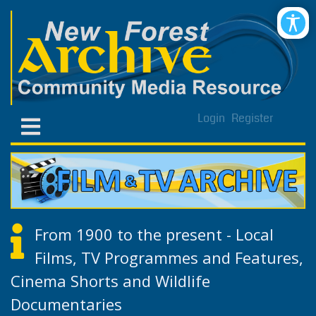
Login
Register
From 1900 to the present - Local
Films, TV Programmes and Features,
Cinema Shorts and Wildlife
Documentaries