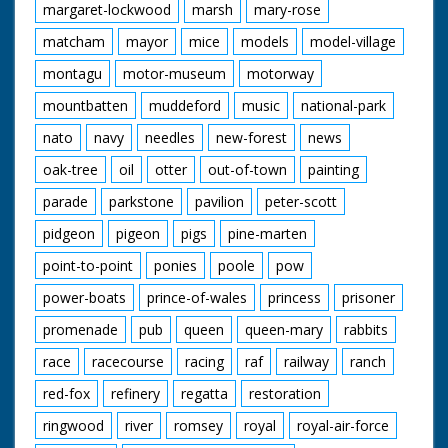
margaret-lockwood
marsh
mary-rose
matcham
mayor
mice
models
model-village
montagu
motor-museum
motorway
mountbatten
muddeford
music
national-park
nato
navy
needles
new-forest
news
oak-tree
oil
otter
out-of-town
painting
parade
parkstone
pavilion
peter-scott
pidgeon
pigeon
pigs
pine-marten
point-to-point
ponies
poole
pow
power-boats
prince-of-wales
princess
prisoner
promenade
pub
queen
queen-mary
rabbits
race
racecourse
racing
raf
railway
ranch
red-fox
refinery
regatta
restoration
ringwood
river
romsey
royal
royal-air-force