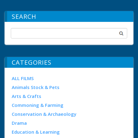
SEARCH
CATEGORIES
ALL FILMS
Animals Stock & Pets
Arts & Crafts
Commoning & Farming
Conservation & Archaeology
Drama
Education & Learning