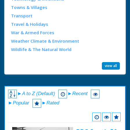
Towns & Villages
Transport
Travel & Holidays
War & Armed Forces
Weather Climate & Environment
Wildlife & The Natural World
view all
►A to Z (Default)
►Recent
►Popular
►Rated