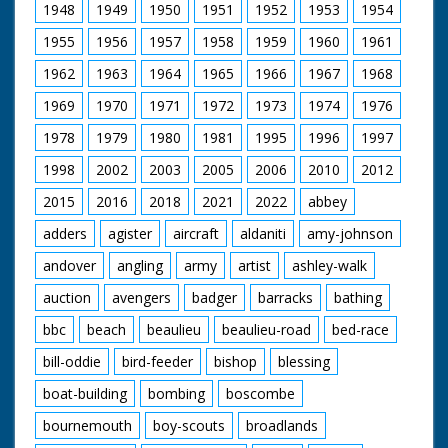
1948
1949
1950
1951
1952
1953
1954
1955
1956
1957
1958
1959
1960
1961
1962
1963
1964
1965
1966
1967
1968
1969
1970
1971
1972
1973
1974
1976
1978
1979
1980
1981
1995
1996
1997
1998
2002
2003
2005
2006
2010
2012
2015
2016
2018
2021
2022
abbey
adders
agister
aircraft
aldaniti
amy-johnson
andover
angling
army
artist
ashley-walk
auction
avengers
badger
barracks
bathing
bbc
beach
beaulieu
beaulieu-road
bed-race
bill-oddie
bird-feeder
bishop
blessing
boat-building
bombing
boscombe
bournemouth
boy-scouts
broadlands