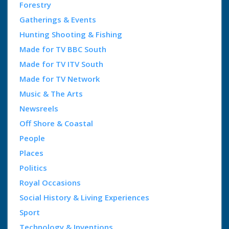
Forestry
Gatherings & Events
Hunting Shooting & Fishing
Made for TV BBC South
Made for TV ITV South
Made for TV Network
Music & The Arts
Newsreels
Off Shore & Coastal
People
Places
Politics
Royal Occasions
Social History & Living Experiences
Sport
Technology & Inventions