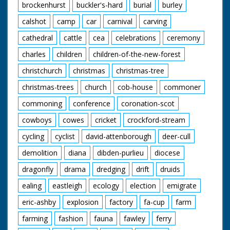
brockenhurst
buckler's-hard
burial
burley
calshot
camp
car
carnival
carving
cathedral
cattle
cea
celebrations
ceremony
charles
children
children-of-the-new-forest
christchurch
christmas
christmas-tree
christmas-trees
church
cob-house
commoner
commoning
conference
coronation-scot
cowboys
cowes
cricket
crockford-stream
cycling
cyclist
david-attenborough
deer-cull
demolition
diana
dibden-purlieu
diocese
dragonfly
drama
dredging
drift
druids
ealing
eastleigh
ecology
election
emigrate
eric-ashby
explosion
factory
fa-cup
farm
farming
fashion
fauna
fawley
ferry