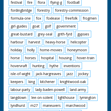
festival
fire
flora
flying-g
football
fordingbridge
forestry
forestry-commission
formula-one
fox
foxlease
freefolk
frogmen
girl-guides
goat
golf
government
great-bustard
grey-seal
grith-fyrd
gypsies
harbour
harvest
heavy-horse
helicopter
holiday
holly
home-movies
honeymoon
horse
horses
hospital
housing
hover-train
hovervraft
hunting
hythe
inventions
isle-of-wight
jack-hargreaves
jazz
jockey
keepers
king
kitchener
knightwood-oak
labour-party
lady-baden-powell
land-army
langdown
lee-on-solent
lighthouse
lymington
lyndhurst
m27
maneuvers
marchwood