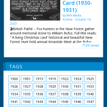
Forest. Cu inscription on memorial stone to King William
Card (1930-
II who apparently died there
1931)
by NFA Media
Archive
October 19,
2023
🎬British Pathé – Fox hunters in the New Forest gather
around memorial stone to William Rufus. Full title reads:
"'A living Christmas card' historical and beautiful! New
Forest Hunt hold annual Xmastide Meet at the Rufus
7159 views
Stone - where William Rufus was killed in a hunting
accident (?) - 831 years ago!" New Forest, Hampshire.
Various shots of fox hunters out on their horses and
riding with their hounds. The hunt gathers around a
memorial stone. The hunt sets off once more in to the
TAGS
Forest. Cu inscription on memorial stone to King William
II who apparently died there
1900
1901
1915
1919
1922
1924
1925
1926
1927
1928
1929
1930
1931
1933
1934
1935
1936
1937
1938
1939
1940
1941
1942
1943
1944
1945
1946
1947