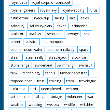
royal-bath
royal-corps-of-transport
royal-engineers
royal-navy
royal-wedding
rufus
rufus-stone
ryder-cup
sailing
sale
sales
salisbury
salisbury-plain
saxon
schneider
sculptor
seafront
seaplane
sewage
ship
solent
solstice
southampton
southampton-water
southern-railway
space
steam
steam-rally
steeplejack
stock-car
stonehenge
sunderland
swimming
swimsuit
tank
technology
tennis
timber-harvester
torpedo-boat
train
training
tram
travelogue
tucktonia
turf
unemployed
ventnor
veteran-cars
village
vintage
volunteer
war
weather
wedding
wessex
wildlife
wiltshire