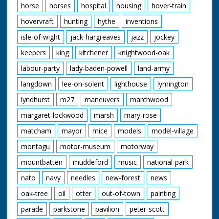
horse
horses
hospital
housing
hover-train
hovervraft
hunting
hythe
inventions
isle-of-wight
jack-hargreaves
jazz
jockey
keepers
king
kitchener
knightwood-oak
labour-party
lady-baden-powell
land-army
langdown
lee-on-solent
lighthouse
lymington
lyndhurst
m27
maneuvers
marchwood
margaret-lockwood
marsh
mary-rose
matcham
mayor
mice
models
model-village
montagu
motor-museum
motorway
mountbatten
muddeford
music
national-park
nato
navy
needles
new-forest
news
oak-tree
oil
otter
out-of-town
painting
parade
parkstone
pavilion
peter-scott