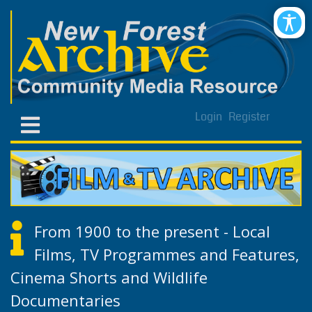
Login
Register
From 1900 to the present - Local
Films, TV Programmes and Features,
Cinema Shorts and Wildlife
Documentaries