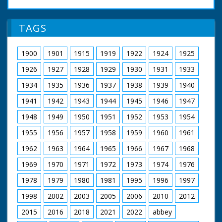
the New Forest. SV.
British Movietone
Man preparing to cut
News ran in the
Christmas tree. SCU.
TAGS
United Kingdom from
Man cutting tree with
1929 to 1986.
mechanical power
saw. CU. Christmas
1900
1901
1915
1919
1922
1924
1925
tree. CU. Pan, a man
cutting another
1926
1927
1928
1929
1930
1931
1933
Christmas tree down.
CU. Pan as tree falls.
1934
1935
1936
1937
1938
1939
1940
GV. Christmas trees
1941
1942
1943
1944
1945
1946
1947
being loaded onto
trailer, & GV. SCU.
1948
1949
1950
1951
1952
1953
1954
Tractor driver. LV.
Man cutting larger
1955
1956
1957
1958
1959
1960
1961
Christmas tree. CU.
Cutting machine
1962
1963
1964
1965
1966
1967
1968
going through trunk
of Christmas tree. LV.
1969
1970
1971
1972
1973
1974
1976
Christmas tree falls to
1978
1979
1980
1981
1995
1996
1997
the ground. GV. Pan
as tractor and trailer
1998
2002
2003
2005
2006
2010
2012
carry trees away
2015
2016
2018
2021
2022
abbey