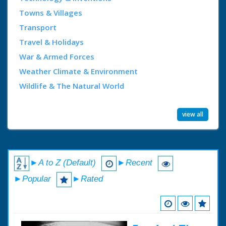
Towns & Villages
Transport
Travel & Holidays
War & Armed Forces
Weather Climate & Environment
Wildlife & The Natural World
view all
►A to Z (Default)
►Recent
►Popular
►Rated