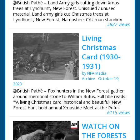
🎬British Pathé – Land Army girls cutting down Xmas
trees at Lyndhurst, New Forest. Unissued / unused
material. Land army girls cut Christmas trees at
Lyndhurst, New Forest, Hampshire. C/U man standing
5827 views
by Fordson Tractor, pan with him as he gets into
tractor. Various shots Land Girls stacking up Xmas trees.
Living
M/S two girls sawing root away from tree. C/U girl
stacking. M/S girl picking up trees and throwing them on
Christmas
pile. L/S girls cutting and stacking the trees
Card (1930-
1931)
by NFA Media
Archive
October 19,
2023
🎬British Pathé – Fox hunters in the New Forest gather
around memorial stone to William Rufus. Full title reads:
"'A living Christmas card' historical and beautiful! New
Forest Hunt hold annual Xmastide Meet at the Rufus
6115 views
Stone - where William Rufus was killed in a hunting
accident (?) - 831 years ago!" New Forest, Hampshire.
WATCH ON
Various shots of fox hunters out on their horses and
riding with their hounds. The hunt gathers around a
THE FORESTS
memorial stone. The hunt sets off once more in to the