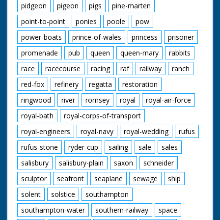
pidgeon
pigeon
pigs
pine-marten
point-to-point
ponies
poole
pow
power-boats
prince-of-wales
princess
prisoner
promenade
pub
queen
queen-mary
rabbits
race
racecourse
racing
raf
railway
ranch
red-fox
refinery
regatta
restoration
ringwood
river
romsey
royal
royal-air-force
royal-bath
royal-corps-of-transport
royal-engineers
royal-navy
royal-wedding
rufus
rufus-stone
ryder-cup
sailing
sale
sales
salisbury
salisbury-plain
saxon
schneider
sculptor
seafront
seaplane
sewage
ship
solent
solstice
southampton
southampton-water
southern-railway
space