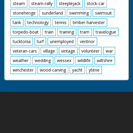
steam
steam-rally
steeplejack
stock-car
stonehenge
sunderland
swimming
swimsuit
tank
technology
tennis
timber-harvester
torpedo-boat
train
training
tram
travelogue
tucktonia
turf
unemployed
ventnor
veteran-cars
village
vintage
volunteer
war
weather
wedding
wessex
wildlife
wiltshire
winchester
wood-carving
yacht
ytene