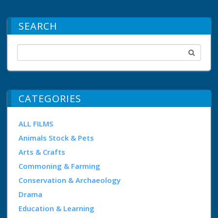
SEARCH
CATEGORIES
ALL FILMS
Animals Stock & Pets
Arts & Crafts
Commoning & Farming
Conservation & Archaeology
Drama
Education & Learning