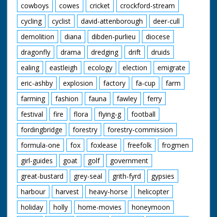
cowboys
cowes
cricket
crockford-stream
cycling
cyclist
david-attenborough
deer-cull
demolition
diana
dibden-purlieu
diocese
dragonfly
drama
dredging
drift
druids
ealing
eastleigh
ecology
election
emigrate
eric-ashby
explosion
factory
fa-cup
farm
farming
fashion
fauna
fawley
ferry
festival
fire
flora
flying-g
football
fordingbridge
forestry
forestry-commission
formula-one
fox
foxlease
freefolk
frogmen
girl-guides
goat
golf
government
great-bustard
grey-seal
grith-fyrd
gypsies
harbour
harvest
heavy-horse
helicopter
holiday
holly
home-movies
honeymoon