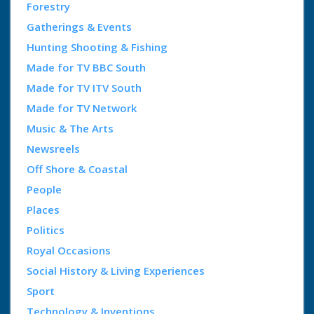
Forestry
Gatherings & Events
Hunting Shooting & Fishing
Made for TV BBC South
Made for TV ITV South
Made for TV Network
Music & The Arts
Newsreels
Off Shore & Coastal
People
Places
Politics
Royal Occasions
Social History & Living Experiences
Sport
Technology & Inventions