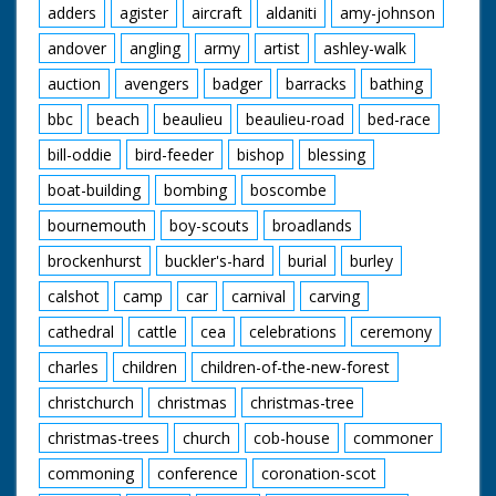
adders
agister
aircraft
aldaniti
amy-johnson
andover
angling
army
artist
ashley-walk
auction
avengers
badger
barracks
bathing
bbc
beach
beaulieu
beaulieu-road
bed-race
bill-oddie
bird-feeder
bishop
blessing
boat-building
bombing
boscombe
bournemouth
boy-scouts
broadlands
brockenhurst
buckler's-hard
burial
burley
calshot
camp
car
carnival
carving
cathedral
cattle
cea
celebrations
ceremony
charles
children
children-of-the-new-forest
christchurch
christmas
christmas-tree
christmas-trees
church
cob-house
commoner
commoning
conference
coronation-scot