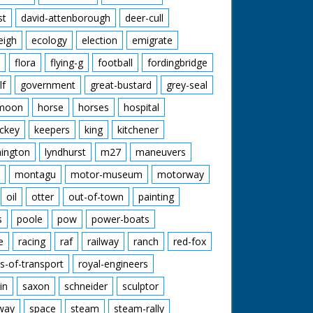
st
david-attenborough
deer-cull
eigh
ecology
election
emigrate
flora
flying-g
football
fordingbridge
lf
government
great-bustard
grey-seal
moon
horse
horses
hospital
ckey
keepers
king
kitchener
mington
lyndhurst
m27
maneuvers
montagu
motor-museum
motorway
oil
otter
out-of-town
painting
s
poole
pow
power-boats
e
racing
raf
railway
ranch
red-fox
s-of-transport
royal-engineers
in
saxon
schneider
sculptor
lway
space
steam
steam-rally