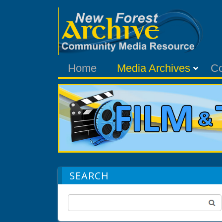
Home
Media Archives
C
SEARCH