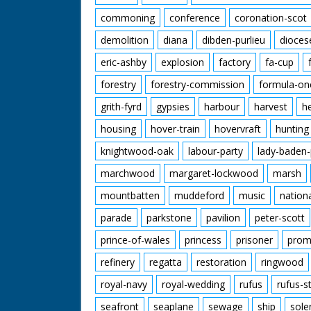
commoning
conference
coronation-scot
demolition
diana
dibden-purlieu
dioces
eric-ashby
explosion
factory
fa-cup
forestry
forestry-commission
formula-on
grith-fyrd
gypsies
harbour
harvest
h
housing
hover-train
hovervraft
hunting
knightwood-oak
labour-party
lady-baden-
marchwood
margaret-lockwood
marsh
mountbatten
muddeford
music
nation
parade
parkstone
pavilion
peter-scott
prince-of-wales
princess
prisoner
prom
refinery
regatta
restoration
ringwood
royal-navy
royal-wedding
rufus
rufus-s
seafront
seaplane
sewage
ship
sole