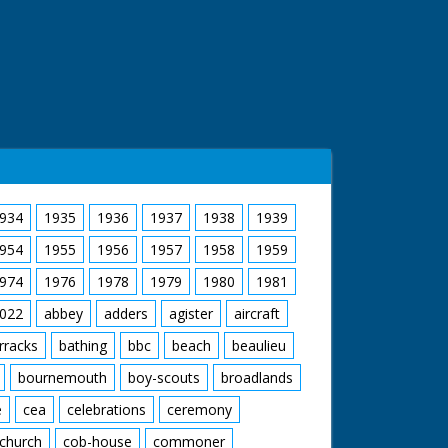
934
1935
1936
1937
1938
1939
954
1955
1956
1957
1958
1959
974
1976
1978
1979
1980
1981
022
abbey
adders
agister
aircraft
rracks
bathing
bbc
beach
beaulieu
bournemouth
boy-scouts
broadlands
e
cea
celebrations
ceremony
church
cob-house
commoner