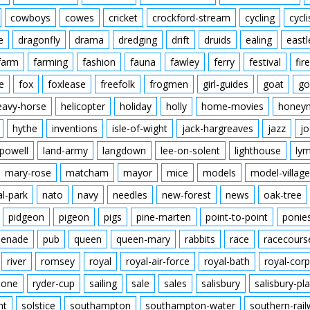
cowboys
cowes
cricket
crockford-stream
cycling
cycli
e
dragonfly
drama
dredging
drift
druids
ealing
eastl
farm
farming
fashion
fauna
fawley
ferry
festival
fire
e
fox
foxlease
freefolk
frogmen
girl-guides
goat
go
eavy-horse
helicopter
holiday
holly
home-movies
honey
hythe
inventions
isle-of-wight
jack-hargreaves
jazz
jo
powell
land-army
langdown
lee-on-solent
lighthouse
ly
mary-rose
matcham
mayor
mice
models
model-village
al-park
nato
navy
needles
new-forest
news
oak-tree
pidgeon
pigeon
pigs
pine-marten
point-to-point
ponie
enade
pub
queen
queen-mary
rabbits
race
racecours
river
romsey
royal
royal-air-force
royal-bath
royal-corp
tone
ryder-cup
sailing
sale
sales
salisbury
salisbury-pla
nt
solstice
southampton
southampton-water
southern-rai