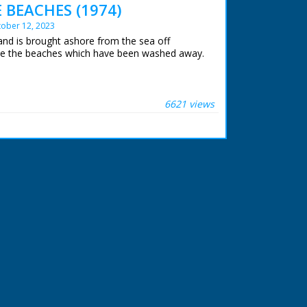
 BEACHES (1974)
ober 12, 2023
and is brought ashore from the sea off
e the beaches which have been washed away.
6621 views