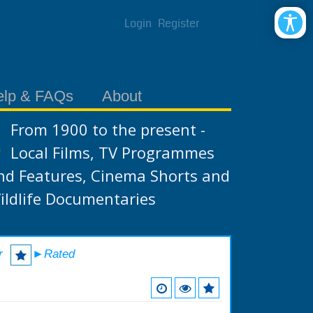
Login
Register
elp & FAQs
About
From 1900 to the present -
Local Films, TV Programmes
nd Features, Cinema Shorts and
ildlife Documentaries
r
►Rated