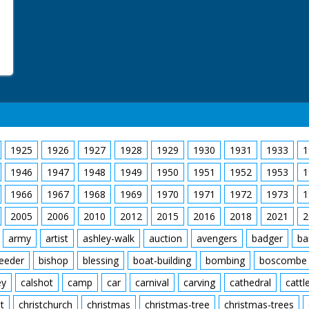
1925
1926
1927
1928
1929
1930
1931
1933
1
1946
1947
1948
1949
1950
1951
1952
1953
1
1966
1967
1968
1969
1970
1971
1972
1973
1
2005
2006
2010
2012
2015
2016
2018
2021
2
army
artist
ashley-walk
auction
avengers
badger
ba
feeder
bishop
blessing
boat-building
bombing
boscombe
ey
calshot
camp
car
carnival
carving
cathedral
cattl
t
christchurch
christmas
christmas-tree
christmas-trees