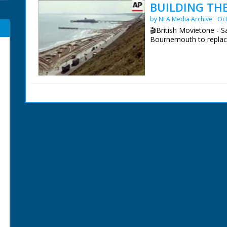
BUILDING THE
by NFA Media Archive
Oct
🎬British Movietone - S
Bournemouth to replac