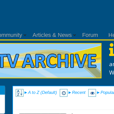
ommunity
Articles & News
Forum
H
a
W
►A to Z (Default)
►Recent
►Popula