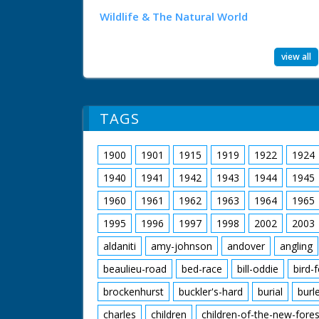
Wildlife & The Natural World
view all
TAGS
1900
1901
1915
1919
1922
1924
1940
1941
1942
1943
1944
1945
1960
1961
1962
1963
1964
1965
1995
1996
1997
1998
2002
2003
aldaniti
amy-johnson
andover
angling
beaulieu-road
bed-race
bill-oddie
bird-
brockenhurst
buckler's-hard
burial
burl
charles
children
children-of-the-new-fores