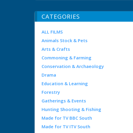
CATEGORIES
ALL FILMS
Animals Stock & Pets
Arts & Crafts
Commoning & Farming
Conservation & Archaeology
Drama
Education & Learning
Forestry
Gatherings & Events
Hunting Shooting & Fishing
Made for TV BBC South
Made for TV ITV South