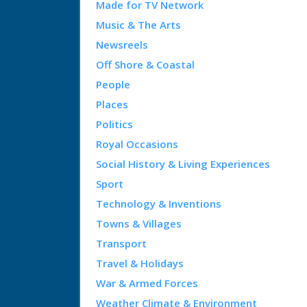
Made for TV Network
Music & The Arts
Newsreels
Off Shore & Coastal
People
Places
Politics
Royal Occasions
Social History & Living Experiences
Sport
Technology & Inventions
Towns & Villages
Transport
Travel & Holidays
War & Armed Forces
Weather Climate & Environment