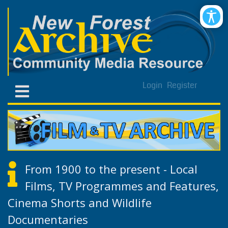
Login
Register
From 1900 to the present - Local
Films, TV Programmes and Features,
Cinema Shorts and Wildlife
Documentaries