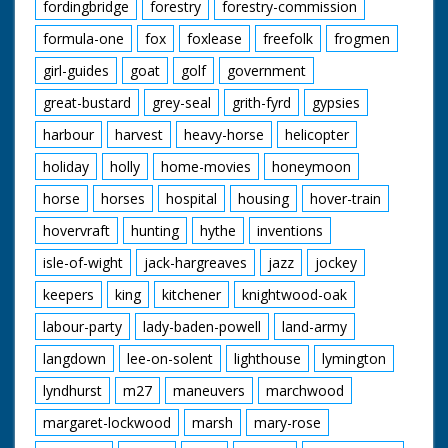
fordingbridge
forestry
forestry-commission
formula-one
fox
foxlease
freefolk
frogmen
girl-guides
goat
golf
government
great-bustard
grey-seal
grith-fyrd
gypsies
harbour
harvest
heavy-horse
helicopter
holiday
holly
home-movies
honeymoon
horse
horses
hospital
housing
hover-train
hovervraft
hunting
hythe
inventions
isle-of-wight
jack-hargreaves
jazz
jockey
keepers
king
kitchener
knightwood-oak
labour-party
lady-baden-powell
land-army
langdown
lee-on-solent
lighthouse
lymington
lyndhurst
m27
maneuvers
marchwood
margaret-lockwood
marsh
mary-rose