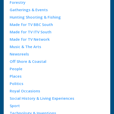
Forestry
Gatherings & Events
Hunting Shooting & Fishing
Made for TV BBC South
Made for TV ITV South
Made for TV Network
Music & The Arts
Newsreels
Off Shore & Coastal
People
Places
Politics
Royal Occasions
Social History & Living Experiences
Sport
Technology & Inventions