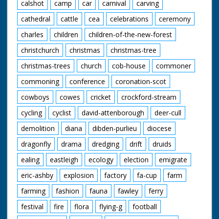
calshot
camp
car
carnival
carving
cathedral
cattle
cea
celebrations
ceremony
charles
children
children-of-the-new-forest
christchurch
christmas
christmas-tree
christmas-trees
church
cob-house
commoner
commoning
conference
coronation-scot
cowboys
cowes
cricket
crockford-stream
cycling
cyclist
david-attenborough
deer-cull
demolition
diana
dibden-purlieu
diocese
dragonfly
drama
dredging
drift
druids
ealing
eastleigh
ecology
election
emigrate
eric-ashby
explosion
factory
fa-cup
farm
farming
fashion
fauna
fawley
ferry
festival
fire
flora
flying-g
football