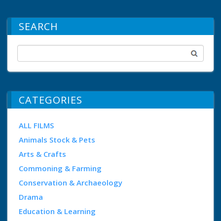
SEARCH
CATEGORIES
ALL FILMS
Animals Stock & Pets
Arts & Crafts
Commoning & Farming
Conservation & Archaeology
Drama
Education & Learning