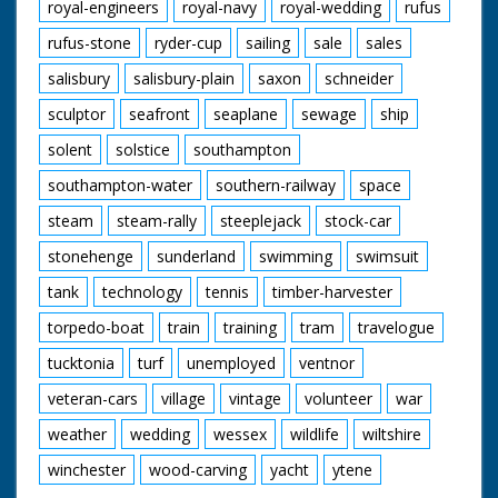
royal-engineers
royal-navy
royal-wedding
rufus
rufus-stone
ryder-cup
sailing
sale
sales
salisbury
salisbury-plain
saxon
schneider
sculptor
seafront
seaplane
sewage
ship
solent
solstice
southampton
southampton-water
southern-railway
space
steam
steam-rally
steeplejack
stock-car
stonehenge
sunderland
swimming
swimsuit
tank
technology
tennis
timber-harvester
torpedo-boat
train
training
tram
travelogue
tucktonia
turf
unemployed
ventnor
veteran-cars
village
vintage
volunteer
war
weather
wedding
wessex
wildlife
wiltshire
winchester
wood-carving
yacht
ytene