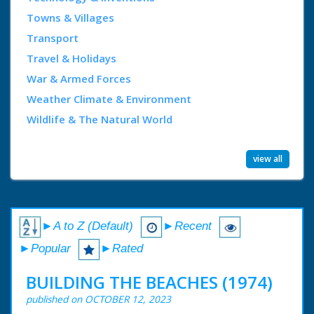
Towns & Villages
Transport
Travel & Holidays
War & Armed Forces
Weather Climate & Environment
Wildlife & The Natural World
view all
►A to Z (Default)
►Recent
►Popular
►Rated
BUILDING THE BEACHES (1974)
published on OCTOBER 12, 2023