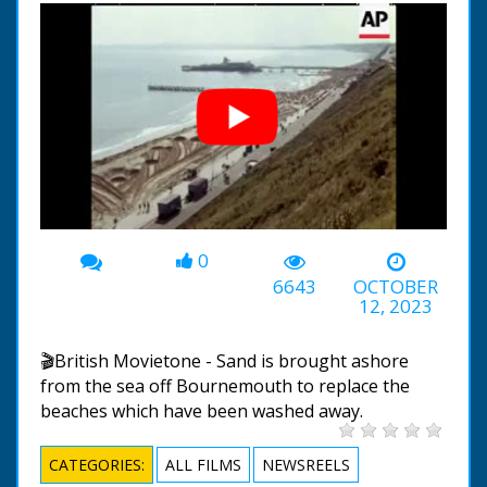
0
00:00
-02:58
6643
OCTOBER
12, 2023
🎬British Movietone - Sand is brought ashore
from the sea off Bournemouth to replace the
beaches which have been washed away.
CATEGORIES:
ALL FILMS
NEWSREELS