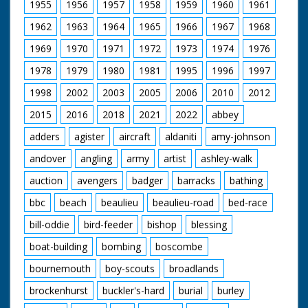
1955
1956
1957
1958
1959
1960
1961
1962
1963
1964
1965
1966
1967
1968
1969
1970
1971
1972
1973
1974
1976
1978
1979
1980
1981
1995
1996
1997
1998
2002
2003
2005
2006
2010
2012
2015
2016
2018
2021
2022
abbey
adders
agister
aircraft
aldaniti
amy-johnson
andover
angling
army
artist
ashley-walk
auction
avengers
badger
barracks
bathing
bbc
beach
beaulieu
beaulieu-road
bed-race
bill-oddie
bird-feeder
bishop
blessing
boat-building
bombing
boscombe
bournemouth
boy-scouts
broadlands
brockenhurst
buckler's-hard
burial
burley