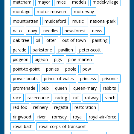
matcham
mayor
mice
models
model-village
montagu
motor-museum
motorway
mountbatten
muddeford
music
national-park
nato
navy
needles
new-forest
news
oak-tree
oil
otter
out-of-town
painting
parade
parkstone
pavilion
peter-scott
pidgeon
pigeon
pigs
pine-marten
point-to-point
ponies
poole
pow
power-boats
prince-of-wales
princess
prisoner
promenade
pub
queen
queen-mary
rabbits
race
racecourse
racing
raf
railway
ranch
red-fox
refinery
regatta
restoration
ringwood
river
romsey
royal
royal-air-force
royal-bath
royal-corps-of-transport