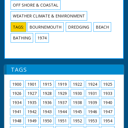
OFF SHORE & COASTAL
WEATHER CLIMATE & ENVIRONMENT
TAGS:
BOURNEMOUTH
DREDGING
BEACH
BATHING
1974
TAGS
1900
1901
1915
1919
1922
1924
1925
1926
1927
1928
1929
1930
1931
1933
1934
1935
1936
1937
1938
1939
1940
1941
1942
1943
1944
1945
1946
1947
1948
1949
1950
1951
1952
1953
1954