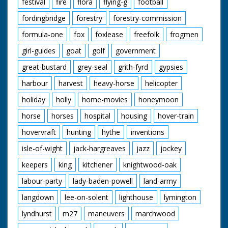
festival
fire
flora
flying-g
football
fordingbridge
forestry
forestry-commission
formula-one
fox
foxlease
freefolk
frogmen
girl-guides
goat
golf
government
great-bustard
grey-seal
grith-fyrd
gypsies
harbour
harvest
heavy-horse
helicopter
holiday
holly
home-movies
honeymoon
horse
horses
hospital
housing
hover-train
hovervraft
hunting
hythe
inventions
isle-of-wight
jack-hargreaves
jazz
jockey
keepers
king
kitchener
knightwood-oak
labour-party
lady-baden-powell
land-army
langdown
lee-on-solent
lighthouse
lymington
lyndhurst
m27
maneuvers
marchwood