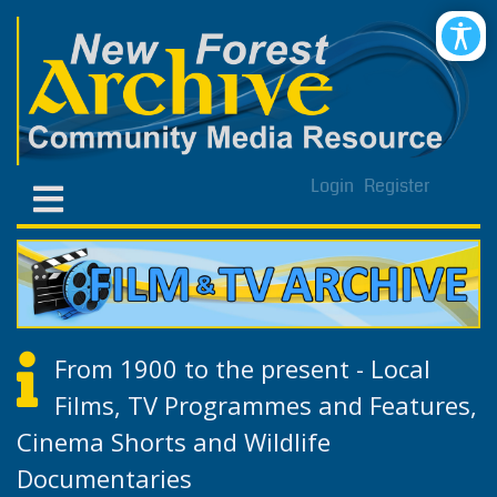
Login
Register
From 1900 to the present - Local
Films, TV Programmes and Features,
Cinema Shorts and Wildlife
Documentaries