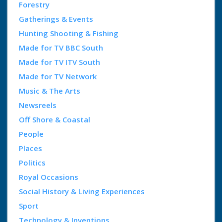
Forestry
Gatherings & Events
Hunting Shooting & Fishing
Made for TV BBC South
Made for TV ITV South
Made for TV Network
Music & The Arts
Newsreels
Off Shore & Coastal
People
Places
Politics
Royal Occasions
Social History & Living Experiences
Sport
Technology & Inventions