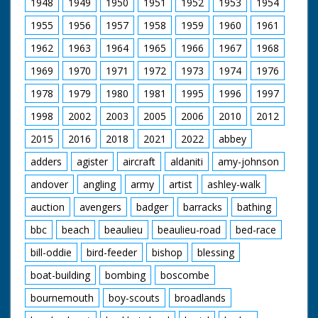
1948
1949
1950
1951
1952
1953
1954
1955
1956
1957
1958
1959
1960
1961
1962
1963
1964
1965
1966
1967
1968
1969
1970
1971
1972
1973
1974
1976
1978
1979
1980
1981
1995
1996
1997
1998
2002
2003
2005
2006
2010
2012
2015
2016
2018
2021
2022
abbey
adders
agister
aircraft
aldaniti
amy-johnson
andover
angling
army
artist
ashley-walk
auction
avengers
badger
barracks
bathing
bbc
beach
beaulieu
beaulieu-road
bed-race
bill-oddie
bird-feeder
bishop
blessing
boat-building
bombing
boscombe
bournemouth
boy-scouts
broadlands