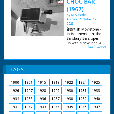
CHOC BAR
(1967)
by NFA Media
Archive
October 12,
2023
🎬British Movietone -
In Bournemouth, the
Salisbury Bars open
up with a new idea. A
5449 views
play room for
children, with closed-
circuit TV, so that
parents can watch
them as they enjoy a
TAGS
drink.
1900
1901
1915
1919
1922
1924
1925
1926
1927
1928
1929
1930
1931
1933
1934
1935
1936
1937
1938
1939
1940
1941
1942
1943
1944
1945
1946
1947