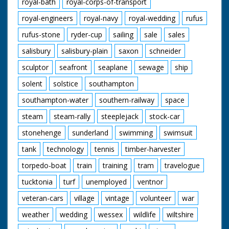
royal-bath
royal-corps-of-transport
royal-engineers
royal-navy
royal-wedding
rufus
rufus-stone
ryder-cup
sailing
sale
sales
salisbury
salisbury-plain
saxon
schneider
sculptor
seafront
seaplane
sewage
ship
solent
solstice
southampton
southampton-water
southern-railway
space
steam
steam-rally
steeplejack
stock-car
stonehenge
sunderland
swimming
swimsuit
tank
technology
tennis
timber-harvester
torpedo-boat
train
training
tram
travelogue
tucktonia
turf
unemployed
ventnor
veteran-cars
village
vintage
volunteer
war
weather
wedding
wessex
wildlife
wiltshire