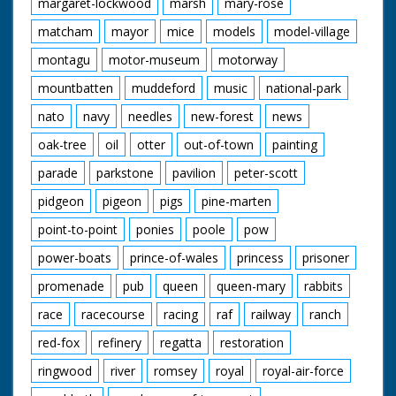
margaret-lockwood
marsh
mary-rose
matcham
mayor
mice
models
model-village
montagu
motor-museum
motorway
mountbatten
muddeford
music
national-park
nato
navy
needles
new-forest
news
oak-tree
oil
otter
out-of-town
painting
parade
parkstone
pavilion
peter-scott
pidgeon
pigeon
pigs
pine-marten
point-to-point
ponies
poole
pow
power-boats
prince-of-wales
princess
prisoner
promenade
pub
queen
queen-mary
rabbits
race
racecourse
racing
raf
railway
ranch
red-fox
refinery
regatta
restoration
ringwood
river
romsey
royal
royal-air-force