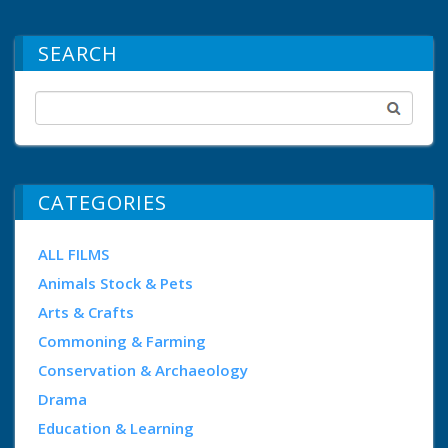
SEARCH
CATEGORIES
ALL FILMS
Animals Stock & Pets
Arts & Crafts
Commoning & Farming
Conservation & Archaeology
Drama
Education & Learning