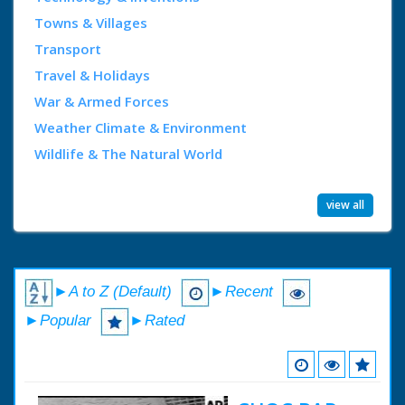
Towns & Villages
Transport
Travel & Holidays
War & Armed Forces
Weather Climate & Environment
Wildlife & The Natural World
view all
►A to Z (Default)
►Recent
►Popular
►Rated