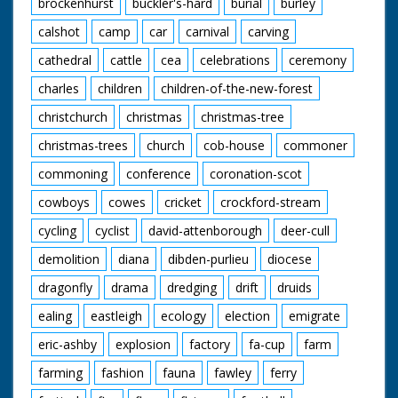
brockenhurst
buckler's-hard
burial
burley
calshot
camp
car
carnival
carving
cathedral
cattle
cea
celebrations
ceremony
charles
children
children-of-the-new-forest
christchurch
christmas
christmas-tree
christmas-trees
church
cob-house
commoner
commoning
conference
coronation-scot
cowboys
cowes
cricket
crockford-stream
cycling
cyclist
david-attenborough
deer-cull
demolition
diana
dibden-purlieu
diocese
dragonfly
drama
dredging
drift
druids
ealing
eastleigh
ecology
election
emigrate
eric-ashby
explosion
factory
fa-cup
farm
farming
fashion
fauna
fawley
ferry