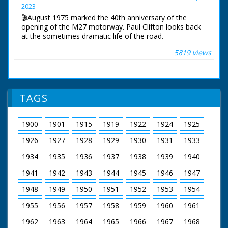
2023
Narrated by Allan Corduner
🎬August 1975 marked the 40th anniversary of the
Filmed by Manuel Hinge
opening of the M27 motorway. Paul Clifton looks back
Editor Mike Crawford
at the sometimes dramatic life of the road.
Colourist Adrian Rigby
Dubbing Editor James Burchill
5819 views
The first section of the motorway near Southampton
Dubbing Mixer Adam Palmer
opened in August 1975. The original idea was for a
Production Manager Jon Cox
south coast motorway stretching from Kent to
Production Co-ordinator Clare Bean
Cornwall. For financial reasons, this would never
Series Producer Webdy Darke
happen.
Executive Producer Vyv Simson
TAGS
Producer Robert Yeoman
BBC South Today Production
BBC Bristol
19th August 2015
1900
1901
1915
1919
1922
1924
1925
1926
1927
1928
1929
1930
1931
1933
1934
1935
1936
1937
1938
1939
1940
1941
1942
1943
1944
1945
1946
1947
1948
1949
1950
1951
1952
1953
1954
1955
1956
1957
1958
1959
1960
1961
1962
1963
1964
1965
1966
1967
1968