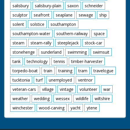
salisbury
salisbury-plain
saxon
schneider
sculptor
seafront
seaplane
sewage
ship
solent
solstice
southampton
southampton-water
southern-railway
space
steam
steam-rally
steeplejack
stock-car
stonehenge
sunderland
swimming
swimsuit
tank
technology
tennis
timber-harvester
torpedo-boat
train
training
tram
travelogue
tucktonia
turf
unemployed
ventnor
veteran-cars
village
vintage
volunteer
war
weather
wedding
wessex
wildlife
wiltshire
winchester
wood-carving
yacht
ytene