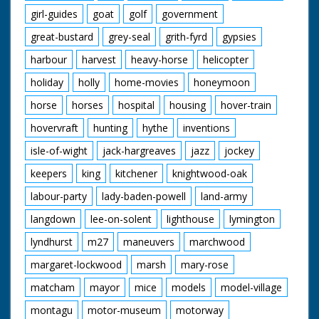
girl-guides
goat
golf
government
great-bustard
grey-seal
grith-fyrd
gypsies
harbour
harvest
heavy-horse
helicopter
holiday
holly
home-movies
honeymoon
horse
horses
hospital
housing
hover-train
hovervraft
hunting
hythe
inventions
isle-of-wight
jack-hargreaves
jazz
jockey
keepers
king
kitchener
knightwood-oak
labour-party
lady-baden-powell
land-army
langdown
lee-on-solent
lighthouse
lymington
lyndhurst
m27
maneuvers
marchwood
margaret-lockwood
marsh
mary-rose
matcham
mayor
mice
models
model-village
montagu
motor-museum
motorway