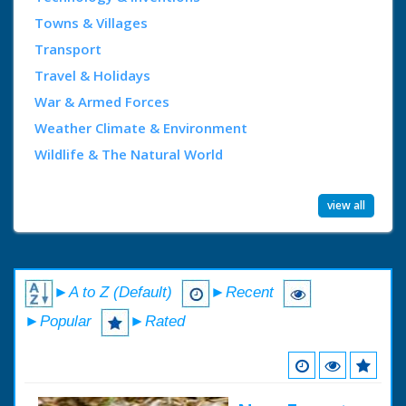
Towns & Villages
Transport
Travel & Holidays
War & Armed Forces
Weather Climate & Environment
Wildlife & The Natural World
view all
►A to Z (Default)
►Recent
►Popular
►Rated