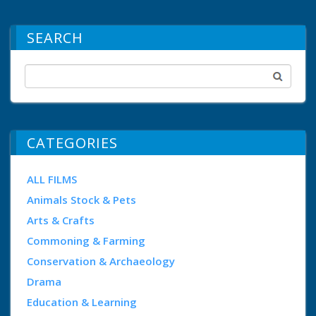
SEARCH
CATEGORIES
ALL FILMS
Animals Stock & Pets
Arts & Crafts
Commoning & Farming
Conservation & Archaeology
Drama
Education & Learning