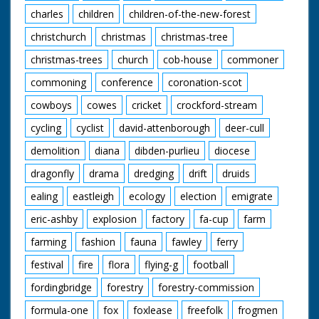
charles
children
children-of-the-new-forest
christchurch
christmas
christmas-tree
christmas-trees
church
cob-house
commoner
commoning
conference
coronation-scot
cowboys
cowes
cricket
crockford-stream
cycling
cyclist
david-attenborough
deer-cull
demolition
diana
dibden-purlieu
diocese
dragonfly
drama
dredging
drift
druids
ealing
eastleigh
ecology
election
emigrate
eric-ashby
explosion
factory
fa-cup
farm
farming
fashion
fauna
fawley
ferry
festival
fire
flora
flying-g
football
fordingbridge
forestry
forestry-commission
formula-one
fox
foxlease
freefolk
frogmen