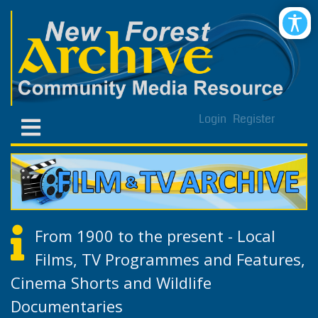
Login
Register
From 1900 to the present - Local
Films, TV Programmes and Features,
Cinema Shorts and Wildlife
Documentaries