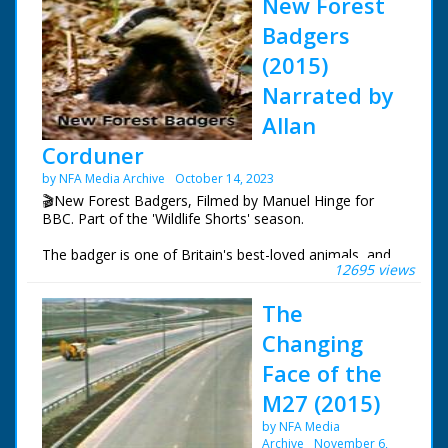
New Forest
Badgers
(2015)
Narrated by
Allan
Corduner
by NFA Media Archive
October 14, 2023
🎬New Forest Badgers, Filmed by Manuel Hinge for
BBC. Part of the 'Wildlife Shorts' season.
The badger is one of Britain's best-loved animals, and
12695 views
yet it is rarely seen. In the New Forest, the first evidence
of the badgers are the setts which they occupy. But
The
once an occupied sett has been spotted, many hours of
patience are needed just to get the smallest glimpse of
Changing
these elusive animals. This intimate portrait follows the
badgers through their busiest time of year, giving an
Face of the
insight into their lives.
M27 (2015)
This is one of nineteen episodes from the Wildlife
by NFA Media
Shorts season.
Archive
November 6,