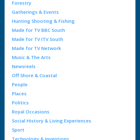
Forestry
Gatherings & Events
Hunting Shooting & Fishing
Made for TV BBC South
Made for TV ITV South
Made for TV Network
Music & The Arts
Newsreels
Off Shore & Coastal
People
Places
Politics
Royal Occasions
Social History & Living Experiences
Sport
Technology & Inventions