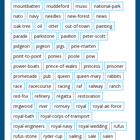
mountbatten
muddeford
music
national-park
nato
navy
needles
new-forest
news
oak-tree
oil
otter
out-of-town
painting
parade
parkstone
pavilion
peter-scott
pidgeon
pigeon
pigs
pine-marten
point-to-point
ponies
poole
pow
power-boats
prince-of-wales
princess
prisoner
promenade
pub
queen
queen-mary
rabbits
race
racecourse
racing
raf
railway
ranch
red-fox
refinery
regatta
restoration
ringwood
river
romsey
royal
royal-air-force
royal-bath
royal-corps-of-transport
royal-engineers
royal-navy
royal-wedding
rufus
rufus-stone
ryder-cup
sailing
sale
sales