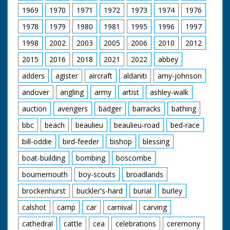
1969
1970
1971
1972
1973
1974
1976
1978
1979
1980
1981
1995
1996
1997
1998
2002
2003
2005
2006
2010
2012
2015
2016
2018
2021
2022
abbey
adders
agister
aircraft
aldaniti
amy-johnson
andover
angling
army
artist
ashley-walk
auction
avengers
badger
barracks
bathing
bbc
beach
beaulieu
beaulieu-road
bed-race
bill-oddie
bird-feeder
bishop
blessing
boat-building
bombing
boscombe
bournemouth
boy-scouts
broadlands
brockenhurst
buckler's-hard
burial
burley
calshot
camp
car
carnival
carving
cathedral
cattle
cea
celebrations
ceremony