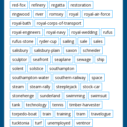
red-fox
refinery
regatta
restoration
ringwood
river
romsey
royal
royal-air-force
royal-bath
royal-corps-of-transport
royal-engineers
royal-navy
royal-wedding
rufus
rufus-stone
ryder-cup
sailing
sale
sales
salisbury
salisbury-plain
saxon
schneider
sculptor
seafront
seaplane
sewage
ship
solent
solstice
southampton
southampton-water
southern-railway
space
steam
steam-rally
steeplejack
stock-car
stonehenge
sunderland
swimming
swimsuit
tank
technology
tennis
timber-harvester
torpedo-boat
train
training
tram
travelogue
tucktonia
turf
unemployed
ventnor