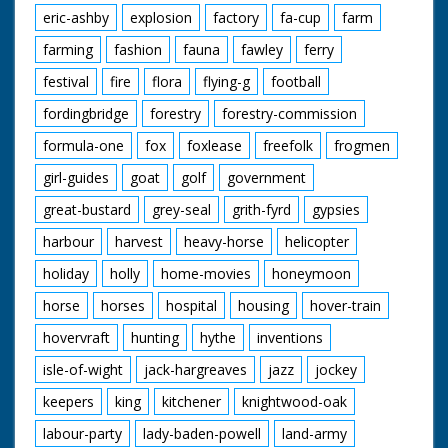
eric-ashby
explosion
factory
fa-cup
farm
farming
fashion
fauna
fawley
ferry
festival
fire
flora
flying-g
football
fordingbridge
forestry
forestry-commission
formula-one
fox
foxlease
freefolk
frogmen
girl-guides
goat
golf
government
great-bustard
grey-seal
grith-fyrd
gypsies
harbour
harvest
heavy-horse
helicopter
holiday
holly
home-movies
honeymoon
horse
horses
hospital
housing
hover-train
hovervraft
hunting
hythe
inventions
isle-of-wight
jack-hargreaves
jazz
jockey
keepers
king
kitchener
knightwood-oak
labour-party
lady-baden-powell
land-army