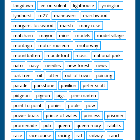
langdown
lee-on-solent
lighthouse
lymington
lyndhurst
m27
maneuvers
marchwood
margaret-lockwood
marsh
mary-rose
matcham
mayor
mice
models
model-village
montagu
motor-museum
motorway
mountbatten
muddeford
music
national-park
nato
navy
needles
new-forest
news
oak-tree
oil
otter
out-of-town
painting
parade
parkstone
pavilion
peter-scott
pidgeon
pigeon
pigs
pine-marten
point-to-point
ponies
poole
pow
power-boats
prince-of-wales
princess
prisoner
promenade
pub
queen
queen-mary
rabbits
race
racecourse
racing
raf
railway
ranch