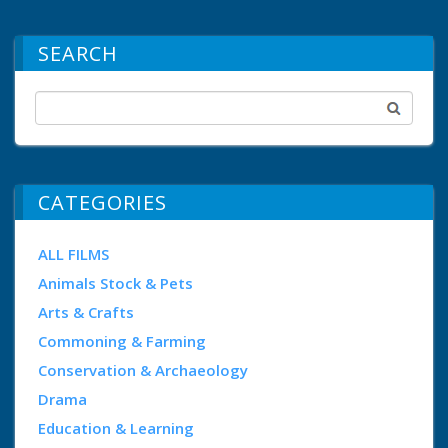
SEARCH
CATEGORIES
ALL FILMS
Animals Stock & Pets
Arts & Crafts
Commoning & Farming
Conservation & Archaeology
Drama
Education & Learning