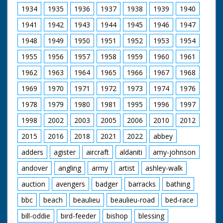
runny eyes). The dog
Christmas tree. CU.
1934
1935
1936
1937
1938
1939
1940
is a Keeshund,
Cutting machine
1941
1942
1943
1944
1945
1946
1947
otherwise known as a
going through trunk
Dutch barge dog
of Christmas tree. LV.
1948
1949
1950
1951
1952
1953
1954
(looks a bit like
Christmas tree falls to
Lassie). Other cars
the ground. GV. Pan
1955
1956
1957
1958
1959
1960
1961
featured are - a 1947
as tractor and trailer
Silver Wraith Rolls
carry trees away
1962
1963
1964
1965
1966
1967
1968
Royce, 1930 Speed 6
1969
1970
1971
1972
1973
1974
1976
Bentley and a 1927
A.C.G. (sp?). Cuts exist
1978
1979
1980
1981
1995
1996
1997
- please see separate
record
1998
2002
2003
2005
2006
2010
2012
2015
2016
2018
2021
2022
abbey
adders
agister
aircraft
aldaniti
amy-johnson
andover
angling
army
artist
ashley-walk
auction
avengers
badger
barracks
bathing
bbc
beach
beaulieu
beaulieu-road
bed-race
bill-oddie
bird-feeder
bishop
blessing