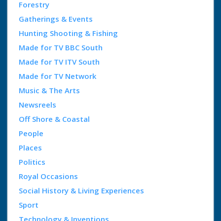
Forestry
Gatherings & Events
Hunting Shooting & Fishing
Made for TV BBC South
Made for TV ITV South
Made for TV Network
Music & The Arts
Newsreels
Off Shore & Coastal
People
Places
Politics
Royal Occasions
Social History & Living Experiences
Sport
Technology & Inventions