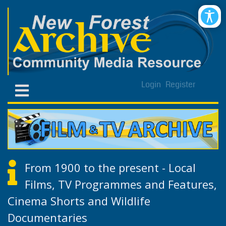
Login
Register
From 1900 to the present - Local
Films, TV Programmes and Features,
Cinema Shorts and Wildlife
Documentaries