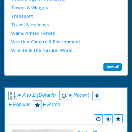
Towns & Villages
Transport
Travel & Holidays
War & Armed Forces
Weather Climate & Environment
Wildlife & The Natural World
view all
►A to Z (Default)
►Recent
►Popular
►Rated