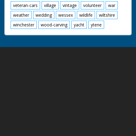
veteran-cars
village
vintage
volunteer
war
weather
wedding
wessex
wildlife
wiltshire
winchester
wood-carving
yacht
ytene