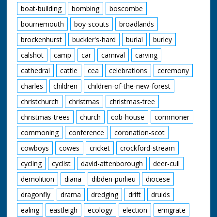
boat-building
bombing
boscombe
bournemouth
boy-scouts
broadlands
brockenhurst
buckler's-hard
burial
burley
calshot
camp
car
carnival
carving
cathedral
cattle
cea
celebrations
ceremony
charles
children
children-of-the-new-forest
christchurch
christmas
christmas-tree
christmas-trees
church
cob-house
commoner
commoning
conference
coronation-scot
cowboys
cowes
cricket
crockford-stream
cycling
cyclist
david-attenborough
deer-cull
demolition
diana
dibden-purlieu
diocese
dragonfly
drama
dredging
drift
druids
ealing
eastleigh
ecology
election
emigrate