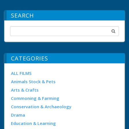
SEARCH
CATEGORIES
ALL FILMS
Animals Stock & Pets
Arts & Crafts
Commoning & Farming
Conservation & Archaeology
Drama
Education & Learning