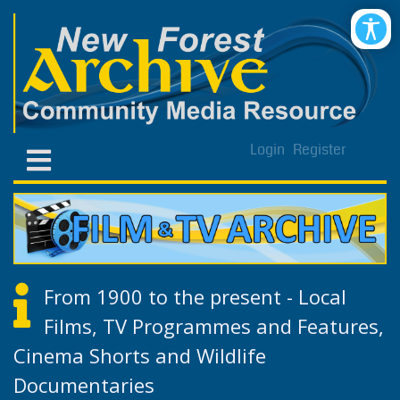
Login
Register
From 1900 to the present - Local
Films, TV Programmes and Features,
Cinema Shorts and Wildlife
Documentaries