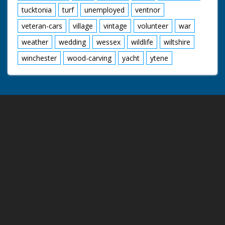
tucktonia
turf
unemployed
ventnor
veteran-cars
village
vintage
volunteer
war
weather
wedding
wessex
wildlife
wiltshire
winchester
wood-carving
yacht
ytene