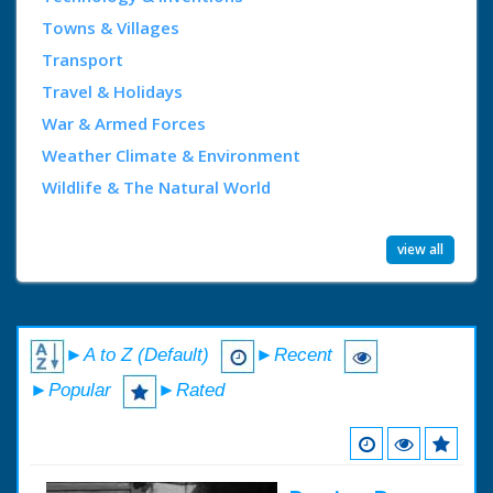
Towns & Villages
Transport
Travel & Holidays
War & Armed Forces
Weather Climate & Environment
Wildlife & The Natural World
view all
►A to Z (Default)
►Recent
►Popular
►Rated