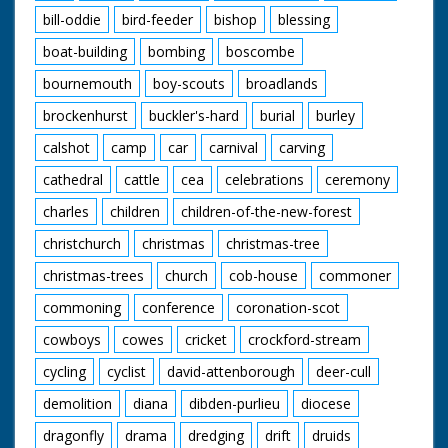
bill-oddie
bird-feeder
bishop
blessing
boat-building
bombing
boscombe
bournemouth
boy-scouts
broadlands
brockenhurst
buckler's-hard
burial
burley
calshot
camp
car
carnival
carving
cathedral
cattle
cea
celebrations
ceremony
charles
children
children-of-the-new-forest
christchurch
christmas
christmas-tree
christmas-trees
church
cob-house
commoner
commoning
conference
coronation-scot
cowboys
cowes
cricket
crockford-stream
cycling
cyclist
david-attenborough
deer-cull
demolition
diana
dibden-purlieu
diocese
dragonfly
drama
dredging
drift
druids