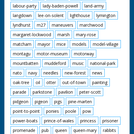
labour-party
lady-baden-powell
land-army
langdown
lee-on-solent
lighthouse
lymington
lyndhurst
m27
maneuvers
marchwood
margaret-lockwood
marsh
mary-rose
matcham
mayor
mice
models
model-village
montagu
motor-museum
motorway
mountbatten
muddeford
music
national-park
nato
navy
needles
new-forest
news
oak-tree
oil
otter
out-of-town
painting
parade
parkstone
pavilion
peter-scott
pidgeon
pigeon
pigs
pine-marten
point-to-point
ponies
poole
pow
power-boats
prince-of-wales
princess
prisoner
promenade
pub
queen
queen-mary
rabbits