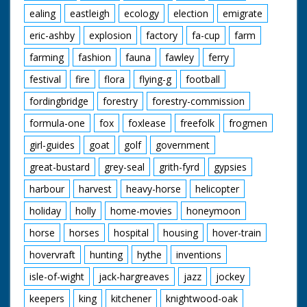
ealing
eastleigh
ecology
election
emigrate
eric-ashby
explosion
factory
fa-cup
farm
farming
fashion
fauna
fawley
ferry
festival
fire
flora
flying-g
football
fordingbridge
forestry
forestry-commission
formula-one
fox
foxlease
freefolk
frogmen
girl-guides
goat
golf
government
great-bustard
grey-seal
grith-fyrd
gypsies
harbour
harvest
heavy-horse
helicopter
holiday
holly
home-movies
honeymoon
horse
horses
hospital
housing
hover-train
hovervraft
hunting
hythe
inventions
isle-of-wight
jack-hargreaves
jazz
jockey
keepers
king
kitchener
knightwood-oak