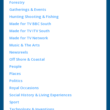
Forestry
Gatherings & Events
Hunting Shooting & Fishing
Made for TV BBC South
Made for TV ITV South
Made for TV Network
Music & The Arts
Newsreels
Off Shore & Coastal
People
Places
Politics
Royal Occasions
Social History & Living Experiences
Sport
Technology & Inventions