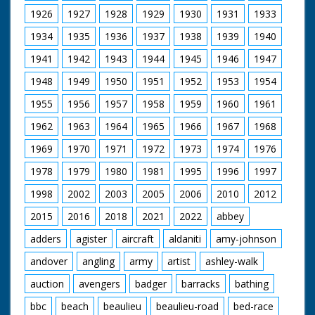
night.
1926
1927
1928
1929
1930
1931
1933
British Movietone
1934
1935
1936
1937
1938
1939
1940
News ran in the
1941
1942
1943
1944
1945
1946
1947
United Kingdom from
1929 to 1986.
1948
1949
1950
1951
1952
1953
1954
1955
1956
1957
1958
1959
1960
1961
1962
1963
1964
1965
1966
1967
1968
1969
1970
1971
1972
1973
1974
1976
1978
1979
1980
1981
1995
1996
1997
1998
2002
2003
2005
2006
2010
2012
2015
2016
2018
2021
2022
abbey
adders
agister
aircraft
aldaniti
amy-johnson
andover
angling
army
artist
ashley-walk
auction
avengers
badger
barracks
bathing
bbc
beach
beaulieu
beaulieu-road
bed-race