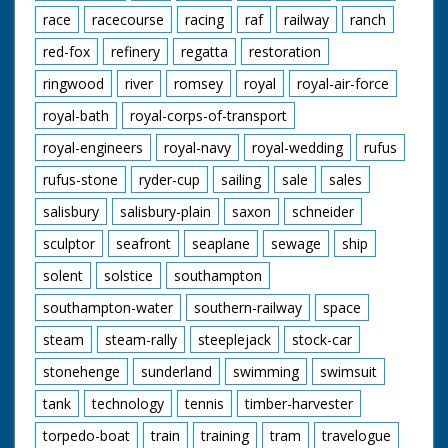
race
racecourse
racing
raf
railway
ranch
red-fox
refinery
regatta
restoration
ringwood
river
romsey
royal
royal-air-force
royal-bath
royal-corps-of-transport
royal-engineers
royal-navy
royal-wedding
rufus
rufus-stone
ryder-cup
sailing
sale
sales
salisbury
salisbury-plain
saxon
schneider
sculptor
seafront
seaplane
sewage
ship
solent
solstice
southampton
southampton-water
southern-railway
space
steam
steam-rally
steeplejack
stock-car
stonehenge
sunderland
swimming
swimsuit
tank
technology
tennis
timber-harvester
torpedo-boat
train
training
tram
travelogue