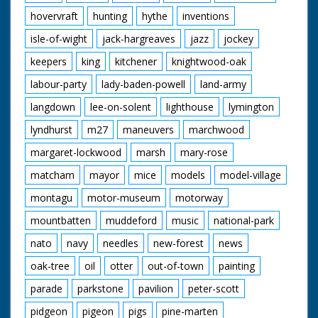
hovervraft
hunting
hythe
inventions
isle-of-wight
jack-hargreaves
jazz
jockey
keepers
king
kitchener
knightwood-oak
labour-party
lady-baden-powell
land-army
langdown
lee-on-solent
lighthouse
lymington
lyndhurst
m27
maneuvers
marchwood
margaret-lockwood
marsh
mary-rose
matcham
mayor
mice
models
model-village
montagu
motor-museum
motorway
mountbatten
muddeford
music
national-park
nato
navy
needles
new-forest
news
oak-tree
oil
otter
out-of-town
painting
parade
parkstone
pavilion
peter-scott
pidgeon
pigeon
pigs
pine-marten