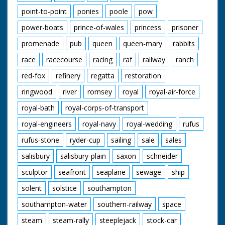
point-to-point
ponies
poole
pow
power-boats
prince-of-wales
princess
prisoner
promenade
pub
queen
queen-mary
rabbits
race
racecourse
racing
raf
railway
ranch
red-fox
refinery
regatta
restoration
ringwood
river
romsey
royal
royal-air-force
royal-bath
royal-corps-of-transport
royal-engineers
royal-navy
royal-wedding
rufus
rufus-stone
ryder-cup
sailing
sale
sales
salisbury
salisbury-plain
saxon
schneider
sculptor
seafront
seaplane
sewage
ship
solent
solstice
southampton
southampton-water
southern-railway
space
steam
steam-rally
steeplejack
stock-car