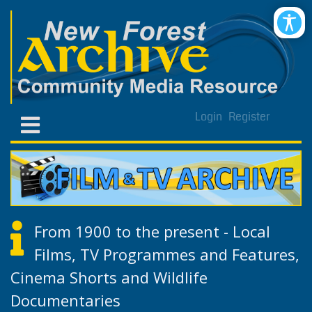
Login
Register
From 1900 to the present - Local
Films, TV Programmes and Features,
Cinema Shorts and Wildlife
Documentaries