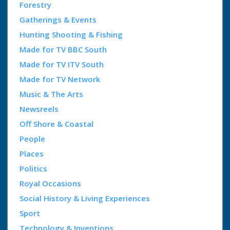
Forestry
Gatherings & Events
Hunting Shooting & Fishing
Made for TV BBC South
Made for TV ITV South
Made for TV Network
Music & The Arts
Newsreels
Off Shore & Coastal
People
Places
Politics
Royal Occasions
Social History & Living Experiences
Sport
Technology & Inventions