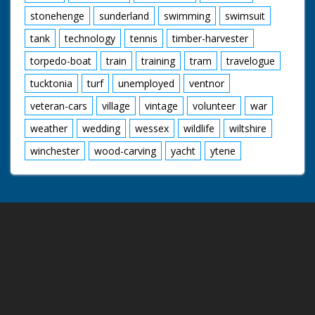
stonehenge
sunderland
swimming
swimsuit
tank
technology
tennis
timber-harvester
torpedo-boat
train
training
tram
travelogue
tucktonia
turf
unemployed
ventnor
veteran-cars
village
vintage
volunteer
war
weather
wedding
wessex
wildlife
wiltshire
winchester
wood-carving
yacht
ytene