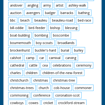
andover
angling
army
artist
ashley-walk
auction
avengers
badger
barracks
bathing
bbc
beach
beaulieu
beaulieu-road
bed-race
bill-oddie
bird-feeder
bishop
blessing
boat-building
bombing
boscombe
bournemouth
boy-scouts
broadlands
brockenhurst
buckler's-hard
burial
burley
calshot
camp
car
carnival
carving
cathedral
cattle
cea
celebrations
ceremony
charles
children
children-of-the-new-forest
christchurch
christmas
christmas-tree
christmas-trees
church
cob-house
commoner
commoning
conference
coronation-scot
cowboys
cowes
cricket
crockford-stream