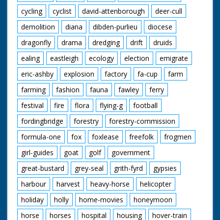
cycling
cyclist
david-attenborough
deer-cull
demolition
diana
dibden-purlieu
diocese
dragonfly
drama
dredging
drift
druids
ealing
eastleigh
ecology
election
emigrate
eric-ashby
explosion
factory
fa-cup
farm
farming
fashion
fauna
fawley
ferry
festival
fire
flora
flying-g
football
fordingbridge
forestry
forestry-commission
formula-one
fox
foxlease
freefolk
frogmen
girl-guides
goat
golf
government
great-bustard
grey-seal
grith-fyrd
gypsies
harbour
harvest
heavy-horse
helicopter
holiday
holly
home-movies
honeymoon
horse
horses
hospital
housing
hover-train