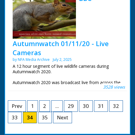
the Centre for Alternative Technology in Wales
These are the live wildlife cameras that were set to
stream 24 hours a day.
Autumnwatch 01/11/20 - Live
Cameras
by NFA Media Archive
July 2, 2025
A 12 hour segment of live wildlife cameras during
Autumnwatch 2020.
Autumnwatch 2020 was broadcast live from across the
3528 views
UK. Chris Packham near his home in the New Forest,
Michaela Strachan was at Tentsmuir Forest in Fife,
Gillian Burke was at RSPB Old Moor in South Yorkshire
and Iolo Williams was at the Centre for Alternative
Prev
1
2
...
29
30
31
32
Technology near Aberystwyth.
33
34
35
Next
These are the live wildlife cameras that were set to
stream 24 hours a day.