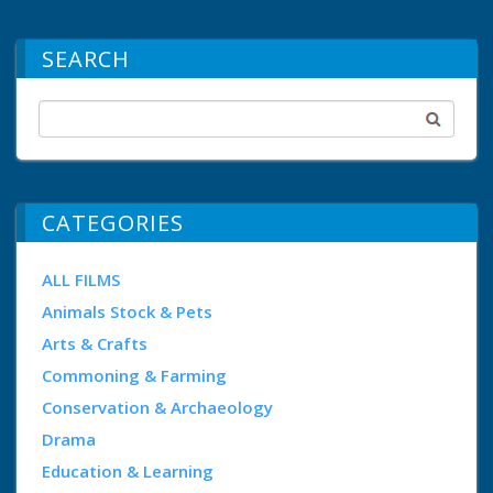
SEARCH
CATEGORIES
ALL FILMS
Animals Stock & Pets
Arts & Crafts
Commoning & Farming
Conservation & Archaeology
Drama
Education & Learning