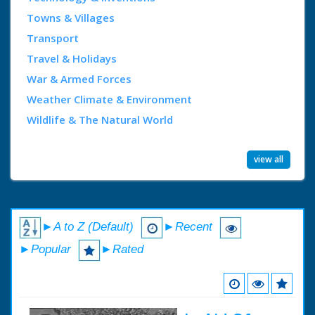
Towns & Villages
Transport
Travel & Holidays
War & Armed Forces
Weather Climate & Environment
Wildlife & The Natural World
view all
►A to Z (Default)
►Recent
►Popular
►Rated