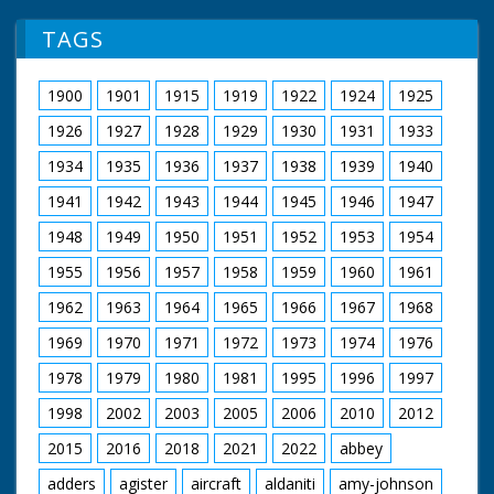
TAGS
1900
1901
1915
1919
1922
1924
1925
1926
1927
1928
1929
1930
1931
1933
1934
1935
1936
1937
1938
1939
1940
1941
1942
1943
1944
1945
1946
1947
1948
1949
1950
1951
1952
1953
1954
1955
1956
1957
1958
1959
1960
1961
1962
1963
1964
1965
1966
1967
1968
1969
1970
1971
1972
1973
1974
1976
1978
1979
1980
1981
1995
1996
1997
1998
2002
2003
2005
2006
2010
2012
2015
2016
2018
2021
2022
abbey
adders
agister
aircraft
aldaniti
amy-johnson