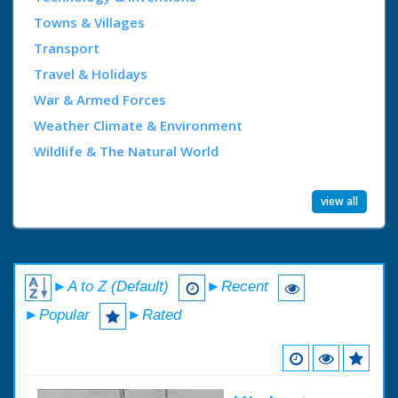
Towns & Villages
Transport
Travel & Holidays
War & Armed Forces
Weather Climate & Environment
Wildlife & The Natural World
view all
►A to Z (Default)
►Recent
►Popular
►Rated