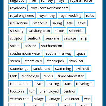
ringwood
river
romsey
royal
royal-air-force
royal-bath
royal-corps-of-transport
royal-engineers
royal-navy
royal-wedding
rufus
rufus-stone
ryder-cup
sailing
sale
sales
salisbury
salisbury-plain
saxon
schneider
sculptor
seafront
seaplane
sewage
ship
solent
solstice
southampton
southampton-water
southern-railway
space
steam
steam-rally
steeplejack
stock-car
stonehenge
sunderland
swimming
swimsuit
tank
technology
tennis
timber-harvester
torpedo-boat
train
training
tram
travelogue
tucktonia
turf
unemployed
ventnor
veteran-cars
village
vintage
volunteer
war