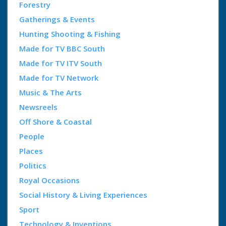
Forestry
Gatherings & Events
Hunting Shooting & Fishing
Made for TV BBC South
Made for TV ITV South
Made for TV Network
Music & The Arts
Newsreels
Off Shore & Coastal
People
Places
Politics
Royal Occasions
Social History & Living Experiences
Sport
Technology & Inventions