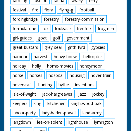
farming
fashion
fauna
fawley
ferry
festival
fire
flora
flying-g
football
fordingbridge
forestry
forestry-commission
formula-one
fox
foxlease
freefolk
frogmen
girl-guides
goat
golf
government
great-bustard
grey-seal
grith-fyrd
gypsies
harbour
harvest
heavy-horse
helicopter
holiday
holly
home-movies
honeymoon
horse
horses
hospital
housing
hover-train
hovervraft
hunting
hythe
inventions
isle-of-wight
jack-hargreaves
jazz
jockey
keepers
king
kitchener
knightwood-oak
labour-party
lady-baden-powell
land-army
langdown
lee-on-solent
lighthouse
lymington