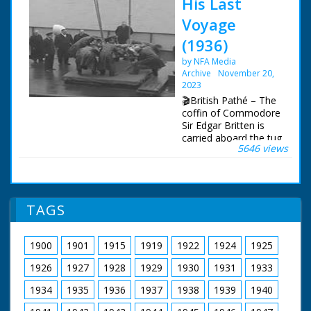
His Last
Voyage
(1936)
by NFA Media
Archive
November 20,
2023
🎬British Pathé – The
coffin of Commodore
Sir Edgar Britten is
carried aboard the tug
5646 views
"Calshot" to be taken
and buried at sea. The
Needles, Isle of
Wight. Item title reads
- His last voyage.
TAGS
Commodore Sir Edgar
Britten (Captain of the
"Queen Mary") buried
1900
1901
1915
1919
1922
1924
1925
at sea. The Needles,
Isle of Wight. L/S as
1926
1927
1928
1929
1930
1931
1933
the camera pans
across the tug
1934
1935
1936
1937
1938
1939
1940
"Calshot". M/S as