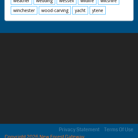
weather
wedding
wessex
wildlife
wiltshire
winchester
wood-carving
yacht
ytene
Privacy Statement
Terms Of Use
Copyright 2026 New Forest Gateway