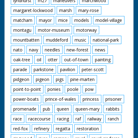
lyndhurst
m27
maneuvers
marchwood
margaret-lockwood
marsh
mary-rose
matcham
mayor
mice
models
model-village
montagu
motor-museum
motorway
mountbatten
muddeford
music
national-park
nato
navy
needles
new-forest
news
oak-tree
oil
otter
out-of-town
painting
parade
parkstone
pavilion
peter-scott
pidgeon
pigeon
pigs
pine-marten
point-to-point
ponies
poole
pow
power-boats
prince-of-wales
princess
prisoner
promenade
pub
queen
queen-mary
rabbits
race
racecourse
racing
raf
railway
ranch
red-fox
refinery
regatta
restoration