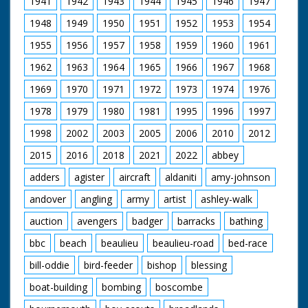
1941
1942
1943
1944
1945
1946
1947
Commodore Sir Edgar
Britten's coffin is
1948
1949
1950
1951
1952
1953
1954
carried aboard the
tug, ensigns are flown
1955
1956
1957
1958
1959
1960
1961
at half mast as it is
lifted up in a harness
1962
1963
1964
1965
1966
1967
1968
then lowered onto a
platform. M/S of
1969
1970
1971
1972
1973
1974
1976
officers watching. M/S
1978
1979
1980
1981
1995
1996
1997
of the coffin. M/S as
crew and family come
1998
2002
2003
2005
2006
2010
2012
onboard, M/S as they
stand on deck with
2015
2016
2018
2021
2022
abbey
the coffin. M/S's as
the tug sails away
adders
agister
aircraft
aldaniti
amy-johnson
into the mist
andover
angling
army
artist
ashley-walk
auction
avengers
badger
barracks
bathing
bbc
beach
beaulieu
beaulieu-road
bed-race
bill-oddie
bird-feeder
bishop
blessing
boat-building
bombing
boscombe