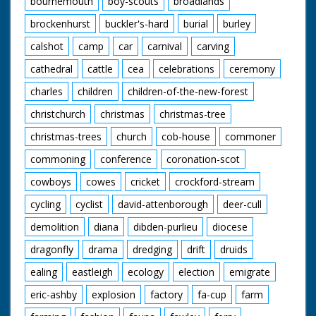
bournemouth
boy-scouts
broadlands
brockenhurst
buckler's-hard
burial
burley
calshot
camp
car
carnival
carving
cathedral
cattle
cea
celebrations
ceremony
charles
children
children-of-the-new-forest
christchurch
christmas
christmas-tree
christmas-trees
church
cob-house
commoner
commoning
conference
coronation-scot
cowboys
cowes
cricket
crockford-stream
cycling
cyclist
david-attenborough
deer-cull
demolition
diana
dibden-purlieu
diocese
dragonfly
drama
dredging
drift
druids
ealing
eastleigh
ecology
election
emigrate
eric-ashby
explosion
factory
fa-cup
farm