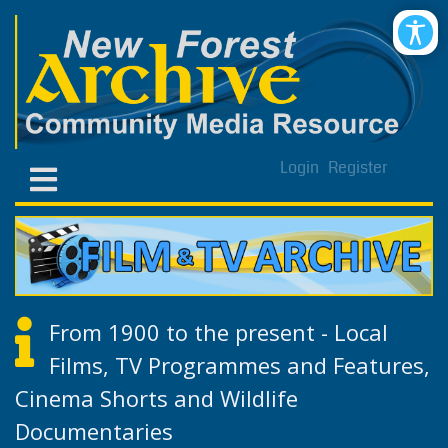
Login
Register
From 1900 to the present - Local
Films, TV Programmes and Features,
Cinema Shorts and Wildlife
Documentaries