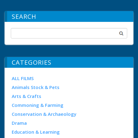
SEARCH
CATEGORIES
ALL FILMS
Animals Stock & Pets
Arts & Crafts
Commoning & Farming
Conservation & Archaeology
Drama
Education & Learning