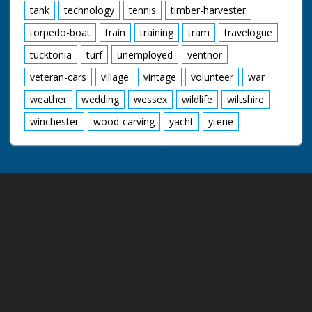
tank
technology
tennis
timber-harvester
torpedo-boat
train
training
tram
travelogue
tucktonia
turf
unemployed
ventnor
veteran-cars
village
vintage
volunteer
war
weather
wedding
wessex
wildlife
wiltshire
winchester
wood-carving
yacht
ytene