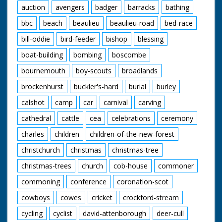
auction
avengers
badger
barracks
bathing
bbc
beach
beaulieu
beaulieu-road
bed-race
bill-oddie
bird-feeder
bishop
blessing
boat-building
bombing
boscombe
bournemouth
boy-scouts
broadlands
brockenhurst
buckler's-hard
burial
burley
calshot
camp
car
carnival
carving
cathedral
cattle
cea
celebrations
ceremony
charles
children
children-of-the-new-forest
christchurch
christmas
christmas-tree
christmas-trees
church
cob-house
commoner
commoning
conference
coronation-scot
cowboys
cowes
cricket
crockford-stream
cycling
cyclist
david-attenborough
deer-cull