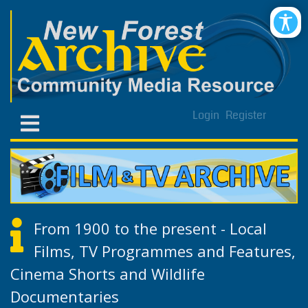
Login
Register
From 1900 to the present - Local
Films, TV Programmes and Features,
Cinema Shorts and Wildlife
Documentaries