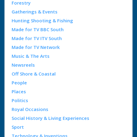
Forestry
Gatherings & Events
Hunting Shooting & Fishing
Made for TV BBC South
Made for TV ITV South
Made for TV Network
Music & The Arts
Newsreels
Off Shore & Coastal
People
Places
Politics
Royal Occasions
Social History & Living Experiences
Sport
Technology & Inventions