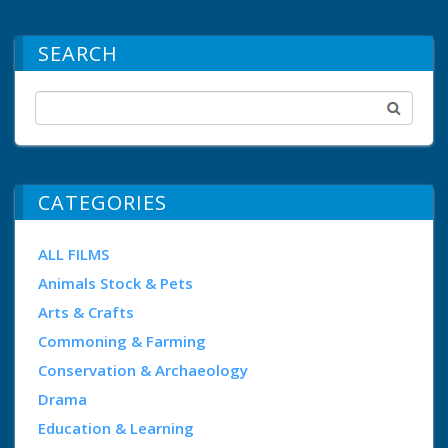
SEARCH
CATEGORIES
ALL FILMS
Animals Stock & Pets
Arts & Crafts
Commoning & Farming
Conservation & Archaeology
Drama
Education & Learning