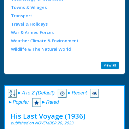
Towns & Villages
Transport
Travel & Holidays
War & Armed Forces
Weather Climate & Environment
Wildlife & The Natural World
view all
►A to Z (Default)
►Recent
►Popular
►Rated
His Last Voyage (1936)
published on NOVEMBER 20, 2023