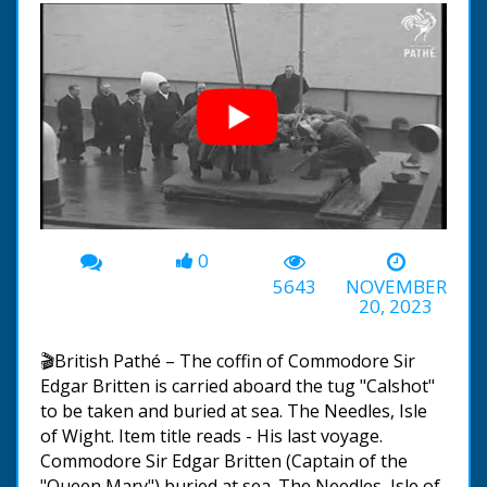
0
00:00
-01:05
5643
NOVEMBER
20, 2023
🎬British Pathé – The coffin of Commodore Sir
Edgar Britten is carried aboard the tug "Calshot"
to be taken and buried at sea. The Needles, Isle
of Wight. Item title reads - His last voyage.
Commodore Sir Edgar Britten (Captain of the
"Queen Mary") buried at sea. The Needles, Isle of