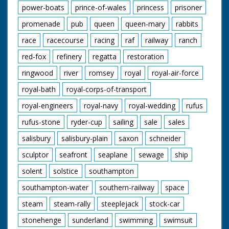
power-boats
prince-of-wales
princess
prisoner
promenade
pub
queen
queen-mary
rabbits
race
racecourse
racing
raf
railway
ranch
red-fox
refinery
regatta
restoration
ringwood
river
romsey
royal
royal-air-force
royal-bath
royal-corps-of-transport
royal-engineers
royal-navy
royal-wedding
rufus
rufus-stone
ryder-cup
sailing
sale
sales
salisbury
salisbury-plain
saxon
schneider
sculptor
seafront
seaplane
sewage
ship
solent
solstice
southampton
southampton-water
southern-railway
space
steam
steam-rally
steeplejack
stock-car
stonehenge
sunderland
swimming
swimsuit