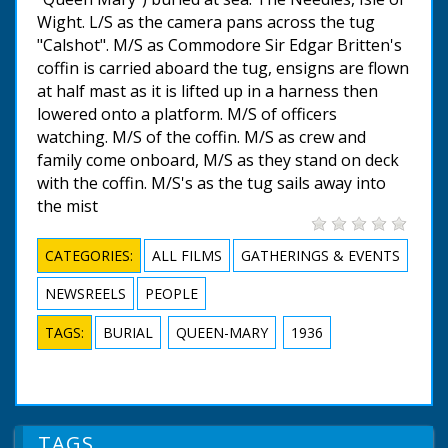
Wight. L/S as the camera pans across the tug
"Calshot". M/S as Commodore Sir Edgar Britten's
coffin is carried aboard the tug, ensigns are flown
at half mast as it is lifted up in a harness then
lowered onto a platform. M/S of officers
watching. M/S of the coffin. M/S as crew and
family come onboard, M/S as they stand on deck
with the coffin. M/S's as the tug sails away into
the mist
CATEGORIES:
ALL FILMS
GATHERINGS & EVENTS
NEWSREELS
PEOPLE
TAGS:
BURIAL
QUEEN-MARY
1936
TAGS