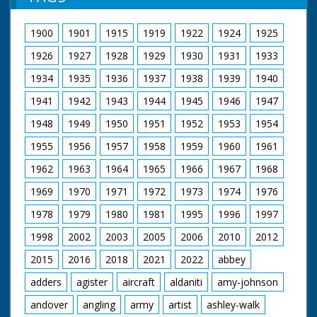
1900
1901
1915
1919
1922
1924
1925
1926
1927
1928
1929
1930
1931
1933
1934
1935
1936
1937
1938
1939
1940
1941
1942
1943
1944
1945
1946
1947
1948
1949
1950
1951
1952
1953
1954
1955
1956
1957
1958
1959
1960
1961
1962
1963
1964
1965
1966
1967
1968
1969
1970
1971
1972
1973
1974
1976
1978
1979
1980
1981
1995
1996
1997
1998
2002
2003
2005
2006
2010
2012
2015
2016
2018
2021
2022
abbey
adders
agister
aircraft
aldaniti
amy-johnson
andover
angling
army
artist
ashley-walk