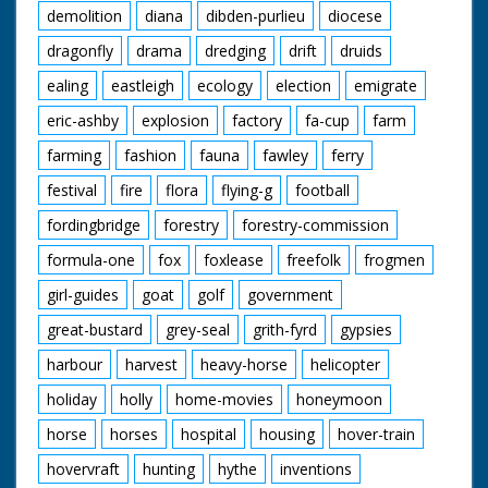
demolition
diana
dibden-purlieu
diocese
dragonfly
drama
dredging
drift
druids
ealing
eastleigh
ecology
election
emigrate
eric-ashby
explosion
factory
fa-cup
farm
farming
fashion
fauna
fawley
ferry
festival
fire
flora
flying-g
football
fordingbridge
forestry
forestry-commission
formula-one
fox
foxlease
freefolk
frogmen
girl-guides
goat
golf
government
great-bustard
grey-seal
grith-fyrd
gypsies
harbour
harvest
heavy-horse
helicopter
holiday
holly
home-movies
honeymoon
horse
horses
hospital
housing
hover-train
hovervraft
hunting
hythe
inventions