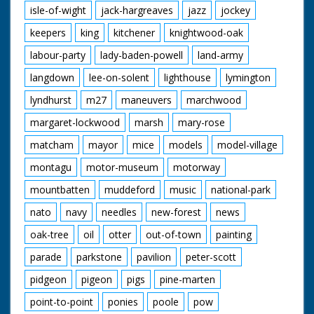
isle-of-wight
jack-hargreaves
jazz
jockey
keepers
king
kitchener
knightwood-oak
labour-party
lady-baden-powell
land-army
langdown
lee-on-solent
lighthouse
lymington
lyndhurst
m27
maneuvers
marchwood
margaret-lockwood
marsh
mary-rose
matcham
mayor
mice
models
model-village
montagu
motor-museum
motorway
mountbatten
muddeford
music
national-park
nato
navy
needles
new-forest
news
oak-tree
oil
otter
out-of-town
painting
parade
parkstone
pavilion
peter-scott
pidgeon
pigeon
pigs
pine-marten
point-to-point
ponies
poole
pow