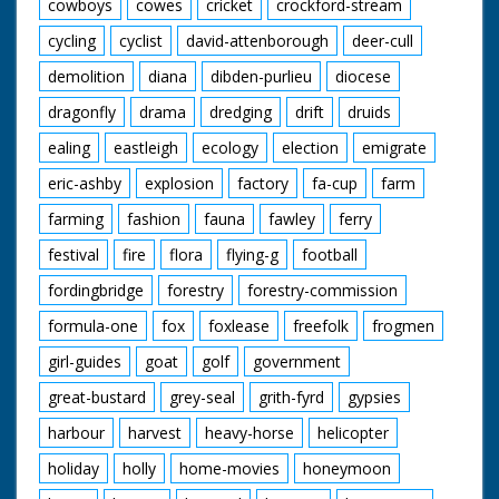
cowboys
cowes
cricket
crockford-stream
cycling
cyclist
david-attenborough
deer-cull
demolition
diana
dibden-purlieu
diocese
dragonfly
drama
dredging
drift
druids
ealing
eastleigh
ecology
election
emigrate
eric-ashby
explosion
factory
fa-cup
farm
farming
fashion
fauna
fawley
ferry
festival
fire
flora
flying-g
football
fordingbridge
forestry
forestry-commission
formula-one
fox
foxlease
freefolk
frogmen
girl-guides
goat
golf
government
great-bustard
grey-seal
grith-fyrd
gypsies
harbour
harvest
heavy-horse
helicopter
holiday
holly
home-movies
honeymoon