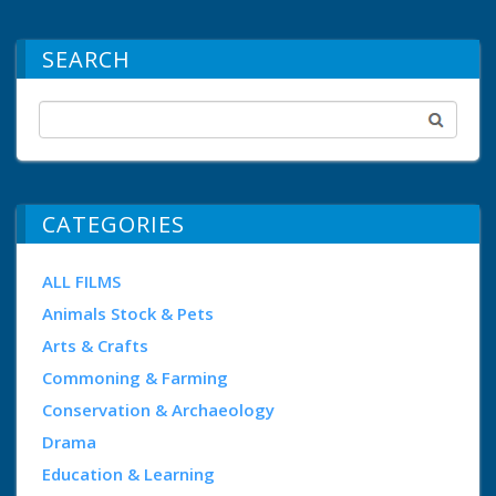
SEARCH
CATEGORIES
ALL FILMS
Animals Stock & Pets
Arts & Crafts
Commoning & Farming
Conservation & Archaeology
Drama
Education & Learning