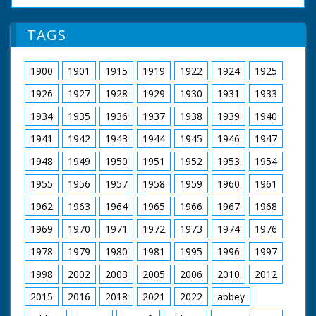
Joan Dowling talking into microphone outside cinema.
M/S Philip Warter and others greeting mayor and
mayoress of Bournemouth. M/S mayor and mayoress
TAGS
being greeted by Mears and his wife. M/S crowd in
foyer. C/U George Robey shaking hands with Sir Philip
Warter and Mr David Goodlatte. M/S crowd. M/S
1900
1901
1915
1919
1922
1924
1925
George walking away from executives.
1926
1927
1928
1929
1930
1931
1933
1934
1935
1936
1937
1938
1939
1940
1941
1942
1943
1944
1945
1946
1947
1948
1949
1950
1951
1952
1953
1954
1955
1956
1957
1958
1959
1960
1961
1962
1963
1964
1965
1966
1967
1968
1969
1970
1971
1972
1973
1974
1976
1978
1979
1980
1981
1995
1996
1997
1998
2002
2003
2005
2006
2010
2012
2015
2016
2018
2021
2022
abbey