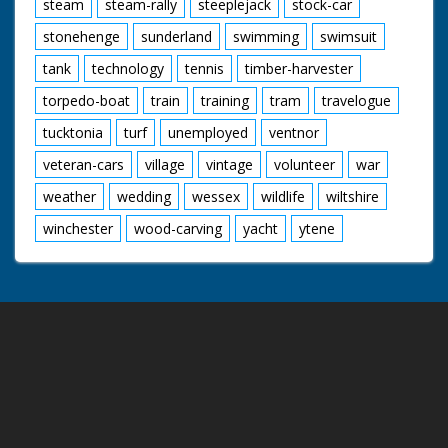
steam
steam-rally
steeplejack
stock-car
stonehenge
sunderland
swimming
swimsuit
tank
technology
tennis
timber-harvester
torpedo-boat
train
training
tram
travelogue
tucktonia
turf
unemployed
ventnor
veteran-cars
village
vintage
volunteer
war
weather
wedding
wessex
wildlife
wiltshire
winchester
wood-carving
yacht
ytene