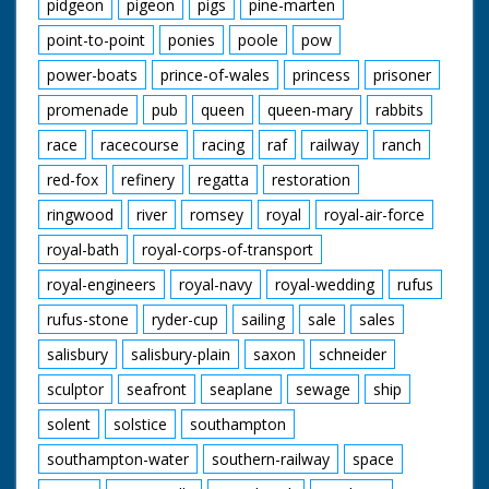
pidgeon
pigeon
pigs
pine-marten
point-to-point
ponies
poole
pow
power-boats
prince-of-wales
princess
prisoner
promenade
pub
queen
queen-mary
rabbits
race
racecourse
racing
raf
railway
ranch
red-fox
refinery
regatta
restoration
ringwood
river
romsey
royal
royal-air-force
royal-bath
royal-corps-of-transport
royal-engineers
royal-navy
royal-wedding
rufus
rufus-stone
ryder-cup
sailing
sale
sales
salisbury
salisbury-plain
saxon
schneider
sculptor
seafront
seaplane
sewage
ship
solent
solstice
southampton
southampton-water
southern-railway
space