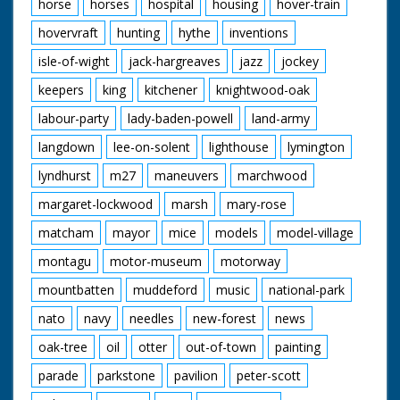
horse
horses
hospital
housing
hover-train
hovervraft
hunting
hythe
inventions
isle-of-wight
jack-hargreaves
jazz
jockey
keepers
king
kitchener
knightwood-oak
labour-party
lady-baden-powell
land-army
langdown
lee-on-solent
lighthouse
lymington
lyndhurst
m27
maneuvers
marchwood
margaret-lockwood
marsh
mary-rose
matcham
mayor
mice
models
model-village
montagu
motor-museum
motorway
mountbatten
muddeford
music
national-park
nato
navy
needles
new-forest
news
oak-tree
oil
otter
out-of-town
painting
parade
parkstone
pavilion
peter-scott