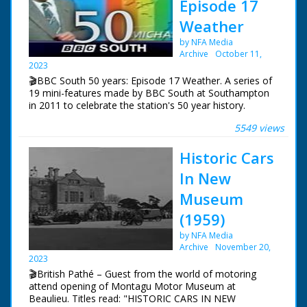
Episode 17
Weather
by NFA Media
Archive
October 11,
2023
🎬BBC South 50 years: Episode 17 Weather. A series of
19 mini-features made by BBC South at Southampton
in 2011 to celebrate the station's 50 year history.
5549 views
Episode 17 Weather. One of a series of features
celebrating BBC South's 50 years of broadcasting.
Historic Cars
Alexis Green reviews 50 years of severe weather in the
south and enters a wind tunnel to experience hurricane
In New
force winds.
Museum
NFG are indebted to the BBC staff at Southampton for
(1959)
their help in sourcing items for the archive. See more
episodes in the Category - BBC South.
by NFA Media
Archive
November 20,
2023
🎬British Pathé – Guest from the world of motoring
attend opening of Montagu Motor Museum at
Beaulieu. Titles read: "HISTORIC CARS IN NEW