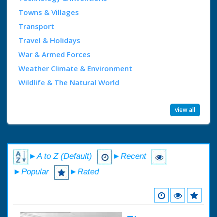
Towns & Villages
Transport
Travel & Holidays
War & Armed Forces
Weather Climate & Environment
Wildlife & The Natural World
view all
►A to Z (Default)
►Recent
►Popular
►Rated