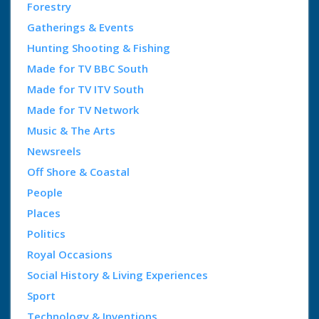
Forestry
Gatherings & Events
Hunting Shooting & Fishing
Made for TV BBC South
Made for TV ITV South
Made for TV Network
Music & The Arts
Newsreels
Off Shore & Coastal
People
Places
Politics
Royal Occasions
Social History & Living Experiences
Sport
Technology & Inventions