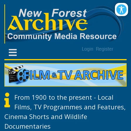
Login
Register
From 1900 to the present - Local
Films, TV Programmes and Features,
Cinema Shorts and Wildlife
Documentaries