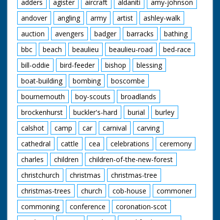
adders
agister
aircraft
aldaniti
amy-johnson
andover
angling
army
artist
ashley-walk
auction
avengers
badger
barracks
bathing
bbc
beach
beaulieu
beaulieu-road
bed-race
bill-oddie
bird-feeder
bishop
blessing
boat-building
bombing
boscombe
bournemouth
boy-scouts
broadlands
brockenhurst
buckler's-hard
burial
burley
calshot
camp
car
carnival
carving
cathedral
cattle
cea
celebrations
ceremony
charles
children
children-of-the-new-forest
christchurch
christmas
christmas-tree
christmas-trees
church
cob-house
commoner
commoning
conference
coronation-scot