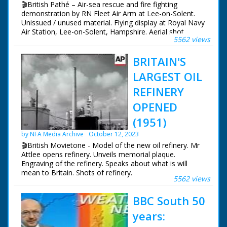
🎬British Pathé – Air-sea rescue and fire fighting
landing craft. GV. Top shot, lorry moving onboard
demonstration by RN Fleet Air Arm at Lee-on-Solent.
landing craft. LV. Scout car coming up ramp. SV. Pan,
Unissued / unused material. Flying display at Royal Navy
another one. LV. Tank on the move, & CU. SV. As tank
Air Station, Lee-on-Solent, Hampshire. Aerial shot
goes away. Air view of the HMS Fearless.
5562 views
carriers steaming out of harbour. Aerial view Fleet Air
Arm planes flying in formation over land and Solent.
BRITAIN'S
Panning shot Westland S-51 helicopter, pan down to
RAF dinghy on ground - a hook is lowered from
LARGEST OIL
hovering helicopter and man in dinghy is winched up,
par of air-sea rescue demonstration. Helicopter flies
REFINERY
past. 2 shots planes flying fast past camera. People in
OPENED
crowd looking upwards. L/S control tower. M/S naval
airmen looking up. M/S 3 naval officers looking up.
(1951)
Panning shot fire engine panning over towards burning
aeroplane. Various shots firemen putting out fire with
by NFA Media Archive
October 12, 2023
foam - another demonstration. Aerial shots planes
🎬British Movietone - Model of the new oil refinery. Mr
flying in formation through crowd and over land.
Attlee opens refinery. Unveils memorial plaque.
Engraving of the refinery. Speaks about what is will
mean to Britain. Shots of refinery.
5562 views
BBC South 50
years: