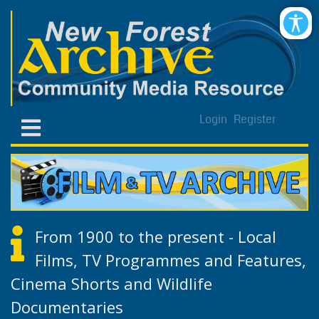
Login
Register
From 1900 to the present - Local
Films, TV Programmes and Features,
Cinema Shorts and Wildlife
Documentaries