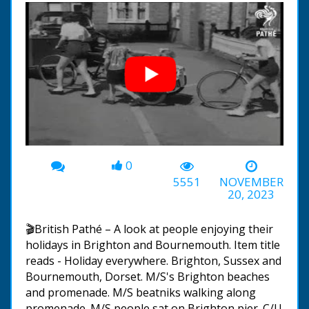
0
00:00
-02:07
5551
NOVEMBER
20, 2023
🎬British Pathé – A look at people enjoying their
holidays in Brighton and Bournemouth. Item title
reads - Holiday everywhere. Brighton, Sussex and
Bournemouth, Dorset. M/S's Brighton beaches
and promenade. M/S beatniks walking along
promenade. M/S people sat on Brighton pier. C/U