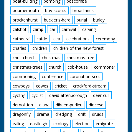
boat-building
bombing
boscombe
bournemouth
boy-scouts
broadlands
brockenhurst
buckler's-hard
burial
burley
calshot
camp
car
carnival
carving
cathedral
cattle
cea
celebrations
ceremony
charles
children
children-of-the-new-forest
christchurch
christmas
christmas-tree
christmas-trees
church
cob-house
commoner
commoning
conference
coronation-scot
cowboys
cowes
cricket
crockford-stream
cycling
cyclist
david-attenborough
deer-cull
demolition
diana
dibden-purlieu
diocese
dragonfly
drama
dredging
drift
druids
ealing
eastleigh
ecology
election
emigrate