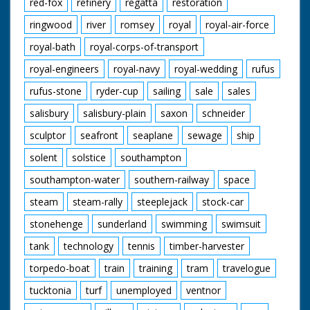
red-fox
refinery
regatta
restoration
ringwood
river
romsey
royal
royal-air-force
royal-bath
royal-corps-of-transport
royal-engineers
royal-navy
royal-wedding
rufus
rufus-stone
ryder-cup
sailing
sale
sales
salisbury
salisbury-plain
saxon
schneider
sculptor
seafront
seaplane
sewage
ship
solent
solstice
southampton
southampton-water
southern-railway
space
steam
steam-rally
steeplejack
stock-car
stonehenge
sunderland
swimming
swimsuit
tank
technology
tennis
timber-harvester
torpedo-boat
train
training
tram
travelogue
tucktonia
turf
unemployed
ventnor