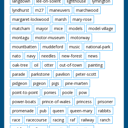
langdown
lee-on-solent
lighthouse
lymington
lyndhurst
m27
maneuvers
marchwood
margaret-lockwood
marsh
mary-rose
matcham
mayor
mice
models
model-village
montagu
motor-museum
motorway
mountbatten
muddeford
music
national-park
nato
navy
needles
new-forest
news
oak-tree
oil
otter
out-of-town
painting
parade
parkstone
pavilion
peter-scott
pidgeon
pigeon
pigs
pine-marten
point-to-point
ponies
poole
pow
power-boats
prince-of-wales
princess
prisoner
promenade
pub
queen
queen-mary
rabbits
race
racecourse
racing
raf
railway
ranch