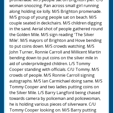
woman snoozing. Pan across small girl running
along holding ice lolly. M/S Brighton promenade.
M/S group of young people sat on beach. M/S
couple seated in deckchairs. M/S children digging
in the sand. Aerial shot of people gathered round
the Golden Mile. M/S sign reading 'The Silver
Mile'. M/S mayors of Brighton and Hove bending
to put coins down. M/S crowds watching. M/S
John Turner, Ronnie Carroll and Millicent Martin
bending down to put coins on the silver mile in
aid of underprivileged children. L/S Tommy
Cooper standing with officials. C/U Tommy. M/S
crowds of people. M/S Ronnie Carroll signing
autographs. M/S Ian Carmichael doing same. M/S
Tommy Cooper and two ladies putting coins on
the Silver Mile. L/S Barry Langford being chased
towards camera by policeman and policewoman,
he is holding various pieces of silverware. C/U
Tommy Cooper looking on. M/S Barry putting