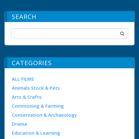
SEARCH
CATEGORIES
ALL FILMS
Animals Stock & Pets
Arts & Crafts
Commoning & Farming
Conservation & Archaeology
Drama
Education & Learning