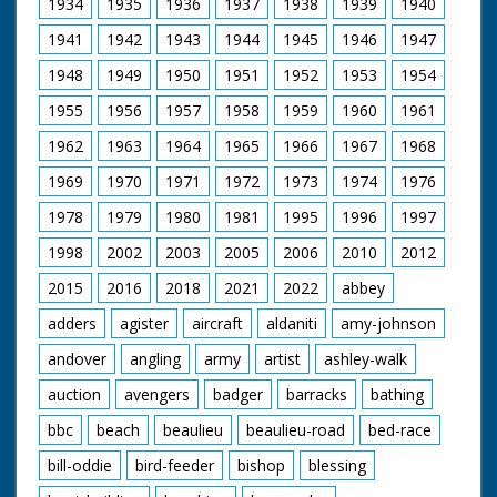
1934
1935
1936
1937
1938
1939
1940
1941
1942
1943
1944
1945
1946
1947
1948
1949
1950
1951
1952
1953
1954
1955
1956
1957
1958
1959
1960
1961
1962
1963
1964
1965
1966
1967
1968
1969
1970
1971
1972
1973
1974
1976
1978
1979
1980
1981
1995
1996
1997
1998
2002
2003
2005
2006
2010
2012
2015
2016
2018
2021
2022
abbey
adders
agister
aircraft
aldaniti
amy-johnson
andover
angling
army
artist
ashley-walk
auction
avengers
badger
barracks
bathing
bbc
beach
beaulieu
beaulieu-road
bed-race
bill-oddie
bird-feeder
bishop
blessing