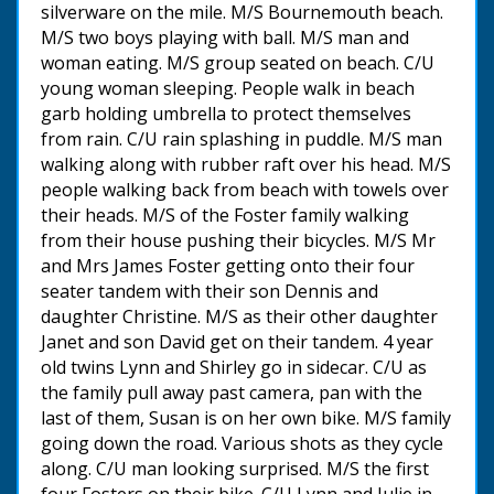
silverware on the mile. M/S Bournemouth beach.
M/S two boys playing with ball. M/S man and
woman eating. M/S group seated on beach. C/U
young woman sleeping. People walk in beach
garb holding umbrella to protect themselves
from rain. C/U rain splashing in puddle. M/S man
walking along with rubber raft over his head. M/S
people walking back from beach with towels over
their heads. M/S of the Foster family walking
from their house pushing their bicycles. M/S Mr
and Mrs James Foster getting onto their four
seater tandem with their son Dennis and
daughter Christine. M/S as their other daughter
Janet and son David get on their tandem. 4 year
old twins Lynn and Shirley go in sidecar. C/U as
the family pull away past camera, pan with the
last of them, Susan is on her own bike. M/S family
going down the road. Various shots as they cycle
along. C/U man looking surprised. M/S the first
four Fosters on their bike. C/U Lynn and Julie in