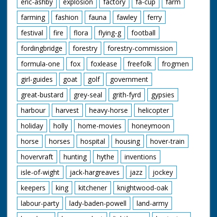
eric-ashby
explosion
factory
fa-cup
farm
farming
fashion
fauna
fawley
ferry
festival
fire
flora
flying-g
football
fordingbridge
forestry
forestry-commission
formula-one
fox
foxlease
freefolk
frogmen
girl-guides
goat
golf
government
great-bustard
grey-seal
grith-fyrd
gypsies
harbour
harvest
heavy-horse
helicopter
holiday
holly
home-movies
honeymoon
horse
horses
hospital
housing
hover-train
hovervraft
hunting
hythe
inventions
isle-of-wight
jack-hargreaves
jazz
jockey
keepers
king
kitchener
knightwood-oak
labour-party
lady-baden-powell
land-army