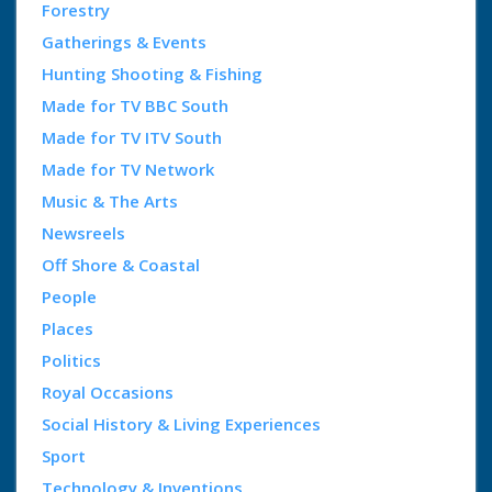
Forestry
Gatherings & Events
Hunting Shooting & Fishing
Made for TV BBC South
Made for TV ITV South
Made for TV Network
Music & The Arts
Newsreels
Off Shore & Coastal
People
Places
Politics
Royal Occasions
Social History & Living Experiences
Sport
Technology & Inventions