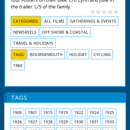
the trailer. L/S of the family.
CATEGORIES:
ALL FILMS
GATHERINGS & EVENTS
NEWSREELS
OFF SHORE & COASTAL
TRAVEL & HOLIDAYS
TAGS:
BOURNEMOUTH
HOLIDAY
CYCLING
1960
TAGS
1900
1901
1915
1919
1922
1924
1925
1926
1927
1928
1929
1930
1931
1933