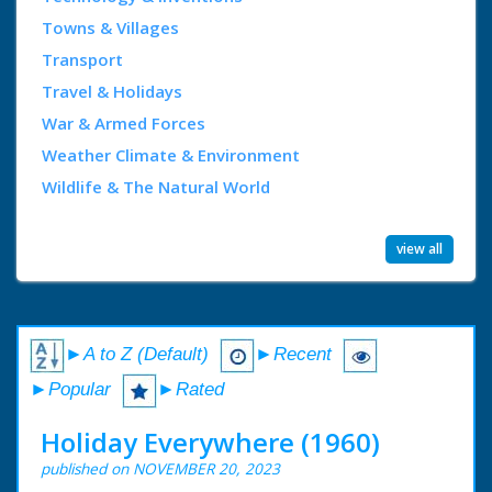
Towns & Villages
Transport
Travel & Holidays
War & Armed Forces
Weather Climate & Environment
Wildlife & The Natural World
view all
►A to Z (Default)
►Recent
►Popular
►Rated
Holiday Everywhere (1960)
published on NOVEMBER 20, 2023