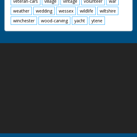
veteran-cars
village
vintage
volunteer
war
weather
wedding
wessex
wildlife
wiltshire
winchester
wood-carving
yacht
ytene