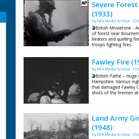
Severe Forest
(1933)
by NFA Media Archive
Oct
🎬British Movietone - Ae
of forest near Bournemo
beaters and quelling fi
troops fighting fires.
Fawley Fire (1
by NFA Media Archive
Oct
🎬British Pathé – Huge 
Hampshire. Various nigh
that damaged Fawley Oi
shots of the firemen at
and driving off. All nigh
Land Army Gir
(1948)
by NFA Media Archive
Oct