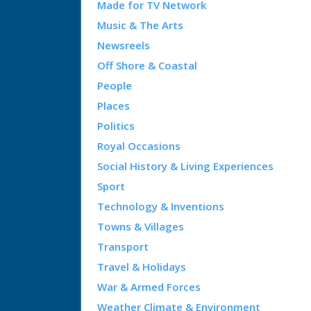
Made for TV Network
Music & The Arts
Newsreels
Off Shore & Coastal
People
Places
Politics
Royal Occasions
Social History & Living Experiences
Sport
Technology & Inventions
Towns & Villages
Transport
Travel & Holidays
War & Armed Forces
Weather Climate & Environment