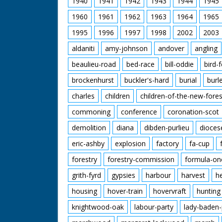
1940
1941
1942
1943
1944
1945
1960
1961
1962
1963
1964
1965
1995
1996
1997
1998
2002
2003
aldaniti
amy-johnson
andover
angling
beaulieu-road
bed-race
bill-oddie
bird-
brockenhurst
buckler's-hard
burial
burl
charles
children
children-of-the-new-fores
commoning
conference
coronation-scot
demolition
diana
dibden-purlieu
dioces
eric-ashby
explosion
factory
fa-cup
forestry
forestry-commission
formula-on
grith-fyrd
gypsies
harbour
harvest
h
housing
hover-train
hovervraft
hunting
knightwood-oak
labour-party
lady-baden-