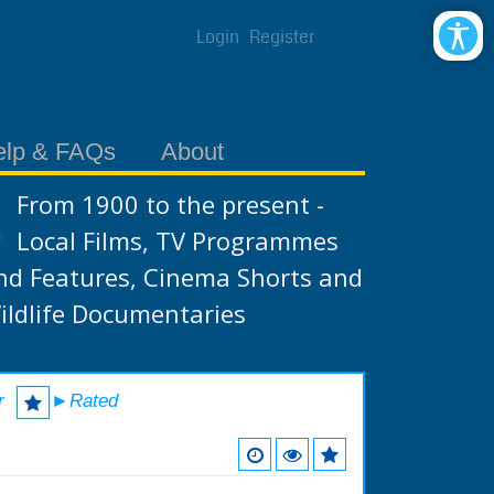
Login
Register
elp & FAQs
About
From 1900 to the present -
Local Films, TV Programmes
nd Features, Cinema Shorts and
ildlife Documentaries
r
►Rated