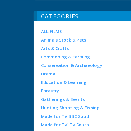
CATEGORIES
ALL FILMS
Animals Stock & Pets
Arts & Crafts
Commoning & Farming
Conservation & Archaeology
Drama
Education & Learning
Forestry
Gatherings & Events
Hunting Shooting & Fishing
Made for TV BBC South
Made for TV ITV South