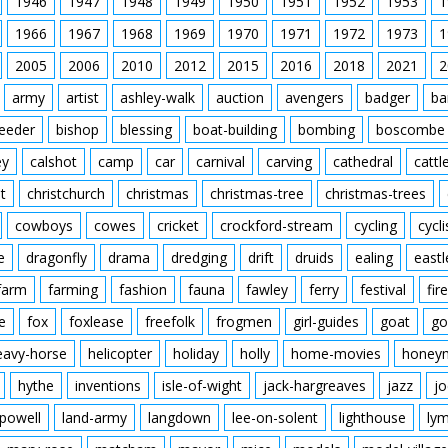
1946
1947
1948
1949
1950
1951
1952
1953
1
1966
1967
1968
1969
1970
1971
1972
1973
1
2005
2006
2010
2012
2015
2016
2018
2021
2
army
artist
ashley-walk
auction
avengers
badger
ba
feeder
bishop
blessing
boat-building
bombing
boscombe
ey
calshot
camp
car
carnival
carving
cathedral
cattl
t
christchurch
christmas
christmas-tree
christmas-trees
cowboys
cowes
cricket
crockford-stream
cycling
cycli
e
dragonfly
drama
dredging
drift
druids
ealing
eastl
farm
farming
fashion
fauna
fawley
ferry
festival
fire
e
fox
foxlease
freefolk
frogmen
girl-guides
goat
go
eavy-horse
helicopter
holiday
holly
home-movies
honey
hythe
inventions
isle-of-wight
jack-hargreaves
jazz
jo
powell
land-army
langdown
lee-on-solent
lighthouse
ly