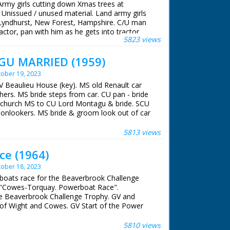
Army girls cutting down Xmas trees at
 Unissued / unused material. Land army girls
 Lyndhurst, New Forest, Hampshire. C/U man
ctor, pan with him as he gets into tractor.
5823 views
s stacking up Xmas trees. M/S two girls sawing
 girl stacking. M/S girl picking up trees and
U MARRIED (1959)
/S girls cutting and stacking the trees
ober 19, 2023
V Beaulieu House (key). MS old Renault car
hers. MS bride steps from car. CU pan - bride
V church MS to CU Lord Montagu & bride. SCU
 onlookers. MS bride & groom look out of car
seen through archway. SCU bride & groom
5813 views
ce (1964)
ober 18, 2023
dboats race for the Beaverbrook Challenge
s: "Cowes-Torquay. Powerboat Race".
he Beaverbrook Challenge Trophy. GV and
e of Wight and Cowes. GV Start of the Power
8 pan to back view as No 68 joins up with
ir, and nearer shot: Power boat race in
5810 views