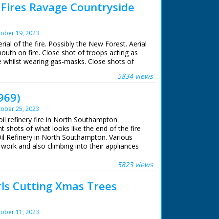
 Fires Ravage Countryside
ober 19, 2023
rial of the fire. Possibly the New Forest. Aerial
uth on fire. Close shot of troops acting as
re whilst wearing gas-masks. Close shots of
5834 views
969)
ober 25, 2023
oil refinery fire in North Southampton.
t shots of what looks like the end of the fire
l Refinery in North Southampton. Various
 work and also climbing into their appliances
t footage
5823 views
ls Cutting Xmas Trees
ober 11, 2023