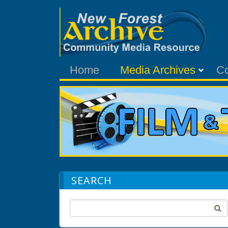
Home
Media Archives
C
SEARCH