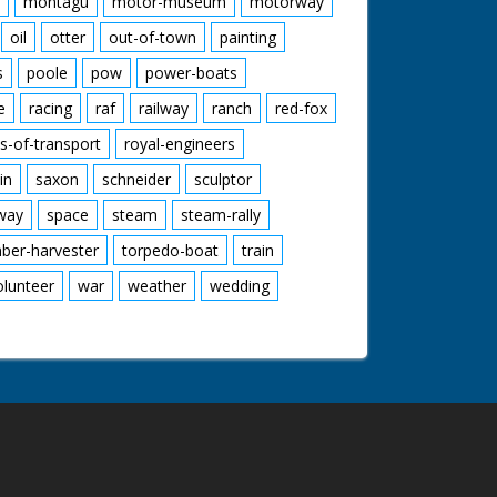
montagu
motor-museum
motorway
oil
otter
out-of-town
painting
s
poole
pow
power-boats
e
racing
raf
railway
ranch
red-fox
s-of-transport
royal-engineers
in
saxon
schneider
sculptor
lway
space
steam
steam-rally
mber-harvester
torpedo-boat
train
olunteer
war
weather
wedding