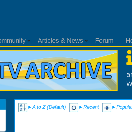
ommunity
Articles & News
Forum
H
a
W
►A to Z (Default)
►Recent
►Popula