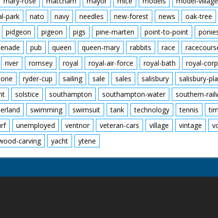
mary-rose
matcham
mayor
mice
models
model-village
al-park
nato
navy
needles
new-forest
news
oak-tree
pidgeon
pigeon
pigs
pine-marten
point-to-point
ponie
enade
pub
queen
queen-mary
rabbits
race
racecours
river
romsey
royal
royal-air-force
royal-bath
royal-corp
tone
ryder-cup
sailing
sale
sales
salisbury
salisbury-pla
nt
solstice
southampton
southampton-water
southern-rai
erland
swimming
swimsuit
tank
technology
tennis
ti
urf
unemployed
ventnor
veteran-cars
village
vintage
v
wood-carving
yacht
ytene