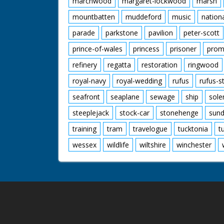
marchwood
margaret-lockwood
marsh
mountbatten
muddeford
music
nation
parade
parkstone
pavilion
peter-scott
prince-of-wales
princess
prisoner
prom
refinery
regatta
restoration
ringwood
royal-navy
royal-wedding
rufus
rufus-s
seafront
seaplane
sewage
ship
sole
steeplejack
stock-car
stonehenge
sund
training
tram
travelogue
tucktonia
t
wessex
wildlife
wiltshire
winchester