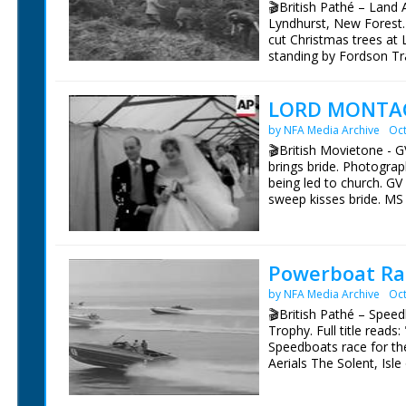
🎬British Pathé – Land 
Lyndhurst, New Forest.
cut Christmas trees at
standing by Fordson Tra
Various shots Land Girl
root away from tree. C/U
LORD MONTAG
throwing them on pile. L
by NFA Media Archive
Oct
🎬British Movietone - G
brings bride. Photograp
being led to church. G
sweep kisses bride. MS
window. SGV Beaulieu 
toast with champagne.
Powerboat Ra
by NFA Media Archive
Oct
🎬British Pathé – Spee
Trophy. Full title read
Speedboats race for t
Aerials The Solent, Isl
Boat Race. SV Pan No 6
other speed boats. GV A