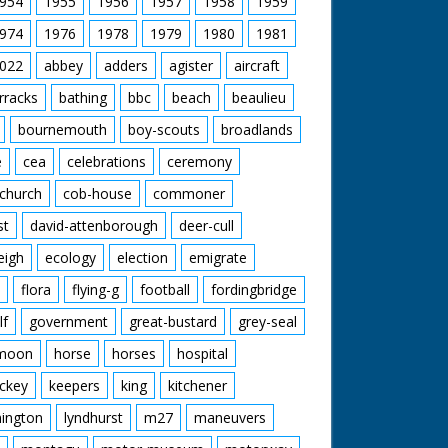
954
1955
1956
1957
1958
1959
974
1976
1978
1979
1980
1981
022
abbey
adders
agister
aircraft
rracks
bathing
bbc
beach
beaulieu
bournemouth
boy-scouts
broadlands
e
cea
celebrations
ceremony
church
cob-house
commoner
st
david-attenborough
deer-cull
eigh
ecology
election
emigrate
flora
flying-g
football
fordingbridge
lf
government
great-bustard
grey-seal
moon
horse
horses
hospital
ckey
keepers
king
kitchener
mington
lyndhurst
m27
maneuvers