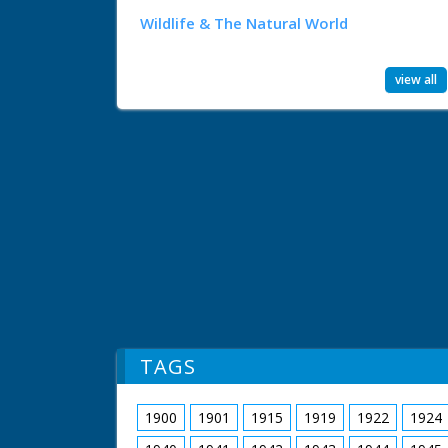
Wildlife & The Natural World
view all
TAGS
1900
1901
1915
1919
1922
1924