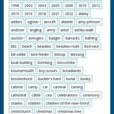
1998
2002
2003
2005
2006
2010
2012
2015
2016
2018
2021
2022
abbey
adders
agister
aircraft
aldaniti
amy-johnson
andover
angling
army
artist
ashley-walk
auction
avengers
badger
barracks
bathing
bbc
beach
beaulieu
beaulieu-road
bed-race
bill-oddie
bird-feeder
bishop
blessing
boat-building
bombing
boscombe
bournemouth
boy-scouts
broadlands
brockenhurst
buckler's-hard
burial
burley
calshot
camp
car
carnival
carving
cathedral
cattle
cea
celebrations
ceremony
charles
children
children-of-the-new-forest
christchurch
christmas
christmas-tree