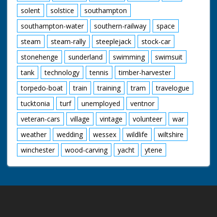
solent
solstice
southampton
southampton-water
southern-railway
space
steam
steam-rally
steeplejack
stock-car
stonehenge
sunderland
swimming
swimsuit
tank
technology
tennis
timber-harvester
torpedo-boat
train
training
tram
travelogue
tucktonia
turf
unemployed
ventnor
veteran-cars
village
vintage
volunteer
war
weather
wedding
wessex
wildlife
wiltshire
winchester
wood-carving
yacht
ytene