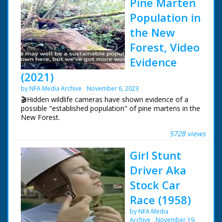
Pine Marten
Population in
the New
Forest, Video
Evidence
(2021)
by NFA Media Archive
November 6, 2023
🎬Hidden wildlife cameras have shown evidence of a
possible "established population" of pine martens in the
New Forest.
5728 views
Pine martens were previously only thought to have
survived in large numbers in the north of England. Wild
Girl Stunt
New Forest members have used camera traps to film
the elusive creatures.
Driver Aka
Stock Car
Race (1958)
by NFA Media
Archive
November 19,