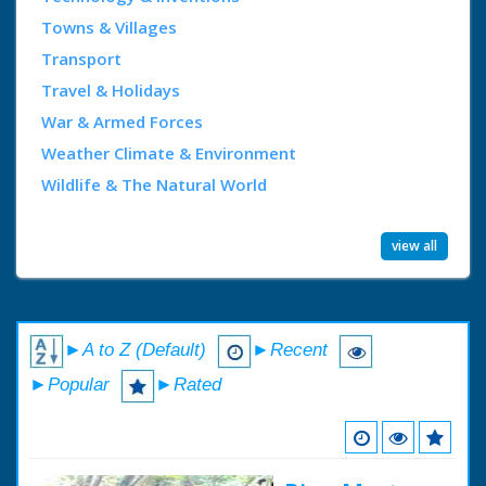
Towns & Villages
Transport
Travel & Holidays
War & Armed Forces
Weather Climate & Environment
Wildlife & The Natural World
view all
►A to Z (Default)
►Recent
►Popular
►Rated