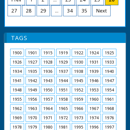
British Movietone News ran in the United Kingdom
man, and the bride,
from 1929 to 1986.
Lady Pamela
27
28
29
...
34
35
Next
Mountbatten, with
her father, Earl
Mountbatten of
Burma. After the
marriage service,
TAGS
"Broadlands", the
Mountbatten home,
was the scene of the
1900
1901
1915
1919
1922
1924
1925
first reception. There
had to be two, so
1926
1927
1928
1929
1930
1931
1933
many people wanted
1934
1935
1936
1937
1938
1939
1940
to wish the happy pair
good luck!
1941
1942
1943
1944
1945
1946
1947
British Movietone
1948
1949
1950
1951
1952
1953
1954
News ran in the
United Kingdom from
1955
1956
1957
1958
1959
1960
1961
1929 to 1986.
1962
1963
1964
1965
1966
1967
1968
1969
1970
1971
1972
1973
1974
1976
1978
1979
1980
1981
1995
1996
1997