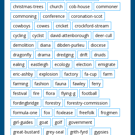
christmas-trees
church
cob-house
commoner
commoning
conference
coronation-scot
cowboys
cowes
cricket
crockford-stream
cycling
cyclist
david-attenborough
deer-cull
demolition
diana
dibden-purlieu
diocese
dragonfly
drama
dredging
drift
druids
ealing
eastleigh
ecology
election
emigrate
eric-ashby
explosion
factory
fa-cup
farm
farming
fashion
fauna
fawley
ferry
festival
fire
flora
flying-g
football
fordingbridge
forestry
forestry-commission
formula-one
fox
foxlease
freefolk
frogmen
girl-guides
goat
golf
government
great-bustard
grey-seal
grith-fyrd
gypsies