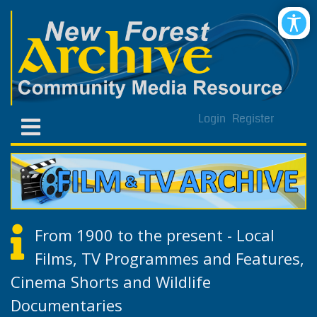
Login
Register
From 1900 to the present - Local
Films, TV Programmes and Features,
Cinema Shorts and Wildlife
Documentaries