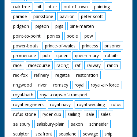
oak-tree
oil
otter
out-of-town
painting
parade
parkstone
pavilion
peter-scott
pidgeon
pigeon
pigs
pine-marten
point-to-point
ponies
poole
pow
power-boats
prince-of-wales
princess
prisoner
promenade
pub
queen
queen-mary
rabbits
race
racecourse
racing
raf
railway
ranch
red-fox
refinery
regatta
restoration
ringwood
river
romsey
royal
royal-air-force
royal-bath
royal-corps-of-transport
royal-engineers
royal-navy
royal-wedding
rufus
rufus-stone
ryder-cup
sailing
sale
sales
salisbury
salisbury-plain
saxon
schneider
sculptor
seafront
seaplane
sewage
ship