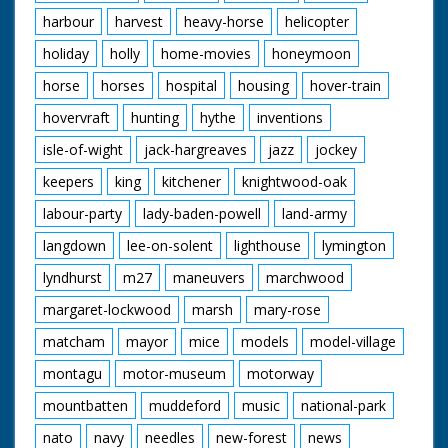
harbour
harvest
heavy-horse
helicopter
holiday
holly
home-movies
honeymoon
horse
horses
hospital
housing
hover-train
hovervraft
hunting
hythe
inventions
isle-of-wight
jack-hargreaves
jazz
jockey
keepers
king
kitchener
knightwood-oak
labour-party
lady-baden-powell
land-army
langdown
lee-on-solent
lighthouse
lymington
lyndhurst
m27
maneuvers
marchwood
margaret-lockwood
marsh
mary-rose
matcham
mayor
mice
models
model-village
montagu
motor-museum
motorway
mountbatten
muddeford
music
national-park
nato
navy
needles
new-forest
news