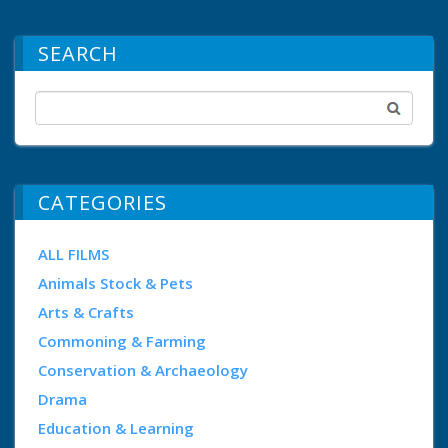
SEARCH
CATEGORIES
ALL FILMS
Animals Stock & Pets
Arts & Crafts
Commoning & Farming
Conservation & Archaeology
Drama
Education & Learning