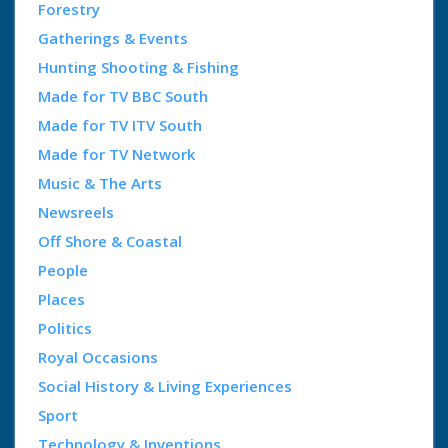
Forestry
Gatherings & Events
Hunting Shooting & Fishing
Made for TV BBC South
Made for TV ITV South
Made for TV Network
Music & The Arts
Newsreels
Off Shore & Coastal
People
Places
Politics
Royal Occasions
Social History & Living Experiences
Sport
Technology & Inventions