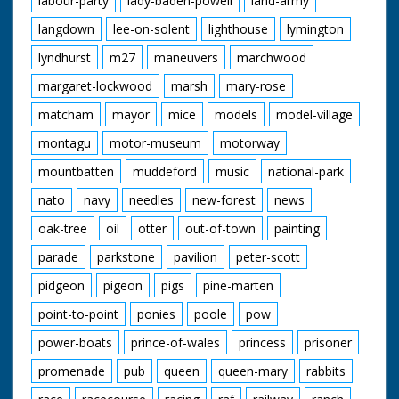
labour-party
lady-baden-powell
land-army
langdown
lee-on-solent
lighthouse
lymington
lyndhurst
m27
maneuvers
marchwood
margaret-lockwood
marsh
mary-rose
matcham
mayor
mice
models
model-village
montagu
motor-museum
motorway
mountbatten
muddeford
music
national-park
nato
navy
needles
new-forest
news
oak-tree
oil
otter
out-of-town
painting
parade
parkstone
pavilion
peter-scott
pidgeon
pigeon
pigs
pine-marten
point-to-point
ponies
poole
pow
power-boats
prince-of-wales
princess
prisoner
promenade
pub
queen
queen-mary
rabbits