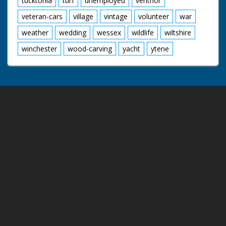
tucktonia
turf
unemployed
ventnor
veteran-cars
village
vintage
volunteer
war
weather
wedding
wessex
wildlife
wiltshire
winchester
wood-carving
yacht
ytene