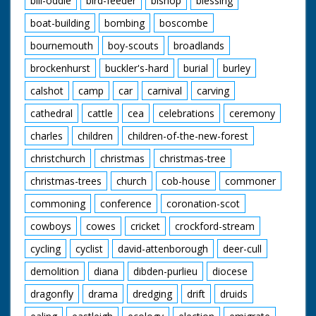
bill-oddie
bird-feeder
bishop
blessing
boat-building
bombing
boscombe
bournemouth
boy-scouts
broadlands
brockenhurst
buckler's-hard
burial
burley
calshot
camp
car
carnival
carving
cathedral
cattle
cea
celebrations
ceremony
charles
children
children-of-the-new-forest
christchurch
christmas
christmas-tree
christmas-trees
church
cob-house
commoner
commoning
conference
coronation-scot
cowboys
cowes
cricket
crockford-stream
cycling
cyclist
david-attenborough
deer-cull
demolition
diana
dibden-purlieu
diocese
dragonfly
drama
dredging
drift
druids