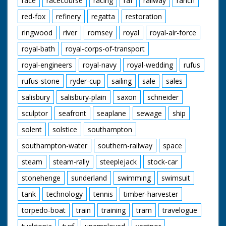
race
racecourse
racing
raf
railway
ranch
red-fox
refinery
regatta
restoration
ringwood
river
romsey
royal
royal-air-force
royal-bath
royal-corps-of-transport
royal-engineers
royal-navy
royal-wedding
rufus
rufus-stone
ryder-cup
sailing
sale
sales
salisbury
salisbury-plain
saxon
schneider
sculptor
seafront
seaplane
sewage
ship
solent
solstice
southampton
southampton-water
southern-railway
space
steam
steam-rally
steeplejack
stock-car
stonehenge
sunderland
swimming
swimsuit
tank
technology
tennis
timber-harvester
torpedo-boat
train
training
tram
travelogue