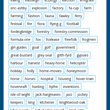
ealing
eastleigh
ecology
election
emigrate
eric-ashby
explosion
factory
fa-cup
farm
farming
fashion
fauna
fawley
ferry
festival
fire
flora
flying-g
football
fordingbridge
forestry
forestry-commission
formula-one
fox
foxlease
freefolk
frogmen
girl-guides
goat
golf
government
great-bustard
grey-seal
grith-fyrd
gypsies
harbour
harvest
heavy-horse
helicopter
holiday
holly
home-movies
honeymoon
horse
horses
hospital
housing
hover-train
hovervraft
hunting
hythe
inventions
isle-of-wight
jack-hargreaves
jazz
jockey
keepers
king
kitchener
knightwood-oak