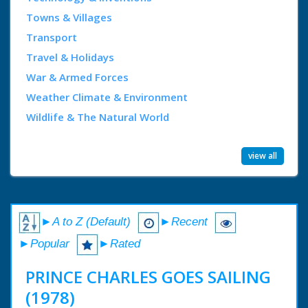
Towns & Villages
Transport
Travel & Holidays
War & Armed Forces
Weather Climate & Environment
Wildlife & The Natural World
view all
►A to Z (Default)
►Recent
►Popular
►Rated
PRINCE CHARLES GOES SAILING
(1978)