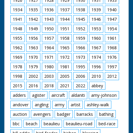
1926
1927
1928
1929
1930
1931
1933
1934
1935
1936
1937
1938
1939
1940
1941
1942
1943
1944
1945
1946
1947
1948
1949
1950
1951
1952
1953
1954
1955
1956
1957
1958
1959
1960
1961
1962
1963
1964
1965
1966
1967
1968
1969
1970
1971
1972
1973
1974
1976
1978
1979
1980
1981
1995
1996
1997
1998
2002
2003
2005
2006
2010
2012
2015
2016
2018
2021
2022
abbey
adders
agister
aircraft
aldaniti
amy-johnson
andover
angling
army
artist
ashley-walk
auction
avengers
badger
barracks
bathing
bbc
beach
beaulieu
beaulieu-road
bed-race