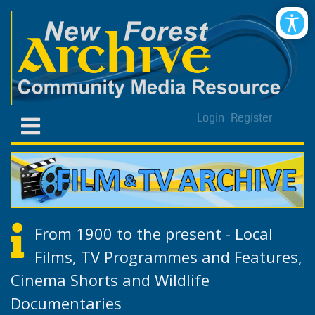
Login
Register
From 1900 to the present - Local
Films, TV Programmes and Features,
Cinema Shorts and Wildlife
Documentaries