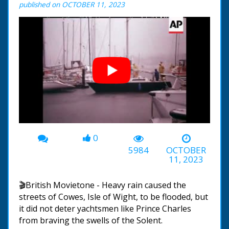
published on OCTOBER 11, 2023
0
00:00
-01:31
5984
OCTOBER
11, 2023
🎬British Movietone - Heavy rain caused the
streets of Cowes, Isle of Wight, to be flooded, but
it did not deter yachtsmen like Prince Charles
from braving the swells of the Solent.