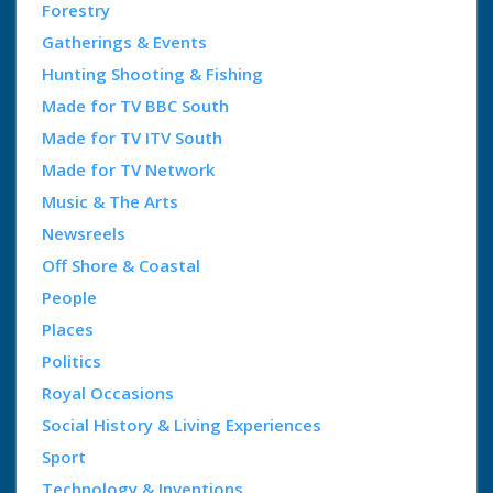
Forestry
Gatherings & Events
Hunting Shooting & Fishing
Made for TV BBC South
Made for TV ITV South
Made for TV Network
Music & The Arts
Newsreels
Off Shore & Coastal
People
Places
Politics
Royal Occasions
Social History & Living Experiences
Sport
Technology & Inventions