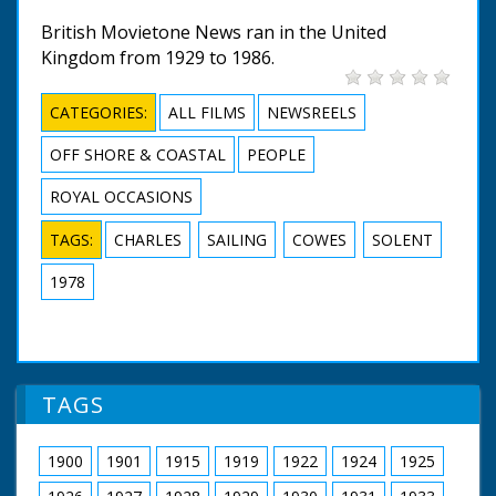
British Movietone News ran in the United
Kingdom from 1929 to 1986.
CATEGORIES:
ALL FILMS
NEWSREELS
OFF SHORE & COASTAL
PEOPLE
ROYAL OCCASIONS
TAGS:
CHARLES
SAILING
COWES
SOLENT
1978
TAGS
1900
1901
1915
1919
1922
1924
1925