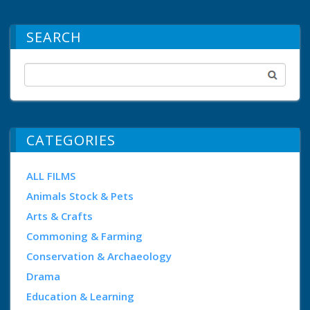
SEARCH
CATEGORIES
ALL FILMS
Animals Stock & Pets
Arts & Crafts
Commoning & Farming
Conservation & Archaeology
Drama
Education & Learning