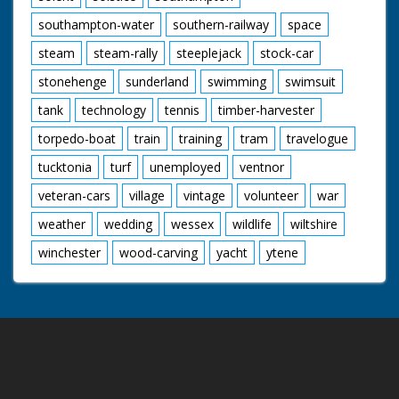
southampton-water
southern-railway
space
steam
steam-rally
steeplejack
stock-car
stonehenge
sunderland
swimming
swimsuit
tank
technology
tennis
timber-harvester
torpedo-boat
train
training
tram
travelogue
tucktonia
turf
unemployed
ventnor
veteran-cars
village
vintage
volunteer
war
weather
wedding
wessex
wildlife
wiltshire
winchester
wood-carving
yacht
ytene