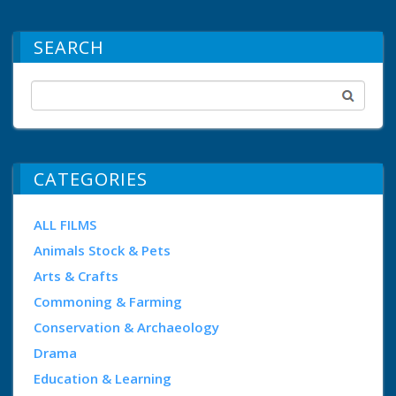
SEARCH
CATEGORIES
ALL FILMS
Animals Stock & Pets
Arts & Crafts
Commoning & Farming
Conservation & Archaeology
Drama
Education & Learning