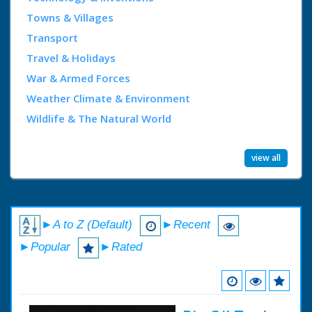
Towns & Villages
Transport
Travel & Holidays
War & Armed Forces
Weather Climate & Environment
Wildlife & The Natural World
view all
►A to Z (Default)
►Recent
►Popular
►Rated