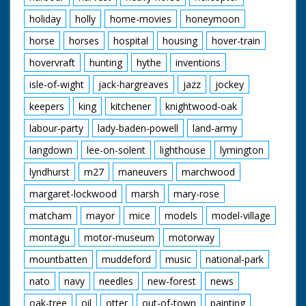
holiday
holly
home-movies
honeymoon
horse
horses
hospital
housing
hover-train
hovervraft
hunting
hythe
inventions
isle-of-wight
jack-hargreaves
jazz
jockey
keepers
king
kitchener
knightwood-oak
labour-party
lady-baden-powell
land-army
langdown
lee-on-solent
lighthouse
lymington
lyndhurst
m27
maneuvers
marchwood
margaret-lockwood
marsh
mary-rose
matcham
mayor
mice
models
model-village
montagu
motor-museum
motorway
mountbatten
muddeford
music
national-park
nato
navy
needles
new-forest
news
oak-tree
oil
otter
out-of-town
painting