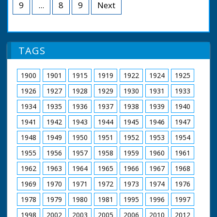
Lilies. Shot of a sea front promenade. More scenic
9
...
8
9
Next
views of the island."
TAGS
1900
1901
1915
1919
1922
1924
1925
1926
1927
1928
1929
1930
1931
1933
1934
1935
1936
1937
1938
1939
1940
1941
1942
1943
1944
1945
1946
1947
1948
1949
1950
1951
1952
1953
1954
1955
1956
1957
1958
1959
1960
1961
1962
1963
1964
1965
1966
1967
1968
1969
1970
1971
1972
1973
1974
1976
1978
1979
1980
1981
1995
1996
1997
1998
2002
2003
2005
2006
2010
2012