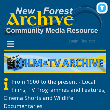
Login
Register
From 1900 to the present - Local
Films, TV Programmes and Features,
Cinema Shorts and Wildlife
Documentaries