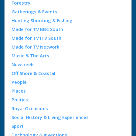
Forestry
Gatherings & Events
Hunting Shooting & Fishing
Made for TV BBC South
Made for TV ITV South
Made for TV Network
Music & The Arts
Newsreels
Off Shore & Coastal
People
Places
Politics
Royal Occasions
Social History & Living Experiences
Sport
Technology & Inventions