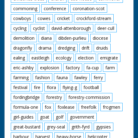
commoning
conference
coronation-scot
cowboys
cowes
cricket
crockford-stream
cycling
cyclist
david-attenborough
deer-cull
demolition
diana
dibden-purlieu
diocese
dragonfly
drama
dredging
drift
druids
ealing
eastleigh
ecology
election
emigrate
eric-ashby
explosion
factory
fa-cup
farm
farming
fashion
fauna
fawley
ferry
festival
fire
flora
flying-g
football
fordingbridge
forestry
forestry-commission
formula-one
fox
foxlease
freefolk
frogmen
girl-guides
goat
golf
government
great-bustard
grey-seal
grith-fyrd
gypsies
harbour
harvest
heavy-horse
helicopter