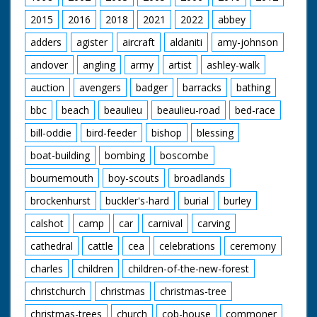
2015
2016
2018
2021
2022
abbey
adders
agister
aircraft
aldaniti
amy-johnson
andover
angling
army
artist
ashley-walk
auction
avengers
badger
barracks
bathing
bbc
beach
beaulieu
beaulieu-road
bed-race
bill-oddie
bird-feeder
bishop
blessing
boat-building
bombing
boscombe
bournemouth
boy-scouts
broadlands
brockenhurst
buckler's-hard
burial
burley
calshot
camp
car
carnival
carving
cathedral
cattle
cea
celebrations
ceremony
charles
children
children-of-the-new-forest
christchurch
christmas
christmas-tree
christmas-trees
church
cob-house
commoner