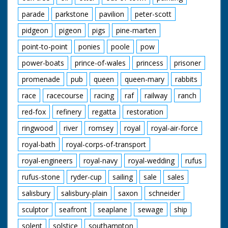
parade
parkstone
pavilion
peter-scott
pidgeon
pigeon
pigs
pine-marten
point-to-point
ponies
poole
pow
power-boats
prince-of-wales
princess
prisoner
promenade
pub
queen
queen-mary
rabbits
race
racecourse
racing
raf
railway
ranch
red-fox
refinery
regatta
restoration
ringwood
river
romsey
royal
royal-air-force
royal-bath
royal-corps-of-transport
royal-engineers
royal-navy
royal-wedding
rufus
rufus-stone
ryder-cup
sailing
sale
sales
salisbury
salisbury-plain
saxon
schneider
sculptor
seafront
seaplane
sewage
ship
solent
solstice
southampton