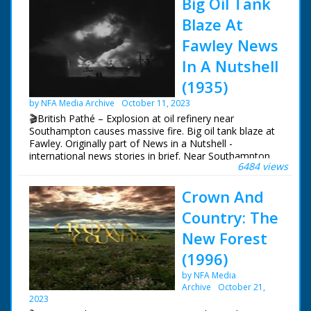
Big Oil Tank
Blaze At
Fawley News
In A Nutshell
(1935)
by NFA Media Archive
October 11, 2023
🎬British Pathé – Explosion at oil refinery near
Southampton causes massive fire. Big oil tank blaze at
Fawley. Originally part of News in a Nutshell -
international news stories in brief. Near Southampton,
6484 views
Hampshire. Various night shots of massive fire in oil
refinery caused by petrol explosion in tank. L/S of oil
Crown And
refinery at dawn - fire is still smouldering. Special
chemicals were brought from London to tackle the
Country: The
blaze
New Forest
(1996)
by NFA Media
Archive
October 21,
2023