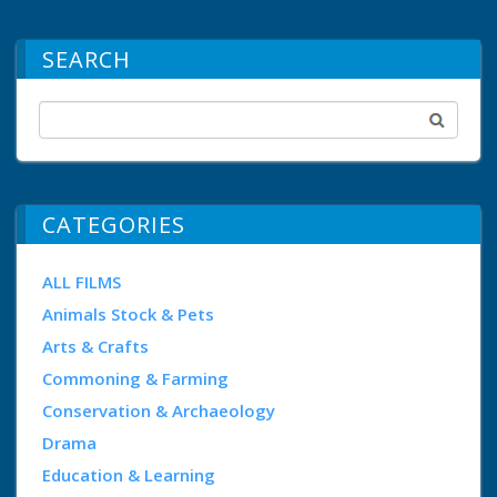
SEARCH
CATEGORIES
ALL FILMS
Animals Stock & Pets
Arts & Crafts
Commoning & Farming
Conservation & Archaeology
Drama
Education & Learning