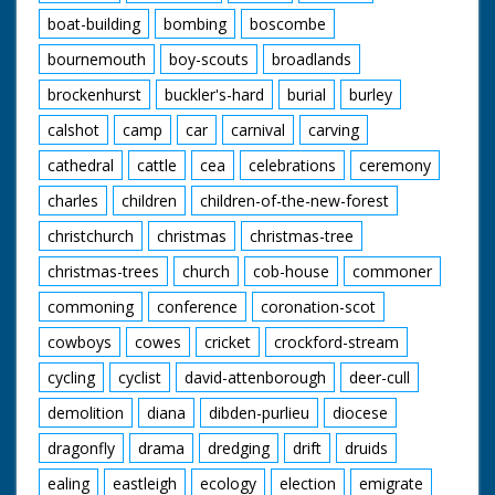
from rain. C/U rain
boat-building
bombing
boscombe
splashing in puddle.
M/S man walking
bournemouth
boy-scouts
broadlands
along with rubber raft
over his head. M/S
brockenhurst
buckler's-hard
burial
burley
people walking back
from beach with
calshot
camp
car
carnival
carving
towels over their
heads. M/S of the
cathedral
cattle
cea
celebrations
ceremony
Foster family walking
charles
children
children-of-the-new-forest
from their house
pushing their bicycles.
christchurch
christmas
christmas-tree
M/S Mr and Mrs
James Foster getting
christmas-trees
church
cob-house
commoner
onto their four seater
tandem with their son
commoning
conference
coronation-scot
Dennis and daughter
cowboys
cowes
cricket
crockford-stream
Christine. M/S as their
other daughter Janet
cycling
cyclist
david-attenborough
deer-cull
and son David get on
their tandem. 4 year
demolition
diana
dibden-purlieu
diocese
old twins Lynn and
Shirley go in sidecar.
dragonfly
drama
dredging
drift
druids
C/U as the family pull
away past camera,
ealing
eastleigh
ecology
election
emigrate