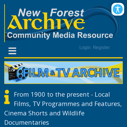
Login
Register
From 1900 to the present - Local
Films, TV Programmes and Features,
Cinema Shorts and Wildlife
Documentaries