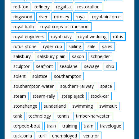
red-fox
refinery
regatta
restoration
ringwood
river
romsey
royal
royal-air-force
royal-bath
royal-corps-of-transport
royal-engineers
royal-navy
royal-wedding
rufus
rufus-stone
ryder-cup
sailing
sale
sales
salisbury
salisbury-plain
saxon
schneider
sculptor
seafront
seaplane
sewage
ship
solent
solstice
southampton
southampton-water
southern-railway
space
steam
steam-rally
steeplejack
stock-car
stonehenge
sunderland
swimming
swimsuit
tank
technology
tennis
timber-harvester
torpedo-boat
train
training
tram
travelogue
tucktonia
turf
unemployed
ventnor