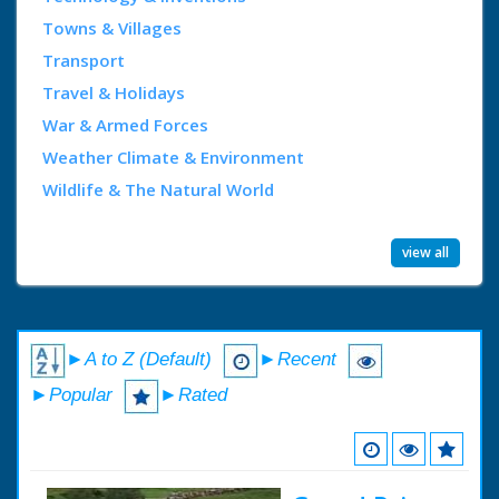
Towns & Villages
Transport
Travel & Holidays
War & Armed Forces
Weather Climate & Environment
Wildlife & The Natural World
view all
►A to Z (Default)
►Recent
►Popular
►Rated