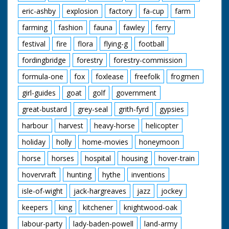
pan with the last of
eric-ashby
explosion
factory
fa-cup
farm
them, Susan is on her
own bike. M/S family
farming
fashion
fauna
fawley
ferry
going down the road.
Various shots as they
festival
fire
flora
flying-g
football
cycle along. C/U man
looking surprised. M/S
fordingbridge
forestry
forestry-commission
the first four Fosters
formula-one
fox
foxlease
freefolk
frogmen
on their bike. C/U
Lynn and Julie in the
girl-guides
goat
golf
government
trailer. L/S of the
family.
great-bustard
grey-seal
grith-fyrd
gypsies
harbour
harvest
heavy-horse
helicopter
holiday
holly
home-movies
honeymoon
horse
horses
hospital
housing
hover-train
hovervraft
hunting
hythe
inventions
isle-of-wight
jack-hargreaves
jazz
jockey
keepers
king
kitchener
knightwood-oak
labour-party
lady-baden-powell
land-army