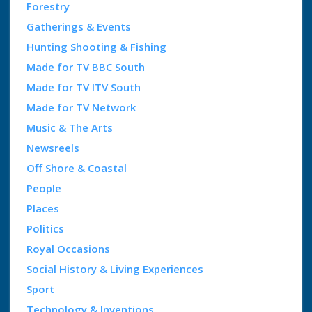
Forestry
Gatherings & Events
Hunting Shooting & Fishing
Made for TV BBC South
Made for TV ITV South
Made for TV Network
Music & The Arts
Newsreels
Off Shore & Coastal
People
Places
Politics
Royal Occasions
Social History & Living Experiences
Sport
Technology & Inventions