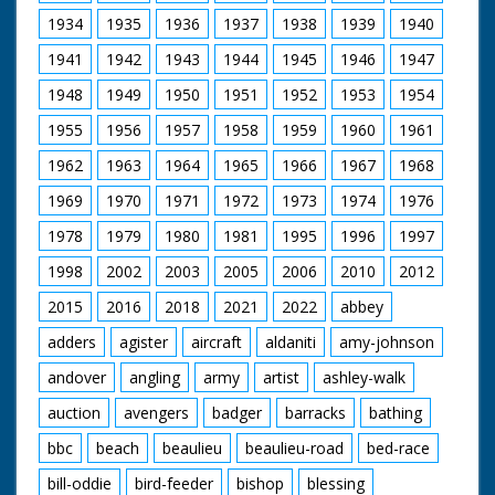
Carmichael doing
same. M/S Tommy
1934
1935
1936
1937
1938
1939
1940
Cooper and two
1941
1942
1943
1944
1945
1946
1947
ladies putting coins
on the Silver Mile. L/S
1948
1949
1950
1951
1952
1953
1954
Barry Langford being
chased towards
1955
1956
1957
1958
1959
1960
1961
camera by policeman
and policewoman, he
1962
1963
1964
1965
1966
1967
1968
is holding various
1969
1970
1971
1972
1973
1974
1976
pieces of silverware.
C/U Tommy Cooper
1978
1979
1980
1981
1995
1996
1997
looking on. M/S Barry
putting silverware on
1998
2002
2003
2005
2006
2010
2012
the mile. M/S
Bournemouth beach.
2015
2016
2018
2021
2022
abbey
M/S two boys playing
with ball. M/S man
adders
agister
aircraft
aldaniti
amy-johnson
and woman eating.
andover
angling
army
artist
ashley-walk
M/S group seated on
beach. C/U young
auction
avengers
badger
barracks
bathing
woman sleeping.
People walk in beach
bbc
beach
beaulieu
beaulieu-road
bed-race
garb holding umbrella
to protect themselves
bill-oddie
bird-feeder
bishop
blessing