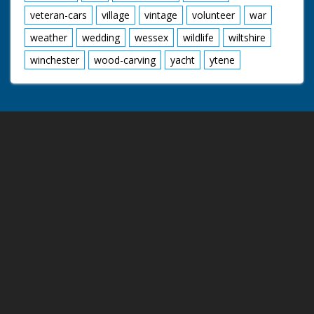
veteran-cars
village
vintage
volunteer
war
weather
wedding
wessex
wildlife
wiltshire
winchester
wood-carving
yacht
ytene