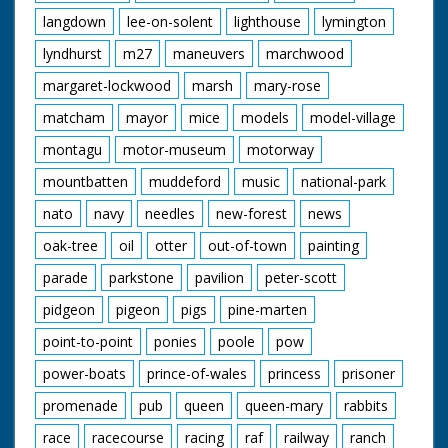
langdown
lee-on-solent
lighthouse
lymington
lyndhurst
m27
maneuvers
marchwood
margaret-lockwood
marsh
mary-rose
matcham
mayor
mice
models
model-village
montagu
motor-museum
motorway
mountbatten
muddeford
music
national-park
nato
navy
needles
new-forest
news
oak-tree
oil
otter
out-of-town
painting
parade
parkstone
pavilion
peter-scott
pidgeon
pigeon
pigs
pine-marten
point-to-point
ponies
poole
pow
power-boats
prince-of-wales
princess
prisoner
promenade
pub
queen
queen-mary
rabbits
race
racecourse
racing
raf
railway
ranch