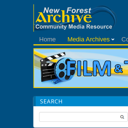
Home
Media Archives
C
SEARCH