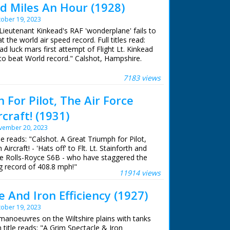
 Miles An Hour (1928)
ober 19, 2023
 Lieutenant Kinkead's RAF 'wonderplane' fails to
at the world air speed record. Full titles read:
ad luck mars first attempt of Flight Lt. Kinkead
to beat World record." Calshot, Hampshire.
 Kinkead climbing into the cockpit of his plane,
 S.5.; L/S of the plane being wheeled down a
7183 views
of the plane picking up speed for takeoff, then
ng is wrong! L/S of the plane being towed
For Pilot, The Air Force
y a boat; Flight Lt Kinkead is seen climbing
rcraft! (1931)
o the shoulders of a waiting rescue man,
the water. The man carries Kinkead on his
vember 20, 2023
ide ramp (oh, the shame!), where he jumps
tle reads: "Calshot. A Great Triumph for Pilot,
 looks quite comical
Aircraft! - 'Hats off' to Flt. Lt. Stainforth and
ne Rolls-Royce S6B - who have staggered the
 record of 408.8 mph!"
11914 views
 And Iron Efficiency (1927)
ober 19, 2023
manoeuvres on the Wiltshire plains with tanks
 title reads: "A Grim Spectacle & Iron