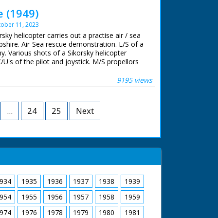
 of rubble. CU. Mrs Mitchell carrying window
e (1949)
hbour. GV. Mrs Mitchell with neighbours still
ober 11, 2023
om the bulldozed site
rsky helicopter carries out a practise air / sea
shire. Air-Sea rescue demonstration. L/S of a
hy. Various shots of a Sikorsky helicopter
U's of the pilot and joystick. M/S propellors
inghy from the air, M/S as the helicopter hovers
er, M/S as the pilot climbs to safety. M/S of
9195 views
licopter flying away
...
24
25
Next
934
1935
1936
1937
1938
1939
954
1955
1956
1957
1958
1959
974
1976
1978
1979
1980
1981