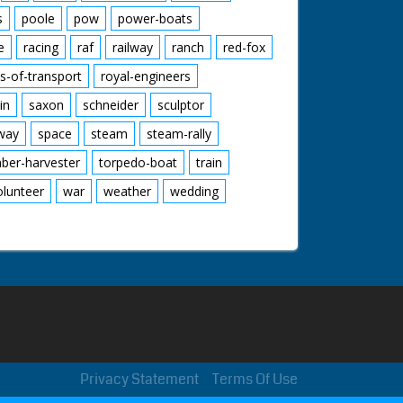
s
poole
pow
power-boats
e
racing
raf
railway
ranch
red-fox
s-of-transport
royal-engineers
in
saxon
schneider
sculptor
lway
space
steam
steam-rally
mber-harvester
torpedo-boat
train
olunteer
war
weather
wedding
Privacy Statement
Terms Of Use