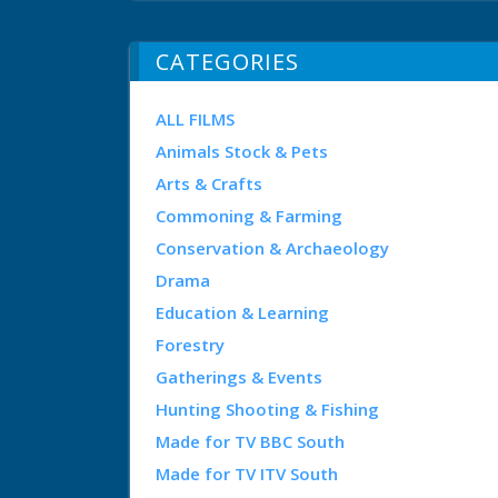
CATEGORIES
ALL FILMS
Animals Stock & Pets
Arts & Crafts
Commoning & Farming
Conservation & Archaeology
Drama
Education & Learning
Forestry
Gatherings & Events
Hunting Shooting & Fishing
Made for TV BBC South
Made for TV ITV South