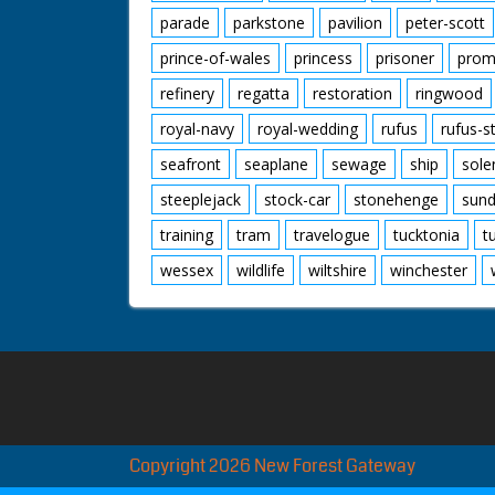
parade
parkstone
pavilion
peter-scott
prince-of-wales
princess
prisoner
prom
refinery
regatta
restoration
ringwood
royal-navy
royal-wedding
rufus
rufus-s
seafront
seaplane
sewage
ship
sole
steeplejack
stock-car
stonehenge
sund
training
tram
travelogue
tucktonia
t
wessex
wildlife
wiltshire
winchester
Copyright 2026 New Forest Gateway