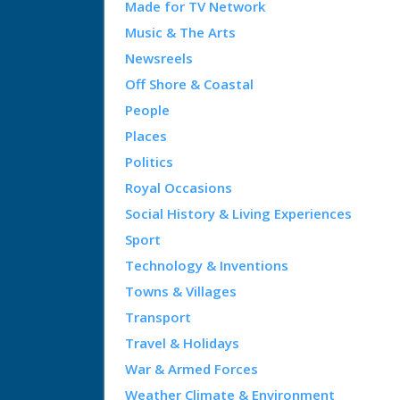
Made for TV Network
Music & The Arts
Newsreels
Off Shore & Coastal
People
Places
Politics
Royal Occasions
Social History & Living Experiences
Sport
Technology & Inventions
Towns & Villages
Transport
Travel & Holidays
War & Armed Forces
Weather Climate & Environment