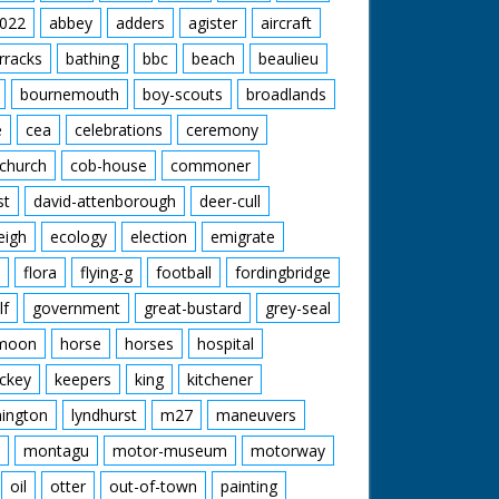
022
abbey
adders
agister
aircraft
rracks
bathing
bbc
beach
beaulieu
bournemouth
boy-scouts
broadlands
e
cea
celebrations
ceremony
church
cob-house
commoner
st
david-attenborough
deer-cull
eigh
ecology
election
emigrate
flora
flying-g
football
fordingbridge
lf
government
great-bustard
grey-seal
moon
horse
horses
hospital
ckey
keepers
king
kitchener
mington
lyndhurst
m27
maneuvers
montagu
motor-museum
motorway
oil
otter
out-of-town
painting