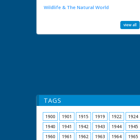
Wildlife & The Natural World
view all
TAGS
1900
1901
1915
1919
1922
1924
1940
1941
1942
1943
1944
1945
1960
1961
1962
1963
1964
1965