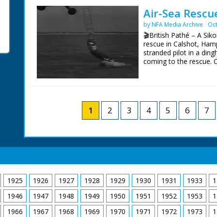
window frame from heap
positions.
Air-Sea Rescu
frame with help of neig
by NFA Media Archive
Oct
clearing away rubble fr
🎬British Pathé – A Siko
rescue in Calshot, Hamp
stranded pilot in a ding
coming to the rescue. C/
revolving. L/S of the d
over it and drops a ladd
the water. L/S of the he
1
2
3
4
5
6
7
1925
1926
1927
1928
1929
1930
1931
1933
1
1946
1947
1948
1949
1950
1951
1952
1953
1
1966
1967
1968
1969
1970
1971
1972
1973
1