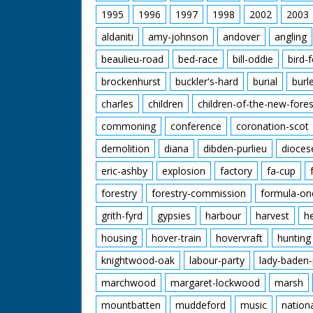
1995
1996
1997
1998
2002
2003
aldaniti
amy-johnson
andover
angling
beaulieu-road
bed-race
bill-oddie
bird-
brockenhurst
buckler's-hard
burial
burl
charles
children
children-of-the-new-fores
commoning
conference
coronation-scot
demolition
diana
dibden-purlieu
dioces
eric-ashby
explosion
factory
fa-cup
forestry
forestry-commission
formula-on
grith-fyrd
gypsies
harbour
harvest
h
housing
hover-train
hovervraft
hunting
knightwood-oak
labour-party
lady-baden-
marchwood
margaret-lockwood
marsh
mountbatten
muddeford
music
nation