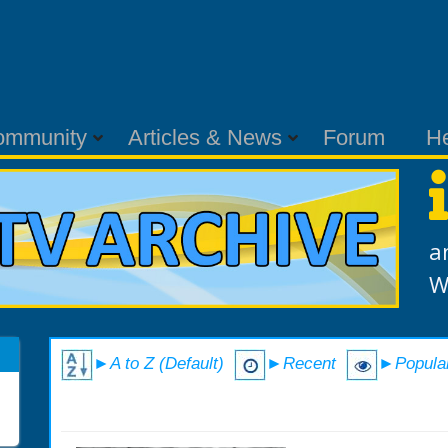
ommunity
Articles & News
Forum
H
a
W
►A to Z (Default)
►Recent
►Popula