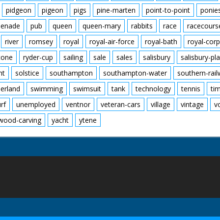
pidgeon
pigeon
pigs
pine-marten
point-to-point
ponie
enade
pub
queen
queen-mary
rabbits
race
racecours
river
romsey
royal
royal-air-force
royal-bath
royal-corp
tone
ryder-cup
sailing
sale
sales
salisbury
salisbury-pla
nt
solstice
southampton
southampton-water
southern-rai
erland
swimming
swimsuit
tank
technology
tennis
ti
urf
unemployed
ventnor
veteran-cars
village
vintage
v
wood-carving
yacht
ytene