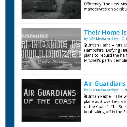
Efficiency. The new Me
manoeuvres on Salisbury
shot has a number of s
soldiers. They are wear
village streets. Dark f
camera, and rolling aw
Their Home Is
carriers negotiate a cou
by NFA Media Archive
Oct
stretching in long line
a hillside in the Wessex 
🎬British Pathé – Mrs M
title missing. Some foo
Hampshire. Defying Ham
plans to rebuild the hal
Mitchell's partly demoli
shack (improvised) feed
pen. SCU. Mrs Mitchell 
wheelbarrow, picks it up
demolished house site. 
Air Guardians
with bricks. She tips u
by NFA Media Archive
Oct
pushing barrow over to 
daughter clearing brick
🎬British Pathé – The 
helping load bricks in
plane as it overflies a 
helped to build the hou
of the Coast". The Sole
consultation with plans
boat taking off in the 
Bailey and Ian consultin
mission. with shots of p
paper of new house. LV
cameraman filming a me
new house. LV. Mrs Mitch
lamp to signal to ships