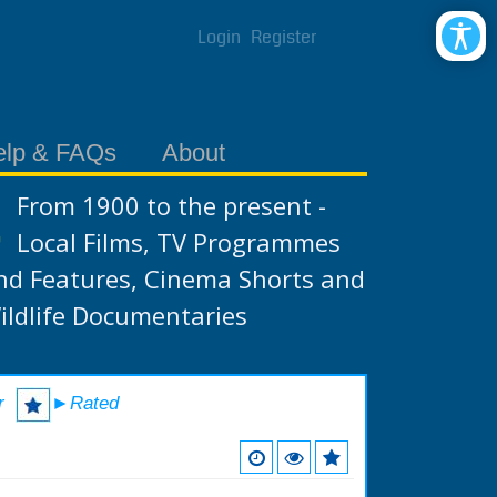
Login
Register
elp & FAQs
About
From 1900 to the present -
Local Films, TV Programmes
nd Features, Cinema Shorts and
ildlife Documentaries
r
►Rated