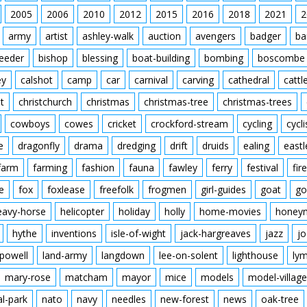
2005
2006
2010
2012
2015
2016
2018
2021
2
army
artist
ashley-walk
auction
avengers
badger
ba
feeder
bishop
blessing
boat-building
bombing
boscombe
ey
calshot
camp
car
carnival
carving
cathedral
cattl
t
christchurch
christmas
christmas-tree
christmas-trees
cowboys
cowes
cricket
crockford-stream
cycling
cycli
e
dragonfly
drama
dredging
drift
druids
ealing
eastl
farm
farming
fashion
fauna
fawley
ferry
festival
fire
e
fox
foxlease
freefolk
frogmen
girl-guides
goat
go
eavy-horse
helicopter
holiday
holly
home-movies
honey
hythe
inventions
isle-of-wight
jack-hargreaves
jazz
jo
powell
land-army
langdown
lee-on-solent
lighthouse
ly
mary-rose
matcham
mayor
mice
models
model-village
al-park
nato
navy
needles
new-forest
news
oak-tree