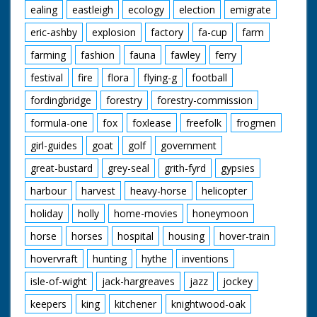
ealing
eastleigh
ecology
election
emigrate
eric-ashby
explosion
factory
fa-cup
farm
farming
fashion
fauna
fawley
ferry
festival
fire
flora
flying-g
football
fordingbridge
forestry
forestry-commission
formula-one
fox
foxlease
freefolk
frogmen
girl-guides
goat
golf
government
great-bustard
grey-seal
grith-fyrd
gypsies
harbour
harvest
heavy-horse
helicopter
holiday
holly
home-movies
honeymoon
horse
horses
hospital
housing
hover-train
hovervraft
hunting
hythe
inventions
isle-of-wight
jack-hargreaves
jazz
jockey
keepers
king
kitchener
knightwood-oak