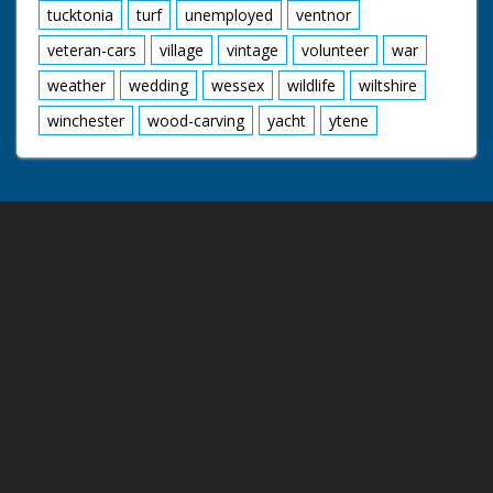
tucktonia
turf
unemployed
ventnor
veteran-cars
village
vintage
volunteer
war
weather
wedding
wessex
wildlife
wiltshire
winchester
wood-carving
yacht
ytene