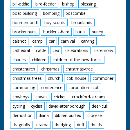
bill-oddie
bird-feeder
bishop
blessing
boat-building
bombing
boscombe
bournemouth
boy-scouts
broadlands
brockenhurst
buckler's-hard
burial
burley
calshot
camp
car
carnival
carving
cathedral
cattle
cea
celebrations
ceremony
charles
children
children-of-the-new-forest
christchurch
christmas
christmas-tree
christmas-trees
church
cob-house
commoner
commoning
conference
coronation-scot
cowboys
cowes
cricket
crockford-stream
cycling
cyclist
david-attenborough
deer-cull
demolition
diana
dibden-purlieu
diocese
dragonfly
drama
dredging
drift
druids