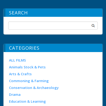
SEARCH
CATEGORIES
ALL FILMS
Animals Stock & Pets
Arts & Crafts
Commoning & Farming
Conservation & Archaeology
Drama
Education & Learning