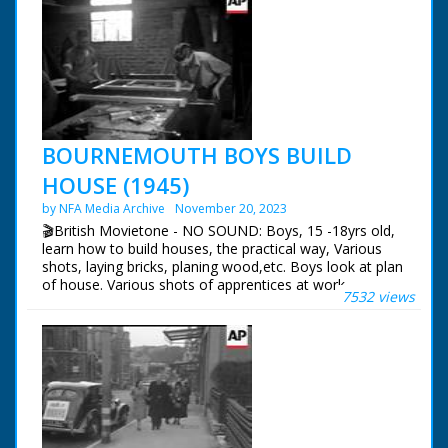
BOURNEMOUTH BOYS BUILD
HOUSE (1945)
by NFA Media Archive
November 20, 2023
🎬British Movietone - NO SOUND: Boys, 15 -18yrs old,
learn how to build houses, the practical way, Various
shots, laying bricks, planing wood,etc. Boys look at plan
of house. Various shots of apprentices at work.
7532 views