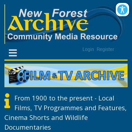
Login
Register
From 1900 to the present - Local
Films, TV Programmes and Features,
Cinema Shorts and Wildlife
Documentaries