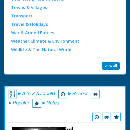
Towns & Villages
Transport
Travel & Holidays
War & Armed Forces
Weather Climate & Environment
Wildlife & The Natural World
view all
►A to Z (Default)
►Recent
►Popular
►Rated