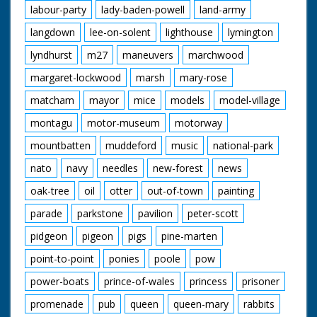
labour-party
lady-baden-powell
land-army
langdown
lee-on-solent
lighthouse
lymington
lyndhurst
m27
maneuvers
marchwood
margaret-lockwood
marsh
mary-rose
matcham
mayor
mice
models
model-village
montagu
motor-museum
motorway
mountbatten
muddeford
music
national-park
nato
navy
needles
new-forest
news
oak-tree
oil
otter
out-of-town
painting
parade
parkstone
pavilion
peter-scott
pidgeon
pigeon
pigs
pine-marten
point-to-point
ponies
poole
pow
power-boats
prince-of-wales
princess
prisoner
promenade
pub
queen
queen-mary
rabbits