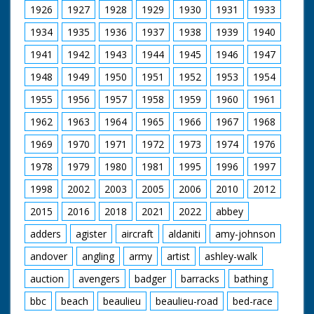
1926
1927
1928
1929
1930
1931
1933
1934
1935
1936
1937
1938
1939
1940
1941
1942
1943
1944
1945
1946
1947
1948
1949
1950
1951
1952
1953
1954
1955
1956
1957
1958
1959
1960
1961
1962
1963
1964
1965
1966
1967
1968
1969
1970
1971
1972
1973
1974
1976
1978
1979
1980
1981
1995
1996
1997
1998
2002
2003
2005
2006
2010
2012
2015
2016
2018
2021
2022
abbey
adders
agister
aircraft
aldaniti
amy-johnson
andover
angling
army
artist
ashley-walk
auction
avengers
badger
barracks
bathing
bbc
beach
beaulieu
beaulieu-road
bed-race