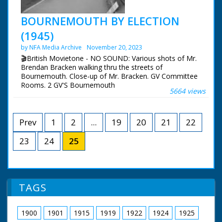
BOURNEMOUTH BY ELECTION
(1945)
by NFA Media Archive
November 20, 2023
🎬British Movietone - NO SOUND: Various shots of Mr.
Brendan Bracken walking thru the streets of
Bournemouth. Close-up of Mr. Bracken. GV Committee
Rooms. 2 GV'S Bournemouth
5664 views
Prev
1
2
...
19
20
21
22
23
24
25
TAGS
1900
1901
1915
1919
1922
1924
1925