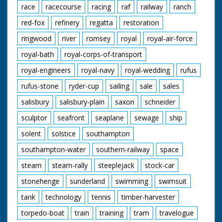
race
racecourse
racing
raf
railway
ranch
red-fox
refinery
regatta
restoration
ringwood
river
romsey
royal
royal-air-force
royal-bath
royal-corps-of-transport
royal-engineers
royal-navy
royal-wedding
rufus
rufus-stone
ryder-cup
sailing
sale
sales
salisbury
salisbury-plain
saxon
schneider
sculptor
seafront
seaplane
sewage
ship
solent
solstice
southampton
southampton-water
southern-railway
space
steam
steam-rally
steeplejack
stock-car
stonehenge
sunderland
swimming
swimsuit
tank
technology
tennis
timber-harvester
torpedo-boat
train
training
tram
travelogue