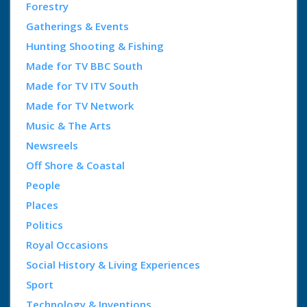
Forestry
Gatherings & Events
Hunting Shooting & Fishing
Made for TV BBC South
Made for TV ITV South
Made for TV Network
Music & The Arts
Newsreels
Off Shore & Coastal
People
Places
Politics
Royal Occasions
Social History & Living Experiences
Sport
Technology & Inventions