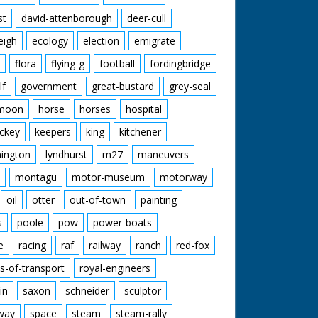
st
david-attenborough
deer-cull
eigh
ecology
election
emigrate
flora
flying-g
football
fordingbridge
lf
government
great-bustard
grey-seal
moon
horse
horses
hospital
ckey
keepers
king
kitchener
mington
lyndhurst
m27
maneuvers
montagu
motor-museum
motorway
oil
otter
out-of-town
painting
s
poole
pow
power-boats
e
racing
raf
railway
ranch
red-fox
s-of-transport
royal-engineers
in
saxon
schneider
sculptor
lway
space
steam
steam-rally