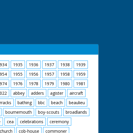
934
1935
1936
1937
1938
1939
954
1955
1956
1957
1958
1959
974
1976
1978
1979
1980
1981
022
abbey
adders
agister
aircraft
rracks
bathing
bbc
beach
beaulieu
bournemouth
boy-scouts
broadlands
e
cea
celebrations
ceremony
church
cob-house
commoner