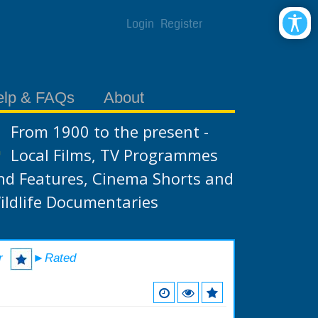
Login
Register
elp & FAQs
About
From 1900 to the present -
Local Films, TV Programmes
nd Features, Cinema Shorts and
ildlife Documentaries
r
►Rated