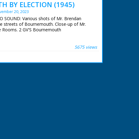
 BY ELECTION (1945)
vember 20, 2023
NO SOUND: Various shots of Mr. Brendan
he streets of Bournemouth. Close-up of Mr.
e Rooms. 2 GV'S Bournemouth
5675 views