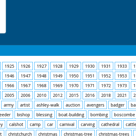
1925
1926
1927
1928
1929
1930
1931
1933
1
1946
1947
1948
1949
1950
1951
1952
1953
1
1966
1967
1968
1969
1970
1971
1972
1973
1
2005
2006
2010
2012
2015
2016
2018
2021
2
army
artist
ashley-walk
auction
avengers
badger
ba
feeder
bishop
blessing
boat-building
bombing
boscombe
ey
calshot
camp
car
carnival
carving
cathedral
cattl
t
christchurch
christmas
christmas-tree
christmas-trees