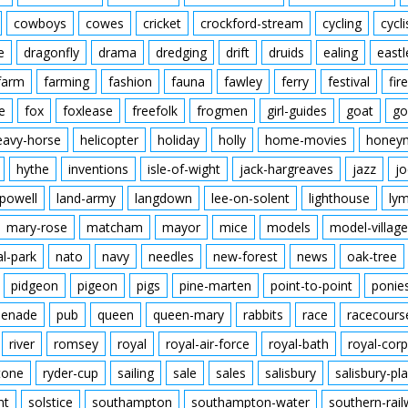
cowboys
cowes
cricket
crockford-stream
cycling
cycli
e
dragonfly
drama
dredging
drift
druids
ealing
eastl
farm
farming
fashion
fauna
fawley
ferry
festival
fire
e
fox
foxlease
freefolk
frogmen
girl-guides
goat
go
eavy-horse
helicopter
holiday
holly
home-movies
honey
hythe
inventions
isle-of-wight
jack-hargreaves
jazz
jo
powell
land-army
langdown
lee-on-solent
lighthouse
ly
mary-rose
matcham
mayor
mice
models
model-village
al-park
nato
navy
needles
new-forest
news
oak-tree
pidgeon
pigeon
pigs
pine-marten
point-to-point
ponie
enade
pub
queen
queen-mary
rabbits
race
racecours
river
romsey
royal
royal-air-force
royal-bath
royal-corp
tone
ryder-cup
sailing
sale
sales
salisbury
salisbury-pla
nt
solstice
southampton
southampton-water
southern-rai