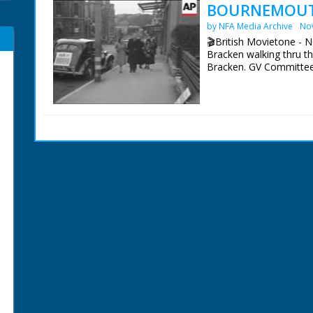
BOURNEMOUTH
by NFA Media Archive
No
🎬British Movietone - 
Bracken walking thru t
Bracken. GV Committe