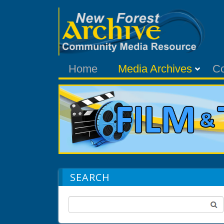
Home
Media Archives
C
SEARCH