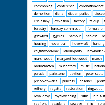
commoning
conference
coronation-scot
demolition
diana
dibden-purlieu
dioces
eric-ashby
explosion
factory
fa-cup
forestry
forestry-commission
formula-on
grith-fyrd
gypsies
harbour
harvest
h
housing
hover-train
hovervraft
hunting
knightwood-oak
labour-party
lady-baden-
marchwood
margaret-lockwood
marsh
mountbatten
muddeford
music
nation
parade
parkstone
pavilion
peter-scott
prince-of-wales
princess
prisoner
prom
refinery
regatta
restoration
ringwood
royal-navy
royal-wedding
rufus
rufus-s
seafront
seaplane
sewage
ship
sole