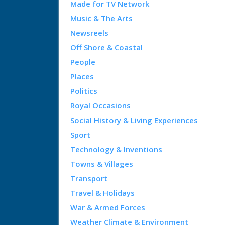
Made for TV Network
Music & The Arts
Newsreels
Off Shore & Coastal
People
Places
Politics
Royal Occasions
Social History & Living Experiences
Sport
Technology & Inventions
Towns & Villages
Transport
Travel & Holidays
War & Armed Forces
Weather Climate & Environment