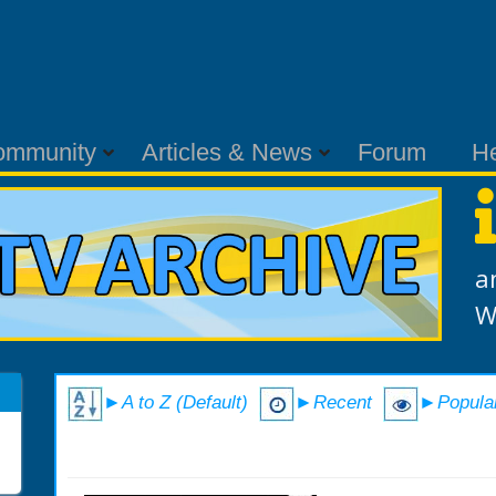
ommunity
Articles & News
Forum
H
a
W
►A to Z (Default)
►Recent
►Popula