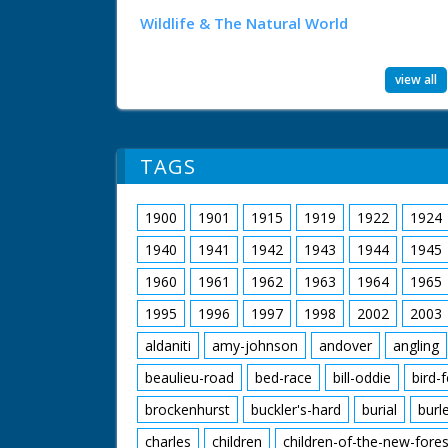
Wildlife & The Natural World
view all
TAGS
1900
1901
1915
1919
1922
1924
1940
1941
1942
1943
1944
1945
1960
1961
1962
1963
1964
1965
1995
1996
1997
1998
2002
2003
aldaniti
amy-johnson
andover
angling
beaulieu-road
bed-race
bill-oddie
bird-
brockenhurst
buckler's-hard
burial
burl
charles
children
children-of-the-new-fores