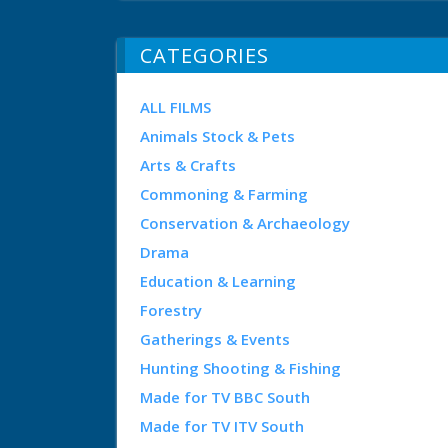
CATEGORIES
ALL FILMS
Animals Stock & Pets
Arts & Crafts
Commoning & Farming
Conservation & Archaeology
Drama
Education & Learning
Forestry
Gatherings & Events
Hunting Shooting & Fishing
Made for TV BBC South
Made for TV ITV South