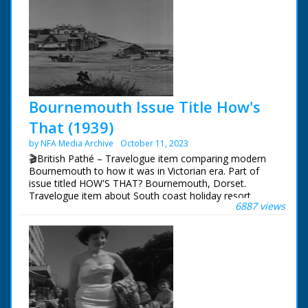
Bournemouth Issue Title How's
That (1939)
by NFA Media Archive
October 11, 2023
🎬British Pathé – Travelogue item comparing modern
Bournemouth to how it was in Victorian era. Part of
issue titled HOW'S THAT? Bournemouth, Dorset.
Travelogue item about South coast holiday resort.
6887 views
Various shots comparing Bournemouth's beach, cliffs
and town as they are in 1939 to old photographs of
same areas taken in 1870s. Great shots of tourists
relaxing on promenade and paddling in sea. Good shots
of public gardens, including the Bourne Stream. Item
ends with shots of famous Bournemouth Municipal
Orchestra performing. Note: commentary refers
(incorrectly) to Bournemouth as being in Hampshire