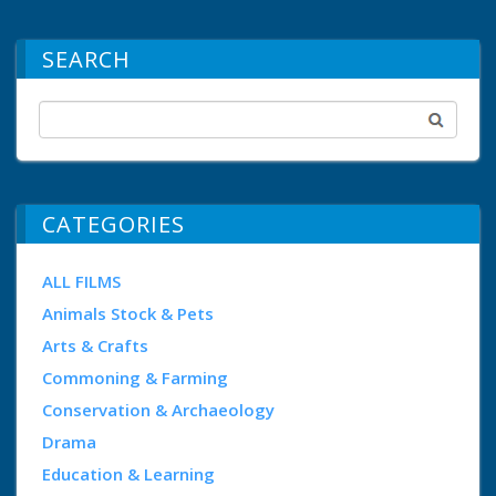
SEARCH
CATEGORIES
ALL FILMS
Animals Stock & Pets
Arts & Crafts
Commoning & Farming
Conservation & Archaeology
Drama
Education & Learning