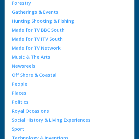
Forestry
Gatherings & Events
Hunting Shooting & Fishing
Made for TV BBC South
Made for TV ITV South
Made for TV Network
Music & The Arts
Newsreels
Off Shore & Coastal
People
Places
Politics
Royal Occasions
Social History & Living Experiences
Sport
Technology & Inventions