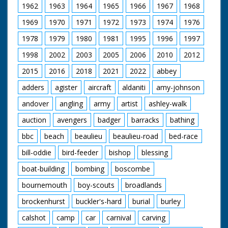
1962
1963
1964
1965
1966
1967
1968
1969
1970
1971
1972
1973
1974
1976
1978
1979
1980
1981
1995
1996
1997
1998
2002
2003
2005
2006
2010
2012
2015
2016
2018
2021
2022
abbey
adders
agister
aircraft
aldaniti
amy-johnson
andover
angling
army
artist
ashley-walk
auction
avengers
badger
barracks
bathing
bbc
beach
beaulieu
beaulieu-road
bed-race
bill-oddie
bird-feeder
bishop
blessing
boat-building
bombing
boscombe
bournemouth
boy-scouts
broadlands
brockenhurst
buckler's-hard
burial
burley
calshot
camp
car
carnival
carving