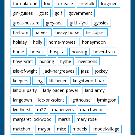
formula-one
fox
foxlease
freefolk
frogmen
girl-guides
goat
golf
government
great-bustard
grey-seal
grith-fyrd
gypsies
harbour
harvest
heavy-horse
helicopter
holiday
holly
home-movies
honeymoon
horse
horses
hospital
housing
hover-train
hovervraft
hunting
hythe
inventions
isle-of-wight
jack-hargreaves
jazz
jockey
keepers
king
kitchener
knightwood-oak
labour-party
lady-baden-powell
land-army
langdown
lee-on-solent
lighthouse
lymington
lyndhurst
m27
maneuvers
marchwood
margaret-lockwood
marsh
mary-rose
matcham
mayor
mice
models
model-village