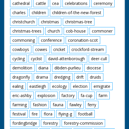
cathedral
cattle
cea
celebrations
ceremony
charles
children
children-of-the-new-forest
christchurch
christmas
christmas-tree
christmas-trees
church
cob-house
commoner
commoning
conference
coronation-scot
cowboys
cowes
cricket
crockford-stream
cycling
cyclist
david-attenborough
deer-cull
demolition
diana
dibden-purlieu
diocese
dragonfly
drama
dredging
drift
druids
ealing
eastleigh
ecology
election
emigrate
eric-ashby
explosion
factory
fa-cup
farm
farming
fashion
fauna
fawley
ferry
festival
fire
flora
flying-g
football
fordingbridge
forestry
forestry-commission