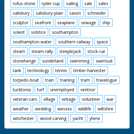
rufus-stone
ryder-cup
sailing
sale
sales
salisbury
salisbury-plain
saxon
schneider
sculptor
seafront
seaplane
sewage
ship
solent
solstice
southampton
southampton-water
southern-railway
space
steam
steam-rally
steeplejack
stock-car
stonehenge
sunderland
swimming
swimsuit
tank
technology
tennis
timber-harvester
torpedo-boat
train
training
tram
travelogue
tucktonia
turf
unemployed
ventnor
veteran-cars
village
vintage
volunteer
war
weather
wedding
wessex
wildlife
wiltshire
winchester
wood-carving
yacht
ytene