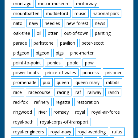
montagu
motor-museum
motorway
mountbatten
muddeford
music
national-park
nato
navy
needles
new-forest
news
oak-tree
oil
otter
out-of-town
painting
parade
parkstone
pavilion
peter-scott
pidgeon
pigeon
pigs
pine-marten
point-to-point
ponies
poole
pow
power-boats
prince-of-wales
princess
prisoner
promenade
pub
queen
queen-mary
rabbits
race
racecourse
racing
raf
railway
ranch
red-fox
refinery
regatta
restoration
ringwood
river
romsey
royal
royal-air-force
royal-bath
royal-corps-of-transport
royal-engineers
royal-navy
royal-wedding
rufus