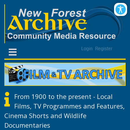
Login
Register
From 1900 to the present - Local
Films, TV Programmes and Features,
Cinema Shorts and Wildlife
Documentaries