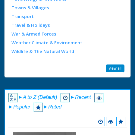
Towns & Villages
Transport
Travel & Holidays
War & Armed Forces
Weather Climate & Environment
Wildlife & The Natural World
view all
►A to Z (Default)
►Recent
►Popular
►Rated