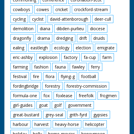
cowboys
cowes
cricket
crockford-stream
cycling
cyclist
david-attenborough
deer-cull
demolition
diana
dibden-purlieu
diocese
dragonfly
drama
dredging
drift
druids
ealing
eastleigh
ecology
election
emigrate
eric-ashby
explosion
factory
fa-cup
farm
farming
fashion
fauna
fawley
ferry
festival
fire
flora
flying-g
football
fordingbridge
forestry
forestry-commission
formula-one
fox
foxlease
freefolk
frogmen
girl-guides
goat
golf
government
great-bustard
grey-seal
grith-fyrd
gypsies
harbour
harvest
heavy-horse
helicopter
holiday
holly
home-movies
honeymoon