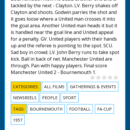
tackled by the next - Clayton. LV. Berry shakes off
Clayton and shoots. Godwin parries the shot and
it goes loose where a United man crosses it into
the goal area. Another United man heads it but it
is handled near the goal line and United appeal
for a penalty. GV. United players with their hands
up and the referee is pointing to the spot. SCU.
Sad boy in crowd. LV. John Berry runs to take spot
kick. Ball in back of net. Manchester United are
through. Pan with happy players. Final score
Manchester United 2 - Bournemouth 1.
CATEGORIES:
ALL FILMS
GATHERINGS & EVENTS
NEWSREELS
PEOPLE
SPORT
TAGS:
BOURNEMOUTH
FOOTBALL
FA-CUP
1957