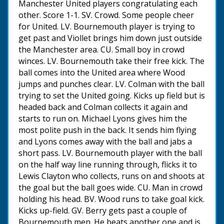
Manchester United players congratulating each
other. Score 1-1. SV. Crowd. Some people cheer
for United. LV. Bournemouth player is trying to
get past and Viollet brings him down just outside
the Manchester area. CU. Small boy in crowd
winces. LV. Bournemouth take their free kick. The
ball comes into the United area where Wood
jumps and punches clear. LV. Colman with the ball
trying to set the United going. Kicks up field but is
headed back and Colman collects it again and
starts to run on. Michael Lyons gives him the
most polite push in the back. It sends him flying
and Lyons comes away with the ball and jabs a
short pass. LV. Bournemouth player with the ball
on the half way line running through, flicks it to
Lewis Clayton who collects, runs on and shoots at
the goal but the ball goes wide. CU. Man in crowd
holding his head. BV. Wood runs to take goal kick.
Kicks up-field. GV. Berry gets past a couple of
Bournemouth men. He beats another one and is