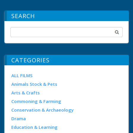
SEARCH
CATEGORIES
ALL FILMS
Animals Stock & Pets
Arts & Crafts
Commoning & Farming
Conservation & Archaeology
Drama
Education & Learning