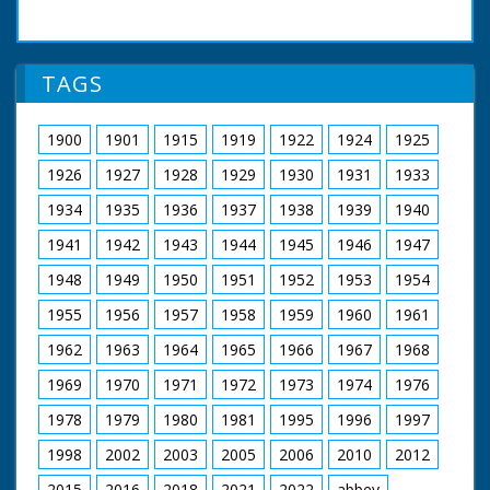
TAGS
1900
1901
1915
1919
1922
1924
1925
1926
1927
1928
1929
1930
1931
1933
1934
1935
1936
1937
1938
1939
1940
1941
1942
1943
1944
1945
1946
1947
1948
1949
1950
1951
1952
1953
1954
1955
1956
1957
1958
1959
1960
1961
1962
1963
1964
1965
1966
1967
1968
1969
1970
1971
1972
1973
1974
1976
1978
1979
1980
1981
1995
1996
1997
1998
2002
2003
2005
2006
2010
2012
2015
2016
2018
2021
2022
abbey