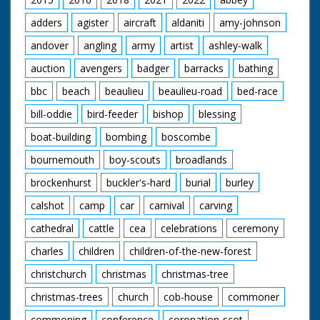
adders
agister
aircraft
aldaniti
amy-johnson
andover
angling
army
artist
ashley-walk
auction
avengers
badger
barracks
bathing
bbc
beach
beaulieu
beaulieu-road
bed-race
bill-oddie
bird-feeder
bishop
blessing
boat-building
bombing
boscombe
bournemouth
boy-scouts
broadlands
brockenhurst
buckler's-hard
burial
burley
calshot
camp
car
carnival
carving
cathedral
cattle
cea
celebrations
ceremony
charles
children
children-of-the-new-forest
christchurch
christmas
christmas-tree
christmas-trees
church
cob-house
commoner
commoning
conference
coronation-scot