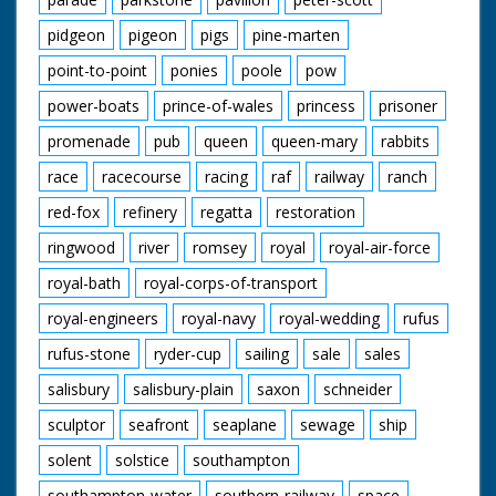
pidgeon
pigeon
pigs
pine-marten
point-to-point
ponies
poole
pow
power-boats
prince-of-wales
princess
prisoner
promenade
pub
queen
queen-mary
rabbits
race
racecourse
racing
raf
railway
ranch
red-fox
refinery
regatta
restoration
ringwood
river
romsey
royal
royal-air-force
royal-bath
royal-corps-of-transport
royal-engineers
royal-navy
royal-wedding
rufus
rufus-stone
ryder-cup
sailing
sale
sales
salisbury
salisbury-plain
saxon
schneider
sculptor
seafront
seaplane
sewage
ship
solent
solstice
southampton
southampton-water
southern-railway
space