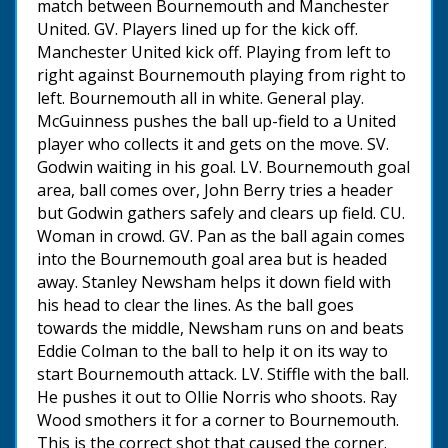
match between Bournemouth and Manchester
United. GV. Players lined up for the kick off.
Manchester United kick off. Playing from left to
right against Bournemouth playing from right to
left. Bournemouth all in white. General play.
McGuinness pushes the ball up-field to a United
player who collects it and gets on the move. SV.
Godwin waiting in his goal. LV. Bournemouth goal
area, ball comes over, John Berry tries a header
but Godwin gathers safely and clears up field. CU.
Woman in crowd. GV. Pan as the ball again comes
into the Bournemouth goal area but is headed
away. Stanley Newsham helps it down field with
his head to clear the lines. As the ball goes
towards the middle, Newsham runs on and beats
Eddie Colman to the ball to help it on its way to
start Bournemouth attack. LV. Stiffle with the ball.
He pushes it out to Ollie Norris who shoots. Ray
Wood smothers it for a corner to Bournemouth.
This is the correct shot that caused the corner.