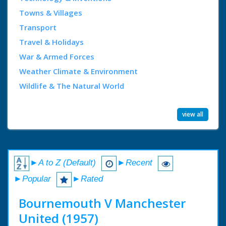
Towns & Villages
Transport
Travel & Holidays
War & Armed Forces
Weather Climate & Environment
Wildlife & The Natural World
view all
►A to Z (Default)
►Recent
►Popular
►Rated
Bournemouth V Manchester
United (1957)