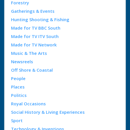
Forestry
Gatherings & Events
Hunting Shooting & Fishing
Made for TV BBC South
Made for TV ITV South
Made for TV Network
Music & The Arts
Newsreels
Off Shore & Coastal
People
Places
Politics
Royal Occasions
Social History & Living Experiences
Sport
Technology & Inventions