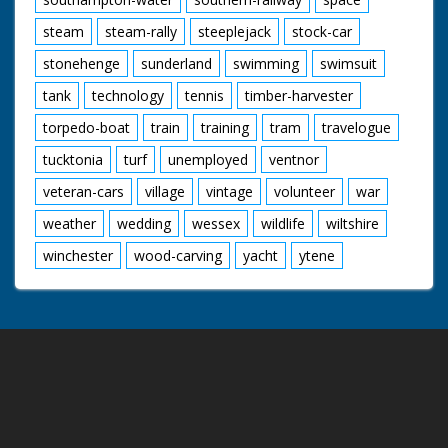
steam
steam-rally
steeplejack
stock-car
stonehenge
sunderland
swimming
swimsuit
tank
technology
tennis
timber-harvester
torpedo-boat
train
training
tram
travelogue
tucktonia
turf
unemployed
ventnor
veteran-cars
village
vintage
volunteer
war
weather
wedding
wessex
wildlife
wiltshire
winchester
wood-carving
yacht
ytene