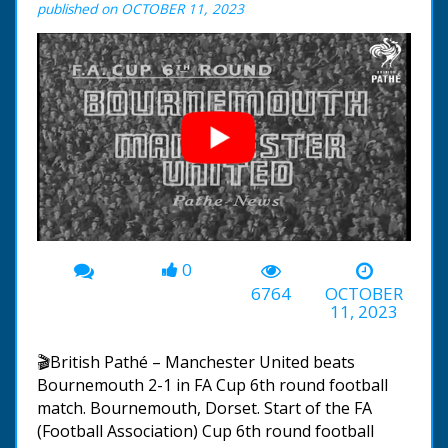
published on OCTOBER 11, 2023
0
00:00
-02:27
6764
OCTOBER
11, 2023
🎬British Pathé – Manchester United beats
Bournemouth 2-1 in FA Cup 6th round football
match. Bournemouth, Dorset. Start of the FA
(Football Association) Cup 6th round football