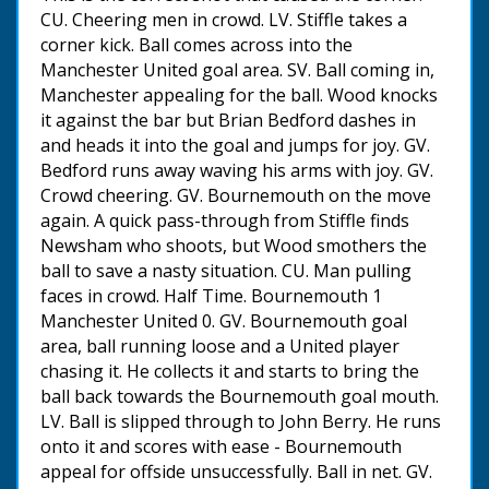
CU. Cheering men in crowd. LV. Stiffle takes a
corner kick. Ball comes across into the
Manchester United goal area. SV. Ball coming in,
Manchester appealing for the ball. Wood knocks
it against the bar but Brian Bedford dashes in
and heads it into the goal and jumps for joy. GV.
Bedford runs away waving his arms with joy. GV.
Crowd cheering. GV. Bournemouth on the move
again. A quick pass-through from Stiffle finds
Newsham who shoots, but Wood smothers the
ball to save a nasty situation. CU. Man pulling
faces in crowd. Half Time. Bournemouth 1
Manchester United 0. GV. Bournemouth goal
area, ball running loose and a United player
chasing it. He collects it and starts to bring the
ball back towards the Bournemouth goal mouth.
LV. Ball is slipped through to John Berry. He runs
onto it and scores with ease - Bournemouth
appeal for offside unsuccessfully. Ball in net. GV.