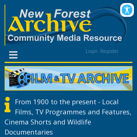
Login
Register
From 1900 to the present - Local
Films, TV Programmes and Features,
Cinema Shorts and Wildlife
Documentaries