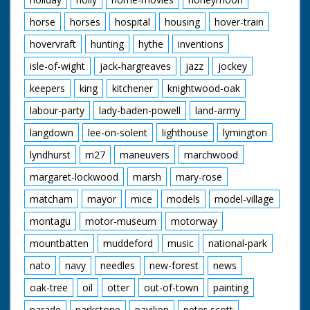
horse
horses
hospital
housing
hover-train
hovervraft
hunting
hythe
inventions
isle-of-wight
jack-hargreaves
jazz
jockey
keepers
king
kitchener
knightwood-oak
labour-party
lady-baden-powell
land-army
langdown
lee-on-solent
lighthouse
lymington
lyndhurst
m27
maneuvers
marchwood
margaret-lockwood
marsh
mary-rose
matcham
mayor
mice
models
model-village
montagu
motor-museum
motorway
mountbatten
muddeford
music
national-park
nato
navy
needles
new-forest
news
oak-tree
oil
otter
out-of-town
painting
parade
parkstone
pavilion
peter-scott