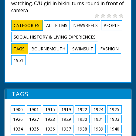
watching. C/U girl in bikini turns round in front of
camera
CATEGORIES:
ALL FILMS
NEWSREELS
PEOPLE
SOCIAL HISTORY & LIVING EXPERIENCES
TAGS:
BOURNEMOUTH
SWIMSUIT
FASHION
1951
TAGS
1900
1901
1915
1919
1922
1924
1925
1926
1927
1928
1929
1930
1931
1933
1934
1935
1936
1937
1938
1939
1940