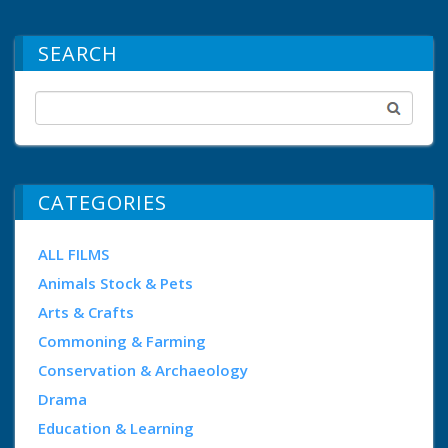
SEARCH
CATEGORIES
ALL FILMS
Animals Stock & Pets
Arts & Crafts
Commoning & Farming
Conservation & Archaeology
Drama
Education & Learning