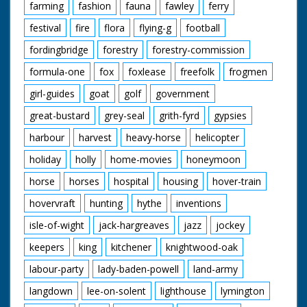
farming
fashion
fauna
fawley
ferry
festival
fire
flora
flying-g
football
fordingbridge
forestry
forestry-commission
formula-one
fox
foxlease
freefolk
frogmen
girl-guides
goat
golf
government
great-bustard
grey-seal
grith-fyrd
gypsies
harbour
harvest
heavy-horse
helicopter
holiday
holly
home-movies
honeymoon
horse
horses
hospital
housing
hover-train
hovervraft
hunting
hythe
inventions
isle-of-wight
jack-hargreaves
jazz
jockey
keepers
king
kitchener
knightwood-oak
labour-party
lady-baden-powell
land-army
langdown
lee-on-solent
lighthouse
lymington