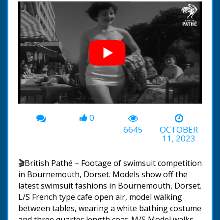
0
00:00
-01:38
6645
OCTOBER
11, 2023
🎬British Pathé – Footage of swimsuit competition
in Bournemouth, Dorset. Models show off the
latest swimsuit fashions in Bournemouth, Dorset.
L/S French type cafe open air, model walking
between tables, wearing a white bathing costume
and three quarter length coat. M/S Model walks