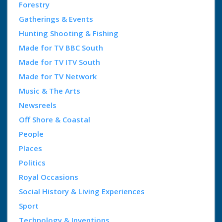
Forestry
Gatherings & Events
Hunting Shooting & Fishing
Made for TV BBC South
Made for TV ITV South
Made for TV Network
Music & The Arts
Newsreels
Off Shore & Coastal
People
Places
Politics
Royal Occasions
Social History & Living Experiences
Sport
Technology & Inventions