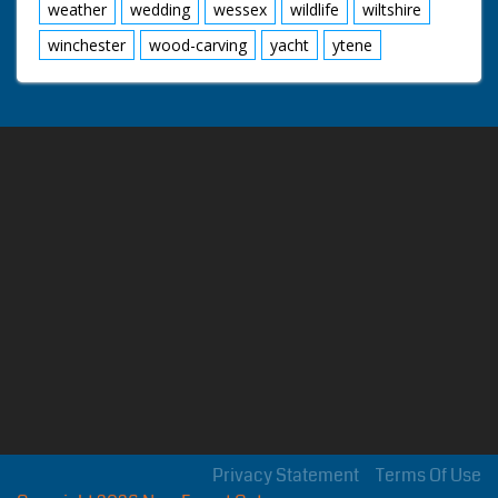
weather
wedding
wessex
wildlife
wiltshire
winchester
wood-carving
yacht
ytene
Privacy Statement
Terms Of Use