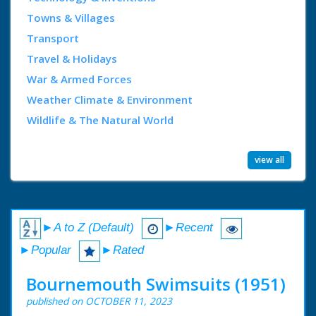
Towns & Villages
Transport
Travel & Holidays
War & Armed Forces
Weather Climate & Environment
Wildlife & The Natural World
view all
►A to Z (Default)
►Recent
►Popular
►Rated
Bournemouth Swimsuits (1951)
published on OCTOBER 11, 2023