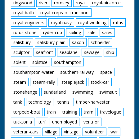
ringwood
river
romsey
royal
royal-air-force
royal-bath
royal-corps-of-transport
royal-engineers
royal-navy
royal-wedding
rufus
rufus-stone
ryder-cup
sailing
sale
sales
salisbury
salisbury-plain
saxon
schneider
sculptor
seafront
seaplane
sewage
ship
solent
solstice
southampton
southampton-water
southern-railway
space
steam
steam-rally
steeplejack
stock-car
stonehenge
sunderland
swimming
swimsuit
tank
technology
tennis
timber-harvester
torpedo-boat
train
training
tram
travelogue
tucktonia
turf
unemployed
ventnor
veteran-cars
village
vintage
volunteer
war