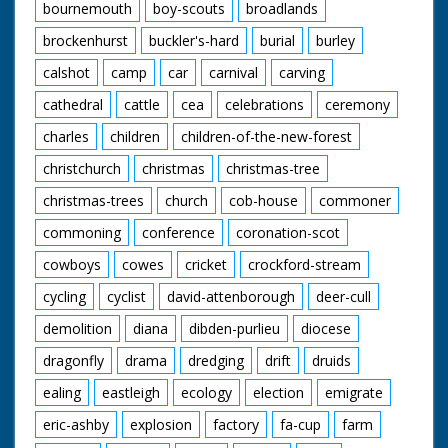
bournemouth
boy-scouts
broadlands
brockenhurst
buckler's-hard
burial
burley
calshot
camp
car
carnival
carving
cathedral
cattle
cea
celebrations
ceremony
charles
children
children-of-the-new-forest
christchurch
christmas
christmas-tree
christmas-trees
church
cob-house
commoner
commoning
conference
coronation-scot
cowboys
cowes
cricket
crockford-stream
cycling
cyclist
david-attenborough
deer-cull
demolition
diana
dibden-purlieu
diocese
dragonfly
drama
dredging
drift
druids
ealing
eastleigh
ecology
election
emigrate
eric-ashby
explosion
factory
fa-cup
farm