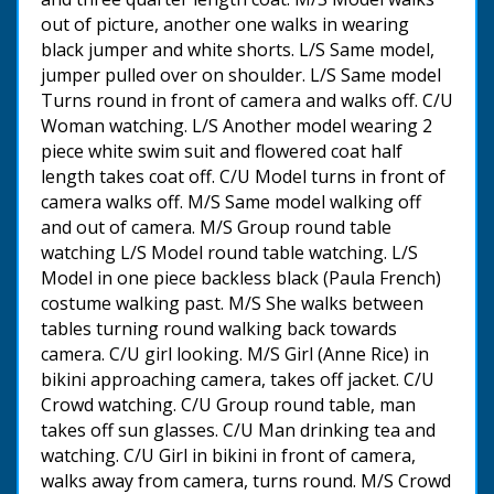
out of picture, another one walks in wearing
black jumper and white shorts. L/S Same model,
jumper pulled over on shoulder. L/S Same model
Turns round in front of camera and walks off. C/U
Woman watching. L/S Another model wearing 2
piece white swim suit and flowered coat half
length takes coat off. C/U Model turns in front of
camera walks off. M/S Same model walking off
and out of camera. M/S Group round table
watching L/S Model round table watching. L/S
Model in one piece backless black (Paula French)
costume walking past. M/S She walks between
tables turning round walking back towards
camera. C/U girl looking. M/S Girl (Anne Rice) in
bikini approaching camera, takes off jacket. C/U
Crowd watching. C/U Group round table, man
takes off sun glasses. C/U Man drinking tea and
watching. C/U Girl in bikini in front of camera,
walks away from camera, turns round. M/S Crowd