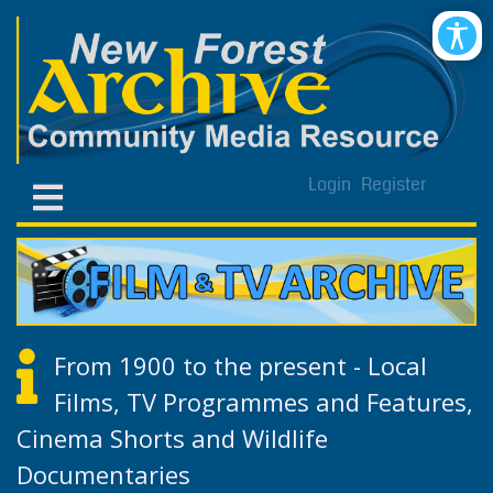
Login
Register
From 1900 to the present - Local
Films, TV Programmes and Features,
Cinema Shorts and Wildlife
Documentaries