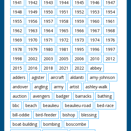
1941
1942
1943
1944
1945
1946
1947
1948
1949
1950
1951
1952
1953
1954
1955
1956
1957
1958
1959
1960
1961
1962
1963
1964
1965
1966
1967
1968
1969
1970
1971
1972
1973
1974
1976
1978
1979
1980
1981
1995
1996
1997
1998
2002
2003
2005
2006
2010
2012
2015
2016
2018
2021
2022
abbey
adders
agister
aircraft
aldaniti
amy-johnson
andover
angling
army
artist
ashley-walk
auction
avengers
badger
barracks
bathing
bbc
beach
beaulieu
beaulieu-road
bed-race
bill-oddie
bird-feeder
bishop
blessing
boat-building
bombing
boscombe