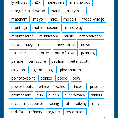
lyndhurst
m27
maneuvers
marchwood
margaret-lockwood
marsh
mary-rose
matcham
mayor
mice
models
model-village
montagu
motor-museum
motorway
mountbatten
muddeford
music
national-park
nato
navy
needles
new-forest
news
oak-tree
oil
otter
out-of-town
painting
parade
parkstone
pavilion
peter-scott
pidgeon
pigeon
pigs
pine-marten
point-to-point
ponies
poole
pow
power-boats
prince-of-wales
princess
prisoner
promenade
pub
queen
queen-mary
rabbits
race
racecourse
racing
raf
railway
ranch
red-fox
refinery
regatta
restoration