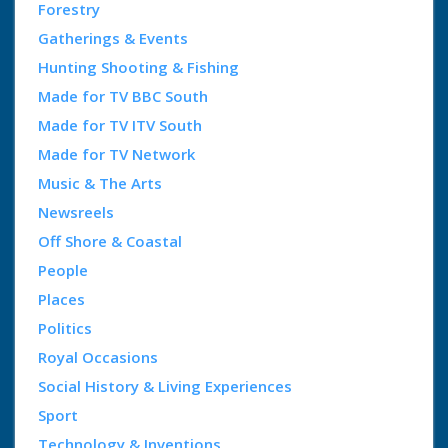
Forestry
Gatherings & Events
Hunting Shooting & Fishing
Made for TV BBC South
Made for TV ITV South
Made for TV Network
Music & The Arts
Newsreels
Off Shore & Coastal
People
Places
Politics
Royal Occasions
Social History & Living Experiences
Sport
Technology & Inventions