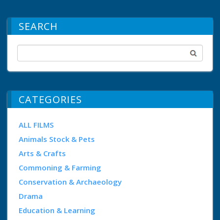
SEARCH
CATEGORIES
ALL FILMS
Animals Stock & Pets
Arts & Crafts
Commoning & Farming
Conservation & Archaeology
Drama
Education & Learning