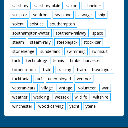
salisbury
salisbury-plain
saxon
schneider
sculptor
seafront
seaplane
sewage
ship
solent
solstice
southampton
southampton-water
southern-railway
space
steam
steam-rally
steeplejack
stock-car
stonehenge
sunderland
swimming
swimsuit
tank
technology
tennis
timber-harvester
torpedo-boat
train
training
tram
travelogue
tucktonia
turf
unemployed
ventnor
veteran-cars
village
vintage
volunteer
war
weather
wedding
wessex
wildlife
wiltshire
winchester
wood-carving
yacht
ytene