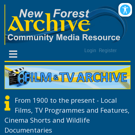
Login
Register
From 1900 to the present - Local
Films, TV Programmes and Features,
Cinema Shorts and Wildlife
Documentaries