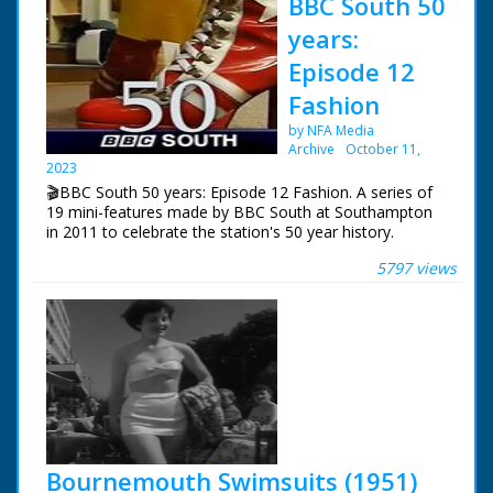
BBC South 50
years:
Episode 12
Fashion
by NFA Media
Archive
October 11,
2023
🎬BBC South 50 years: Episode 12 Fashion. A series of
19 mini-features made by BBC South at Southampton
in 2011 to celebrate the station's 50 year history.
5797 views
Episode 12 Fashion. One of a series of features
celebrating BBC South's 50 years of broadcasting. Tom
Hepworth presents his own vintage fashion show and
students from Wiltshire College give their verdict.
NFG are indebted to the BBC staff at Southampton for
their help in sourcing items for the archive. See more
episodes in the Category - BBC South.
Bournemouth Swimsuits (1951)