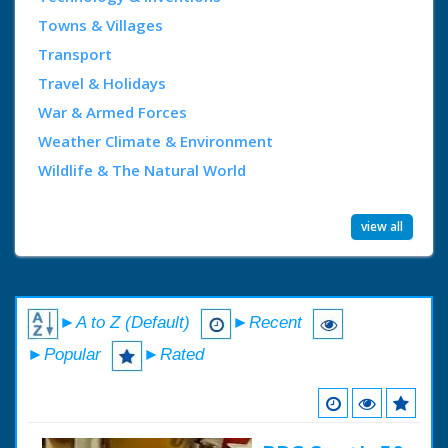
Towns & Villages
Transport
Travel & Holidays
War & Armed Forces
Weather Climate & Environment
Wildlife & The Natural World
view all
►A to Z (Default)
►Recent
►Popular
►Rated