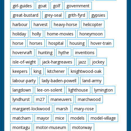
girl-guides
goat
golf
government
great-bustard
grey-seal
grith-fyrd
gypsies
harbour
harvest
heavy-horse
helicopter
holiday
holly
home-movies
honeymoon
horse
horses
hospital
housing
hover-train
hovervraft
hunting
hythe
inventions
isle-of-wight
jack-hargreaves
jazz
jockey
keepers
king
kitchener
knightwood-oak
labour-party
lady-baden-powell
land-army
langdown
lee-on-solent
lighthouse
lymington
lyndhurst
m27
maneuvers
marchwood
margaret-lockwood
marsh
mary-rose
matcham
mayor
mice
models
model-village
montagu
motor-museum
motorway