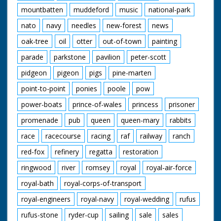
mountbatten
muddeford
music
national-park
nato
navy
needles
new-forest
news
oak-tree
oil
otter
out-of-town
painting
parade
parkstone
pavilion
peter-scott
pidgeon
pigeon
pigs
pine-marten
point-to-point
ponies
poole
pow
power-boats
prince-of-wales
princess
prisoner
promenade
pub
queen
queen-mary
rabbits
race
racecourse
racing
raf
railway
ranch
red-fox
refinery
regatta
restoration
ringwood
river
romsey
royal
royal-air-force
royal-bath
royal-corps-of-transport
royal-engineers
royal-navy
royal-wedding
rufus
rufus-stone
ryder-cup
sailing
sale
sales