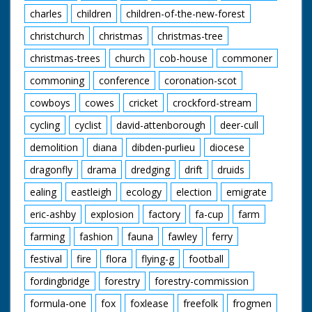
charles
children
children-of-the-new-forest
christchurch
christmas
christmas-tree
christmas-trees
church
cob-house
commoner
commoning
conference
coronation-scot
cowboys
cowes
cricket
crockford-stream
cycling
cyclist
david-attenborough
deer-cull
demolition
diana
dibden-purlieu
diocese
dragonfly
drama
dredging
drift
druids
ealing
eastleigh
ecology
election
emigrate
eric-ashby
explosion
factory
fa-cup
farm
farming
fashion
fauna
fawley
ferry
festival
fire
flora
flying-g
football
fordingbridge
forestry
forestry-commission
formula-one
fox
foxlease
freefolk
frogmen