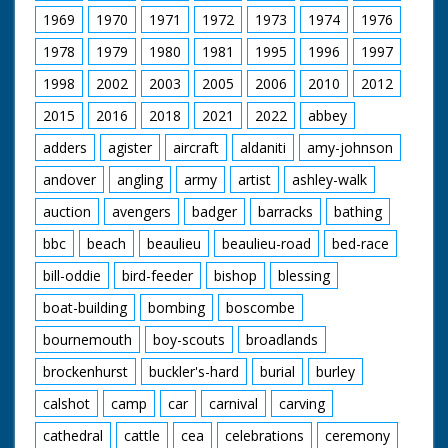
round in front of camera
1969
1970
1971
1972
1973
1974
1976
1978
1979
1980
1981
1995
1996
1997
1998
2002
2003
2005
2006
2010
2012
2015
2016
2018
2021
2022
abbey
adders
agister
aircraft
aldaniti
amy-johnson
andover
angling
army
artist
ashley-walk
auction
avengers
badger
barracks
bathing
bbc
beach
beaulieu
beaulieu-road
bed-race
bill-oddie
bird-feeder
bishop
blessing
boat-building
bombing
boscombe
bournemouth
boy-scouts
broadlands
brockenhurst
buckler's-hard
burial
burley
calshot
camp
car
carnival
carving
cathedral
cattle
cea
celebrations
ceremony