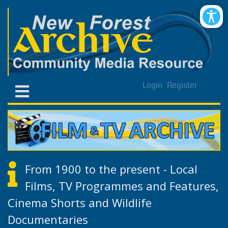
Login
Register
From 1900 to the present - Local
Films, TV Programmes and Features,
Cinema Shorts and Wildlife
Documentaries