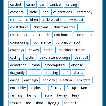
calshot
camp
car
carnival
carving
cathedral
cattle
cea
celebrations
ceremony
charles
children
children-of-the-new-forest
christchurch
christmas
christmas-tree
christmas-trees
church
cob-house
commoner
commoning
conference
coronation-scot
cowboys
cowes
cricket
crockford-stream
cycling
cyclist
david-attenborough
deer-cull
demolition
diana
dibden-purlieu
diocese
dragonfly
drama
dredging
drift
druids
ealing
eastleigh
ecology
election
emigrate
eric-ashby
explosion
factory
fa-cup
farm
farming
fashion
fauna
fawley
ferry
festival
fire
flora
flying-g
football