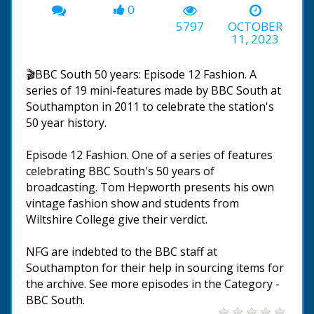
0
5797
OCTOBER
11, 2023
🎬BBC South 50 years: Episode 12 Fashion. A
series of 19 mini-features made by BBC South at
Southampton in 2011 to celebrate the station's
50 year history.
Episode 12 Fashion. One of a series of features
celebrating BBC South's 50 years of
broadcasting. Tom Hepworth presents his own
vintage fashion show and students from
Wiltshire College give their verdict.
NFG are indebted to the BBC staff at
Southampton for their help in sourcing items for
the archive. See more episodes in the Category -
BBC South.