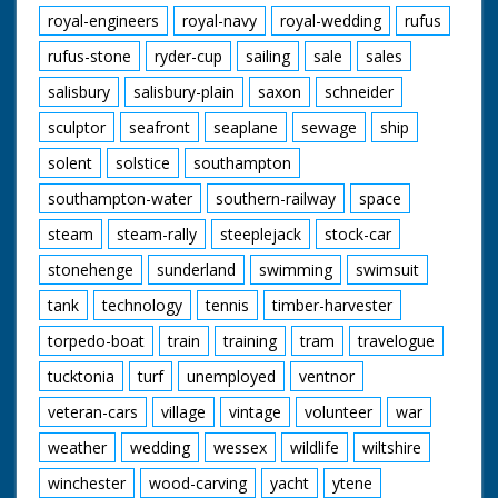
royal-engineers
royal-navy
royal-wedding
rufus
rufus-stone
ryder-cup
sailing
sale
sales
salisbury
salisbury-plain
saxon
schneider
sculptor
seafront
seaplane
sewage
ship
solent
solstice
southampton
southampton-water
southern-railway
space
steam
steam-rally
steeplejack
stock-car
stonehenge
sunderland
swimming
swimsuit
tank
technology
tennis
timber-harvester
torpedo-boat
train
training
tram
travelogue
tucktonia
turf
unemployed
ventnor
veteran-cars
village
vintage
volunteer
war
weather
wedding
wessex
wildlife
wiltshire
winchester
wood-carving
yacht
ytene