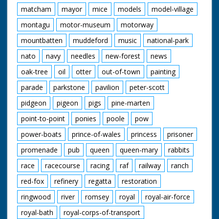
matcham
mayor
mice
models
model-village
montagu
motor-museum
motorway
mountbatten
muddeford
music
national-park
nato
navy
needles
new-forest
news
oak-tree
oil
otter
out-of-town
painting
parade
parkstone
pavilion
peter-scott
pidgeon
pigeon
pigs
pine-marten
point-to-point
ponies
poole
pow
power-boats
prince-of-wales
princess
prisoner
promenade
pub
queen
queen-mary
rabbits
race
racecourse
racing
raf
railway
ranch
red-fox
refinery
regatta
restoration
ringwood
river
romsey
royal
royal-air-force
royal-bath
royal-corps-of-transport