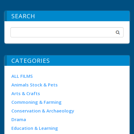
SEARCH
CATEGORIES
ALL FILMS
Animals Stock & Pets
Arts & Crafts
Commoning & Farming
Conservation & Archaeology
Drama
Education & Learning