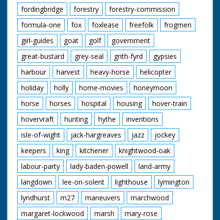
fordingbridge
forestry
forestry-commission
formula-one
fox
foxlease
freefolk
frogmen
girl-guides
goat
golf
government
great-bustard
grey-seal
grith-fyrd
gypsies
harbour
harvest
heavy-horse
helicopter
holiday
holly
home-movies
honeymoon
horse
horses
hospital
housing
hover-train
hovervraft
hunting
hythe
inventions
isle-of-wight
jack-hargreaves
jazz
jockey
keepers
king
kitchener
knightwood-oak
labour-party
lady-baden-powell
land-army
langdown
lee-on-solent
lighthouse
lymington
lyndhurst
m27
maneuvers
marchwood
margaret-lockwood
marsh
mary-rose