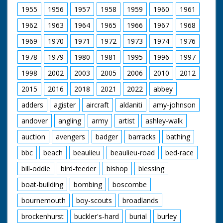
1955
1956
1957
1958
1959
1960
1961
1962
1963
1964
1965
1966
1967
1968
1969
1970
1971
1972
1973
1974
1976
1978
1979
1980
1981
1995
1996
1997
1998
2002
2003
2005
2006
2010
2012
2015
2016
2018
2021
2022
abbey
adders
agister
aircraft
aldaniti
amy-johnson
andover
angling
army
artist
ashley-walk
auction
avengers
badger
barracks
bathing
bbc
beach
beaulieu
beaulieu-road
bed-race
bill-oddie
bird-feeder
bishop
blessing
boat-building
bombing
boscombe
bournemouth
boy-scouts
broadlands
brockenhurst
buckler's-hard
burial
burley