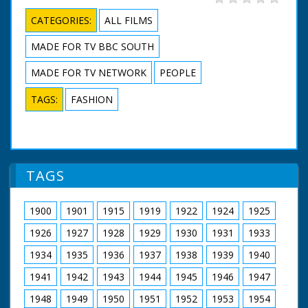
CATEGORIES:
ALL FILMS
MADE FOR TV BBC SOUTH
MADE FOR TV NETWORK
PEOPLE
TAGS:
FASHION
TAGS
1900
1901
1915
1919
1922
1924
1925
1926
1927
1928
1929
1930
1931
1933
1934
1935
1936
1937
1938
1939
1940
1941
1942
1943
1944
1945
1946
1947
1948
1949
1950
1951
1952
1953
1954