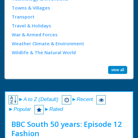
Towns & Villages
Transport
Travel & Holidays
War & Armed Forces
Weather Climate & Environment
Wildlife & The Natural World
view all
►A to Z (Default)
►Recent
►Popular
►Rated
BBC South 50 years: Episode 12
Fashion