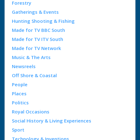
Forestry
Gatherings & Events
Hunting Shooting & Fishing
Made for TV BBC South
Made for TV ITV South
Made for TV Network
Music & The Arts
Newsreels
Off Shore & Coastal
People
Places
Politics
Royal Occasions
Social History & Living Experiences
Sport
Technology & Inventions