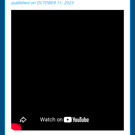
published on OCTOBER 11, 2023