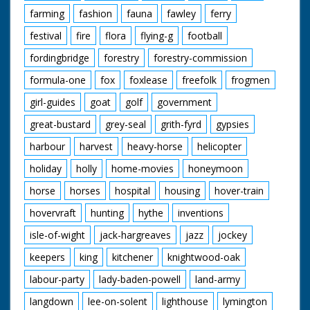
farming
fashion
fauna
fawley
ferry
festival
fire
flora
flying-g
football
fordingbridge
forestry
forestry-commission
formula-one
fox
foxlease
freefolk
frogmen
girl-guides
goat
golf
government
great-bustard
grey-seal
grith-fyrd
gypsies
harbour
harvest
heavy-horse
helicopter
holiday
holly
home-movies
honeymoon
horse
horses
hospital
housing
hover-train
hovervraft
hunting
hythe
inventions
isle-of-wight
jack-hargreaves
jazz
jockey
keepers
king
kitchener
knightwood-oak
labour-party
lady-baden-powell
land-army
langdown
lee-on-solent
lighthouse
lymington