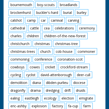
bournemouth
boy-scouts
broadlands
brockenhurst
buckler's-hard
burial
burley
calshot
camp
car
carnival
carving
cathedral
cattle
cea
celebrations
ceremony
charles
children
children-of-the-new-forest
christchurch
christmas
christmas-tree
christmas-trees
church
cob-house
commoner
commoning
conference
coronation-scot
cowboys
cowes
cricket
crockford-stream
cycling
cyclist
david-attenborough
deer-cull
demolition
diana
dibden-purlieu
diocese
dragonfly
drama
dredging
drift
druids
ealing
eastleigh
ecology
election
emigrate
eric-ashby
explosion
factory
fa-cup
farm