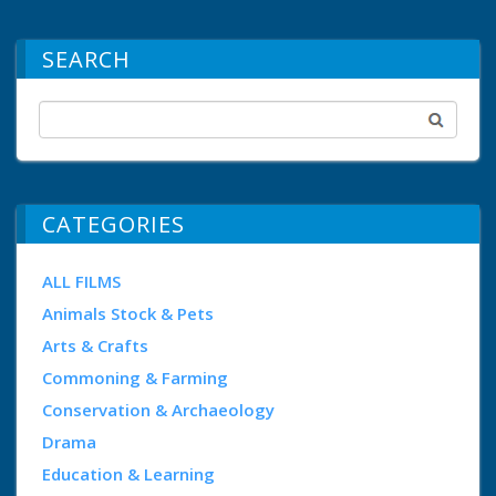
SEARCH
CATEGORIES
ALL FILMS
Animals Stock & Pets
Arts & Crafts
Commoning & Farming
Conservation & Archaeology
Drama
Education & Learning