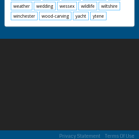
weather
wedding
wessex
wildlife
wiltshire
winchester
wood-carving
yacht
ytene
Privacy Statement
Terms Of Use