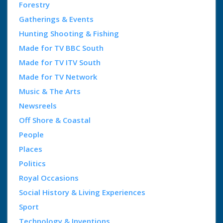
Forestry
Gatherings & Events
Hunting Shooting & Fishing
Made for TV BBC South
Made for TV ITV South
Made for TV Network
Music & The Arts
Newsreels
Off Shore & Coastal
People
Places
Politics
Royal Occasions
Social History & Living Experiences
Sport
Technology & Inventions