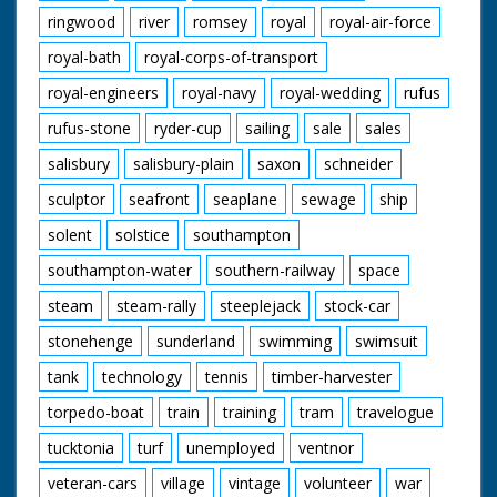
ringwood
river
romsey
royal
royal-air-force
royal-bath
royal-corps-of-transport
royal-engineers
royal-navy
royal-wedding
rufus
rufus-stone
ryder-cup
sailing
sale
sales
salisbury
salisbury-plain
saxon
schneider
sculptor
seafront
seaplane
sewage
ship
solent
solstice
southampton
southampton-water
southern-railway
space
steam
steam-rally
steeplejack
stock-car
stonehenge
sunderland
swimming
swimsuit
tank
technology
tennis
timber-harvester
torpedo-boat
train
training
tram
travelogue
tucktonia
turf
unemployed
ventnor
veteran-cars
village
vintage
volunteer
war