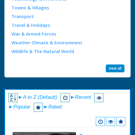
Towns & Villages
Transport
Travel & Holidays
War & Armed Forces
Weather Climate & Environment
Wildlife & The Natural World
view all
►A to Z (Default)
►Recent
►Popular
►Rated