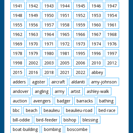
1941
1942
1943
1944
1945
1946
1947
1948
1949
1950
1951
1952
1953
1954
1955
1956
1957
1958
1959
1960
1961
1962
1963
1964
1965
1966
1967
1968
1969
1970
1971
1972
1973
1974
1976
1978
1979
1980
1981
1995
1996
1997
1998
2002
2003
2005
2006
2010
2012
2015
2016
2018
2021
2022
abbey
adders
agister
aircraft
aldaniti
amy-johnson
andover
angling
army
artist
ashley-walk
auction
avengers
badger
barracks
bathing
bbc
beach
beaulieu
beaulieu-road
bed-race
bill-oddie
bird-feeder
bishop
blessing
boat-building
bombing
boscombe