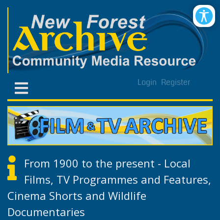
Login
Register
From 1900 to the present - Local
Films, TV Programmes and Features,
Cinema Shorts and Wildlife
Documentaries