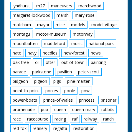
lyndhurst
m27
maneuvers
marchwood
margaret-lockwood
marsh
mary-rose
matcham
mayor
mice
models
model-village
montagu
motor-museum
motorway
mountbatten
muddeford
music
national-park
nato
navy
needles
new-forest
news
oak-tree
oil
otter
out-of-town
painting
parade
parkstone
pavilion
peter-scott
pidgeon
pigeon
pigs
pine-marten
point-to-point
ponies
poole
pow
power-boats
prince-of-wales
princess
prisoner
promenade
pub
queen
queen-mary
rabbits
race
racecourse
racing
raf
railway
ranch
red-fox
refinery
regatta
restoration