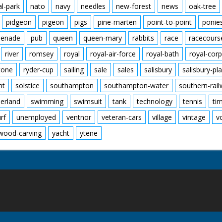
al-park
nato
navy
needles
new-forest
news
oak-tree
pidgeon
pigeon
pigs
pine-marten
point-to-point
ponie
enade
pub
queen
queen-mary
rabbits
race
racecours
river
romsey
royal
royal-air-force
royal-bath
royal-corp
tone
ryder-cup
sailing
sale
sales
salisbury
salisbury-pla
nt
solstice
southampton
southampton-water
southern-rai
erland
swimming
swimsuit
tank
technology
tennis
ti
urf
unemployed
ventnor
veteran-cars
village
vintage
v
wood-carving
yacht
ytene