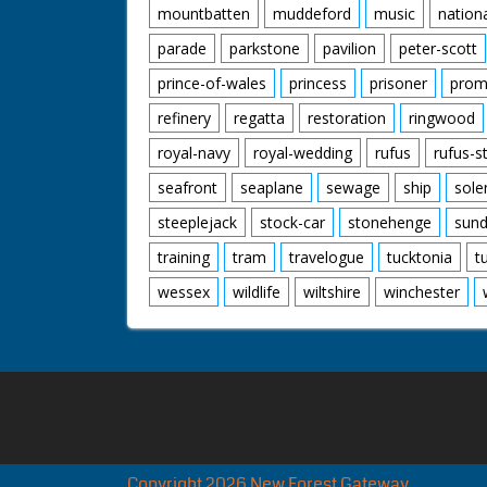
mountbatten
muddeford
music
nation
parade
parkstone
pavilion
peter-scott
prince-of-wales
princess
prisoner
prom
refinery
regatta
restoration
ringwood
royal-navy
royal-wedding
rufus
rufus-s
seafront
seaplane
sewage
ship
sole
steeplejack
stock-car
stonehenge
sund
training
tram
travelogue
tucktonia
t
wessex
wildlife
wiltshire
winchester
Copyright 2026 New Forest Gateway