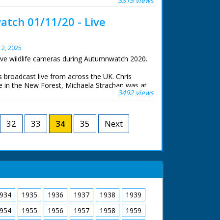
3315 views
e, Gillian Burke was at RSPB Old Moor in South
iams was at the Centre for Alternative
tch 01/11/20 - Live
stwyth.
life cameras that were set to stream 24 hours a
y 2, 2025
ive wildlife cameras during Autumnwatch 2020.
roadcast live from across the UK. Chris
 in the New Forest, Michaela Strachan was at
3492 views
e, Gillian Burke was at RSPB Old Moor in South
iams was at the Centre for Alternative
stwyth.
32
33
34
35
Next
life cameras that were set to stream 24 hours a
934
1935
1936
1937
1938
1939
954
1955
1956
1957
1958
1959