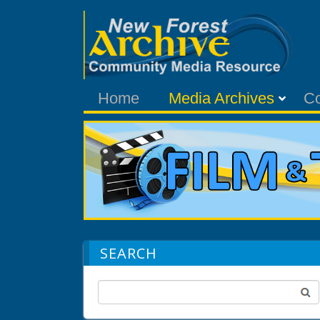
Home
Media Archives
C
SEARCH