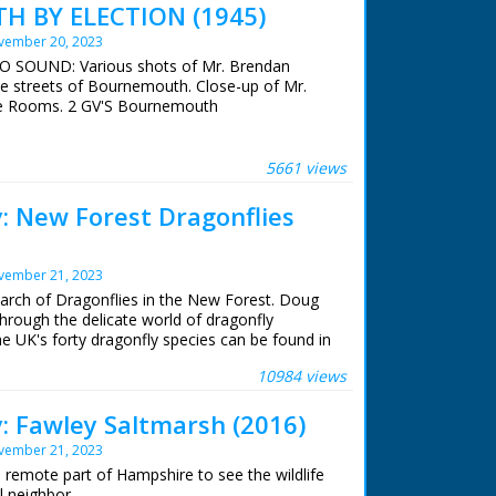
 BY ELECTION (1945)
vember 20, 2023
NO SOUND: Various shots of Mr. Brendan
he streets of Bournemouth. Close-up of Mr.
e Rooms. 2 GV'S Bournemouth
5661 views
y: New Forest Dragonflies
vember 21, 2023
earch of Dragonflies in the New Forest. Doug
hrough the delicate world of dragonfly
the UK's forty dragonfly species can be found in
10984 views
y: Fawley Saltmarsh (2016)
vember 21, 2023
y
 remote part of Hampshire to see the wildlife
l neighbor.