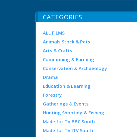
CATEGORIES
ALL FILMS
Animals Stock & Pets
Arts & Crafts
Commoning & Farming
Conservation & Archaeology
Drama
Education & Learning
Forestry
Gatherings & Events
Hunting Shooting & Fishing
Made for TV BBC South
Made for TV ITV South