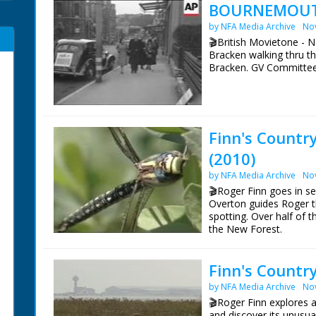
BOURNEMOUTH
by NFA Media Archive
No
🎬British Movietone - 
Bracken walking thru t
Bracken. GV Committe
Finn's Countr
(2010)
by NFA Media Archive
No
🎬Roger Finn goes in s
Overton guides Roger t
spotting. Over half of 
the New Forest.
Identified Species:
Finn's Countr
Damselfly
Hairy dragonfly
by NFA Media Archive
No
Golden-ringed dragonfl
🎬Roger Finn explores a
Broad-bodied chaser
and discover its unusua