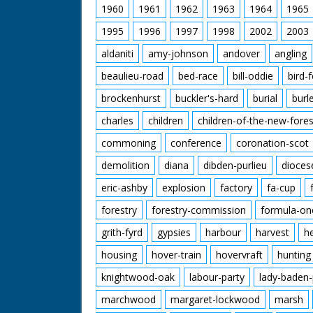
1960
1961
1962
1963
1964
1965
1995
1996
1997
1998
2002
2003
aldaniti
amy-johnson
andover
angling
beaulieu-road
bed-race
bill-oddie
bird-
brockenhurst
buckler's-hard
burial
burl
charles
children
children-of-the-new-fores
commoning
conference
coronation-scot
demolition
diana
dibden-purlieu
dioces
eric-ashby
explosion
factory
fa-cup
forestry
forestry-commission
formula-on
grith-fyrd
gypsies
harbour
harvest
h
housing
hover-train
hovervraft
hunting
knightwood-oak
labour-party
lady-baden-
marchwood
margaret-lockwood
marsh