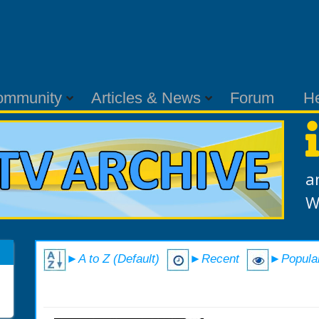
ommunity
Articles & News
Forum
H
a
W
►A to Z (Default)
►Recent
►Popula