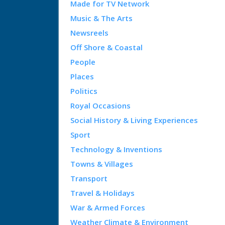
Made for TV Network
Music & The Arts
Newsreels
Off Shore & Coastal
People
Places
Politics
Royal Occasions
Social History & Living Experiences
Sport
Technology & Inventions
Towns & Villages
Transport
Travel & Holidays
War & Armed Forces
Weather Climate & Environment