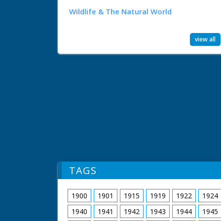
Wildlife & The Natural World
view all
TAGS
1900
1901
1915
1919
1922
1924
1940
1941
1942
1943
1944
1945