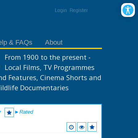
Login
Register
elp & FAQs
About
From 1900 to the present -
Local Films, TV Programmes
nd Features, Cinema Shorts and
ildlife Documentaries
r
►Rated