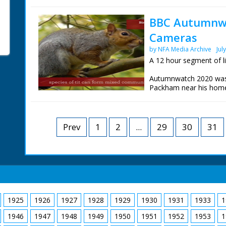
Tentsmuir Forest in Fif
Yorkshire and Iolo Will
BBC Autumnwa
Technology near Abery
Cameras
These are the live wild
day.
by NFA Media Archive
Jul
A 12 hour segment of l
Autumnwatch 2020 was b
Packham near his home
Tentsmuir Forest in Fif
Yorkshire and Iolo Will
Technology near Abery
Prev
1
2
...
29
30
31
These are the live wild
day.
1925
1926
1927
1928
1929
1930
1931
1933
1
1946
1947
1948
1949
1950
1951
1952
1953
1