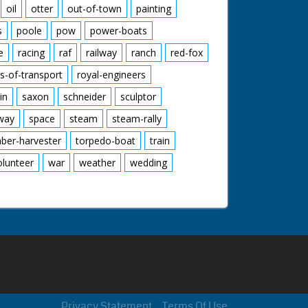
oil
otter
out-of-town
painting
s
poole
pow
power-boats
e
racing
raf
railway
ranch
red-fox
s-of-transport
royal-engineers
in
saxon
schneider
sculptor
lway
space
steam
steam-rally
mber-harvester
torpedo-boat
train
olunteer
war
weather
wedding
Privacy Statement
Terms Of Use