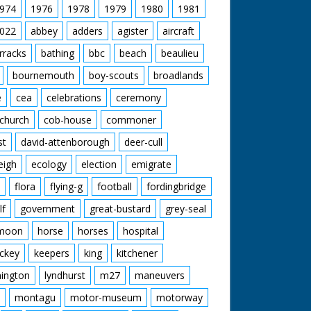
974
1976
1978
1979
1980
1981
022
abbey
adders
agister
aircraft
rracks
bathing
bbc
beach
beaulieu
bournemouth
boy-scouts
broadlands
e
cea
celebrations
ceremony
church
cob-house
commoner
st
david-attenborough
deer-cull
eigh
ecology
election
emigrate
flora
flying-g
football
fordingbridge
lf
government
great-bustard
grey-seal
moon
horse
horses
hospital
ckey
keepers
king
kitchener
mington
lyndhurst
m27
maneuvers
montagu
motor-museum
motorway