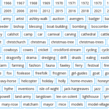
1966
1967
1968
1969
1970
1971
1972
1973
1
2005
2006
2010
2012
2015
2016
2018
2021
2
army
artist
ashley-walk
auction
avengers
badger
ba
feeder
bishop
blessing
boat-building
bombing
boscombe
ey
calshot
camp
car
carnival
carving
cathedral
cattl
t
christchurch
christmas
christmas-tree
christmas-trees
cowboys
cowes
cricket
crockford-stream
cycling
cycli
e
dragonfly
drama
dredging
drift
druids
ealing
eastl
farm
farming
fashion
fauna
fawley
ferry
festival
fire
e
fox
foxlease
freefolk
frogmen
girl-guides
goat
go
eavy-horse
helicopter
holiday
holly
home-movies
honey
hythe
inventions
isle-of-wight
jack-hargreaves
jazz
jo
powell
land-army
langdown
lee-on-solent
lighthouse
ly
mary-rose
matcham
mayor
mice
models
model-village