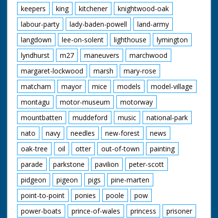
keepers
king
kitchener
knightwood-oak
labour-party
lady-baden-powell
land-army
langdown
lee-on-solent
lighthouse
lymington
lyndhurst
m27
maneuvers
marchwood
margaret-lockwood
marsh
mary-rose
matcham
mayor
mice
models
model-village
montagu
motor-museum
motorway
mountbatten
muddeford
music
national-park
nato
navy
needles
new-forest
news
oak-tree
oil
otter
out-of-town
painting
parade
parkstone
pavilion
peter-scott
pidgeon
pigeon
pigs
pine-marten
point-to-point
ponies
poole
pow
power-boats
prince-of-wales
princess
prisoner