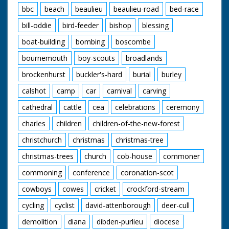
bbc
beach
beaulieu
beaulieu-road
bed-race
bill-oddie
bird-feeder
bishop
blessing
boat-building
bombing
boscombe
bournemouth
boy-scouts
broadlands
brockenhurst
buckler's-hard
burial
burley
calshot
camp
car
carnival
carving
cathedral
cattle
cea
celebrations
ceremony
charles
children
children-of-the-new-forest
christchurch
christmas
christmas-tree
christmas-trees
church
cob-house
commoner
commoning
conference
coronation-scot
cowboys
cowes
cricket
crockford-stream
cycling
cyclist
david-attenborough
deer-cull
demolition
diana
dibden-purlieu
diocese