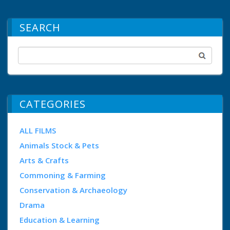
SEARCH
CATEGORIES
ALL FILMS
Animals Stock & Pets
Arts & Crafts
Commoning & Farming
Conservation & Archaeology
Drama
Education & Learning