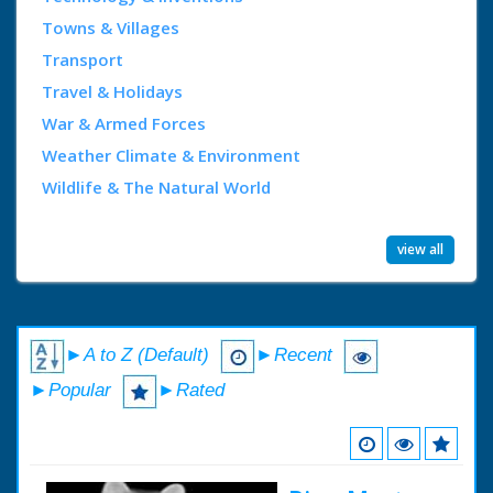
Towns & Villages
Transport
Travel & Holidays
War & Armed Forces
Weather Climate & Environment
Wildlife & The Natural World
view all
►A to Z (Default)
►Recent
►Popular
►Rated