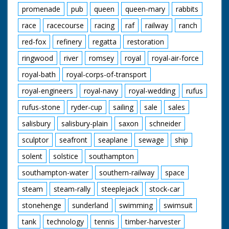
promenade
pub
queen
queen-mary
rabbits
race
racecourse
racing
raf
railway
ranch
red-fox
refinery
regatta
restoration
ringwood
river
romsey
royal
royal-air-force
royal-bath
royal-corps-of-transport
royal-engineers
royal-navy
royal-wedding
rufus
rufus-stone
ryder-cup
sailing
sale
sales
salisbury
salisbury-plain
saxon
schneider
sculptor
seafront
seaplane
sewage
ship
solent
solstice
southampton
southampton-water
southern-railway
space
steam
steam-rally
steeplejack
stock-car
stonehenge
sunderland
swimming
swimsuit
tank
technology
tennis
timber-harvester