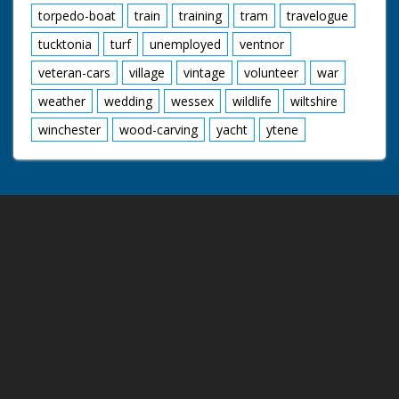
torpedo-boat
train
training
tram
travelogue
tucktonia
turf
unemployed
ventnor
veteran-cars
village
vintage
volunteer
war
weather
wedding
wessex
wildlife
wiltshire
winchester
wood-carving
yacht
ytene