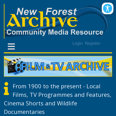
Login
Register
From 1900 to the present - Local
Films, TV Programmes and Features,
Cinema Shorts and Wildlife
Documentaries