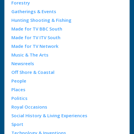
Forestry
Gatherings & Events
Hunting Shooting & Fishing
Made for TV BBC South
Made for TV ITV South
Made for TV Network
Music & The Arts
Newsreels
Off Shore & Coastal
People
Places
Politics
Royal Occasions
Social History & Living Experiences
Sport
Technology & Inventions