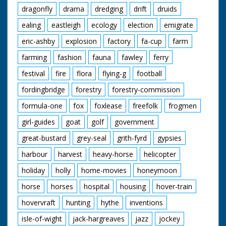
dragonfly
drama
dredging
drift
druids
ealing
eastleigh
ecology
election
emigrate
eric-ashby
explosion
factory
fa-cup
farm
farming
fashion
fauna
fawley
ferry
festival
fire
flora
flying-g
football
fordingbridge
forestry
forestry-commission
formula-one
fox
foxlease
freefolk
frogmen
girl-guides
goat
golf
government
great-bustard
grey-seal
grith-fyrd
gypsies
harbour
harvest
heavy-horse
helicopter
holiday
holly
home-movies
honeymoon
horse
horses
hospital
housing
hover-train
hovervraft
hunting
hythe
inventions
isle-of-wight
jack-hargreaves
jazz
jockey