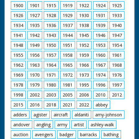
1900
1901
1915
1919
1922
1924
1925
1926
1927
1928
1929
1930
1931
1933
1934
1935
1936
1937
1938
1939
1940
1941
1942
1943
1944
1945
1946
1947
1948
1949
1950
1951
1952
1953
1954
1955
1956
1957
1958
1959
1960
1961
1962
1963
1964
1965
1966
1967
1968
1969
1970
1971
1972
1973
1974
1976
1978
1979
1980
1981
1995
1996
1997
1998
2002
2003
2005
2006
2010
2012
2015
2016
2018
2021
2022
abbey
adders
agister
aircraft
aldaniti
amy-johnson
andover
angling
army
artist
ashley-walk
auction
avengers
badger
barracks
bathing